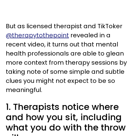
But as licensed therapist and TikToker
@therapytothepoint
revealed in a
recent video, it turns out that mental
health professionals are able to glean
more context from therapy sessions by
taking note of some simple and subtle
clues you might not expect to be so
meaningful.
1. Therapists notice where
and how you sit, including
what you do with the throw