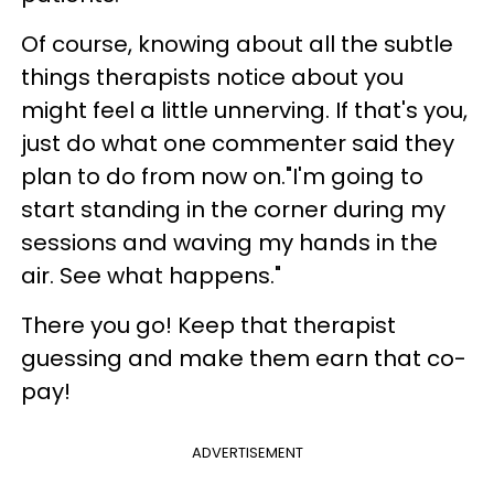
Of course, knowing about all the subtle
things therapists notice about you
might feel a little unnerving. If that's you,
just do what one commenter said they
plan to do from now on."I'm going to
start standing in the corner during my
sessions and waving my hands in the
air. See what happens."
There you go! Keep that therapist
guessing and make them earn that co-
pay!
ADVERTISEMENT