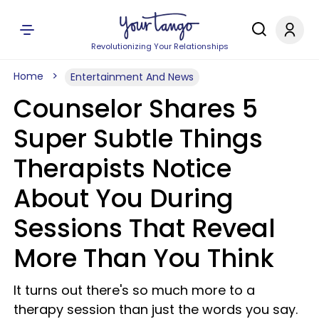
Revolutionizing Your Relationships
Home
Entertainment And News
Counselor Shares 5
Super Subtle Things
Therapists Notice
About You During
Sessions That Reveal
More Than You Think
It turns out there's so much more to a
therapy session than just the words you say.