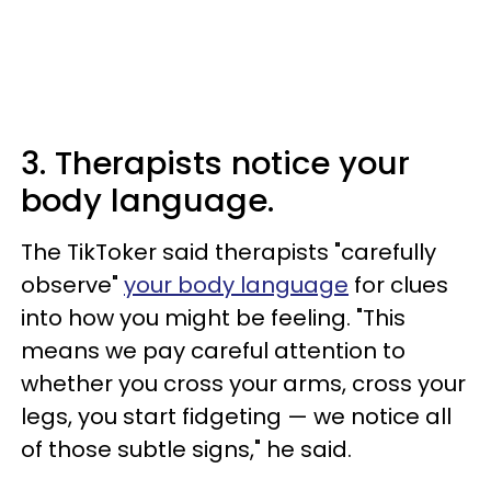
3. Therapists notice your
body language.
The TikToker said therapists "carefully
observe"
your body language
for clues
into how you might be feeling. "This
means we pay careful attention to
whether you cross your arms, cross your
legs, you start fidgeting — we notice all
of those subtle signs," he said.