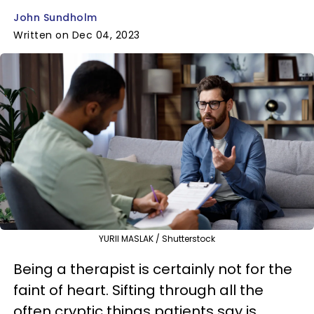
John Sundholm
Written on Dec 04, 2023
YURII MASLAK / Shutterstock
Being a therapist is certainly not for the
faint of heart. Sifting through all the
often cryptic things patients say is