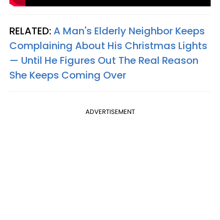
RELATED:
A Man's Elderly Neighbor Keeps
Complaining About His Christmas Lights
— Until He Figures Out The Real Reason
She Keeps Coming Over
ADVERTISEMENT