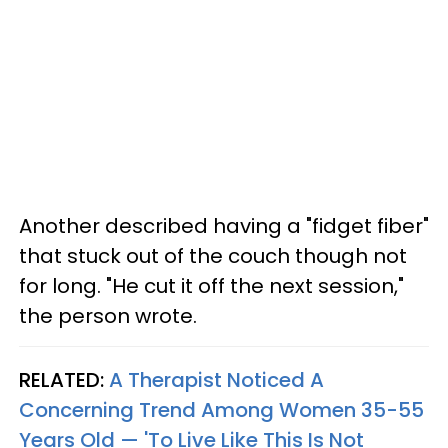
Another described having a "fidget fiber"
that stuck out of the couch though not
for long. "He cut it off the next session,"
the person wrote.
RELATED:
A Therapist Noticed A
Concerning Trend Among Women 35-55
Years Old — 'To Live Like This Is Not