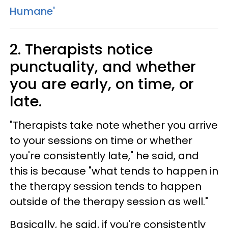
Humane'
2. Therapists notice
punctuality, and whether
you are early, on time, or
late.
"Therapists take note whether you arrive
to your sessions on time or whether
you're consistently late," he said, and
this is because "what tends to happen in
the therapy session tends to happen
outside of the therapy session as well."
Basically, he said, if you're consistently