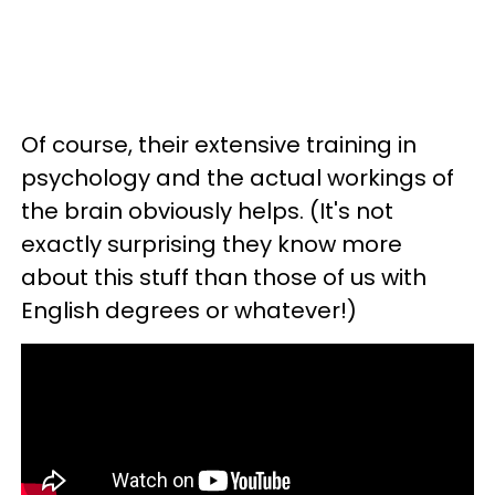
Of course, their extensive training in
psychology and the actual workings of
the brain obviously helps. (It's not
exactly surprising they know more
about this stuff than those of us with
English degrees or whatever!)