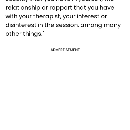
relationship or rapport that you have
with your therapist, your interest or
disinterest in the session, among many
other things."
ADVERTISEMENT