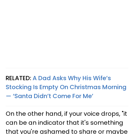
RELATED:
A Dad Asks Why His Wife’s
Stocking Is Empty On Christmas Morning
— ‘Santa Didn’t Come For Me’
On the other hand, if your voice drops, "it
can be an indicator that it's something
that you're ashamed to share or maybe