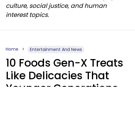
culture, social justice, and human
interest topics.
Home
Entertainment And News
10 Foods Gen-X Treats
Like Delicacies That
Younger Generations
Think Belong In The
Trash
Kristen Crisp