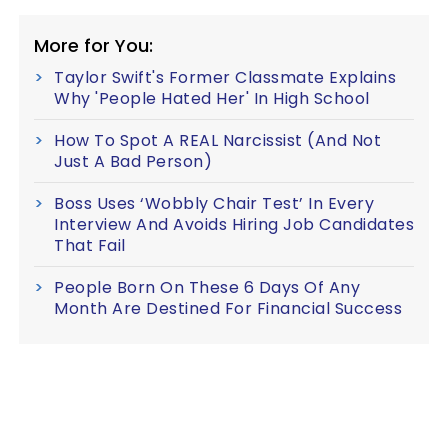
More for You:
Taylor Swift's Former Classmate Explains
Why 'People Hated Her' In High School
How To Spot A REAL Narcissist (And Not
Just A Bad Person)
Boss Uses ‘Wobbly Chair Test’ In Every
Interview And Avoids Hiring Job Candidates
That Fail
People Born On These 6 Days Of Any
Month Are Destined For Financial Success