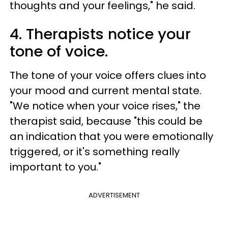
thoughts and your feelings," he said.
4. Therapists notice your
tone of voice.
The tone of your voice offers clues into
your mood and current mental state.
"We notice when your voice rises," the
therapist said, because "this could be
an indication that you were emotionally
triggered, or it's something really
important to you."
ADVERTISEMENT