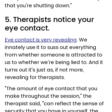
that you're shutting down."
5. Therapists notice your
eye contact.
Eye contact is very revealing
. We
innately use it to suss out everything
from whether someone is attracted to
us to whether we're being lied to. And it
turns out it's just as, if not more,
revealing for therapists.
"The amount of eye contact that you
make throughout the session," the
therapist said, "can reflect the sense of
security that you have in yourself, the