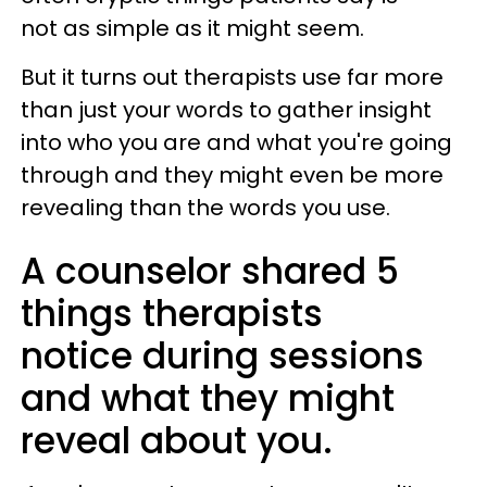
not as simple as it might seem.
But it turns out therapists use far more
than just your words to gather insight
into who you are and what you're going
through and they might even be more
revealing than the words you use.
A counselor shared 5
things therapists
notice during sessions
and what they might
reveal about you.