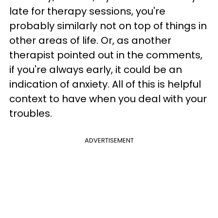
late for therapy sessions, you're
probably similarly not on top of things in
other areas of life. Or, as another
therapist pointed out in the comments,
if you're always early, it could be an
indication of anxiety. All of this is helpful
context to have when you deal with your
troubles.
ADVERTISEMENT