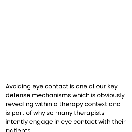
Avoiding eye contact is one of our key
defense mechanisms which is obviously
revealing within a therapy context and
is part of why so many therapists
intently engage in eye contact with their
patients.