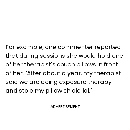
For example, one commenter reported
that during sessions she would hold one
of her therapist's couch pillows in front
of her. "After about a year, my therapist
said we are doing exposure therapy
and stole my pillow shield lol."
ADVERTISEMENT