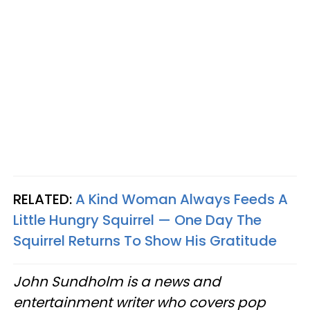
RELATED:
A Kind Woman Always Feeds A
Little Hungry Squirrel — One Day The
Squirrel Returns To Show His Gratitude
John Sundholm is a news and
entertainment writer who covers pop