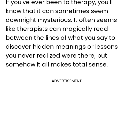
If you've ever been to therapy, you'll
know that it can sometimes seem
downright mysterious. It often seems
like therapists can magically read
between the lines of what you say to
discover hidden meanings or lessons
you never realized were there, but
somehow it all makes total sense.
ADVERTISEMENT