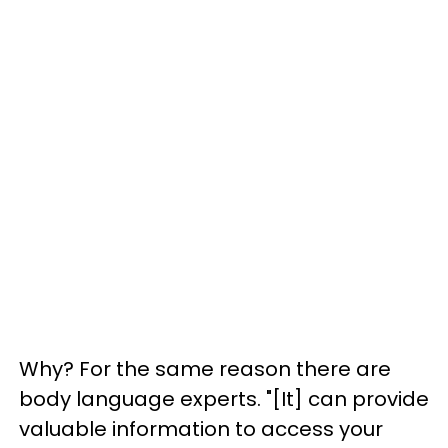
Why? For the same reason there are
body language experts. "[It] can provide
valuable information to access your