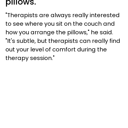
pillows.
"Therapists are always really interested
to see where you sit on the couch and
how you arrange the pillows," he said.
"It's subtle, but therapists can really find
out your level of comfort during the
therapy session."