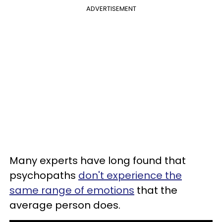
ADVERTISEMENT
Many experts have long found that
psychopaths
don't experience the
same range of emotions
that the
average person does.