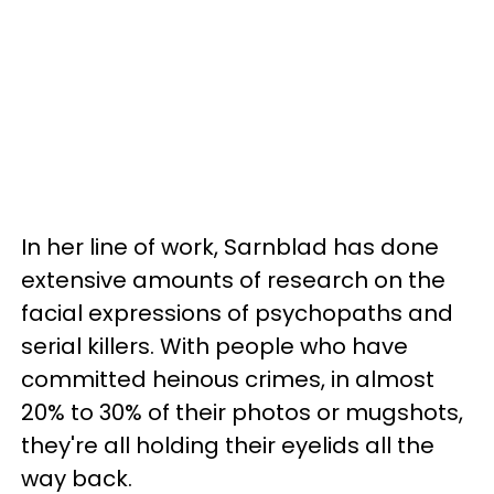
In her line of work, Sarnblad has done
extensive amounts of research on the
facial expressions of psychopaths and
serial killers. With people who have
committed heinous crimes, in almost
20% to 30% of their photos or mugshots,
they're all holding their eyelids all the
way back.