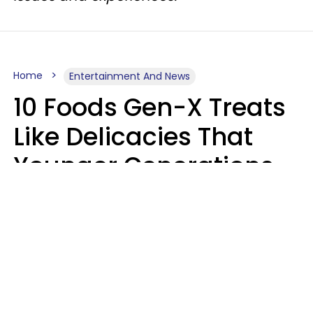
Home
Entertainment And News
10 Foods Gen-X Treats
Like Delicacies That
Younger Generations
Think Belong In The
Trash
Kristen Crisp