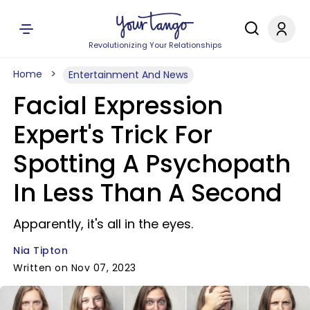
Revolutionizing Your Relationships
Home
Entertainment And News
Facial Expression
Expert's Trick For
Spotting A Psychopath
In Less Than A Second
Apparently, it's all in the eyes.
Nia Tipton
Written on Nov 07, 2023