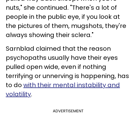
nuts," she continued. "There's a lot of
people in the public eye, if you look at
the pictures of them, mugshots, they're
always showing their sclera."
Sarnblad claimed that the reason
psychopaths usually have their eyes
pulled open wide, even if nothing
terrifying or unnerving is happening, has
to do
with their mental instability and
volatility
.
ADVERTISEMENT