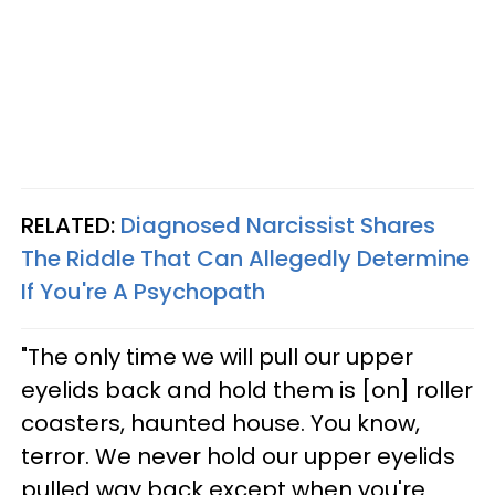
RELATED:
Diagnosed Narcissist Shares
The Riddle That Can Allegedly Determine
If You're A Psychopath
"The only time we will pull our upper
eyelids back and hold them is [on] roller
coasters, haunted house. You know,
terror. We never hold our upper eyelids
pulled way back except when you're