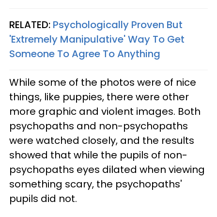
RELATED:
Psychologically Proven But
'Extremely Manipulative' Way To Get
Someone To Agree To Anything
While some of the photos were of nice
things, like puppies, there were other
more graphic and violent images. Both
psychopaths and non-psychopaths
were watched closely, and the results
showed that while the pupils of non-
psychopaths eyes dilated when viewing
something scary, the psychopaths'
pupils did not.