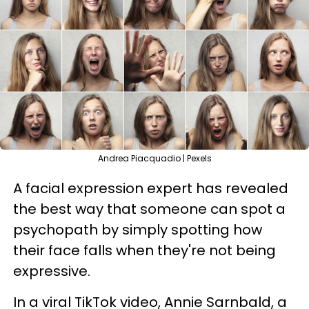
Andrea Piacquadio | Pexels
A facial expression expert has revealed
the best way that someone can spot a
psychopath by simply spotting how
their face falls when they're not being
expressive.
In a viral TikTok video, Annie Sarnbald, a