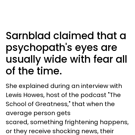
Sarnblad claimed that a
psychopath's eyes are
usually wide with fear all
of the time.
She explained during an interview with
Lewis Howes, host of the podcast "The
School of Greatness," that when the
average person gets
scared, something frightening happens,
or they receive shocking news, their