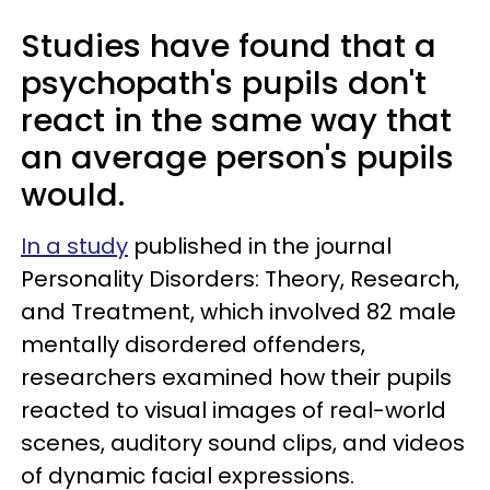
Studies have found that a
psychopath's pupils don't
react in the same way that
an average person's pupils
would.
In a study
published in the journal
Personality Disorders: Theory, Research,
and Treatment, which involved 82 male
mentally disordered offenders,
researchers examined how their pupils
reacted to visual images of real-world
scenes, auditory sound clips, and videos
of dynamic facial expressions.