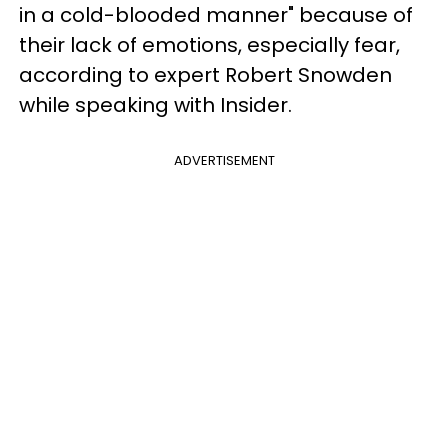
in a cold-blooded manner" because of
their lack of emotions, especially fear,
according to expert Robert Snowden
while speaking with Insider.
ADVERTISEMENT