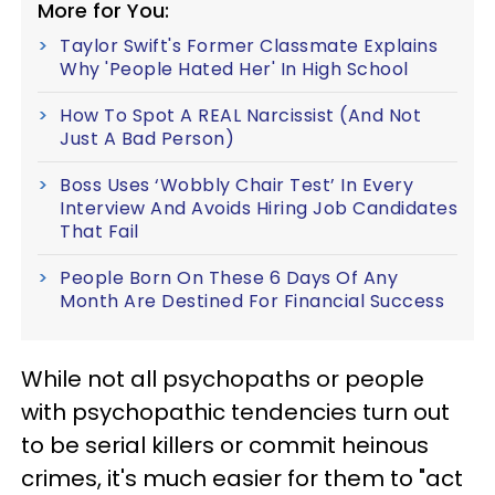
More for You:
Taylor Swift's Former Classmate Explains
Why 'People Hated Her' In High School
How To Spot A REAL Narcissist (And Not
Just A Bad Person)
Boss Uses ‘Wobbly Chair Test’ In Every
Interview And Avoids Hiring Job Candidates
That Fail
People Born On These 6 Days Of Any
Month Are Destined For Financial Success
While not all psychopaths or people
with psychopathic tendencies turn out
to be serial killers or commit heinous
crimes, it's much easier for them to "act