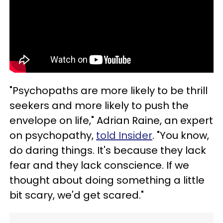
"Psychopaths are more likely to be thrill
seekers and more likely to push the
envelope on life," Adrian Raine, an expert
on psychopathy,
told Insider
. "You know,
do daring things. It's because they lack
fear and they lack conscience. If we
thought about doing something a little
bit scary, we'd get scared."