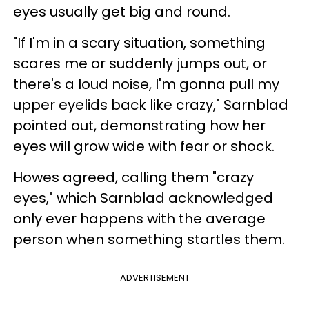
eyes usually get big and round.
"If I'm in a scary situation, something
scares me or suddenly jumps out, or
there's a loud noise, I'm gonna pull my
upper eyelids back like crazy," Sarnblad
pointed out, demonstrating how her
eyes will grow wide with fear or shock.
Howes agreed, calling them "crazy
eyes," which Sarnblad acknowledged
only ever happens with the average
person when something startles them.
ADVERTISEMENT