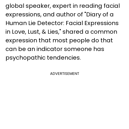
global speaker, expert in reading facial
expressions, and author of "Diary of a
Human Lie Detector: Facial Expressions
in Love, Lust, & Lies," shared a common
expression that most people do that
can be an indicator someone has
psychopathic tendencies.
ADVERTISEMENT