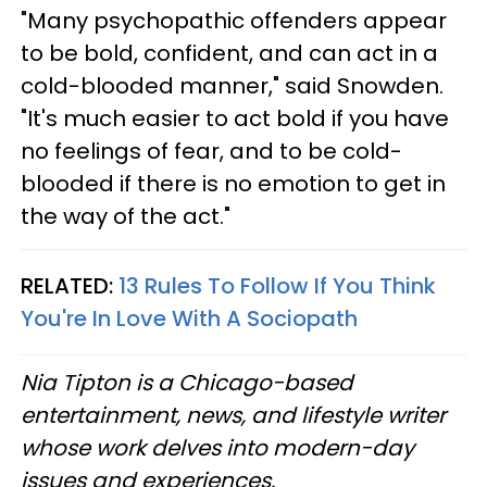
"Many psychopathic offenders appear
to be bold, confident, and can act in a
cold-blooded manner," said Snowden.
"It's much easier to act bold if you have
no feelings of fear, and to be cold-
blooded if there is no emotion to get in
the way of the act."
RELATED:
13 Rules To Follow If You Think
You're In Love With A Sociopath
Nia Tipton is a Chicago-based
entertainment, news, and lifestyle writer
whose work delves into modern-day
issues and experiences.