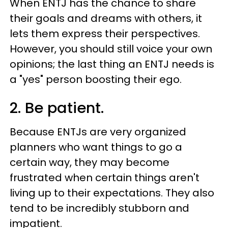
When ENTJ has the chance to share
their goals and dreams with others, it
lets them express their perspectives.
However, you should still voice your own
opinions; the last thing an ENTJ needs is
a "yes" person boosting their ego.
2. Be patient.
Because ENTJs are very organized
planners who want things to go a
certain way, they may become
frustrated when certain things aren't
living up to their expectations. They also
tend to be incredibly stubborn and
impatient.