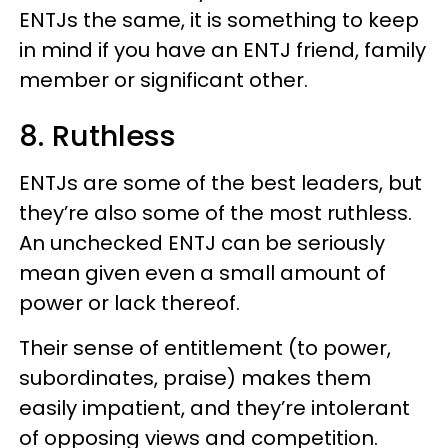
ENTJs the same, it is something to keep
in mind if you have an ENTJ friend, family
member or significant other.
8. Ruthless
ENTJs are some of the best leaders, but
they’re also some of the most ruthless.
An unchecked ENTJ can be seriously
mean given even a small amount of
power or lack thereof.
Their sense of entitlement (to power,
subordinates, praise) makes them
easily impatient, and they’re intolerant
of opposing views and competition.