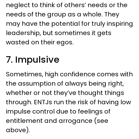
neglect to think of others’ needs or the
needs of the group as a whole. They
may have the potential for truly inspiring
leadership, but sometimes it gets
wasted on their egos.
7. Impulsive
Sometimes, high confidence comes with
the assumption of always being right,
whether or not they’ve thought things
through. ENTJs run the risk of having low
impulse control due to feelings of
entitlement and arrogance (see
above).