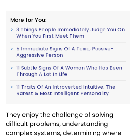
More for You:
3 Things People Immediately Judge You On
When You First Meet Them
5 Immediate Signs Of A Toxic, Passive-
Aggressive Person
11 Subtle Signs Of A Woman Who Has Been
Through A Lot In Life
11 Traits Of An Introverted Intuitive, The
Rarest & Most Intelligent Personality
They enjoy the challenge of solving
difficult problems, understanding
complex systems, determining where