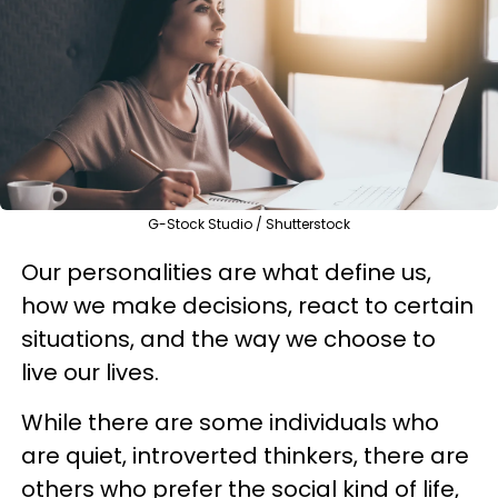
G-Stock Studio / Shutterstock
Our personalities are what define us,
how we make decisions, react to certain
situations, and the way we choose to
live our lives.
While there are some individuals who
are quiet, introverted thinkers, there are
others who prefer the social kind of life,