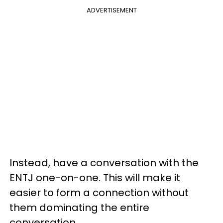
ADVERTISEMENT
Instead, have a conversation with the
ENTJ one-on-one. This will make it
easier to form a connection without
them dominating the entire
conversation.