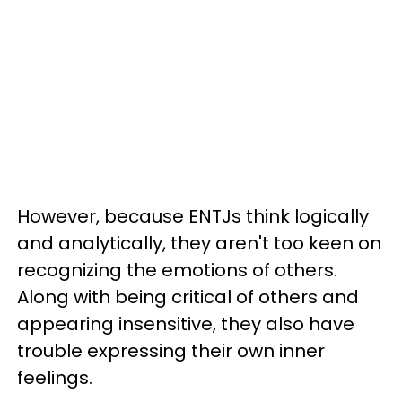
However, because ENTJs think logically
and analytically, they aren't too keen on
recognizing the emotions of others.
Along with being critical of others and
appearing insensitive, they also have
trouble expressing their own inner
feelings.