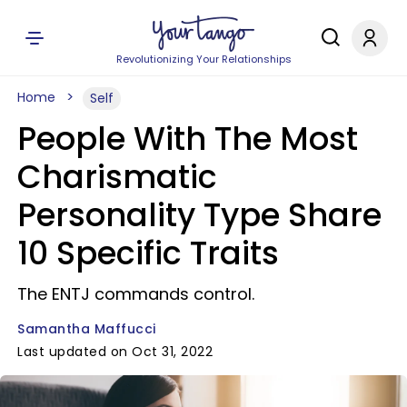
Revolutionizing Your Relationships
Home
Self
People With The Most
Charismatic
Personality Type Share
10 Specific Traits
The ENTJ commands control.
Samantha Maffucci
Last updated on Oct 31, 2022