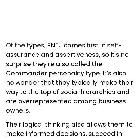
Of the types, ENTJ comes first in self-
assurance and assertiveness, so it's no
surprise they're also called the
Commander personality type. It’s also
no wonder that they typically make their
way to the top of social hierarchies and
are overrepresented among business
owners.
Their logical thinking also allows them to
make informed decisions, succeed in