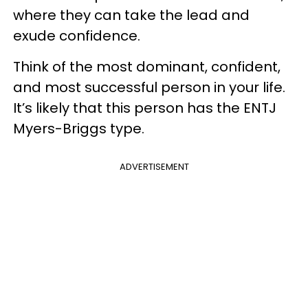
where they can take the lead and
exude confidence.
Think of the most dominant, confident,
and most successful person in your life.
It’s likely that this person has the ENTJ
Myers-Briggs type.
ADVERTISEMENT