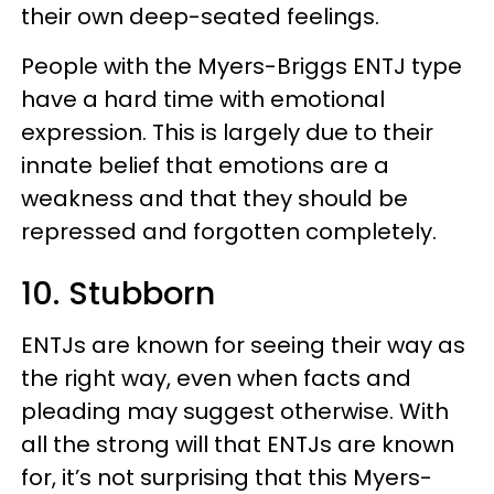
their own deep-seated feelings.
People with the Myers-Briggs ENTJ type
have a hard time with emotional
expression. This is largely due to their
innate belief that emotions are a
weakness and that they should be
repressed and forgotten completely.
10. Stubborn
ENTJs are known for seeing their way as
the right way, even when facts and
pleading may suggest otherwise. With
all the strong will that ENTJs are known
for, it’s not surprising that this Myers-