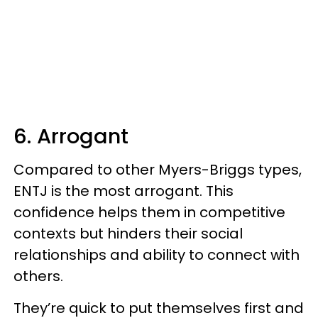
6. Arrogant
Compared to other Myers-Briggs types,
ENTJ is the most arrogant. This
confidence helps them in competitive
contexts but hinders their social
relationships and ability to connect with
others.
They’re quick to put themselves first and