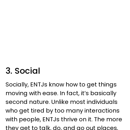
3. Social
Socially, ENTJs know how to get things
moving with ease. In fact, it’s basically
second nature. Unlike most individuals
who get tired by too many interactions
with people, ENTJs thrive on it. The more
they get to talk, do, and go out places,