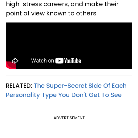
high-stress careers, and make their
point of view known to others.
RELATED:
The Super-Secret Side Of Each
Personality Type You Don't Get To See
ADVERTISEMENT