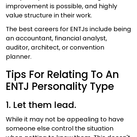
improvement is possible, and highly
value structure in their work.
The best careers for ENTJs include being
an accountant, financial analyst,
auditor, architect, or convention
planner.
Tips For Relating To An
ENTJ Personality Type
1. Let them lead.
While it may not be appealing to have
someone else control the situation