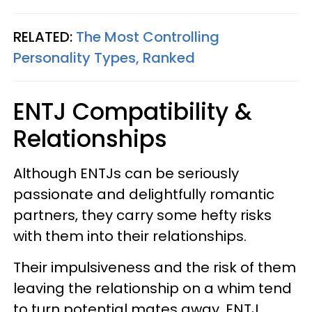
RELATED:
The Most Controlling
Personality Types, Ranked
ENTJ Compatibility &
Relationships
Although ENTJs can be seriously
passionate and delightfully romantic
partners, they carry some hefty risks
with them into their relationships.
Their impulsiveness and the risk of them
leaving the relationship on a whim tend
to turn potential mates away. ENTJ