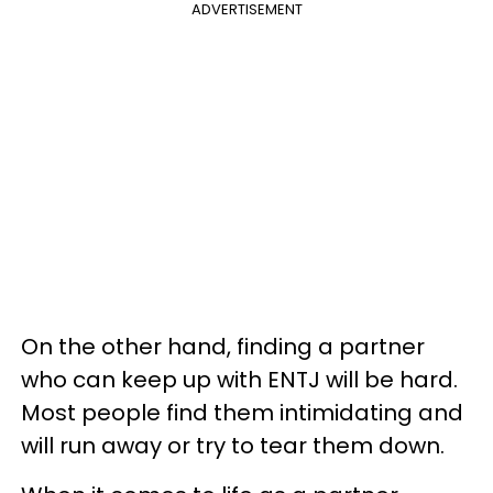
ADVERTISEMENT
On the other hand, finding a partner
who can keep up with ENTJ will be hard.
Most people find them intimidating and
will run away or try to tear them down.