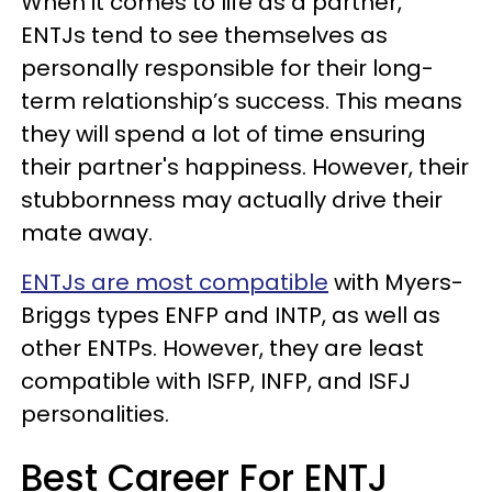
When it comes to life as a partner,
ENTJs tend to see themselves as
personally responsible for their long-
term relationship’s success. This means
they will spend a lot of time ensuring
their partner's happiness. However, their
stubbornness may actually drive their
mate away.
ENTJs are most compatible
with Myers-
Briggs types ENFP and INTP, as well as
other ENTPs. However, they are least
compatible with ISFP, INFP, and ISFJ
personalities.
Best Career For ENTJ