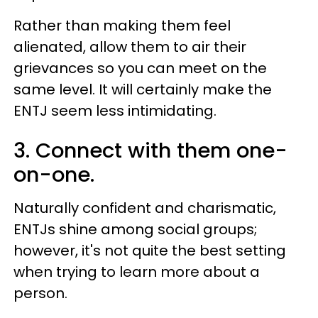
Rather than making them feel
alienated, allow them to air their
grievances so you can meet on the
same level. It will certainly make the
ENTJ seem less intimidating.
3. Connect with them one-
on-one.
Naturally confident and charismatic,
ENTJs shine among social groups;
however, it's not quite the best setting
when trying to learn more about a
person.