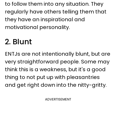
to follow them into any situation. They
regularly have others telling them that
they have an inspirational and
motivational personality.
2. Blunt
ENTJs are not intentionally blunt, but are
very straightforward people. Some may
think this is a weakness, but it's a good
thing to not put up with pleasantries
and get right down into the nitty-gritty.
ADVERTISEMENT