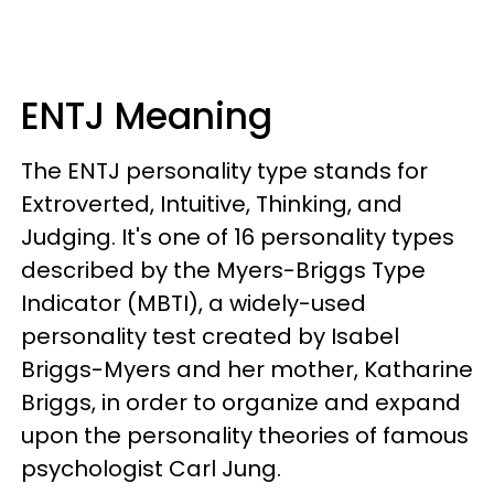
ENTJ Meaning
The ENTJ personality type stands for
Extroverted, Intuitive, Thinking, and
Judging. It's one of 16 personality types
described by the Myers-Briggs Type
Indicator (MBTI), a widely-used
personality test created by Isabel
Briggs-Myers and her mother, Katharine
Briggs, in order to organize and expand
upon the personality theories of famous
psychologist Carl Jung.