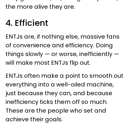
the more alive they are.
4. Efficient
ENTJs are, if nothing else, massive fans
of convenience and efficiency. Doing
things slowly — or worse, inefficiently —
will make most ENTJs flip out.
ENTJs often make a point to smooth out
everything into a well-oiled machine,
just because they can, and because
inefficiency ticks them off so much.
These are the people who set and
achieve their goals.