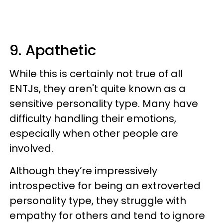
9. Apathetic
While this is certainly not true of all
ENTJs, they aren't quite known as a
sensitive personality type. Many have
difficulty handling their emotions,
especially when other people are
involved.
Although they’re impressively
introspective for being an extroverted
personality type, they struggle with
empathy for others and tend to ignore