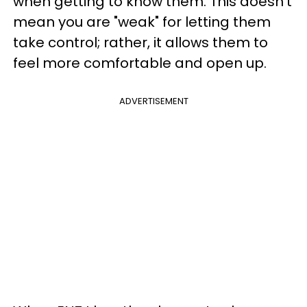
when getting to know them. This doesn't
mean you are "weak" for letting them
take control; rather, it allows them to
feel more comfortable and open up.
ADVERTISEMENT