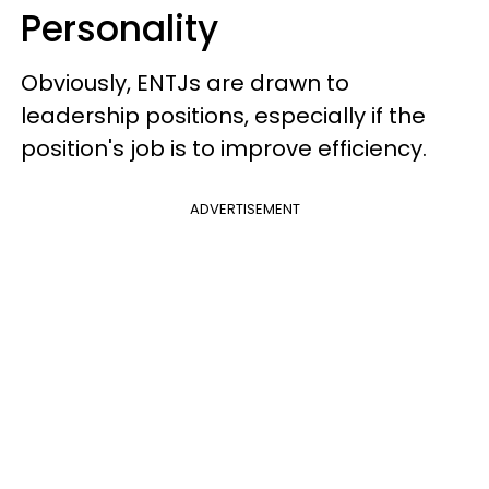
Personality
Obviously, ENTJs are drawn to
leadership positions, especially if the
position's job is to improve efficiency.
ADVERTISEMENT