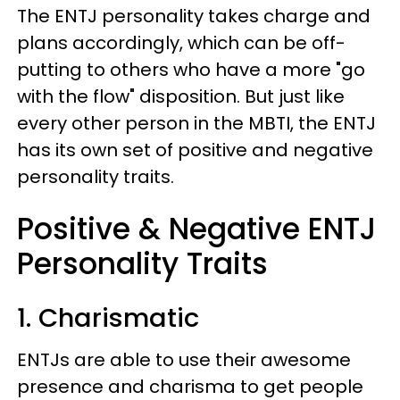
The ENTJ personality takes charge and
plans accordingly, which can be off-
putting to others who have a more "go
with the flow" disposition. But just like
every other person in the MBTI, the ENTJ
has its own set of positive and negative
personality traits.
Positive & Negative ENTJ
Personality Traits
1. Charismatic
ENTJs are able to use their awesome
presence and charisma to get people