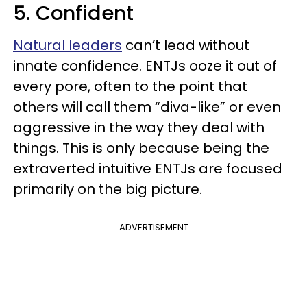
5. Confident
Natural leaders
can’t lead without
innate confidence. ENTJs ooze it out of
every pore, often to the point that
others will call them “diva-like” or even
aggressive in the way they deal with
things. This is only because being the
extraverted intuitive ENTJs are focused
primarily on the big picture.
ADVERTISEMENT