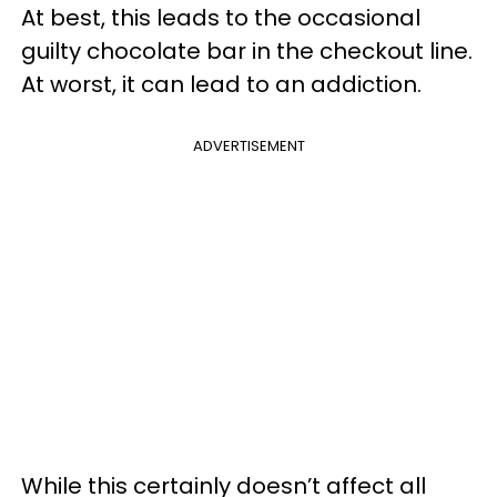
At best, this leads to the occasional
guilty chocolate bar in the checkout line.
At worst, it can lead to an addiction.
ADVERTISEMENT
While this certainly doesn’t affect all