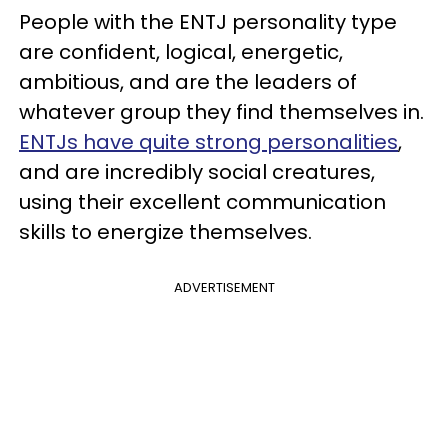
People with the ENTJ personality type
are confident, logical, energetic,
ambitious, and are the leaders of
whatever group they find themselves in.
ENTJs have quite strong personalities
,
and are incredibly social creatures,
using their excellent communication
skills to energize themselves.
ADVERTISEMENT