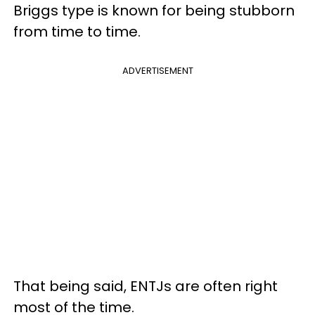
Briggs type is known for being stubborn
from time to time.
ADVERTISEMENT
That being said, ENTJs are often right
most of the time.