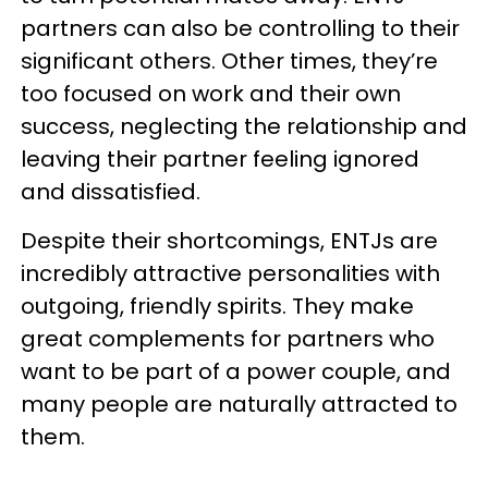
partners can also be controlling to their
significant others. Other times, they’re
too focused on work and their own
success, neglecting the relationship and
leaving their partner feeling ignored
and dissatisfied.
Despite their shortcomings, ENTJs are
incredibly attractive personalities with
outgoing, friendly spirits. They make
great complements for partners who
want to be part of a power couple, and
many people are naturally attracted to
them.