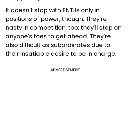
It doesn’t stop with ENTJs only in
positions of power, though. They’re
nasty in competition, too; they’ll step on
anyone’s toes to get ahead. They’re
also difficult as subordinates due to
their insatiable desire to be in charge.
ADVERTISEMENT