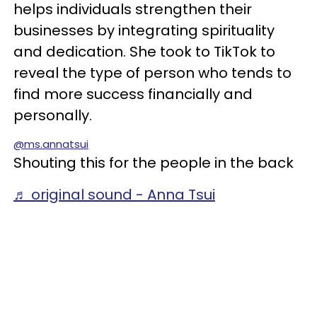
helps individuals strengthen their
businesses by integrating spirituality
and dedication. She took to TikTok to
reveal the type of person who tends to
find more success financially and
personally.
@ms.annatsui
Shouting this for the people in the back
♬ original sound - Anna Tsui