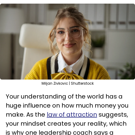
Miljan Zivkovic | Shutterstock
Your understanding of the world has a
huge influence on how much money you
make. As the
law of attraction
suggests,
your mindset creates your reality, which
is why one leadership coach says a