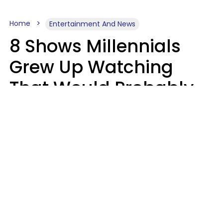
Home
Entertainment And News
8 Shows Millennials
Grew Up Watching
That Would Probably
Never Be Made Today
Luke Aliga