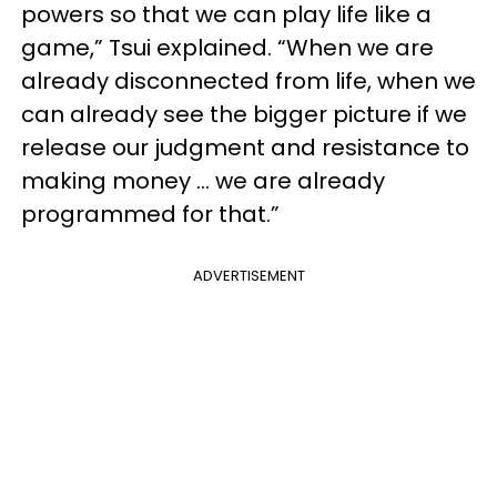
powers so that we can play life like a
game,” Tsui explained. “When we are
already disconnected from life, when we
can already see the bigger picture if we
release our judgment and resistance to
making money … we are already
programmed for that.”
ADVERTISEMENT