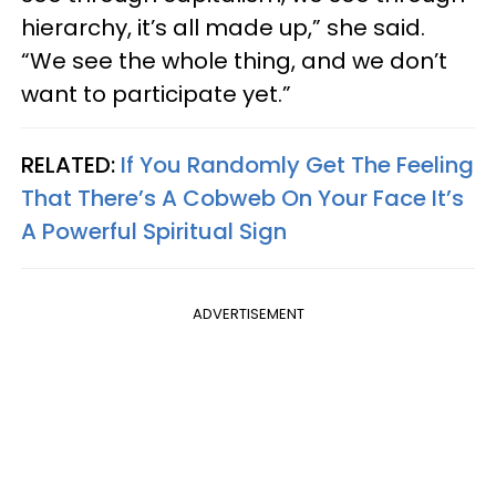
hierarchy, it’s all made up,” she said.
“We see the whole thing, and we don’t
want to participate yet.”
RELATED:
If You Randomly Get The Feeling
That There’s A Cobweb On Your Face It’s
A Powerful Spiritual Sign
ADVERTISEMENT