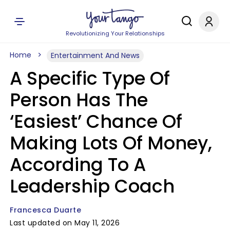
Revolutionizing Your Relationships
Home
Entertainment And News
A Specific Type Of
Person Has The
‘Easiest’ Chance Of
Making Lots Of Money,
According To A
Leadership Coach
Francesca Duarte
Last updated on May 11, 2026