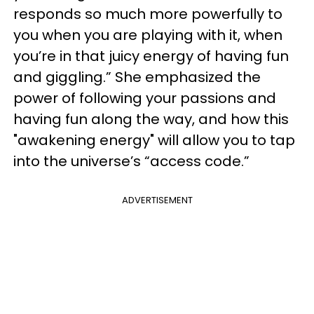
responds so much more powerfully to
you when you are playing with it, when
you’re in that juicy energy of having fun
and giggling.” She emphasized the
power of following your passions and
having fun along the way, and how this
"awakening energy" will allow you to tap
into the universe’s “access code.”
ADVERTISEMENT