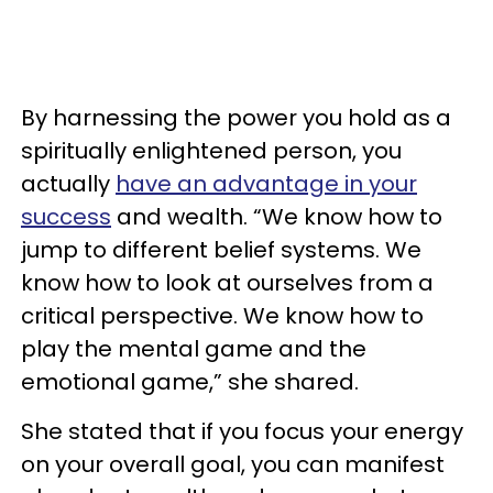
By harnessing the power you hold as a
spiritually enlightened person, you
actually
have an advantage in your
success
and wealth. “We know how to
jump to different belief systems. We
know how to look at ourselves from a
critical perspective. We know how to
play the mental game and the
emotional game,” she shared.
She stated that if you focus your energy
on your overall goal, you can manifest