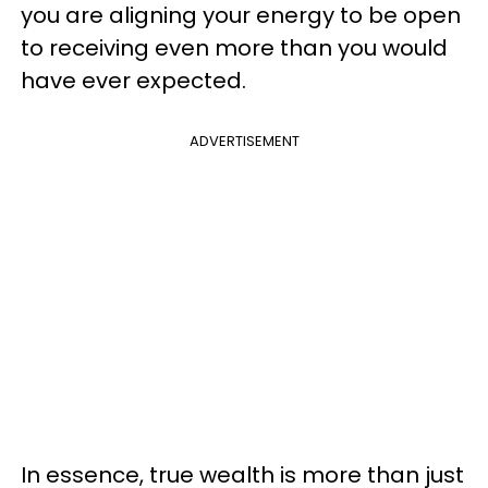
you are aligning your energy to be open
to receiving even more than you would
have ever expected.
ADVERTISEMENT
In essence, true wealth is more than just