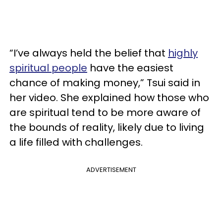
“I’ve always held the belief that
highly
spiritual people
have the easiest
chance of making money,” Tsui said in
her video. She explained how those who
are spiritual tend to be more aware of
the bounds of reality, likely due to living
a life filled with challenges.
ADVERTISEMENT