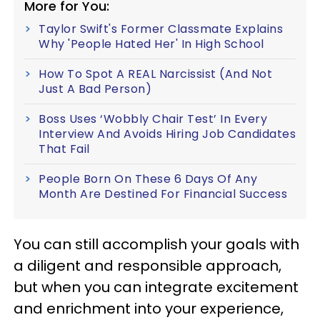
More for You:
Taylor Swift's Former Classmate Explains
Why 'People Hated Her' In High School
How To Spot A REAL Narcissist (And Not
Just A Bad Person)
Boss Uses ‘Wobbly Chair Test’ In Every
Interview And Avoids Hiring Job Candidates
That Fail
People Born On These 6 Days Of Any
Month Are Destined For Financial Success
You can still accomplish your goals with
a diligent and responsible approach,
but when you can integrate excitement
and enrichment into your experience,