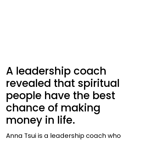
A leadership coach
revealed that spiritual
people have the best
chance of making
money in life.
Anna Tsui is a leadership coach who