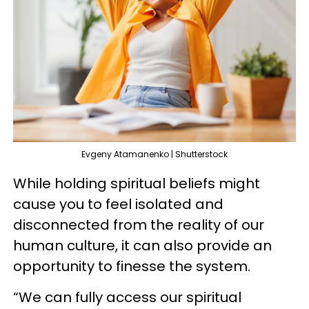
Evgeny Atamanenko | Shutterstock
While holding spiritual beliefs might
cause you to feel isolated and
disconnected from the reality of our
human culture, it can also provide an
opportunity to finesse the system.
“We can fully access our spiritual