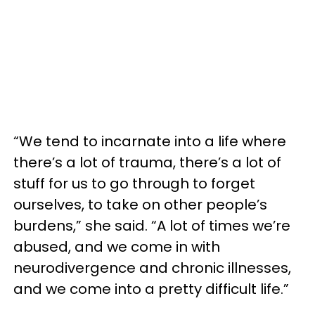
“We tend to incarnate into a life where
there’s a lot of trauma, there’s a lot of
stuff for us to go through to forget
ourselves, to take on other people’s
burdens,” she said. “A lot of times we’re
abused, and we come in with
neurodivergence and chronic illnesses,
and we come into a pretty difficult life.”