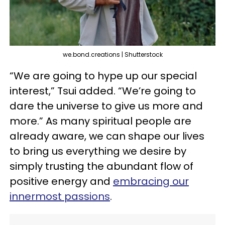
we.bond.creations | Shutterstock
“We are going to hype up our special
interest,” Tsui added. “We’re going to
dare the universe to give us more and
more.” As many spiritual people are
already aware, we can shape our lives
to bring us everything we desire by
simply trusting the abundant flow of
positive energy and
embracing our
innermost passions
.