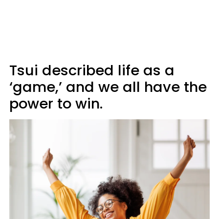
Tsui described life as a
‘game,’ and we all have the
power to win.