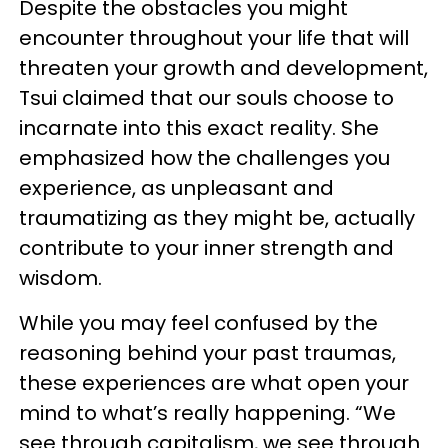
Despite the obstacles you might
encounter throughout your life that will
threaten your growth and development,
Tsui claimed that our souls choose to
incarnate into this exact reality. She
emphasized how the challenges you
experience, as unpleasant and
traumatizing as they might be, actually
contribute to your inner strength and
wisdom.
While you may feel confused by the
reasoning behind your past traumas,
these experiences are what open your
mind to what’s really happening. “We
see through capitalism, we see through