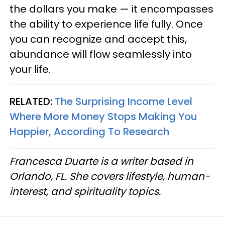
the dollars you make — it encompasses
the ability to experience life fully. Once
you can recognize and accept this,
abundance will flow seamlessly into
your life.
RELATED:
The Surprising Income Level
Where More Money Stops Making You
Happier, According To Research
Francesca Duarte is a writer based in
Orlando, FL. She covers lifestyle, human-
interest, and spirituality topics.