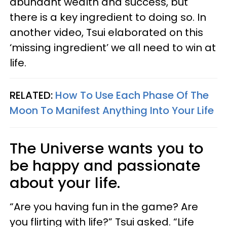
abundant wealth and success, but
there is a key ingredient to doing so. In
another video, Tsui elaborated on this
‘missing ingredient’ we all need to win at
life.
RELATED:
How To Use Each Phase Of The
Moon To Manifest Anything Into Your Life
The Universe wants you to
be happy and passionate
about your life.
“Are you having fun in the game? Are
you flirting with life?” Tsui asked. “Life