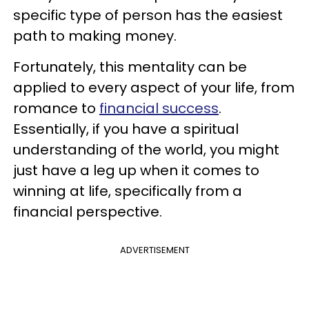
specific type of person has the easiest
path to making money.
Fortunately, this mentality can be
applied to every aspect of your life, from
romance to
financial success
.
Essentially, if you have a spiritual
understanding of the world, you might
just have a leg up when it comes to
winning at life, specifically from a
financial perspective.
ADVERTISEMENT