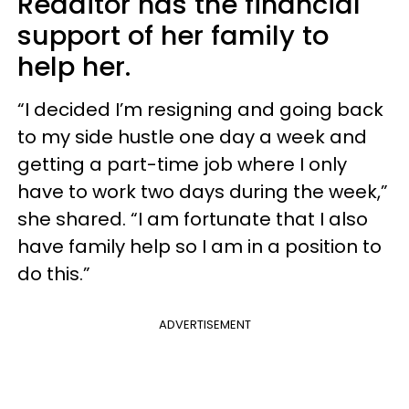
Redditor has the financial
support of her family to
help her.
“I decided I’m resigning and going back
to my side hustle one day a week and
getting a part-time job where I only
have to work two days during the week,”
she shared. “I am fortunate that I also
have family help so I am in a position to
do this.”
ADVERTISEMENT