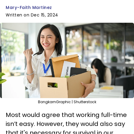
Mary-Faith Martinez
Written on Dec 15, 2024
BongkarnGraphic | Shutterstock
Most would agree that working full-time
isn’t easy. However, they would also say
that it's necessary for survival in our