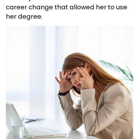
career change that allowed her to use
her degree.