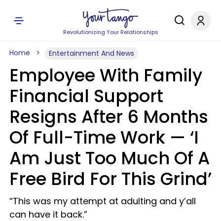
Revolutionizing Your Relationships
Home
Entertainment And News
Employee With Family
Financial Support
Resigns After 6 Months
Of Full-Time Work — ‘I
Am Just Too Much Of A
Free Bird For This Grind’
“This was my attempt at adulting and y’all
can have it back.”