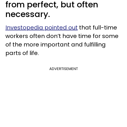
from perfect, but often
necessary.
Investopedia pointed out
that full-time
workers often don’t have time for some
of the more important and fulfilling
parts of life.
ADVERTISEMENT