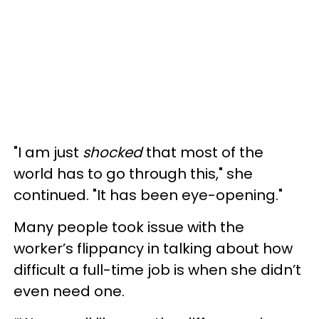
"I am just
shocked
that most of the
world has to go through this," she
continued. "It has been eye-opening."
Many people took issue with the
worker’s flippancy in talking about how
difficult a full-time job is when she didn’t
even need one.