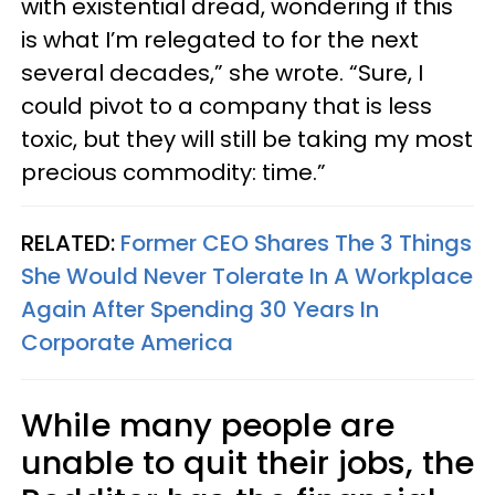
with existential dread, wondering if this
is what I’m relegated to for the next
several decades,” she wrote. “Sure, I
could pivot to a company that is less
toxic, but they will still be taking my most
precious commodity: time.”
RELATED:
Former CEO Shares The 3 Things
She Would Never Tolerate In A Workplace
Again After Spending 30 Years In
Corporate America
While many people are
unable to quit their jobs, the