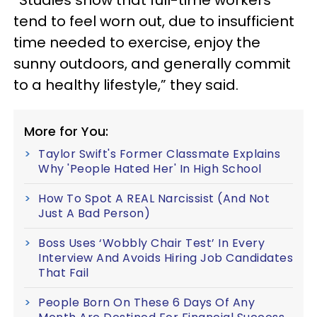
“Studies show that full-time workers
tend to feel worn out, due to insufficient
time needed to exercise, enjoy the
sunny outdoors, and generally commit
to a healthy lifestyle,” they said.
More for You:
Taylor Swift's Former Classmate Explains
Why 'People Hated Her' In High School
How To Spot A REAL Narcissist (And Not
Just A Bad Person)
Boss Uses ‘Wobbly Chair Test’ In Every
Interview And Avoids Hiring Job Candidates
That Fail
People Born On These 6 Days Of Any