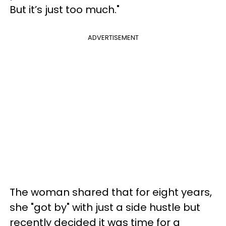
But it’s just too much."
ADVERTISEMENT
The woman shared that for eight years,
she "got by" with just a side hustle but
recently decided it was time for a