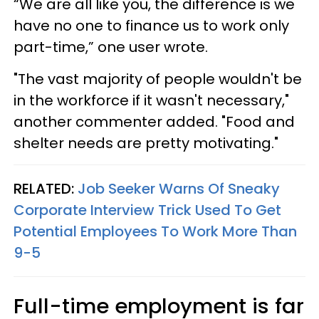
“We are all like you, the difference is we
have no one to finance us to work only
part-time,” one user wrote.
"The vast majority of people wouldn't be
in the workforce if it wasn't necessary,"
another commenter added. "Food and
shelter needs are pretty motivating."
RELATED:
Job Seeker Warns Of Sneaky
Corporate Interview Trick Used To Get
Potential Employees To Work More Than
9-5
Full-time employment is far