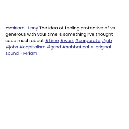
@miriam_tinny
The idea of feeling protective of vs
generous with your time is something i’ve thought
sooo much about
#time
#work
#corporate
#job
#jobs
#capitalism
#grind
#sabbatical
♬ original
sound - Miriam