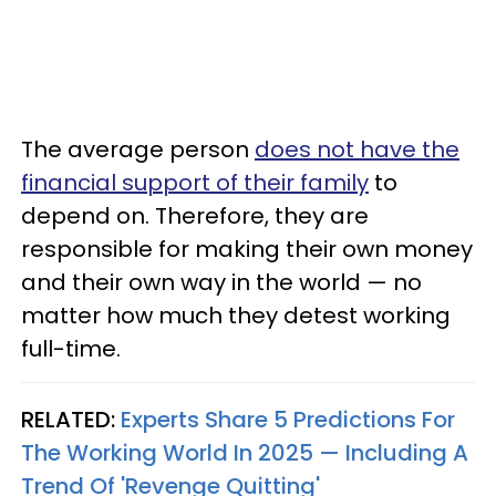
The average person
does not have the
financial support of their family
to
depend on. Therefore, they are
responsible for making their own money
and their own way in the world — no
matter how much they detest working
full-time.
RELATED:
Experts Share 5 Predictions For
The Working World In 2025 — Including A
Trend Of 'Revenge Quitting'