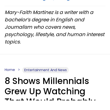
Mary-Faith Martinez is a writer with a
bachelor’s degree in English and
Journalism who covers news,
psychology, lifestyle, and human interest
topics.
Home
Entertainment And News
8 Shows Millennials
Grew Up Watching
That Would Probably