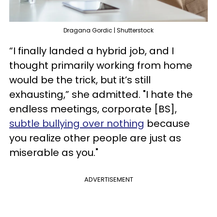
Dragana Gordic | Shutterstock
“I finally landed a hybrid job, and I
thought primarily working from home
would be the trick, but it’s still
exhausting,” she admitted. "I hate the
endless meetings, corporate [BS],
subtle bullying over nothing
because
you realize other people are just as
miserable as you."
ADVERTISEMENT