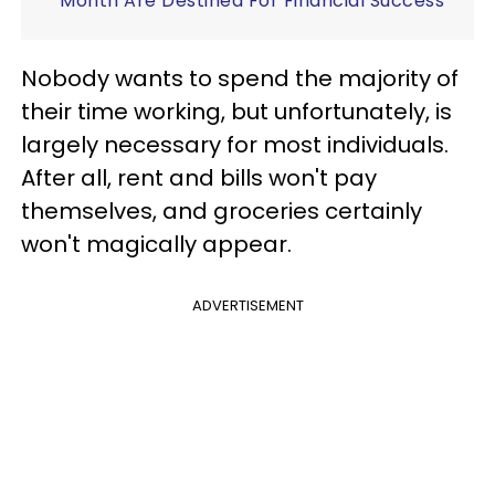
Month Are Destined For Financial Success
Nobody wants to spend the majority of
their time working, but unfortunately, is
largely necessary for most individuals.
After all, rent and bills won't pay
themselves, and groceries certainly
won't magically appear.
ADVERTISEMENT