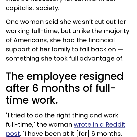
capitalist society.
One woman said she wasn’t cut out for
working full-time, but unlike the majority
of Americans, she had the financial
support of her family to fall back on —
something she took full advantage of.
The employee resigned
after 6 months of full-
time work.
"I tried to do the right thing and work
full-time," the woman
wrote in a Reddit
post
. "I have been at it [for] 6 months.