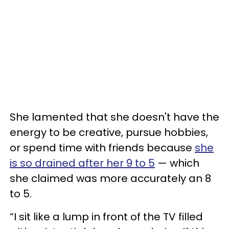
She lamented that she doesn't have the
energy to be creative, pursue hobbies,
or spend time with friends because
she
is so drained after her 9 to 5
— which
she claimed was more accurately an 8
to 5.
“I sit like a lump in front of the TV filled