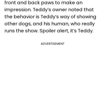
front and back paws to make an
impression. Teddy’s owner noted that
the behavior is Teddy’s way of showing
other dogs, and his human, who really
runs the show. Spoiler alert, it’s Teddy.
ADVERTISEMENT