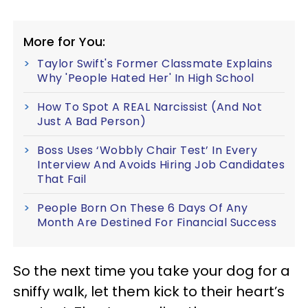
More for You:
Taylor Swift's Former Classmate Explains
Why 'People Hated Her' In High School
How To Spot A REAL Narcissist (And Not
Just A Bad Person)
Boss Uses ‘Wobbly Chair Test’ In Every
Interview And Avoids Hiring Job Candidates
That Fail
People Born On These 6 Days Of Any
Month Are Destined For Financial Success
So the next time you take your dog for a
sniffy walk, let them kick to their heart’s