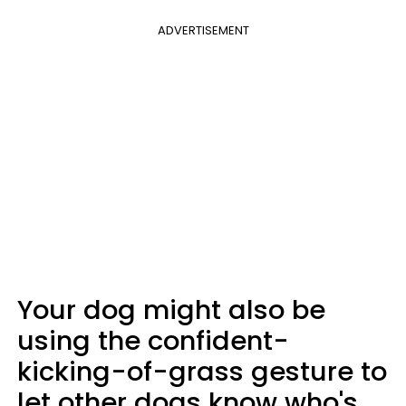
ADVERTISEMENT
Your dog might also be
using the confident-
kicking-of-grass gesture to
let other dogs know who's