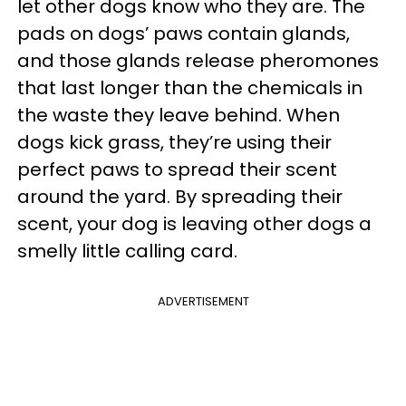
let other dogs know who they are. The
pads on dogs’ paws contain glands,
and those glands release pheromones
that last longer than the chemicals in
the waste they leave behind. When
dogs kick grass, they’re using their
perfect paws to spread their scent
around the yard. By spreading their
scent, your dog is leaving other dogs a
smelly little calling card.
ADVERTISEMENT