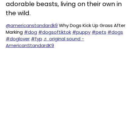
adorable beasts, living on their own in
the wild.
@americanstandardk9
Why Dogs Kick Up Grass After
Marking
#dog
#dogsoftiktok
#puppy
#pets
#dogs
#doglover
#fyp
♬ original sound -
AmericanStandardK9