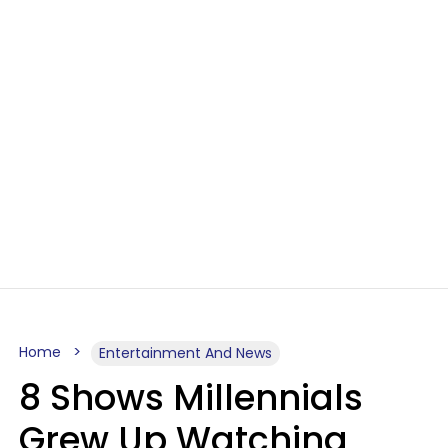
Home
Entertainment And News
8 Shows Millennials
Grew Up Watching