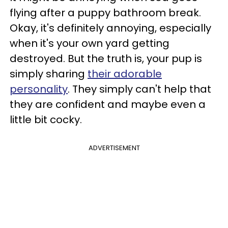
flying after a puppy bathroom break.
Okay, it's definitely annoying, especially
when it's your own yard getting
destroyed. But the truth is, your pup is
simply sharing
their adorable
personality
. They simply can't help that
they are confident and maybe even a
little bit cocky.
ADVERTISEMENT