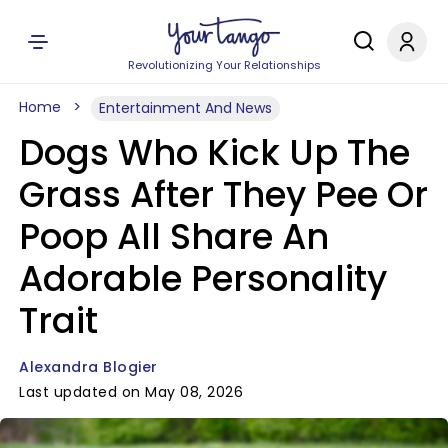
Revolutionizing Your Relationships
Home
Entertainment And News
Dogs Who Kick Up The
Grass After They Pee Or
Poop All Share An
Adorable Personality
Trait
Alexandra Blogier
Last updated on May 08, 2026