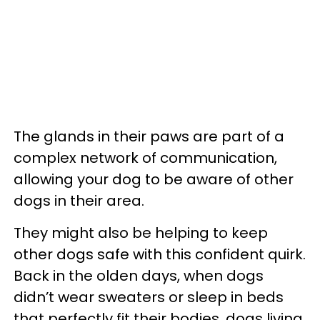
The glands in their paws are part of a
complex network of communication,
allowing your dog to be aware of other
dogs in their area.
They might also be helping to keep
other dogs safe with this confident quirk.
Back in the olden days, when dogs
didn’t wear sweaters or sleep in beds
that perfectly fit their bodies, dogs living