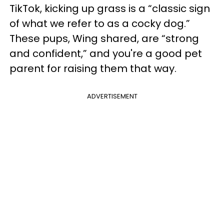
TikTok, kicking up grass is a “classic sign
of what we refer to as a cocky dog.”
These pups, Wing shared, are “strong
and confident,” and you're a good pet
parent for raising them that way.
ADVERTISEMENT