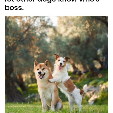
boss.