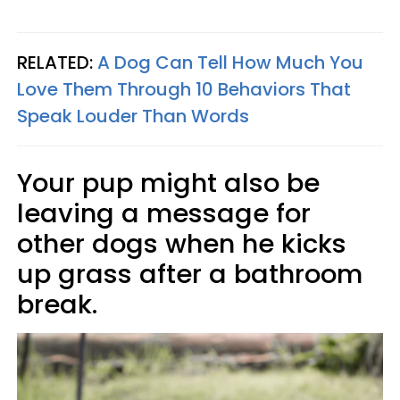
RELATED:
A Dog Can Tell How Much You
Love Them Through 10 Behaviors That
Speak Louder Than Words
Your pup might also be
leaving a message for
other dogs when he kicks
up grass after a bathroom
break.