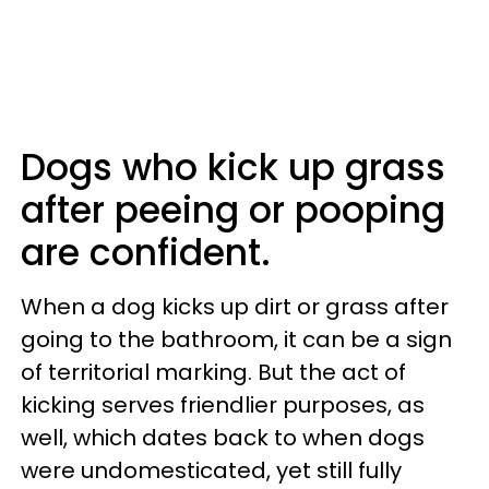
Dogs who kick up grass
after peeing or pooping
are confident.
When a dog kicks up dirt or grass after
going to the bathroom, it can be a sign
of territorial marking. But the act of
kicking serves friendlier purposes, as
well, which dates back to when dogs
were undomesticated, yet still fully