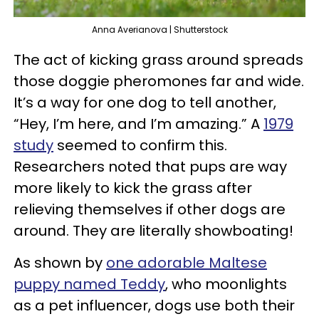
Anna Averianova | Shutterstock
The act of kicking grass around spreads
those doggie pheromones far and wide.
It’s a way for one dog to tell another,
“Hey, I’m here, and I’m amazing.” A
1979
study
seemed to confirm this.
Researchers noted that pups are way
more likely to kick the grass after
relieving themselves if other dogs are
around. They are literally showboating!
As shown by
one adorable Maltese
puppy named Teddy
, who moonlights
as a pet influencer, dogs use both their