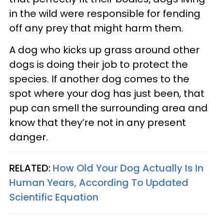
in the wild were responsible for fending
off any prey that might harm them.
A dog who kicks up grass around other
dogs is doing their job to protect the
species. If another dog comes to the
spot where your dog has just been, that
pup can smell the surrounding area and
know that they’re not in any present
danger.
RELATED:
How Old Your Dog Actually Is In
Human Years, According To Updated
Scientific Equation