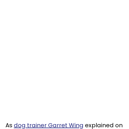
As
dog trainer Garret Wing
explained on