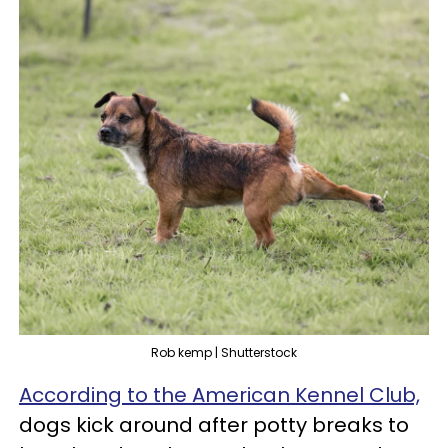
Rob kemp | Shutterstock
According to the American Kennel Club,
dogs kick around after potty breaks to