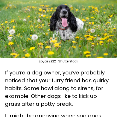
zoyas2222 | Shutterstock
If you’re a dog owner, you’ve probably
noticed that your furry friend has quirky
habits. Some howl along to sirens, for
example. Other dogs like to kick up
grass after a potty break.
It might be annoying when sod goes