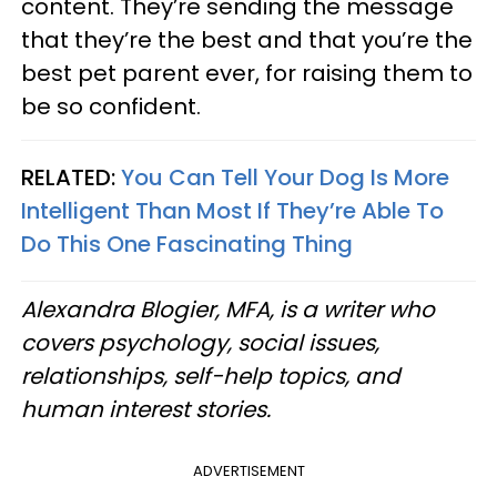
content. They’re sending the message
that they’re the best and that you’re the
best pet parent ever, for raising them to
be so confident.
RELATED:
You Can Tell Your Dog Is More
Intelligent Than Most If They’re Able To
Do This One Fascinating Thing
Alexandra Blogier, MFA, is a writer who
covers psychology, social issues,
relationships, self-help topics, and
human interest stories.
ADVERTISEMENT