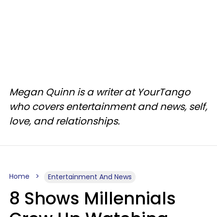
Megan Quinn is a writer at YourTango
who covers entertainment and news, self,
love, and relationships.
Home
Entertainment And News
8 Shows Millennials