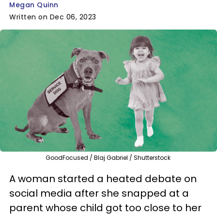
Megan Quinn
Written on Dec 06, 2023
GoodFocused / Blaj Gabriel / Shutterstock
A woman started a heated debate on
social media after she snapped at a
parent whose child got too close to her