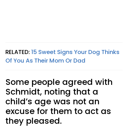
RELATED:
15 Sweet Signs Your Dog Thinks
Of You As Their Mom Or Dad
Some people agreed with
Schmidt, noting that a
child’s age was not an
excuse for them to act as
they pleased.