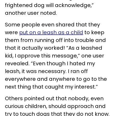
frightened dog will acknowledge,”
another user noted.
Some people even shared that they
were
put on a leash as a child
to keep
them from running off into trouble and
that it actually worked! “As a leashed
kid, I approve this message,” one user
revealed. “Even though I hated my
leash, it was necessary. I ran off
everywhere and anywhere to go to the
next thing that caught my interest.”
Others pointed out that nobody, even
curious children, should approach and
try to touch dogs that they do not know.