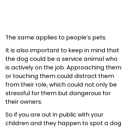
The same applies to people’s pets.
It is also important to keep in mind that
the dog could be a service animal who
is actively on the job. Approaching them
or touching them could distract them
from their role, which could not only be
stressful for them but dangerous for
their owners.
So if you are out in public with your
children and they happen to spot a dog