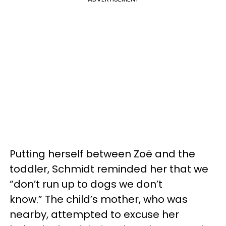
Putting herself between Zoë and the
toddler, Schmidt reminded her that we
“don’t run up to dogs we don’t
know.” The child’s mother, who was
nearby, attempted to excuse her