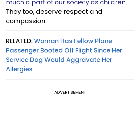
much a part of our society as children
.
They too, deserve respect and
compassion.
RELATED:
Woman Has Fellow Plane
Passenger Booted Off Flight Since Her
Service Dog Would Aggravate Her
Allergies
ADVERTISEMENT