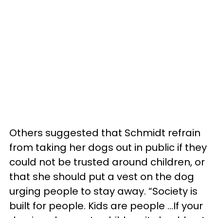
Others suggested that Schmidt refrain
from taking her dogs out in public if they
could not be trusted around children, or
that she should put a vest on the dog
urging people to stay away. “Society is
built for people. Kids are people …If your