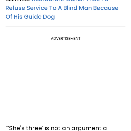
Refuse Service To A Blind Man Because
Of His Guide Dog
ADVERTISEMENT
“‘She's three’ is not an argument a