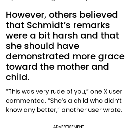
However, others believed
that Schmidt’s remarks
were a bit harsh and that
she should have
demonstrated more grace
toward the mother and
child.
“This was very rude of you,” one X user
commented. “She’s a child who didn’t
know any better,” another user wrote.
ADVERTISEMENT