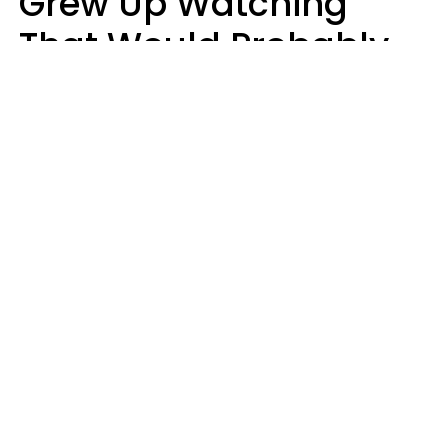
Grew Up Watching
That Would Probably
Never Be Made Today
Luke Aliga
oneinchpunch | Shutterstock