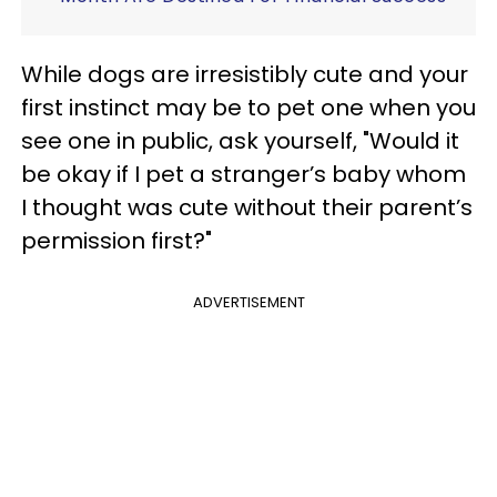
While dogs are irresistibly cute and your
first instinct may be to pet one when you
see one in public, ask yourself, "Would it
be okay if I pet a stranger’s baby whom
I thought was cute without their parent’s
permission first?"
ADVERTISEMENT