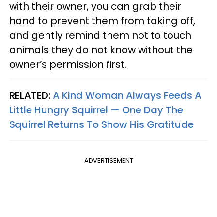
with their owner, you can grab their
hand to prevent them from taking off,
and gently remind them not to touch
animals they do not know without the
owner’s permission first.
RELATED:
A Kind Woman Always Feeds A
Little Hungry Squirrel — One Day The
Squirrel Returns To Show His Gratitude
ADVERTISEMENT