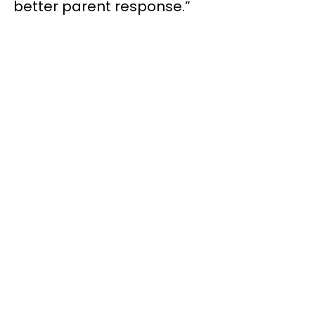
better parent response.”