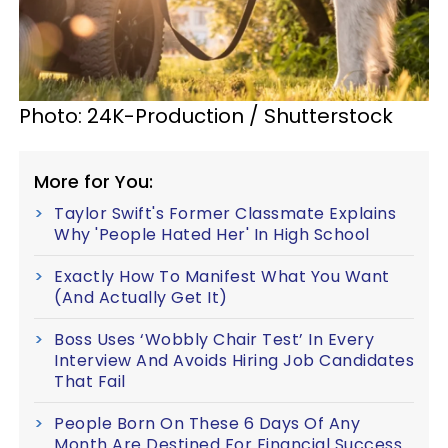
Photo: 24K-Production / Shutterstock
More for You:
Taylor Swift's Former Classmate Explains
Why 'People Hated Her' In High School
Exactly How To Manifest What You Want
(And Actually Get It)
Boss Uses ‘Wobbly Chair Test’ In Every
Interview And Avoids Hiring Job Candidates
That Fail
People Born On These 6 Days Of Any
Month Are Destined For Financial Success