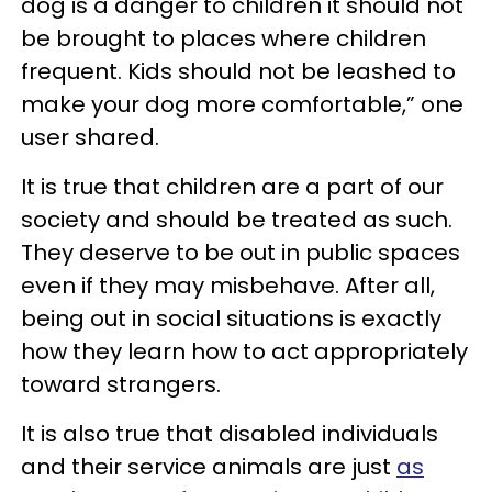
dog is a danger to children it should not
be brought to places where children
frequent. Kids should not be leashed to
make your dog more comfortable,” one
user shared.
It is true that children are a part of our
society and should be treated as such.
They deserve to be out in public spaces
even if they may misbehave. After all,
being out in social situations is exactly
how they learn how to act appropriately
toward strangers.
It is also true that disabled individuals
and their service animals are just
as