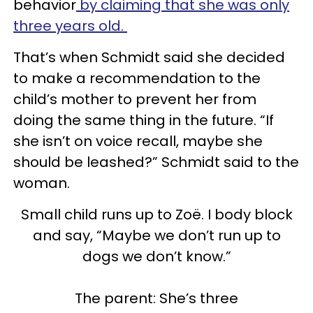
behavior
by claiming that she was only
three years old.
That’s when Schmidt said she decided
to make a recommendation to the
child’s mother to prevent her from
doing the same thing in the future. “If
she isn’t on voice recall, maybe she
should be leashed?” Schmidt said to the
woman.
Small child runs up to Zoë. I body block
and say, “Maybe we don’t run up to
dogs we don’t know.”
The parent: She’s three