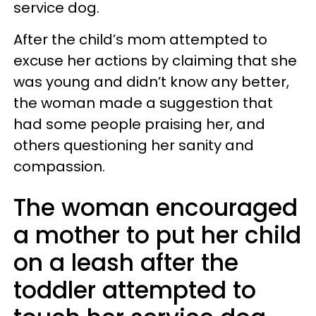
service dog.
After the child’s mom attempted to
excuse her actions by claiming that she
was young and didn’t know any better,
the woman made a suggestion that
had some people praising her, and
others questioning her sanity and
compassion.
The woman encouraged
a mother to put her child
on a leash after the
toddler attempted to