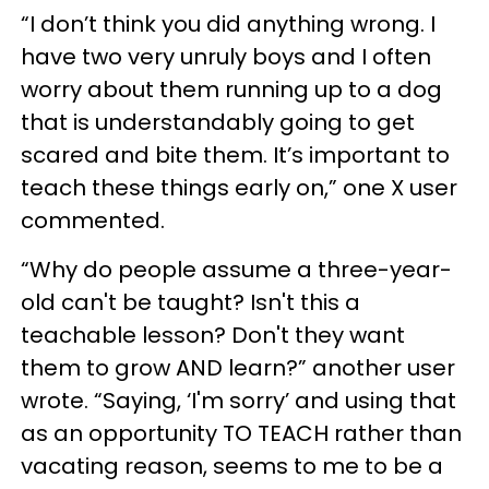
“I don’t think you did anything wrong. I
have two very unruly boys and I often
worry about them running up to a dog
that is understandably going to get
scared and bite them. It’s important to
teach these things early on,” one X user
commented.
“Why do people assume a three-year-
old can't be taught? Isn't this a
teachable lesson? Don't they want
them to grow AND learn?” another user
wrote. “Saying, ‘I'm sorry’ and using that
as an opportunity TO TEACH rather than
vacating reason, seems to me to be a