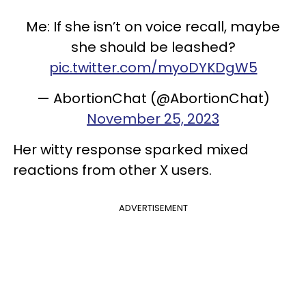
Me: If she isn’t on voice recall, maybe
she should be leashed?
pic.twitter.com/myoDYKDgW5
— AbortionChat (@AbortionChat)
November 25, 2023
Her witty response sparked mixed
reactions from other X users.
ADVERTISEMENT