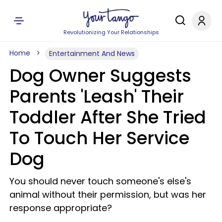
Revolutionizing Your Relationships
Home
Entertainment And News
Dog Owner Suggests
Parents 'Leash' Their
Toddler After She Tried
To Touch Her Service
Dog
You should never touch someone's else's
animal without their permission, but was her
response appropriate?