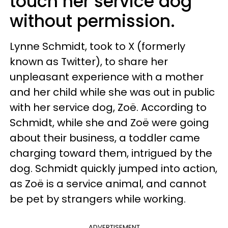
touch her service dog
without permission.
Lynne Schmidt, took to X (formerly
known as Twitter), to share her
unpleasant experience with a mother
and her child while she was out in public
with her service dog, Zoë. According to
Schmidt, while she and Zoë were going
about their business, a toddler came
charging toward them, intrigued by the
dog. Schmidt quickly jumped into action,
as Zoë is a service animal, and cannot
be pet by strangers while working.
ADVERTISEMENT