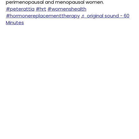
perimenopausal and menopausal women.
#peterattia
#hrt
#womenshealth
#hormonereplacementtherapy
♬ original sound - 60
Minutes