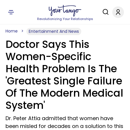
Revolutionizing Your Relationships
Home
Entertainment And News
Doctor Says This
Women-Specific
Health Problem Is The
'Greatest Single Failure
Of The Modern Medical
System'
Dr. Peter Attia admitted that women have
been misled for decades on a solution to this