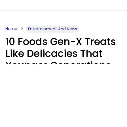
Home
Entertainment And News
10 Foods Gen-X Treats
Like Delicacies That
Younger Generations
Think Belong In The
Trash
Kristen Crisp