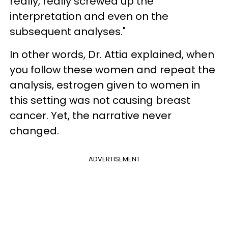
really, really screwed up the
interpretation and even on the
subsequent analyses."
In other words, Dr. Attia explained, when
you follow these women and repeat the
analysis, estrogen given to women in
this setting was not causing breast
cancer. Yet, the narrative never
changed.
ADVERTISEMENT