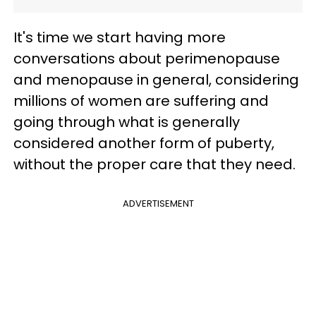
It's time we start having more
conversations about perimenopause
and menopause in general, considering
millions of women are suffering and
going through what is generally
considered another form of puberty,
without the proper care that they need.
ADVERTISEMENT