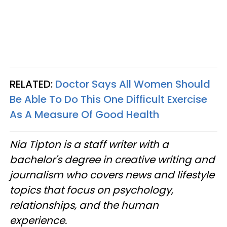
RELATED:
Doctor Says All Women Should
Be Able To Do This One Difficult Exercise
As A Measure Of Good Health
Nia Tipton is a staff writer with a
bachelor's degree in creative writing and
journalism who covers news and lifestyle
topics that focus on psychology,
relationships, and the human
experience.