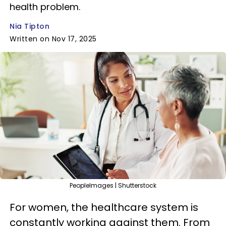
health problem.
Nia Tipton
Written on Nov 17, 2025
PeopleImages | Shutterstock
For women, the healthcare system is
constantly working against them. From