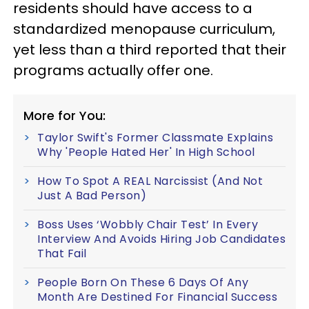
residents should have access to a
standardized menopause curriculum,
yet less than a third reported that their
programs actually offer one.
More for You:
Taylor Swift's Former Classmate Explains
Why 'People Hated Her' In High School
How To Spot A REAL Narcissist (And Not
Just A Bad Person)
Boss Uses ‘Wobbly Chair Test’ In Every
Interview And Avoids Hiring Job Candidates
That Fail
People Born On These 6 Days Of Any
Month Are Destined For Financial Success