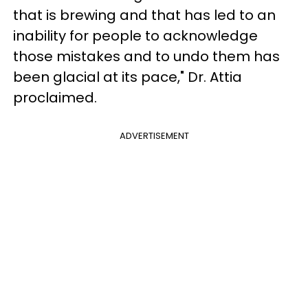
that is brewing and that has led to an
inability for people to acknowledge
those mistakes and to undo them has
been glacial at its pace," Dr. Attia
proclaimed.
ADVERTISEMENT