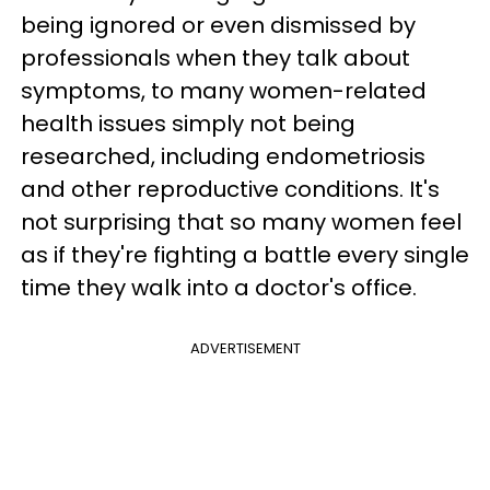
being ignored or even dismissed by
professionals when they talk about
symptoms, to many women-related
health issues simply not being
researched, including endometriosis
and other reproductive conditions. It's
not surprising that so many women feel
as if they're fighting a battle every single
time they walk into a doctor's office.
ADVERTISEMENT