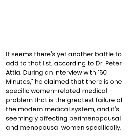
It seems there's yet another battle to
add to that list, according to Dr. Peter
Attia. During an interview with "60
Minutes," he claimed that there is one
specific women-related medical
problem that is the greatest failure of
the modern medical system, and it's
seemingly affecting perimenopausal
and menopausal women specifically.