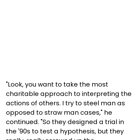
"Look, you want to take the most
charitable approach to interpreting the
actions of others. I try to steel man as
opposed to straw man cases," he
continued. "So they designed a trial in
the '90s to test a hypothesis, but they