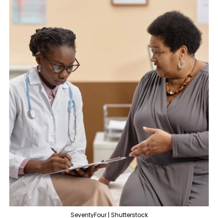
SeventyFour | Shutterstock