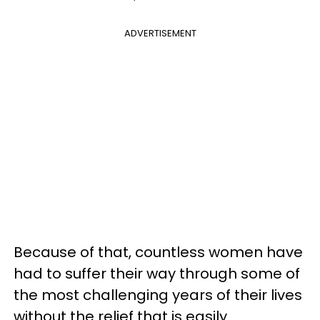
ADVERTISEMENT
Because of that, countless women have
had to suffer their way through some of
the most challenging years of their lives
without the relief that is easily