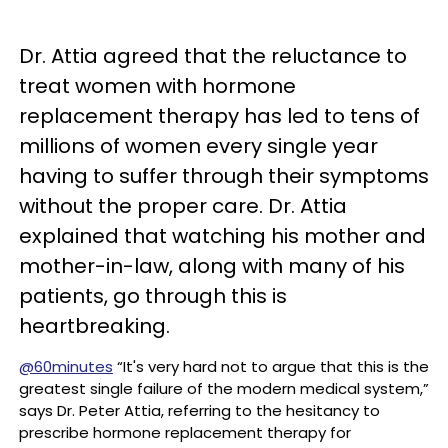
Dr. Attia agreed that the reluctance to
treat women with hormone
replacement therapy has led to tens of
millions of women every single year
having to suffer through their symptoms
without the proper care. Dr. Attia
explained that watching his mother and
mother-in-law, along with many of his
patients, go through this is
heartbreaking.
@60minutes
“It's very hard not to argue that this is the
greatest single failure of the modern medical system,”
says Dr. Peter Attia, referring to the hesitancy to
prescribe hormone replacement therapy for