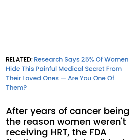
RELATED:
Research Says 25% Of Women
Hide This Painful Medical Secret From
Their Loved Ones — Are You One Of
Them?
After years of cancer being
the reason women weren't
receiving HRT, the FDA