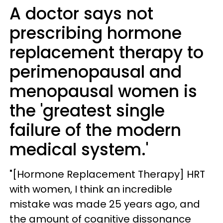
A doctor says not
prescribing hormone
replacement therapy to
perimenopausal and
menopausal women is
the 'greatest single
failure of the modern
medical system.'
"[Hormone Replacement Therapy] HRT
with women, I think an incredible
mistake was made 25 years ago, and
the amount of cognitive dissonance