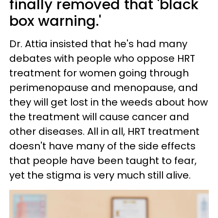
finally removed that 'black
box warning.'
Dr. Attia insisted that he's had many
debates with people who oppose HRT
treatment for women going through
perimenopause and menopause, and
they will get lost in the weeds about how
the treatment will cause cancer and
other diseases. All in all, HRT treatment
doesn't have many of the side effects
that people have been taught to fear,
yet the stigma is very much still alive.