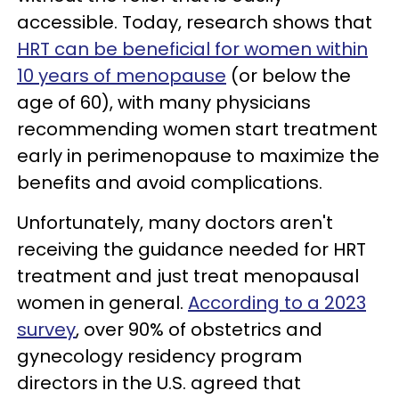
accessible. Today, research shows that
HRT can be beneficial for women within
10 years of menopause
(or below the
age of 60), with many physicians
recommending women start treatment
early in perimenopause to maximize the
benefits and avoid complications.
Unfortunately, many doctors aren't
receiving the guidance needed for HRT
treatment and just treat menopausal
women in general.
According to a 2023
survey
, over 90% of obstetrics and
gynecology residency program
directors in the U.S. agreed that