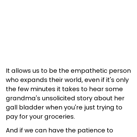
It allows us to be the empathetic person
who expands their world, even if it's only
the few minutes it takes to hear some
grandma's unsolicited story about her
gall bladder when you're just trying to
pay for your groceries.
And if we can have the patience to