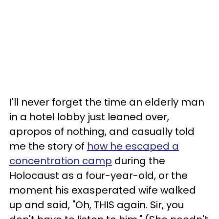
I'll never forget the time an elderly man
in a hotel lobby just leaned over,
apropos of nothing, and casually told
me the story of
how he escaped a
concentration camp
during the
Holocaust as a four-year-old, or the
moment his exasperated wife walked
up and said, "Oh, THIS again. Sir, you