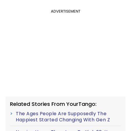
ADVERTISEMENT
Related Stories From YourTango:
The Ages People Are Supposedly The
Happiest Started Changing With Gen Z