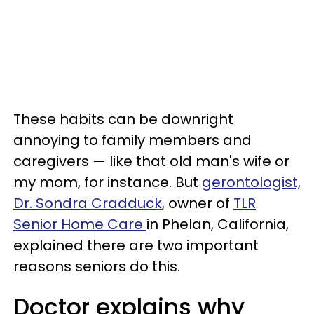
These habits can be downright
annoying to family members and
caregivers — like that old man's wife or
my mom, for instance. But
gerontologist,
Dr. Sondra Cradduck
, owner of
TLR
Senior Home Care
in Phelan, California,
explained there are two important
reasons seniors do this.
Doctor explains why