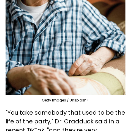
Getty Images / Unsplash+
"You take somebody that used to be the
life of the party," Dr. Cradduck said in a
recent TikTok, "and they're very