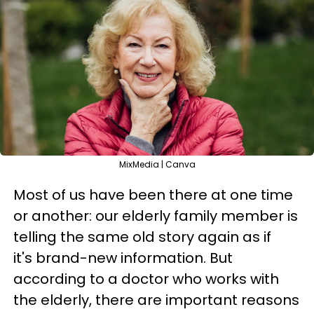
MixMedia | Canva
Most of us have been there at one time
or another: our elderly family member is
telling the same old story again as if
it's brand-new information. But
according to a doctor who works with
the elderly, there are important reasons