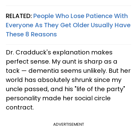
RELATED:
People Who Lose Patience With
Everyone As They Get Older Usually Have
These 8 Reasons
Dr. Cradduck's explanation makes
perfect sense. My aunt is sharp as a
tack — dementia seems unlikely. But her
world has absolutely shrunk since my
uncle passed, and his "life of the party"
personality made her social circle
contract.
ADVERTISEMENT