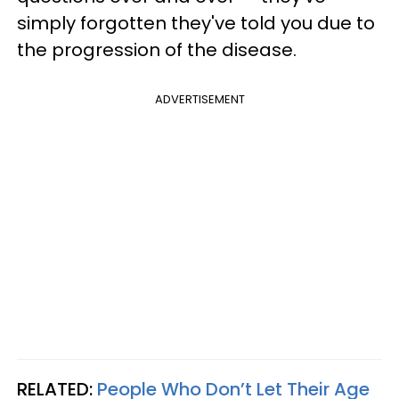
simply forgotten they've told you due to
the progression of the disease.
ADVERTISEMENT
RELATED:
People Who Don’t Let Their Age