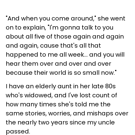
"And when you come around," she went
on to explain, "I'm gonna talk to you
about all five of those again and again
and again, cause that's all that
happened to me all week… and you will
hear them over and over and over
because their world is so small now."
I have an elderly aunt in her late 80s
who's widowed, and I've lost count of
how many times she's told me the
same stories, worries, and mishaps over
the nearly two years since my uncle
passed.