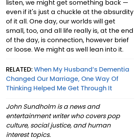
listen, we might get something back —
even if it's just a chuckle at the absurdity
of it all. One day, our worlds will get
small, too, and all life really is, at the end
of the day, is connection, however brief
or loose. We might as well lean into it.
RELATED:
When My Husband’s Dementia
Changed Our Marriage, One Way Of
Thinking Helped Me Get Through It
John Sundholm is a news and
entertainment writer who covers pop
culture, social justice, and human
interest topics.