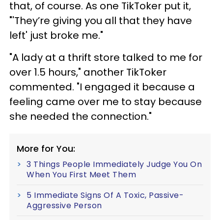
that, of course. As one TikToker put it,
"'They’re giving you all that they have
left' just broke me."
"A lady at a thrift store talked to me for
over 1.5 hours," another TikToker
commented. "I engaged it because a
feeling came over me to stay because
she needed the connection."
More for You:
3 Things People Immediately Judge You On
When You First Meet Them
5 Immediate Signs Of A Toxic, Passive-
Aggressive Person