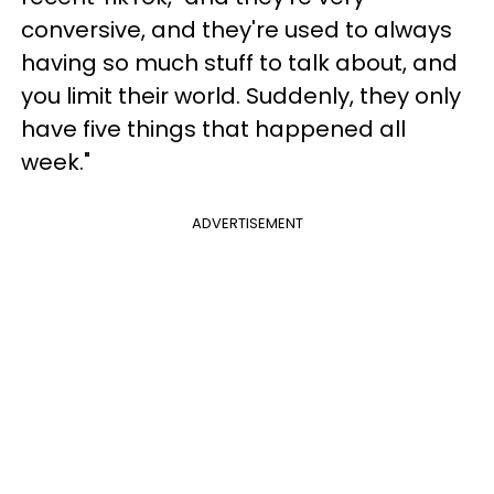
conversive, and they're used to always
having so much stuff to talk about, and
you limit their world. Suddenly, they only
have five things that happened all
week."
ADVERTISEMENT