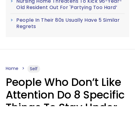
Nursing Home Threatens To Kick 96-Year-
Old Resident Out For 'Partying Too Hard’
People In Their 80s Usually Have 5 Similar
Regrets
Home
Self
People Who Don’t Like
Attention Do 8 Specific
Things To Stay Under
The Radar
Lily Bell