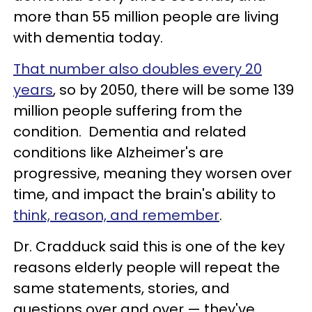
more than 55 million people are living
with dementia today.
That number also doubles every 20
years
, so by 2050, there will be some 139
million people suffering from the
condition. Dementia and related
conditions like Alzheimer's are
progressive, meaning they worsen over
time, and impact the brain's ability to
think, reason, and remember
.
Dr. Cradduck said this is one of the key
reasons elderly people will repeat the
same statements, stories, and
questions over and over — they've