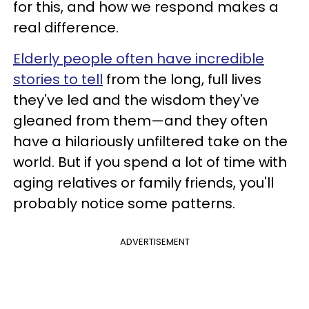
for this, and how we respond makes a
real difference.
Elderly people often have incredible
stories to tell
from the long, full lives
they've led and the wisdom they've
gleaned from them—and they often
have a hilariously unfiltered take on the
world. But if you spend a lot of time with
aging relatives or family friends, you'll
probably notice some patterns.
ADVERTISEMENT