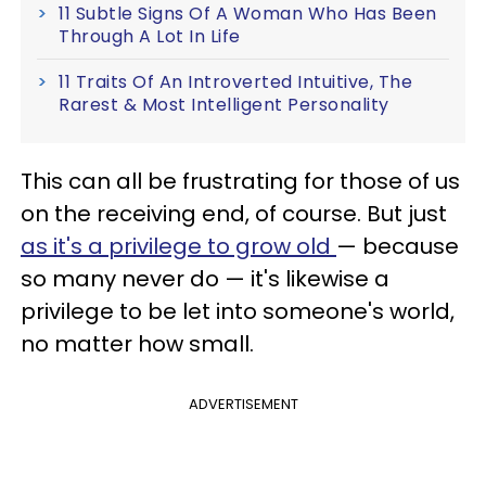
11 Subtle Signs Of A Woman Who Has Been
Through A Lot In Life
11 Traits Of An Introverted Intuitive, The
Rarest & Most Intelligent Personality
This can all be frustrating for those of us
on the receiving end, of course. But just
as it's a privilege to grow old
— because
so many never do — it's likewise a
privilege to be let into someone's world,
no matter how small.
ADVERTISEMENT