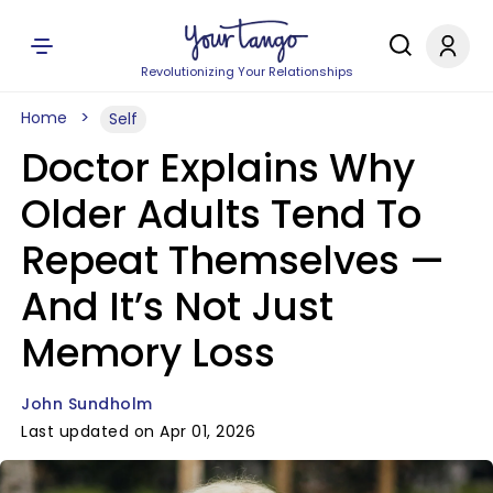
Revolutionizing Your Relationships
Home
Self
Doctor Explains Why
Older Adults Tend To
Repeat Themselves —
And It’s Not Just
Memory Loss
John Sundholm
Last updated on Apr 01, 2026