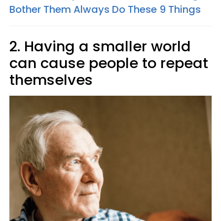
Bother Them Always Do These 9 Things
2. Having a smaller world
can cause people to repeat
themselves