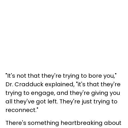
"It's not that they're trying to bore you,"
Dr. Cradduck explained, "it's that they're
trying to engage, and they're giving you
all they've got left. They're just trying to
reconnect."
There's something heartbreaking about