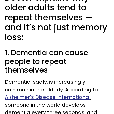
older adults tend to
repeat themselves —
and it’s not just memory
loss:
1. Dementia can cause
people to repeat
themselves
Dementia, sadly, is increasingly
common in the elderly. According to
Alzheimer's Disease International
,
someone in the world develops
dementia every three seconds, and