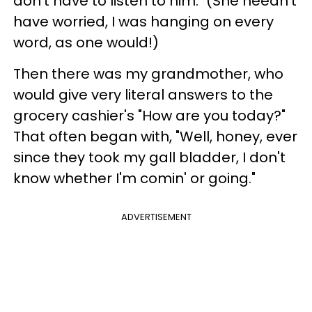
don't have to listen to him." (She needn't
have worried, I was hanging on every
word, as one would!)
Then there was my grandmother, who
would give very literal answers to the
grocery cashier's "How are you today?"
That often began with, "Well, honey, ever
since they took my gall bladder, I don't
know whether I'm comin' or going."
ADVERTISEMENT