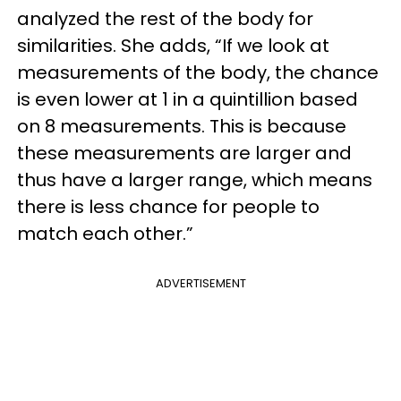
analyzed the rest of the body for
similarities. She adds, “If we look at
measurements of the body, the chance
is even lower at 1 in a quintillion based
on 8 measurements. This is because
these measurements are larger and
thus have a larger range, which means
there is less chance for people to
match each other.”
ADVERTISEMENT