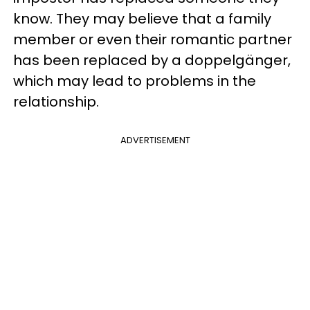
know. They may believe that a family
member or even their romantic partner
has been replaced by a doppelgänger,
which may lead to problems in the
relationship.
ADVERTISEMENT