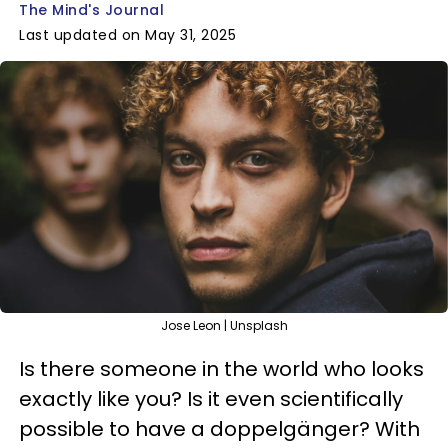
The Mind's Journal
Last updated on May 31, 2025
Jose Leon | Unsplash
Is there someone in the world who looks
exactly like you? Is it even scientifically
possible to have a doppelgänger? With