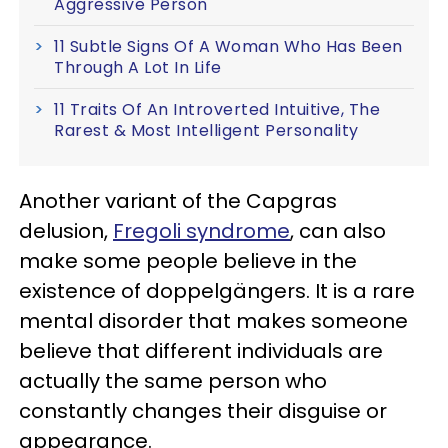
Aggressive Person
11 Subtle Signs Of A Woman Who Has Been
Through A Lot In Life
11 Traits Of An Introverted Intuitive, The
Rarest & Most Intelligent Personality
Another variant of the Capgras
delusion,
Fregoli syndrome
, can also
make some people believe in the
existence of doppelgängers. It is a rare
mental disorder that makes someone
believe that different individuals are
actually the same person who
constantly changes their disguise or
appearance.