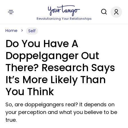
Revolutionizing Your Relationships
Home
Self
Do You Have A
Doppelganger Out
There? Research Says
It’s More Likely Than
You Think
So, are doppelgangers real? It depends on
your perception and what you believe to be
true.