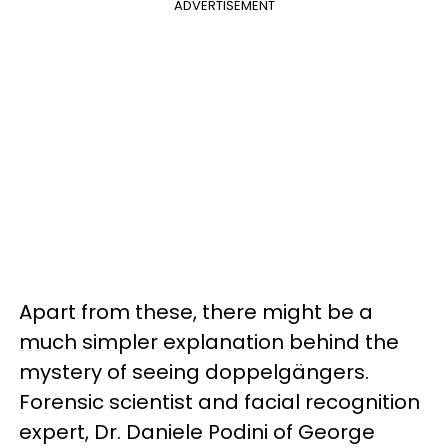
ADVERTISEMENT
Apart from these, there might be a
much simpler explanation behind the
mystery of seeing doppelgängers.
Forensic scientist and facial recognition
expert, Dr. Daniele Podini of George