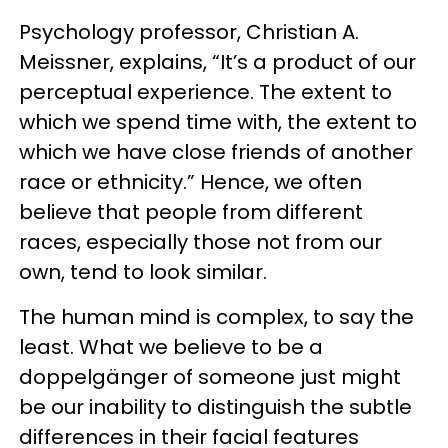
Psychology professor, Christian A.
Meissner, explains, “It’s a product of our
perceptual experience. The extent to
which we spend time with, the extent to
which we have close friends of another
race or ethnicity.” Hence, we often
believe that people from different
races, especially those not from our
own, tend to look similar.
The human mind is complex, to say the
least. What we believe to be a
doppelgänger of someone just might
be our inability to distinguish the subtle
differences in their facial features