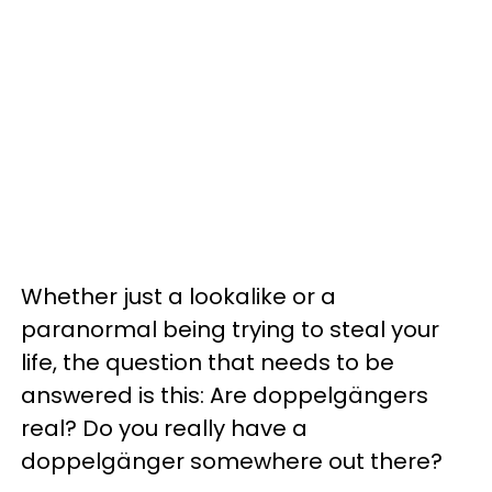
Whether just a lookalike or a
paranormal being trying to steal your
life, the question that needs to be
answered is this: Are doppelgängers
real? Do you really have a
doppelgänger somewhere out there?