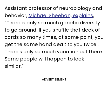
Assistant professor of neurobiology and
behavior,
Michael Sheehan, explains
,
“There is only so much genetic diversity
to go around. If you shuffle that deck of
cards so many times, at some point, you
get the same hand dealt to you twice...
There’s only so much variation out there.
Some people will happen to look
similar.”
ADVERTISEMENT