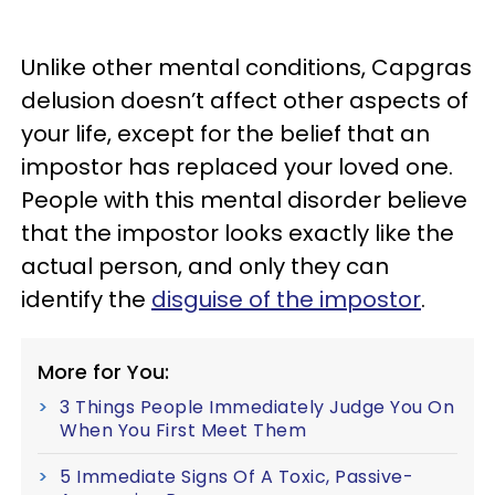
Unlike other mental conditions, Capgras
delusion doesn’t affect other aspects of
your life, except for the belief that an
impostor has replaced your loved one.
People with this mental disorder believe
that the impostor looks exactly like the
actual person, and only they can
identify the
disguise of the impostor
.
More for You:
3 Things People Immediately Judge You On
When You First Meet Them
5 Immediate Signs Of A Toxic, Passive-