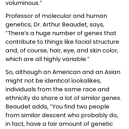
voluminous.”
Professor of molecular and human
genetics, Dr. Arthur Beaudet, says,
“There’s a huge number of genes that
contribute to things like facial structure
and, of course, hair, eye, and skin color,
which are all highly variable.”
So, although an American and an Asian
might not be identical lookalikes,
individuals from the same race and
ethnicity do share a lot of similar genes.
Beaudet adds, “You find two people
from similar descent who probably do,
in fact, have a fair amount of genetic