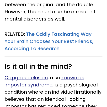
between the original and the double.
However, this could also be a result of
mental disorders as well.
RELATED:
The Oddly Fascinating Way
Your Brain Chooses Your Best Friends,
According To Research
Is it all in the mind?
Capgras delusion
, also
known as
impostor syndrome
, is a psychological
condition where an individual irrationally
believes that an identical-looking
impostor has replaced someone they