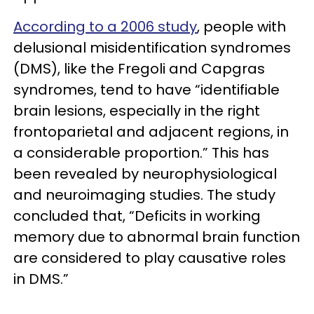
According to a 2006 study
, people with
delusional misidentification syndromes
(DMS), like the Fregoli and Capgras
syndromes, tend to have “identifiable
brain lesions, especially in the right
frontoparietal and adjacent regions, in
a considerable proportion.” This has
been revealed by neurophysiological
and neuroimaging studies. The study
concluded that, “Deficits in working
memory due to abnormal brain function
are considered to play causative roles
in DMS.”