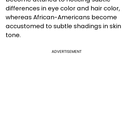
differences in eye color and hair color,
whereas African-Americans become
accustomed to subtle shadings in skin
tone.
ADVERTISEMENT