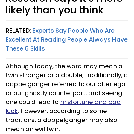
likely than you think
RELATED:
Experts Say People Who Are
Excellent At Reading People Always Have
These 6 Skills
Although today, the word may mean a
twin stranger or a double, traditionally, a
doppelgänger referred to our alter ego
or our ghostly counterpart, and seeing
one could lead to
misfortune and bad
luck
. However, according to some
traditions, a doppelgänger may also
mean an evil twin.