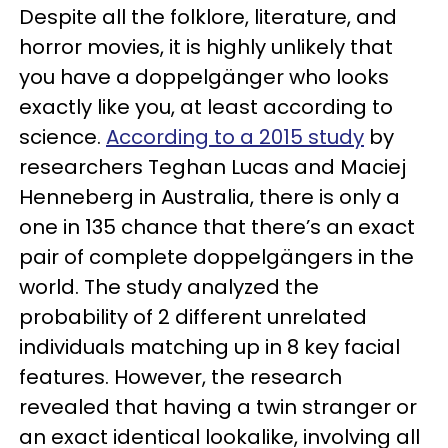
Despite all the folklore, literature, and
horror movies, it is highly unlikely that
you have a doppelgänger who looks
exactly like you, at least according to
science.
According to a 2015 study
by
researchers Teghan Lucas and Maciej
Henneberg in Australia, there is only a
one in 135 chance that there’s an exact
pair of complete doppelgängers in the
world. The study analyzed the
probability of 2 different unrelated
individuals matching up in 8 key facial
features. However, the research
revealed that having a twin stranger or
an exact identical lookalike, involving all