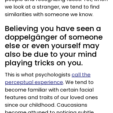
we look at a stranger, we tend to find
similarities with someone we know.
Believing you have seen a
doppelgänger of someone
else or even yourself may
also be due to your mind
playing tricks on you.
This is what psychologists
call the
perceptual experience
. We tend to
become familiar with certain facial
features and traits of our loved ones
since our childhood. Caucasians
become attuned to noticing subtle