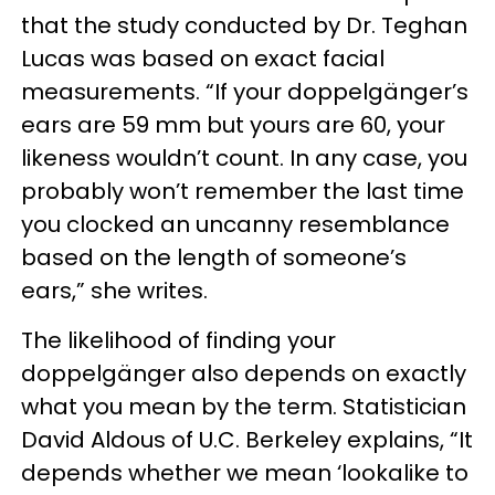
that the study conducted by Dr. Teghan
Lucas was based on exact facial
measurements. “If your doppelgänger’s
ears are 59 mm but yours are 60, your
likeness wouldn’t count. In any case, you
probably won’t remember the last time
you clocked an uncanny resemblance
based on the length of someone’s
ears,” she writes.
The likelihood of finding your
doppelgänger also depends on exactly
what you mean by the term. Statistician
David Aldous of U.C. Berkeley explains, “It
depends whether we mean ‘lookalike to