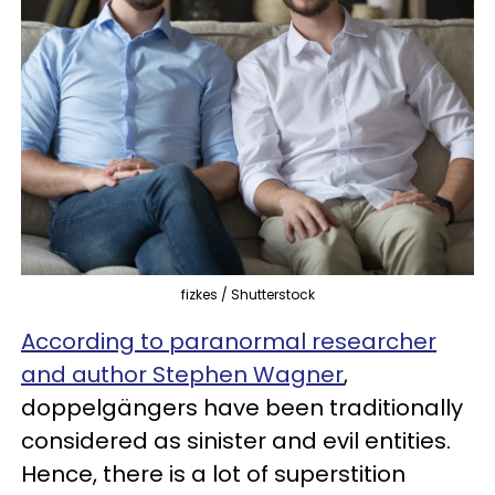
fizkes / Shutterstock
According to paranormal researcher
and author Stephen Wagner
,
doppelgängers have been traditionally
considered as sinister and evil entities.
Hence, there is a lot of superstition