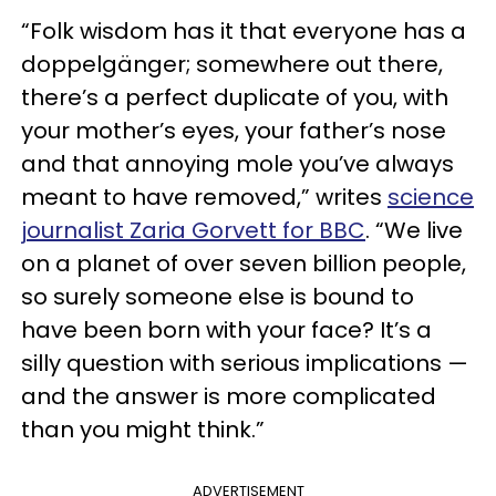
“Folk wisdom has it that everyone has a
doppelgänger; somewhere out there,
there’s a perfect duplicate of you, with
your mother’s eyes, your father’s nose
and that annoying mole you’ve always
meant to have removed,” writes
science
journalist Zaria Gorvett for BBC
. “We live
on a planet of over seven billion people,
so surely someone else is bound to
have been born with your face? It’s a
silly question with serious implications —
and the answer is more complicated
than you might think.”
ADVERTISEMENT