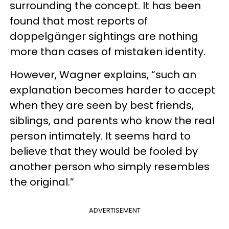
surrounding the concept. It has been
found that most reports of
doppelgänger sightings are nothing
more than cases of mistaken identity.
However, Wagner explains, “such an
explanation becomes harder to accept
when they are seen by best friends,
siblings, and parents who know the real
person intimately. It seems hard to
believe that they would be fooled by
another person who simply resembles
the original.”
ADVERTISEMENT