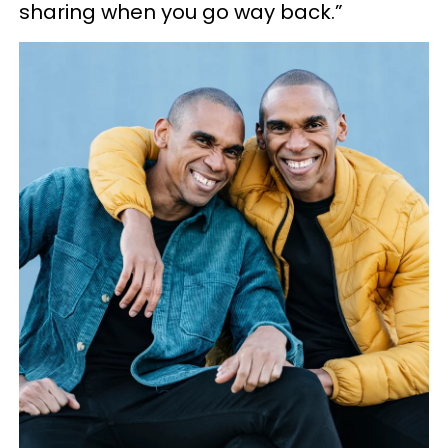
sharing when you go way back.”