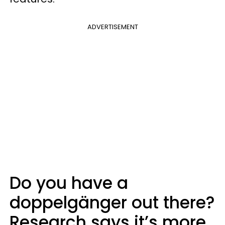
ADVERTISEMENT
Do you have a
doppelgänger out there?
Research says it’s more