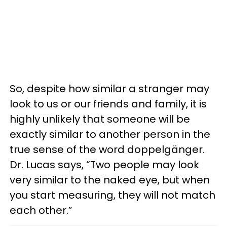
So, despite how similar a stranger may
look to us or our friends and family, it is
highly unlikely that someone will be
exactly similar to another person in the
true sense of the word doppelgänger.
Dr. Lucas says, “Two people may look
very similar to the naked eye, but when
you start measuring, they will not match
each other.”