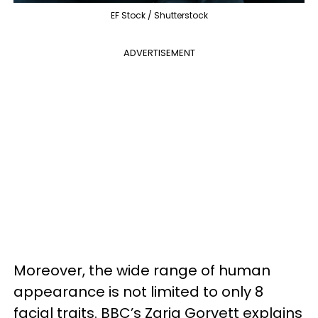
EF Stock / Shutterstock
ADVERTISEMENT
Moreover, the wide range of human
appearance is not limited to only 8
facial traits. BBC’s Zaria Gorvett explains