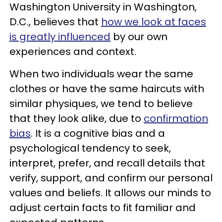
Washington University in Washington,
D.C., believes that
how we look at faces
is greatly influenced
by our own
experiences and context.
When two individuals wear the same
clothes or have the same haircuts with
similar physiques, we tend to believe
that they look alike, due to
confirmation
bias
. It is a cognitive bias and a
psychological tendency to seek,
interpret, prefer, and recall details that
verify, support, and confirm our personal
values and beliefs. It allows our minds to
adjust certain facts to fit familiar and