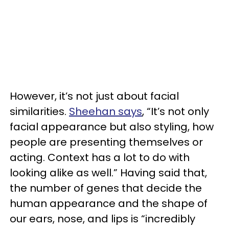
However, it’s not just about facial
similarities.
Sheehan says
, “It’s not only
facial appearance but also styling, how
people are presenting themselves or
acting. Context has a lot to do with
looking alike as well.” Having said that,
the number of genes that decide the
human appearance and the shape of
our ears, nose, and lips is “incredibly