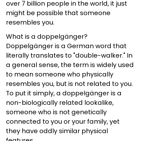
over 7 billion people in the world, it just
might be possible that someone
resembles you.
What is a doppelgänger?
Doppelgänger is a German word that
literally translates to "double-walker." In
a general sense, the term is widely used
to mean someone who physically
resembles you, but is not related to you.
To put it simply, a doppelgänger is a
non-biologically related lookalike,
someone who is not genetically
connected to you or your family, yet
they have oddly similar physical
features.