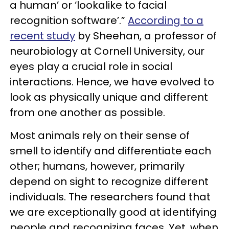
a human’ or ‘lookalike to facial
recognition software’.”
According to a
recent study
by Sheehan, a professor of
neurobiology at Cornell University, our
eyes play a crucial role in social
interactions. Hence, we have evolved to
look as physically unique and different
from one another as possible.
Most animals rely on their sense of
smell to identify and differentiate each
other; humans, however, primarily
depend on sight to recognize different
individuals. The researchers found that
we are exceptionally good at identifying
people and recognizing faces. Yet, when