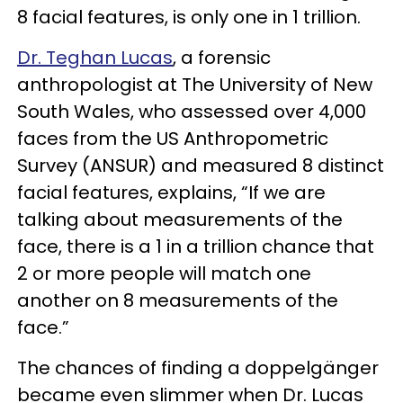
8 facial features, is only one in 1 trillion.
Dr. Teghan Lucas
, a forensic
anthropologist at The University of New
South Wales, who assessed over 4,000
faces from the US Anthropometric
Survey (ANSUR) and measured 8 distinct
facial features, explains, “If we are
talking about measurements of the
face, there is a 1 in a trillion chance that
2 or more people will match one
another on 8 measurements of the
face.”
The chances of finding a doppelgänger
became even slimmer when Dr. Lucas