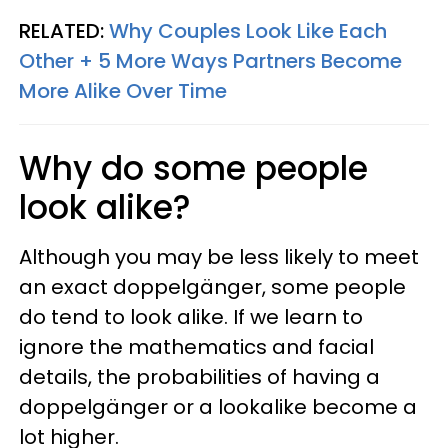
RELATED:
Why Couples Look Like Each
Other + 5 More Ways Partners Become
More Alike Over Time
Why do some people
look alike?
Although you may be less likely to meet
an exact doppelgänger, some people
do tend to look alike. If we learn to
ignore the mathematics and facial
details, the probabilities of having a
doppelgänger or a lookalike become a
lot higher.