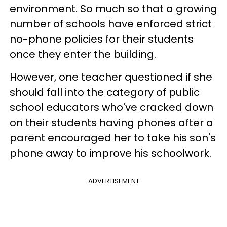
environment. So much so that a growing
number of schools have enforced strict
no-phone policies for their students
once they enter the building.
However, one teacher questioned if she
should fall into the category of public
school educators who've cracked down
on their students having phones after a
parent encouraged her to take his son's
phone away to improve his schoolwork.
ADVERTISEMENT