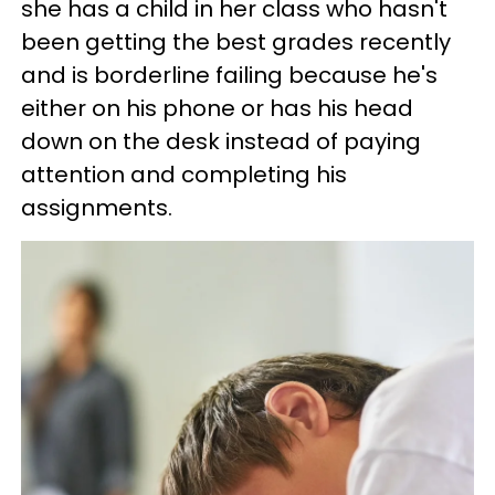
she has a child in her class who hasn't
been getting the best grades recently
and is borderline failing because he's
either on his phone or has his head
down on the desk instead of paying
attention and completing his
assignments.