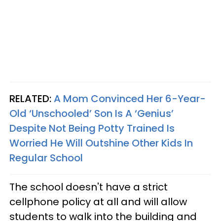
RELATED:
A Mom Convinced Her 6-Year-
Old ‘Unschooled’ Son Is A ‘Genius’
Despite Not Being Potty Trained Is
Worried He Will Outshine Other Kids In
Regular School
The school doesn't have a strict
cellphone policy at all and will allow
students to walk into the building and