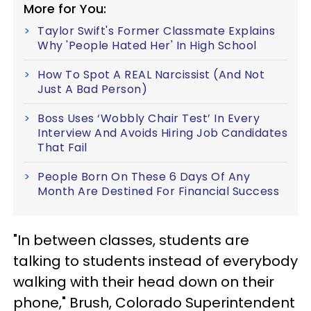
More for You:
Taylor Swift's Former Classmate Explains
Why 'People Hated Her' In High School
How To Spot A REAL Narcissist (And Not
Just A Bad Person)
Boss Uses ‘Wobbly Chair Test’ In Every
Interview And Avoids Hiring Job Candidates
That Fail
People Born On These 6 Days Of Any
Month Are Destined For Financial Success
"In between classes, students are
talking to students instead of everybody
walking with their head down on their
phone," Brush, Colorado Superintendent