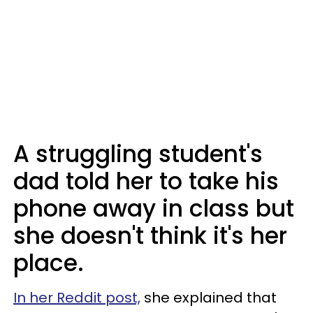
A struggling student's
dad told her to take his
phone away in class but
she doesn't think it's her
place.
In her Reddit post,
she explained that