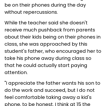
be on their phones during the day
without repercussions.
While the teacher said she doesn't
receive much pushback from parents
about their kids being on their phones in
class, she was approached by this
student's father, who encouraged her to
take his phone away during class so
that he could actually start paying
attention.
"I appreciate the father wants his son to
do the work and succeed, but I do not
feel comfortable taking away a kid's
phone, to be honest. I think at 15 the