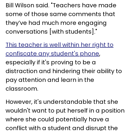
Bill Wilson said. "Teachers have made
some of those same comments that
they’ve had much more engaging
conversations [with students]."
This teacher is well within her right to
confiscate any student's phone
,
especially if it's proving to be a
distraction and hindering their ability to
pay attention and learn in the
classroom.
However, it's understandable that she
wouldn't want to put herself in a position
where she could potentially have a
conflict with a student and disrupt the