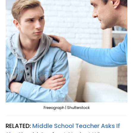
Freeograph | Shutterstock
RELATED:
Middle School Teacher Asks If