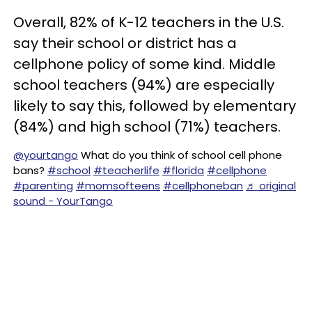
Overall, 82% of K-12 teachers in the U.S.
say their school or district has a
cellphone policy of some kind. Middle
school teachers (94%) are especially
likely to say this, followed by elementary
(84%) and high school (71%) teachers.
@yourtango
What do you think of school cell phone
bans?
#school
#teacherlife
#florida
#cellphone
#parenting
#momsofteens
#cellphoneban
♬ original
sound - YourTango