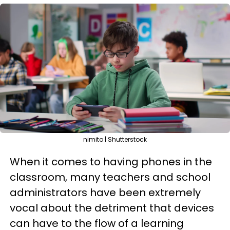
nimito | Shutterstock
When it comes to having phones in the
classroom, many teachers and school
administrators have been extremely
vocal about the detriment that devices
can have to the flow of a learning