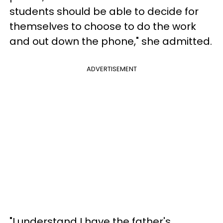
students should be able to decide for
themselves to choose to do the work
and out down the phone," she admitted.
ADVERTISEMENT
"I understand I have the father's