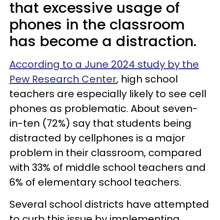
that excessive usage of
phones in the classroom
has become a distraction.
According to a June 2024 study by the
Pew Research Center
, high school
teachers are especially likely to see cell
phones as problematic. About seven-
in-ten (72%) say that students being
distracted by cellphones is a major
problem in their classroom, compared
with 33% of middle school teachers and
6% of elementary school teachers.
Several school districts have attempted
to curb this issue by implementing