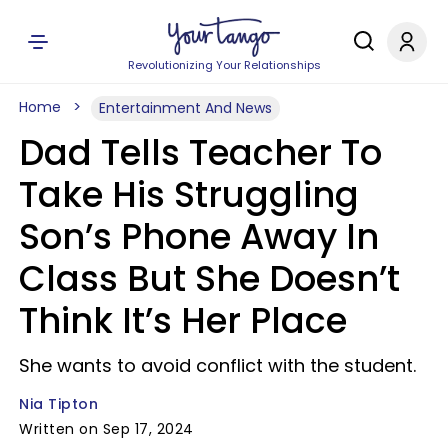
Revolutionizing Your Relationships
Home
Entertainment And News
Dad Tells Teacher To
Take His Struggling
Son’s Phone Away In
Class But She Doesn’t
Think It’s Her Place
She wants to avoid conflict with the student.
Nia Tipton
Written on Sep 17, 2024