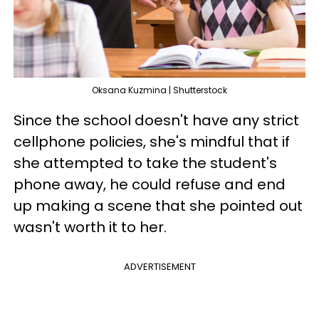
Oksana Kuzmina | Shutterstock
Since the school doesn't have any strict
cellphone policies, she's mindful that if
she attempted to take the student's
phone away, he could refuse and end
up making a scene that she pointed out
wasn't worth it to her.
ADVERTISEMENT