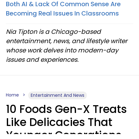
Both AI & Lack Of Common Sense Are
Becoming Real Issues In Classrooms
Nia Tipton is a Chicago-based
entertainment, news, and lifestyle writer
whose work delves into modern-day
issues and experiences.
Home
Entertainment And News
10 Foods Gen-X Treats
Like Delicacies That
Younger Generations