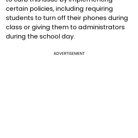
certain policies, including requiring
students to turn off their phones during
class or giving them to administrators
during the school day.
ADVERTISEMENT