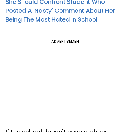
She Should Confront Student Who
Posted A 'Nasty' Comment About Her
Being The Most Hated In School
ADVERTISEMENT
If the school doesn't have a phone