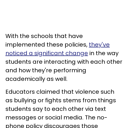
With the schools that have
implemented these policies,
they've
noticed a significant change
in the way
students are interacting with each other
and how they're performing
academically as well.
Educators claimed that violence such
as bullying or fights stems from things
students say to each other via text
messages or social media. The no-
phone policy discourages those