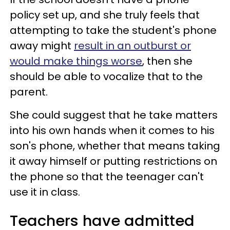
policy set up, and she truly feels that
attempting to take the student's phone
away might
result in an outburst or
would make things worse
, then she
should be able to vocalize that to the
parent.
She could suggest that he take matters
into his own hands when it comes to his
son's phone, whether that means taking
it away himself or putting restrictions on
the phone so that the teenager can't
use it in class.
Teachers have admitted