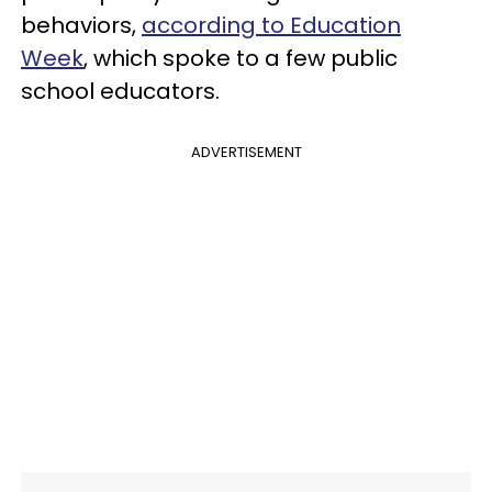
behaviors,
according to Education
Week
, which spoke to a few public
school educators.
ADVERTISEMENT