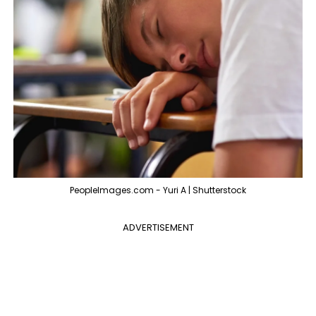
PeopleImages.com - Yuri A | Shutterstock
ADVERTISEMENT