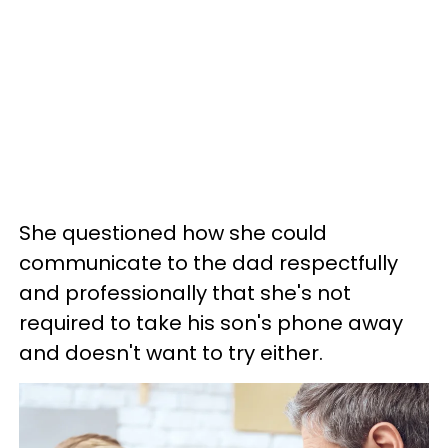
She questioned how she could
communicate to the dad respectfully
and professionally that she's not
required to take his son's phone away
and doesn't want to try either.