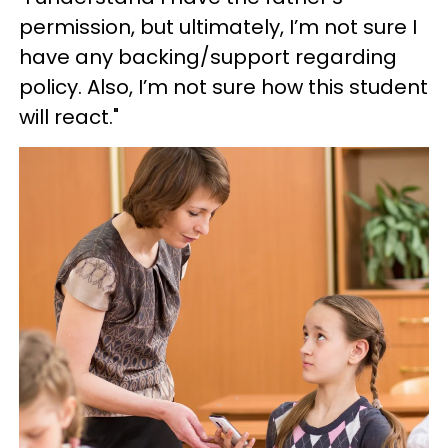
permission, but ultimately, I’m not sure I
have any backing/support regarding
policy. Also, I’m not sure how this student
will react."