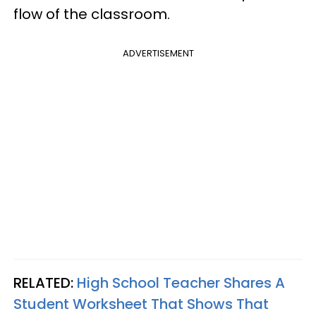
flow of the classroom.
ADVERTISEMENT
RELATED:
High School Teacher Shares A
Student Worksheet That Shows That