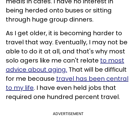
meals in cafés. I have no interest in
being herded onto buses or sitting
through huge group dinners.
As I get older, it is becoming harder to
travel that way. Eventually, I may not be
able to do it at all, and that's why most
solo agers like me can't relate
to most
advice about aging.
That will be difficult
for me because
travel has been central
to my life
. I have even held jobs that
required one hundred percent travel.
ADVERTISEMENT