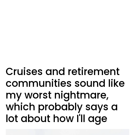
Cruises and retirement
communities sound like
my worst nightmare,
which probably says a
lot about how I'll age