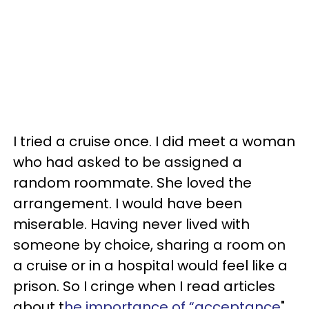
I tried a cruise once. I did meet a woman
who had asked to be assigned a
random roommate. She loved the
arrangement. I would have been
miserable. Having never lived with
someone by choice, sharing a room on
a cruise or in a hospital would feel like a
prison. So I cringe when I read articles
about t
he importance of “acceptance
"