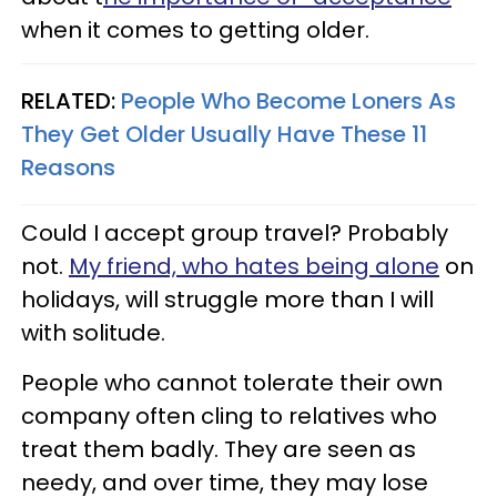
when it comes to getting older.
RELATED:
People Who Become Loners As
They Get Older Usually Have These 11
Reasons
Could I accept group travel? Probably
not.
My friend, who hates being alone
on
holidays, will struggle more than I will
with solitude.
People who cannot tolerate their own
company often cling to relatives who
treat them badly. They are seen as
needy, and over time, they may lose