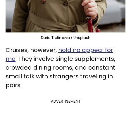
Daria Trofimova / Unsplash
Cruises, however,
hold no appeal for
me
. They involve single supplements,
crowded dining rooms, and constant
small talk with strangers traveling in
pairs.
ADVERTISEMENT