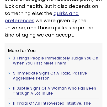
luck and health. But it also depends on
something else: the
quirks and
preferences
we were given by the
universe, and those quirks shape the
kind of aging we can accept.
More for You:
3 Things People Immediately Judge You On
When You First Meet Them
5 Immediate Signs Of A Toxic, Passive-
Aggressive Person
11 Subtle Signs Of A Woman Who Has Been
Through A Lot In Life
11 Traits Of An Introverted Intuitive, The