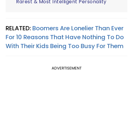
Rarest & Most Intelligent Personality
RELATED:
Boomers Are Lonelier Than Ever
For 10 Reasons That Have Nothing To Do
With Their Kids Being Too Busy For Them
ADVERTISEMENT