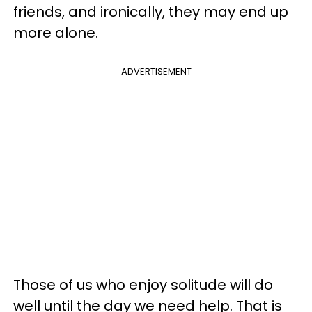
friends, and ironically, they may end up
more alone.
ADVERTISEMENT
Those of us who enjoy solitude will do
well until the day we need help. That is