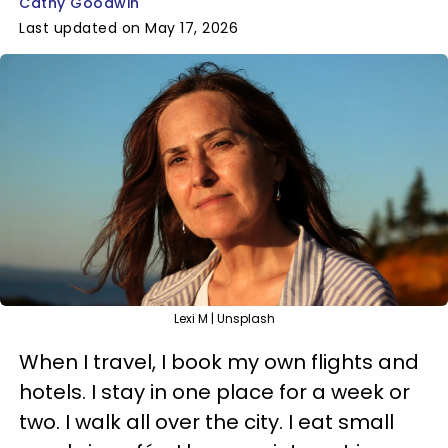
Cathy Goodwin
Last updated on May 17, 2026
Lexi M | Unsplash
When I travel, I book my own flights and
hotels. I stay in one place for a week or
two. I walk all over the city. I eat small