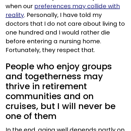
when our
preferences may collide with
reality
. Personally, I have told my
doctors that I do not care about living to
one hundred and I would rather die
before entering a nursing home.
Fortunately, they respect that.
People who enjoy groups
and togetherness may
thrive in retirement
communities and on
cruises, but I will never be
one of them
In the end, aging well depends partly on