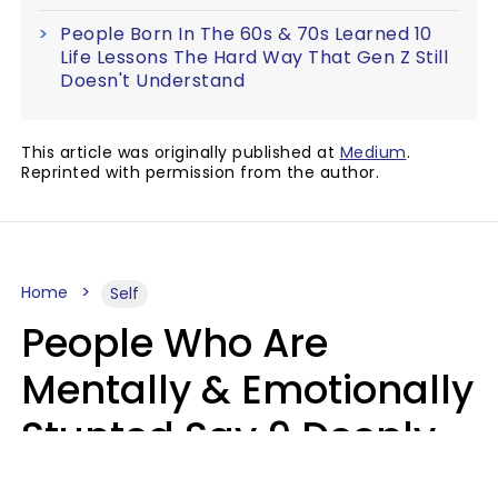
People Born In The 60s & 70s Learned 10
Life Lessons The Hard Way That Gen Z Still
Doesn't Understand
This article was originally published at
Medium
.
Reprinted with permission from the author.
Home
Self
People Who Are
Mentally & Emotionally
Stunted Say 9 Deeply
Hurtful Things In