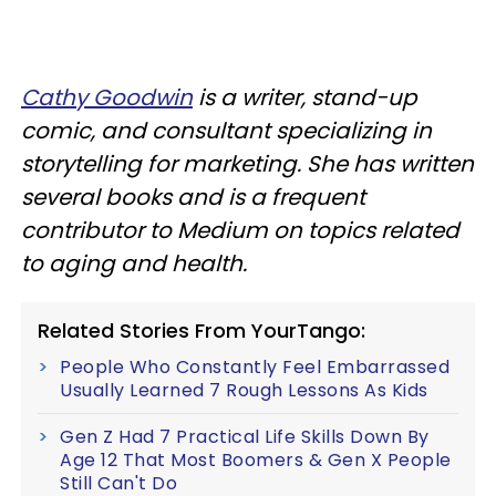
Cathy Goodwin
is a writer, stand-up
comic, and consultant specializing in
storytelling for marketing. She has written
several books and is a frequent
contributor to Medium on topics related
to aging and health.
Related Stories From YourTango:
People Who Constantly Feel Embarrassed
Usually Learned 7 Rough Lessons As Kids
Gen Z Had 7 Practical Life Skills Down By
Age 12 That Most Boomers & Gen X People
Still Can't Do