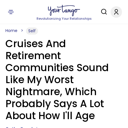
Revolutionizing Your Relationships
Home
Self
Cruises And
Retirement
Communities Sound
Like My Worst
Nightmare, Which
Probably Says A Lot
About How I'll Age