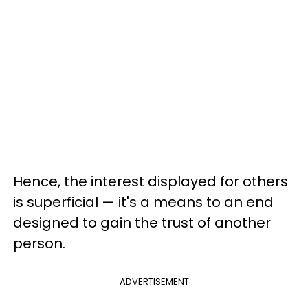
Hence, the interest displayed for others
is superficial — it's a means to an end
designed to gain the trust of another
person.
ADVERTISEMENT