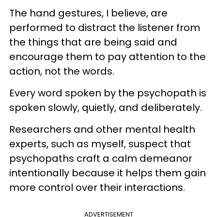
The hand gestures, I believe, are
performed to distract the listener from
the things that are being said and
encourage them to pay attention to the
action, not the words.
Every word spoken by the psychopath is
spoken slowly, quietly, and deliberately.
Researchers and other mental health
experts, such as myself, suspect that
psychopaths craft a calm demeanor
intentionally because it helps them gain
more control over their interactions.
ADVERTISEMENT