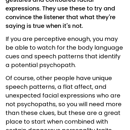
expressions. They use these to try and
convince the listener that what they're
saying is true when it's not.
If you are perceptive enough, you may
be able to watch for the body language
cues and speech patterns that identify
a potential psychopath.
Of course, other people have unique
speech patterns, a flat affect, and
unexpected facial expressions who are
not psychopaths, so you will need more
than these clues, but these are a great
place to start when combined with