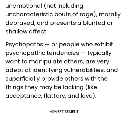
unemotional (not including
uncharacteristic bouts of rage), morally
depraved, and presents a blunted or
shallow affect.
Psychopaths — or people who exhibit
psychopathic tendencies — typically
want to manipulate others, are very
adept at identifying vulnerabilities, and
superficially provide others with the
things they may be lacking (like
acceptance, flattery, and love).
ADVERTISEMENT