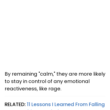
By remaining "calm," they are more likely
to stay in control of any emotional
reactiveness, like rage.
RELATED:
11 Lessons I Learned From Falling