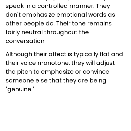
speak in a controlled manner. They
don't emphasize emotional words as
other people do. Their tone remains
fairly neutral throughout the
conversation.
Although their affect is typically flat and
their voice monotone, they will adjust
the pitch to emphasize or convince
someone else that they are being
"genuine."