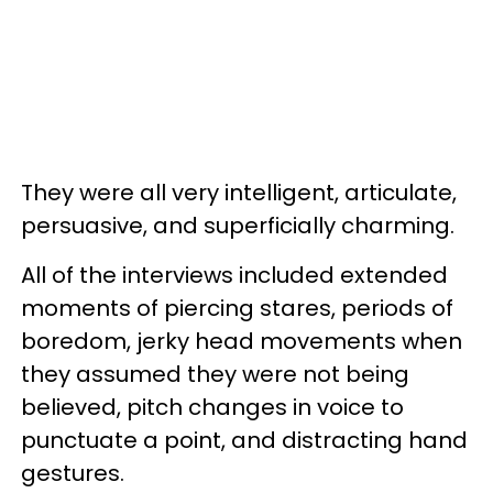
They were all very intelligent, articulate,
persuasive, and superficially charming.
All of the interviews included extended
moments of piercing stares, periods of
boredom, jerky head movements when
they assumed they were not being
believed, pitch changes in voice to
punctuate a point, and distracting hand
gestures.