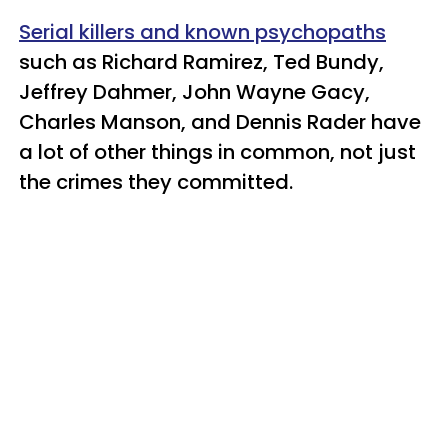
Serial killers and known psychopaths
such as Richard Ramirez, Ted Bundy,
Jeffrey Dahmer, John Wayne Gacy,
Charles Manson, and Dennis Rader have
a lot of other things in common, not just
the crimes they committed.