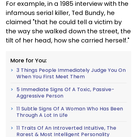
For example, in a 1985 interview with the
infamous serial killer, Ted Bundy, he
claimed "that he could tell a victim by
the way she walked down the street, the
tilt of her head, how she carried herself."
More for You:
3 Things People Immediately Judge You On
When You First Meet Them
5 Immediate Signs Of A Toxic, Passive-
Aggressive Person
11 Subtle Signs Of A Woman Who Has Been
Through A Lot In Life
11 Traits Of An Introverted Intuitive, The
Rarest & Most Intelligent Personality