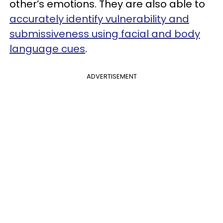
other’s emotions. They are also able to
accurately identify vulnerability and
submissiveness using facial and body
language cues
.
ADVERTISEMENT