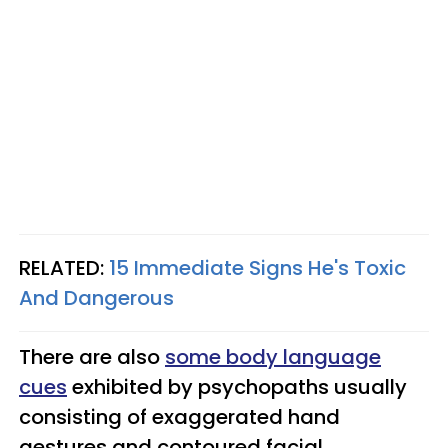
RELATED:
15 Immediate Signs He's Toxic
And Dangerous
There are also
some body language
cues
exhibited by psychopaths usually
consisting of exaggerated hand
gestures and contoured facial