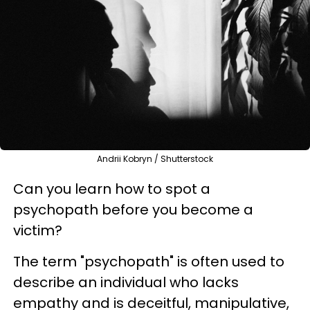
Andrii Kobryn / Shutterstock
Can you learn how to spot a
psychopath before you become a
victim?
The term "psychopath" is often used to
describe an individual who lacks
empathy and is deceitful, manipulative,