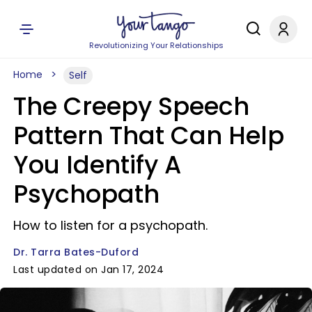
Revolutionizing Your Relationships
Home
Self
The Creepy Speech
Pattern That Can Help
You Identify A
Psychopath
How to listen for a psychopath.
Dr. Tarra Bates-Duford
Last updated on Jan 17, 2024