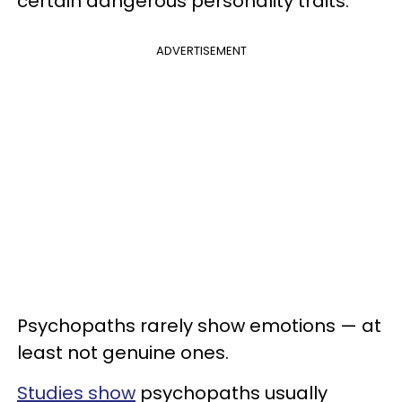
certain dangerous personality traits.
ADVERTISEMENT
Psychopaths rarely show emotions — at
least not genuine ones.
Studies show
psychopaths usually