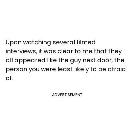
Upon watching several filmed
interviews, it was clear to me that they
all appeared like the guy next door, the
person you were least likely to be afraid
of.
ADVERTISEMENT