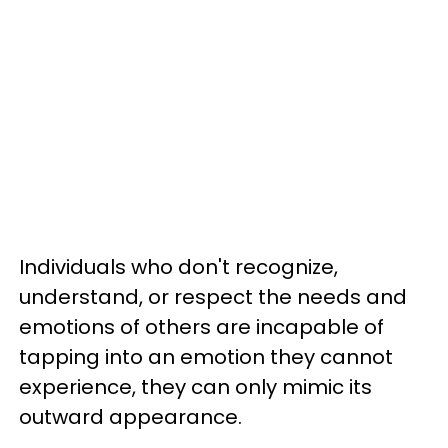
Individuals who don't recognize,
understand, or respect the needs and
emotions of others are incapable of
tapping into an emotion they cannot
experience, they can only mimic its
outward appearance.