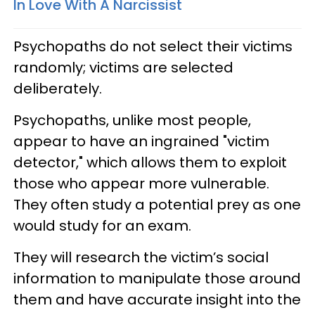
In Love With A Narcissist
Psychopaths do not select their victims
randomly; victims are selected
deliberately.
Psychopaths, unlike most people,
appear to have an ingrained "victim
detector," which allows them to exploit
those who appear more vulnerable.
They often study a potential prey as one
would study for an exam.
They will research the victim’s social
information to manipulate those around
them and have accurate insight into the