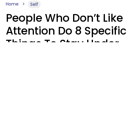
Home
Self
People Who Don’t Like
Attention Do 8 Specific
Things To Stay Under
The Radar
Lily Bell