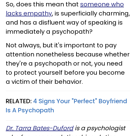
So, does this mean that
someone who
lacks empathy
, is superficially charming,
and has a disfluent way of speaking is
immediately a psychopath?
Not always, but it's important to pay
attention nonetheless because whether
they're a psychopath or not, you need
to protect yourself before you become
a victim of their behavior.
RELATED:
4 Signs Your "Perfect" Boyfriend
Is A Psychopath
Dr. Tarra Bates-Duford
is a psychologist