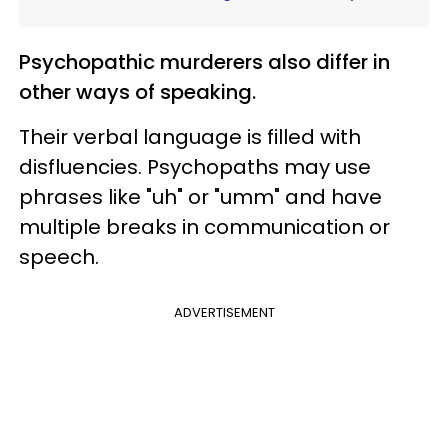
Psychopathic murderers also differ in
other ways of speaking.
Their verbal language is filled with
disfluencies. Psychopaths may use
phrases like "uh" or "umm" and have
multiple breaks in communication or
speech.
ADVERTISEMENT