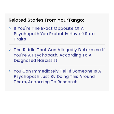
Related Stories From YourTango:
If You're The Exact Opposite Of A
Psychopath You Probably Have 9 Rare
Traits
The Riddle That Can Allegedly Determine If
You're A Psychopath, According To A
Diagnosed Narcissist
You Can Immediately Tell If Someone Is A
Psychopath Just By Doing This Around
Them, According To Research