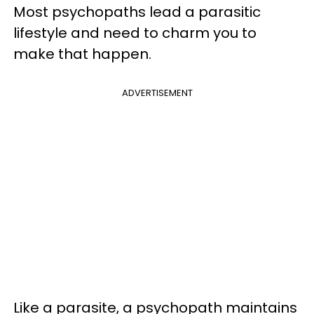
Most psychopaths lead a parasitic
lifestyle and need to charm you to
make that happen.
ADVERTISEMENT
Like a parasite, a psychopath maintains