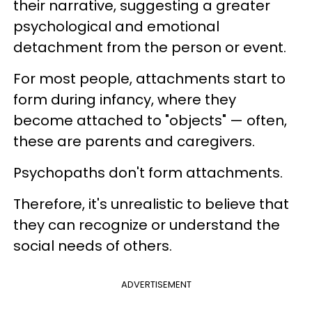
their narrative, suggesting a greater
psychological and emotional
detachment from the person or event.
For most people, attachments start to
form during infancy, where they
become attached to "objects" — often,
these are parents and caregivers.
Psychopaths don't form attachments.
Therefore, it's unrealistic to believe that
they can recognize or understand the
social needs of others.
ADVERTISEMENT