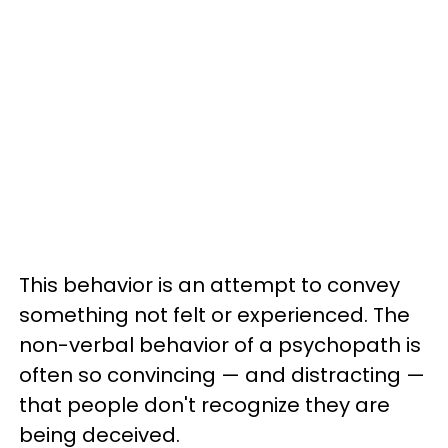
This behavior is an attempt to convey
something not felt or experienced. The
non-verbal behavior of a psychopath is
often so convincing — and distracting —
that people don't recognize they are
being deceived.