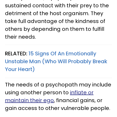
sustained contact with their prey to the
detriment of the host organism. They
take full advantage of the kindness of
others by depending on them to fulfill
their needs.
RELATED:
15 Signs Of An Emotionally
Unstable Man (Who Will Probably Break
Your Heart)
The needs of a psychopath may include
using another person to
inflate or
maintain their ego
, financial gains, or
gain access to other vulnerable people.