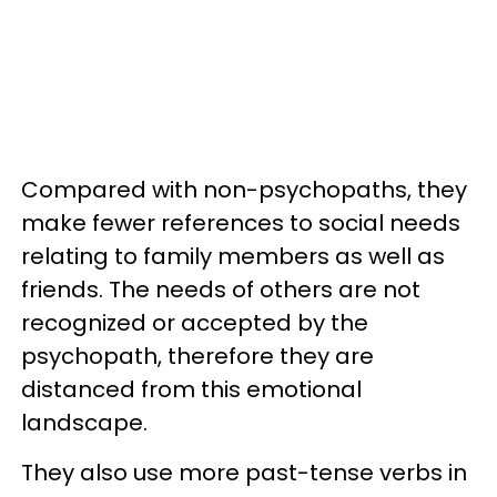
Compared with non-psychopaths, they
make fewer references to social needs
relating to family members as well as
friends. The needs of others are not
recognized or accepted by the
psychopath, therefore they are
distanced from this emotional
landscape.
They also use more past-tense verbs in