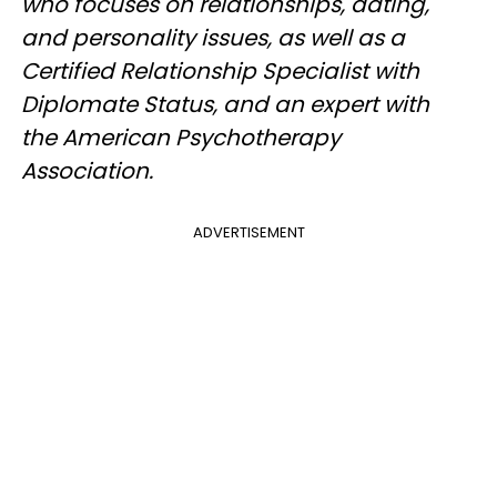
who focuses on relationships, dating,
and personality issues, as well as a
Certified Relationship Specialist with
Diplomate Status, and an expert with
the American Psychotherapy
Association.
ADVERTISEMENT