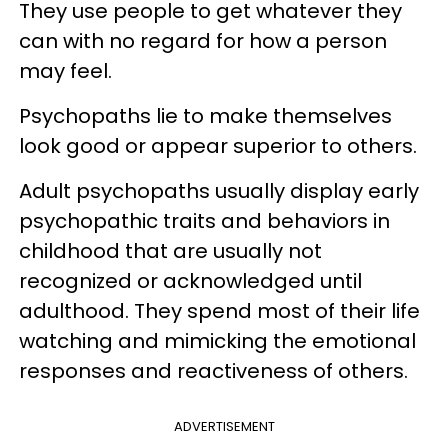
They use people to get whatever they
can with no regard for how a person
may feel.
Psychopaths lie to make themselves
look good or appear superior to others.
Adult psychopaths usually display early
psychopathic traits and behaviors in
childhood that are usually not
recognized or acknowledged until
adulthood. They spend most of their life
watching and mimicking the emotional
responses and reactiveness of others.
ADVERTISEMENT