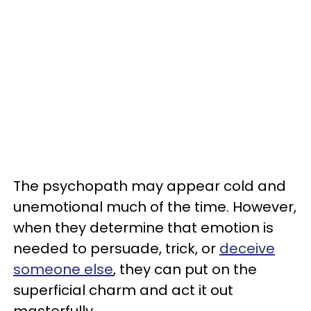
The psychopath may appear cold and
unemotional much of the time. However,
when they determine that emotion is
needed to persuade, trick, or
deceive
someone else
, they can put on the
superficial charm and act it out