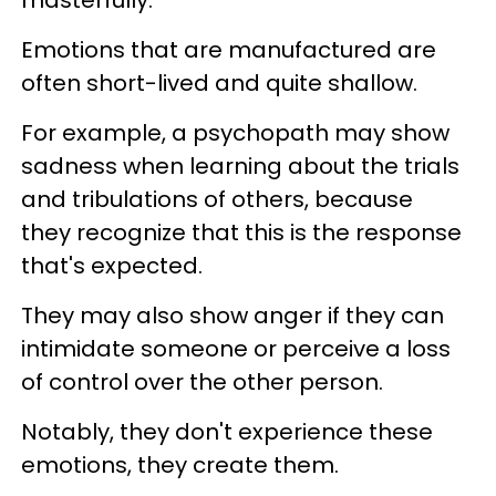
masterfully.
Emotions that are manufactured are
often short-lived and quite shallow.
For example, a psychopath may show
sadness when learning about the trials
and tribulations of others, because
they recognize that this is the response
that's expected.
They may also show anger if they can
intimidate someone or perceive a loss
of control over the other person.
Notably, they don't experience these
emotions, they create them.