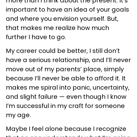
more than I think about the present. It’s
important to have an idea of your goals
and where you envision yourself. But,
that makes me realize how much
further I have to go.
My career could be better, I still don’t
have a serious relationship, and I’ll never
move out of my parents’ place, simply
because I’ll never be able to afford it. It
makes me spiral into panic, uncertainty,
and slight failure — even though I know
I’m successful in my craft for someone
my age.
Maybe I feel alone because I recognize