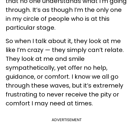
that no one understands what I’m going
through. It’s as though I’m the only one
in my circle of people who is at this
particular stage.
So when I talk about it, they look at me
like I’m crazy — they simply can’t relate.
They look at me and smile
sympathetically, yet offer no help,
guidance, or comfort. I know we all go
through these waves, but it’s extremely
frustrating to never receive the pity or
comfort I may need at times.
ADVERTISEMENT