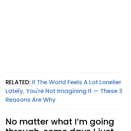
RELATED:
If The World Feels A Lot Lonelier
Lately, You're Not Imagining It — These 3
Reasons Are Why
No matter what I’m going