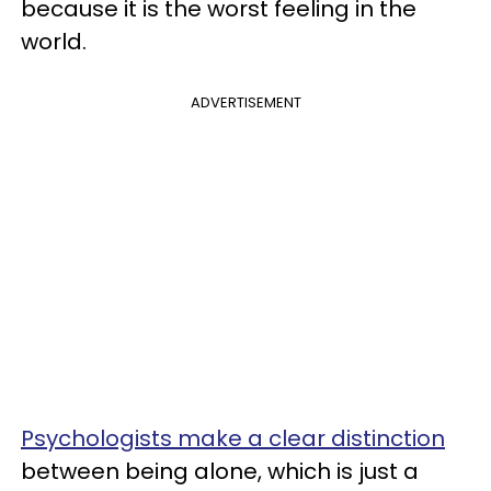
because it is the worst feeling in the
world.
ADVERTISEMENT
Psychologists make a clear distinction
between being alone, which is just a