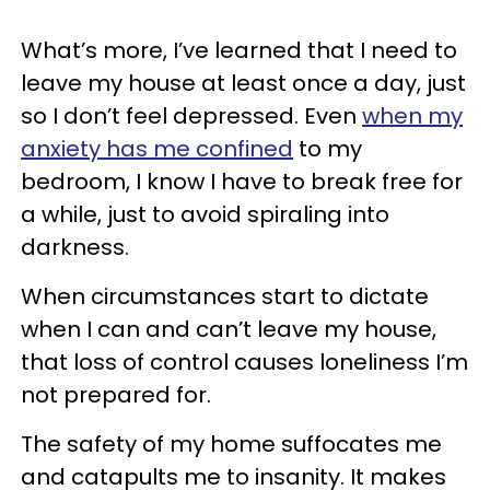
What’s more, I’ve learned that I need to
leave my house at least once a day, just
so I don’t feel depressed. Even
when my
anxiety has me confined
to my
bedroom, I know I have to break free for
a while, just to avoid spiraling into
darkness.
When circumstances start to dictate
when I can and can’t leave my house,
that loss of control causes loneliness I’m
not prepared for.
The safety of my home suffocates me
and catapults me to insanity. It makes