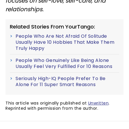
focuses on self-love, self-care, and
relationships.
Related Stories From YourTango:
People Who Are Not Afraid Of Solitude
Usually Have 10 Hobbies That Make Them
Truly Happy
People Who Genuinely Like Being Alone
Usually Feel Very Fulfilled For 10 Reasons
Seriously High-IQ People Prefer To Be
Alone For 11 Super Smart Reasons
This article was originally published at
Unwritten
.
Reprinted with permission from the author.