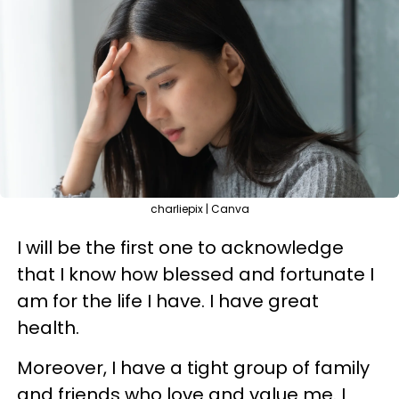
charliepix | Canva
I will be the first one to acknowledge
that I know how blessed and fortunate I
am for the life I have. I have great
health.
Moreover, I have a tight group of family
and friends who love and value me. I