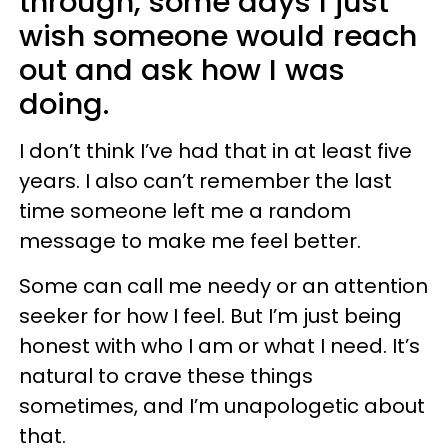
through, some days I just
wish someone would reach
out and ask how I was
doing.
I don’t think I’ve had that in at least five
years. I also can’t remember the last
time someone left me a random
message to make me feel better.
Some can call me needy or an attention
seeker for how I feel. But I’m just being
honest with who I am or what I need. It’s
natural to crave these things
sometimes, and I’m unapologetic about
that.