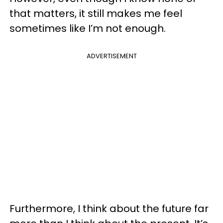
that matters, it still makes me feel
sometimes like I’m not enough.
ADVERTISEMENT
Furthermore, I think about the future far