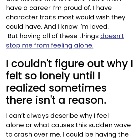
have a career I’m proud of. I have
character traits most would wish they
could have. And I know I’m loved.
But having all of these things
doesn’t
stop me from feeling alone.
I couldn't figure out why I
felt so lonely until I
realized sometimes
there isn't a reason.
I can’t always describe why I feel
alone or what causes this sudden wave
to crash over me. I could be having the