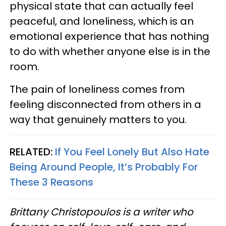
physical state that can actually feel
peaceful, and loneliness, which is an
emotional experience that has nothing
to do with whether anyone else is in the
room.
The pain of loneliness comes from
feeling disconnected from others in a
way that genuinely matters to you.
RELATED:
If You Feel Lonely But Also Hate
Being Around People, It’s Probably For
These 3 Reasons
Brittany Christopoulos is a writer who