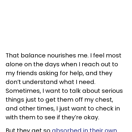
That balance nourishes me. I feel most
alone on the days when I reach out to
my friends asking for help, and they
don’t understand what I need.
Sometimes, I want to talk about serious
things just to get them off my chest,
and other times, I just want to check in
with them to see if they’re okay.
But they get so
absorbed in their own