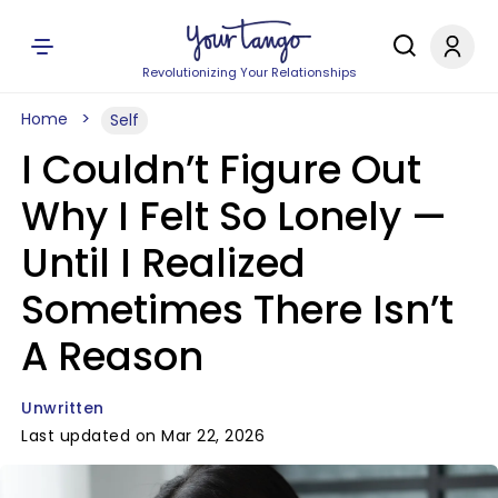
Revolutionizing Your Relationships
Home
Self
I Couldn’t Figure Out
Why I Felt So Lonely —
Until I Realized
Sometimes There Isn’t
A Reason
Unwritten
Last updated on Mar 22, 2026