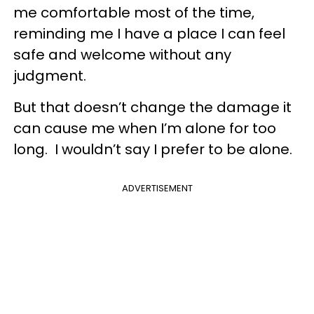
me comfortable most of the time,
reminding me I have a place I can feel
safe and welcome without any
judgment.
But that doesn’t change the damage it
can cause me when I’m alone for too
long. I wouldn’t say I prefer to be alone.
ADVERTISEMENT