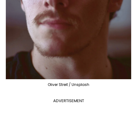
Oliver Streit / Unsplash
ADVERTISEMENT