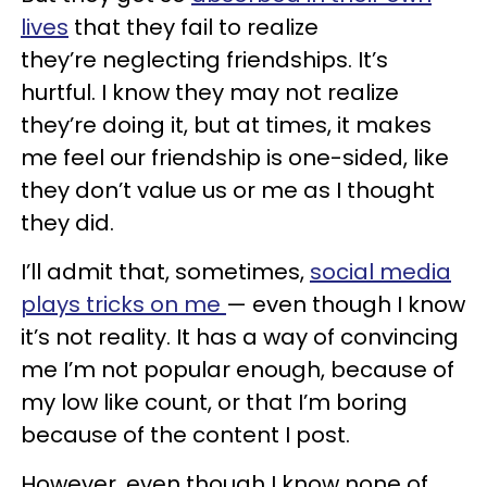
lives
that they fail to realize
they’re neglecting friendships. It’s
hurtful. I know they may not realize
they’re doing it, but at times, it makes
me feel our friendship is one-sided, like
they don’t value us or me as I thought
they did.
I’ll admit that, sometimes,
social media
plays tricks on me
— even though I know
it’s not reality. It has a way of convincing
me I’m not popular enough, because of
my low like count, or that I’m boring
because of the content I post.
However, even though I know none of