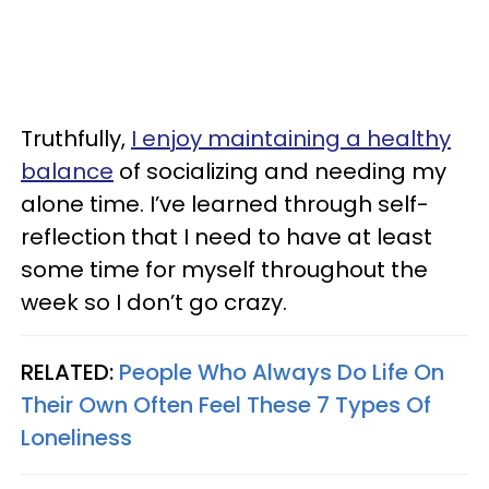
Truthfully,
I enjoy maintaining a healthy
balance
of socializing and needing my
alone time. I’ve learned through self-
reflection that I need to have at least
some time for myself throughout the
week so I don’t go crazy.
RELATED:
People Who Always Do Life On
Their Own Often Feel These 7 Types Of
Loneliness