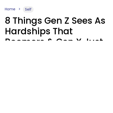
Home
Self
8 Things Gen Z Sees As
Hardships That
Boomers & Gen X Just
Call Everyday Life
Haley Van Horn