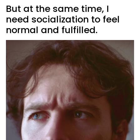
But at the same time, I
need socialization to feel
normal and fulfilled.