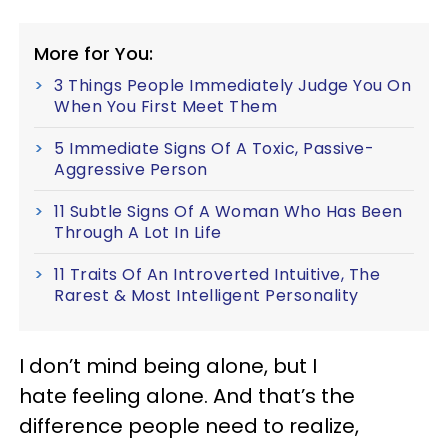
More for You:
3 Things People Immediately Judge You On
When You First Meet Them
5 Immediate Signs Of A Toxic, Passive-
Aggressive Person
11 Subtle Signs Of A Woman Who Has Been
Through A Lot In Life
11 Traits Of An Introverted Intuitive, The
Rarest & Most Intelligent Personality
I don’t mind being alone, but I
hate feeling alone. And that’s the
difference people need to realize,