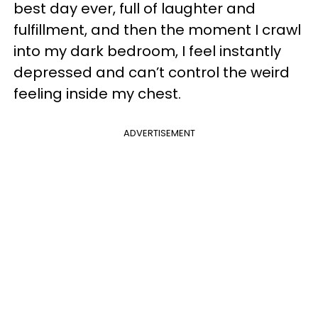
best day ever, full of laughter and
fulfillment, and then the moment I crawl
into my dark bedroom, I feel instantly
depressed and can’t control the weird
feeling inside my chest.
ADVERTISEMENT