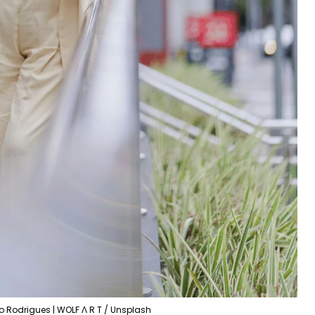
o Rodrigues | WOLF Λ R T / Unsplash