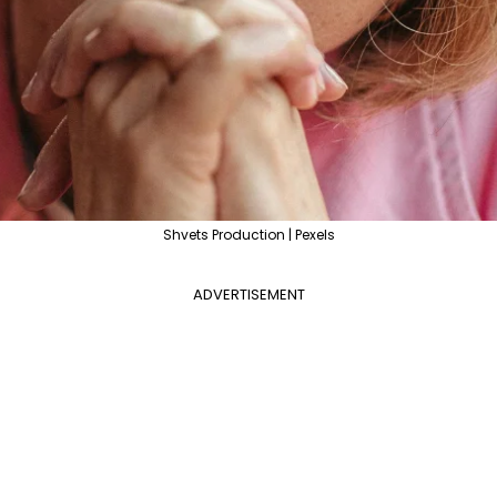
Shvets Production | Pexels
ADVERTISEMENT