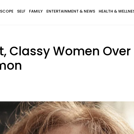
SCOPE
SELF
FAMILY
ENTERTAINMENT & NEWS
HEALTH & WELLNE
t, Classy Women Over 
mmon