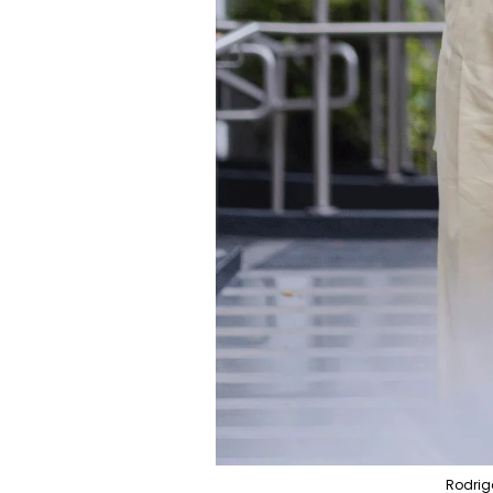
Rodrig