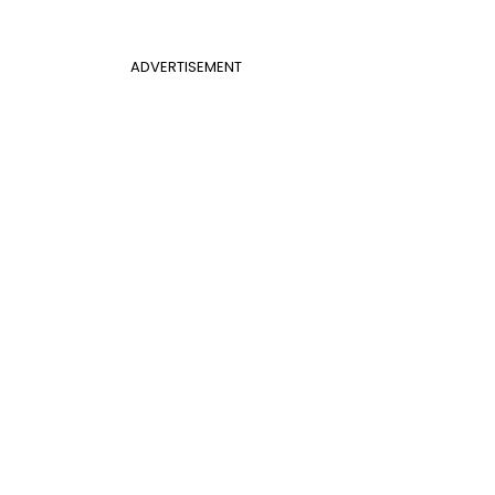
ADVERTISEMENT