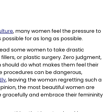
lture
, many women feel the pressure to
 possible for as long as possible.
 lead some women to take drastic
illers, or plastic surgery. Zero judgment,
n should do what makes them feel their
se procedures can be dangerous,
dly
, leaving the woman regretting such a
pinion, the most beautiful women are
 gracefully and embrace their femininity