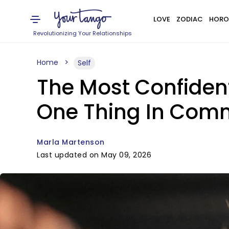
LOVE
ZODIAC
HORO
Revolutionizing Your Relationships
Home
Self
The Most Confiden
One Thing In Co
Marla Martenson
Last updated on May 09, 2026