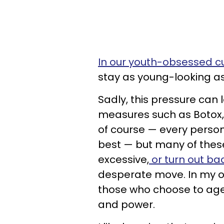
In our youth-obsessed cu
stay as young-looking as
Sadly, this pressure can
measures such as Botox, f
of course — every perso
best — but many of the
excessive,
or turn out ba
desperate move. In my o
those who choose to age
and power.