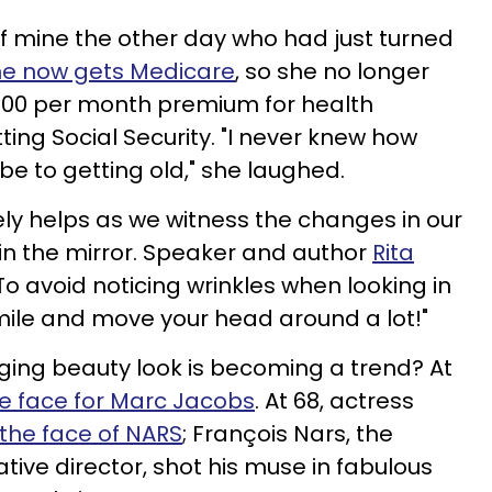
 of mine the other day who had just turned
he now gets Medicare
, so she no longer
800 per month premium for health
tting Social Security. "I never knew how
e to getting old," she laughed.
ely helps as we witness the changes in our
 in the mirror. Speaker and author
Rita
To avoid noticing wrinkles when looking in
mile and move your head around a lot!"
ging beauty look is becoming a trend? At
e face for Marc Jacobs
. At 68, actress
the face of NARS
; François Nars, the
tive director, shot his muse in fabulous