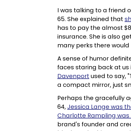
I was talking to a friend
65. She explained that
s
has to pay the almost $
insurance. She is also ge
many perks there would b
A sense of humor definit
faces staring back at us
Davenport
used to say, "
a compact mirror, just s
Perhaps the gracefully a
64,
Jessica Lange was th
Charlotte Rampling was 
brand's founder and crea