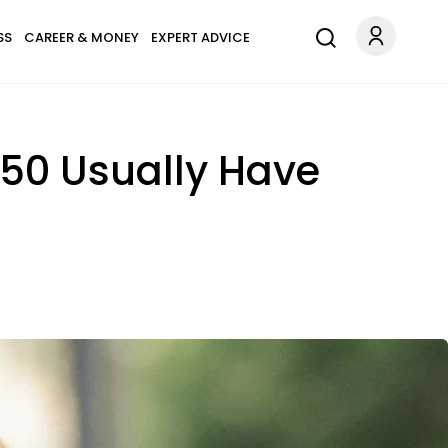
SS
CAREER & MONEY
EXPERT ADVICE
50 Usually Have