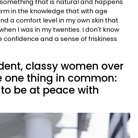
is something that is natural and happens
d firm in the knowledge that with age
d a comfort level in my own skin that
when I was in my twenties. I don't know
e confidence and a sense of friskiness
dent, classy women over
e one thing in common:
 to be at peace with