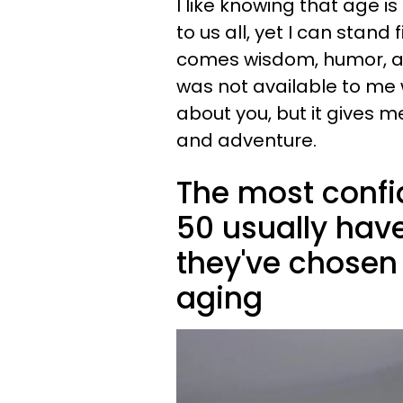
I like knowing that age 
to us all, yet I can stan
comes wisdom, humor, an
was not available to me 
about you, but it gives m
and adventure.
The most confi
50 usually hav
they've chosen
aging