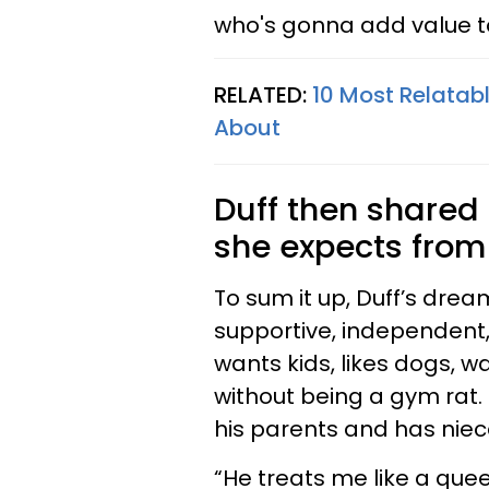
who's gonna add value to
RELATED:
10 Most Relatab
About
Duff then shared 
she expects from
To sum it up, Duff’s dre
supportive, independent,
wants kids, likes dogs, wa
without being a gym rat. 
his parents and has nie
“He treats me like a que