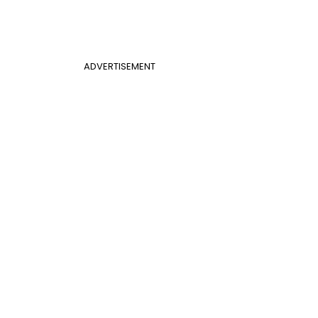
ADVERTISEMENT