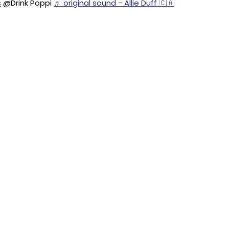
s
@Drink Poppi
♬ original sound - Allie Duff 🇨🇦