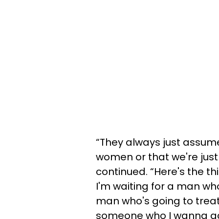
“They always just assum
women or that we're just
continued. “Here's the th
I'm waiting for a man who
man who's going to treat
someone who I wanna actu