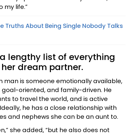
 my life.”
le Truths About Being Single Nobody Talks
a lengthy list of everything
 her dream partner.
am man is someone emotionally available,
 goal-oriented, and family-driven. He
nts to travel the world, and is active
Ideally, he has a close relationship with
ces and nephews she can be an aunt to.
en,” she added, “but he also does not