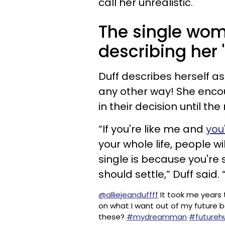
call her unrealistic.
The single woma
describing her
Duff describes herself as
any other way! She encour
in their decision until t
“If you're like me and
you
your whole life, people wi
single is because you're
should settle,” Duff said. 
@alliejeanduffff
It took me years t
on what I want out of my future 
these?
#mydreamman
#futureh