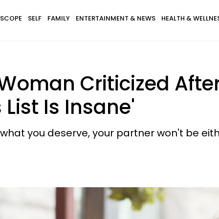
SCOPE
SELF
FAMILY
ENTERTAINMENT & NEWS
HEALTH & WELLNE
 Woman Criticized Afte
ist Is Insane'
 what you deserve, your partner won't be eith