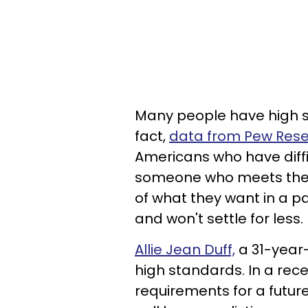
Many people have high s
fact,
data from Pew Res
Americans who have diffi
someone who meets their
of what they want in a p
and won't settle for less.
Allie Jean Duff,
a 31-year-
high standards. In a rece
requirements for a futur