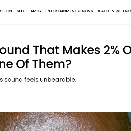
SCOPE
SELF
FAMILY
ENTERTAINMENT & NEWS
HEALTH & WELLNE
Sound That Makes 2% Of
One Of Them?
is sound feels unbearable.