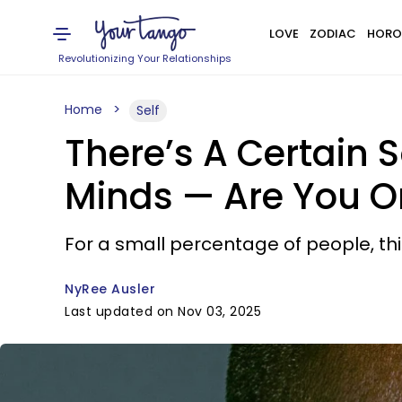
LOVE
ZODIAC
HORO
Revolutionizing Your Relationships
Home
Self
There’s A Certain 
Minds — Are You 
For a small percentage of people, th
NyRee Ausler
Last updated on Nov 03, 2025