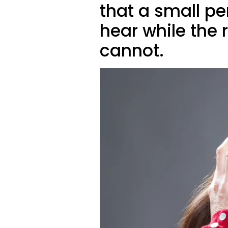
that a small p
hear while the 
cannot.