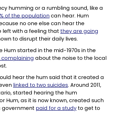
ncy humming or a rumbling sound, like a
% of the population
can hear. Hum
ecause no one else can hear the
left with a feeling that
they are going
own to disrupt their daily lives.
he Hum started in the mid-1970s in the
n complaining
about the noise to the local
st.
could hear the hum said that it created a
s even
linked to two suicides
. Around 2011,
tario, started hearing the hum
sor Hum, as it is now known, created such
’s government
paid for a study
to get to