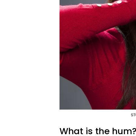
ST
What is the hum