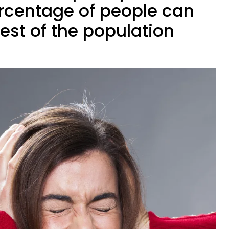
ercentage of people can
rest of the population