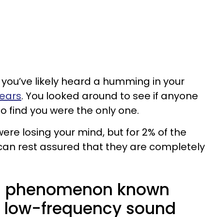
e, you’ve likely heard a humming in your
 ears
. You looked around to see if anyone
 to find you were the only one.
re losing your mind, but for 2% of the
 can rest assured that they are completely
o a phenomenon known
a low-frequency sound