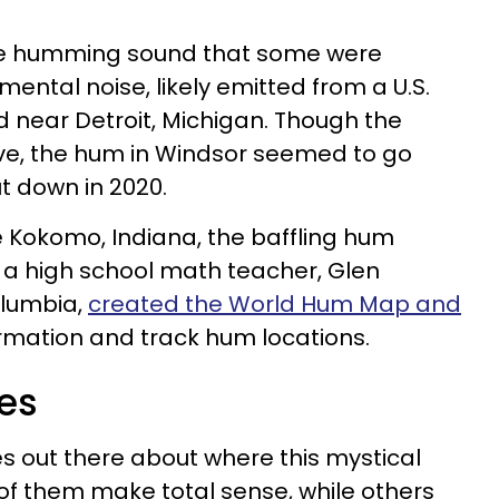
the humming sound that some were
ental noise, likely emitted from a U.S.
and near Detroit, Michigan. Though the
tive, the hum in Windsor seemed to go
t down in 2020.
ike Kokomo, Indiana, the baffling hum
, a high school math teacher, Glen
olumbia,
created the World Hum Map and
rmation and track hum locations.
es
es out there about where this mystical
 them make total sense, while others