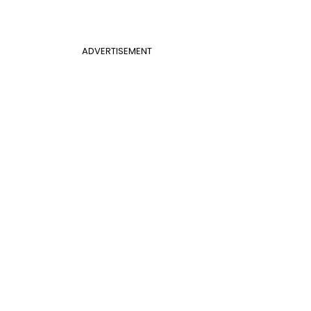
ADVERTISEMENT