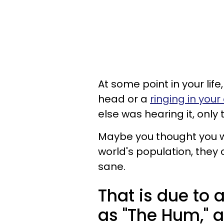
At some point in your lif
head or a
ringing in your
else was hearing it, only
Maybe you thought you we
world's population, they
sane.
That is due t
as "The Hum," 