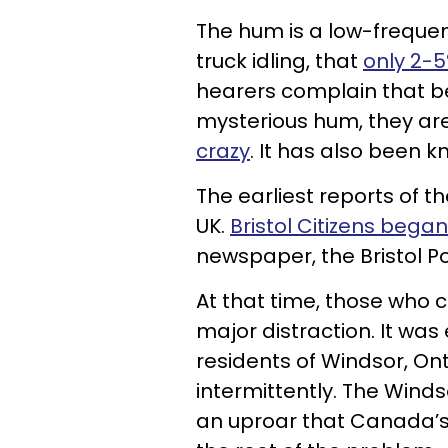
The hum is a low-freque
truck idling, that
only 2-5
hearers complain that b
mysterious hum, they are 
crazy
. It has also been kn
The earliest reports of t
UK.
Bristol Citizens bega
newspaper, the Bristol Po
At that time, those who 
major distraction. It wa
residents of Windsor, On
intermittently. The Wind
an uproar that Canada