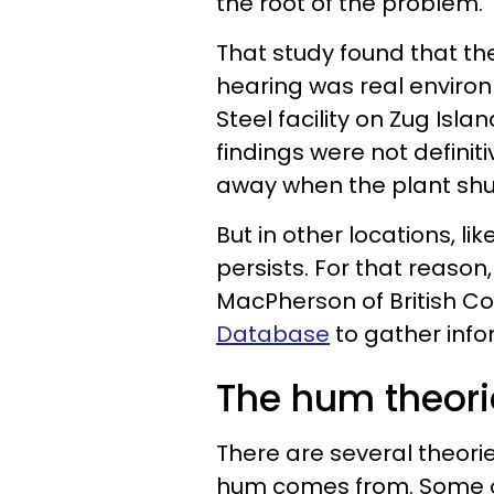
the root of the problem.
That study found that 
hearing was real environm
Steel facility on Zug Isl
findings were not defini
away when the plant shu
But in other locations, l
persists. For that reason
MacPherson of British C
Database
to gather info
The hum theori
There are several theori
hum comes from. Some of