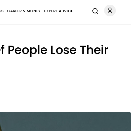
SS
CAREER & MONEY
EXPERT ADVICE
 People Lose Their