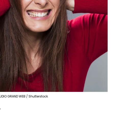
UDIO GRAND WEB / Shutterstock
?