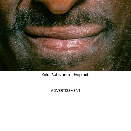
Ketut Subiyanto | Unsplash
ADVERTISEMENT