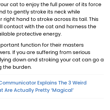
ur cat to enjoy the full power of its force
and to gently stroke its neck while
right hand to stroke across its tail. This
ll contact with the cat and harness the
able protective energy.
important function for their masters
ers. If you are suffering from serious
 lying down and stroking your cat can go a
g the burden.
Communicator Explains The 3 Weird
 Are Actually Pretty ‘Magical’