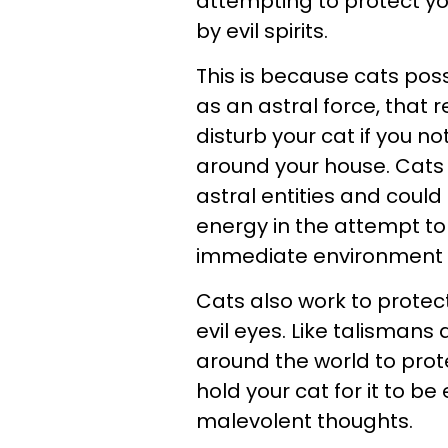
attempting to protect yo
by evil spirits.
This is because cats pos
as an astral force, that 
disturb your cat if you n
around your house. Cats a
astral entities and coul
energy in the attempt to
immediate environment if
Cats also work to protec
evil eyes. Like talisman
around the world to prot
hold your cat for it to be
malevolent thoughts.