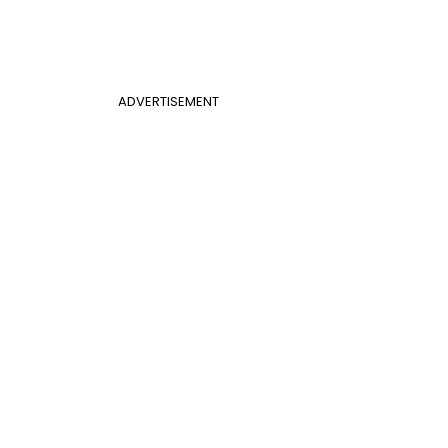
ADVERTISEMENT