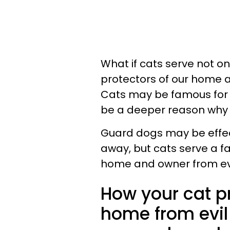
What if cats serve not on
protectors of our home 
Cats may be famous for 
be a deeper reason why w
Guard dogs may be effec
away, but cats serve a f
home and owner from evi
How your cat p
home from evil 