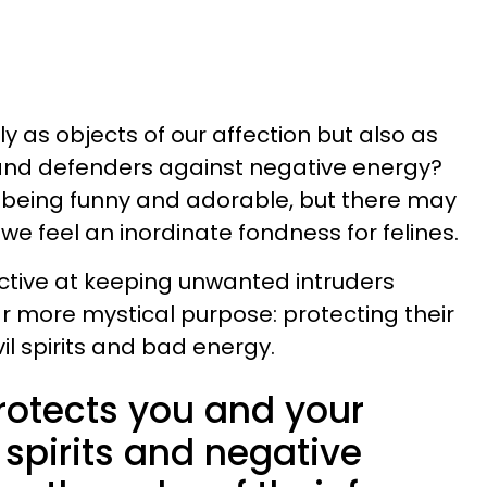
ly as objects of our affection but also as
and defenders against negative energy?
being funny and adorable, but there may
e feel an inordinate fondness for felines.
tive at keeping unwanted intruders
ar more mystical purpose: protecting their
l spirits and bad energy.
rotects you and your
spirits and negative