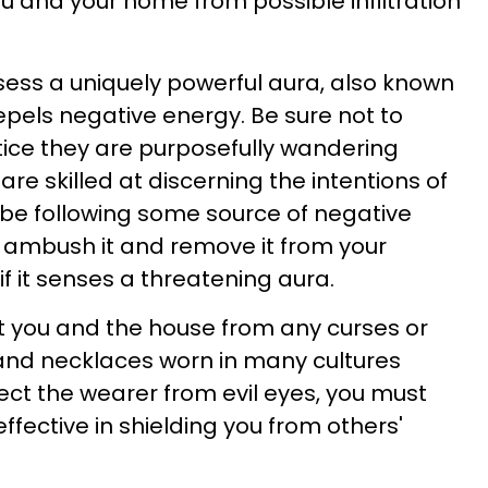
u and your home from possible infiltration
sess a uniquely powerful aura, also known
repels negative energy. Be sure not to
otice they are purposefully wandering
re skilled at discerning the intentions of
d be following some source of negative
 ambush it and remove it from your
 it senses a threatening aura.
t you and the house from any curses or
s and necklaces worn in many cultures
ect the wearer from evil eyes, you must
 effective in shielding you from others'