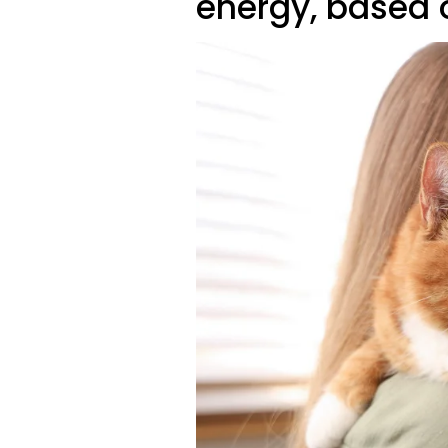
energy, based on