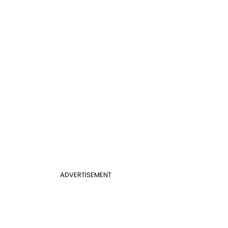
ADVERTISEMENT