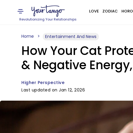
LOVE
ZODIAC
HORO
Revolutionizing Your Relationships
Home
Entertainment And News
How Your Cat Prote
& Negative Energy,
Higher Perspective
Last updated on Jan 12, 2026