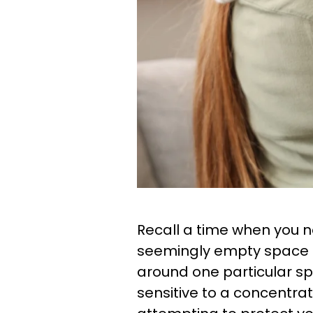
Recall a time when you n
seemingly empty space o
around one particular spot
sensitive to a concentra