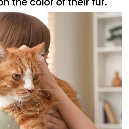
 the color of their fur.