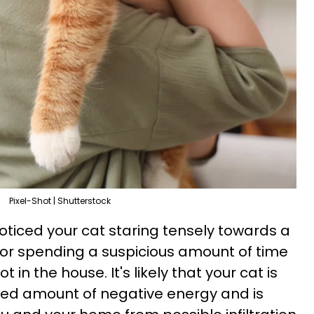
Pixel-Shot | Shutterstock
oticed your cat staring tensely towards a
r spending a suspicious amount of time
 in the house. It's likely that your cat is
ted amount of negative energy and is