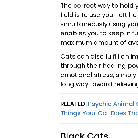
The correct way to hold yo
field is to use your left h
simultaneously using your 
enables you to keep in fu
maximum amount of avail
Cats can also fulfill an 
through their healing pow
emotional stress, simply
long way toward relievin
RELATED:
Psychic Animal 
Things Your Cat Does That
Black Cats