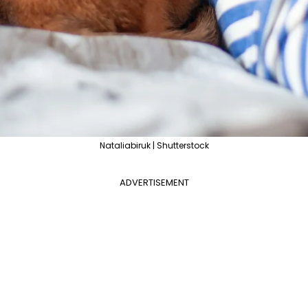
Nataliabiruk | Shutterstock
ADVERTISEMENT