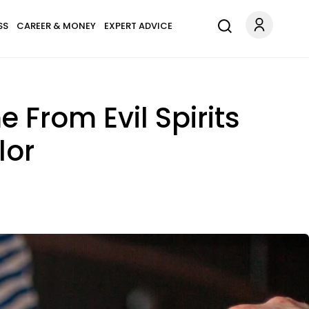
SS
CAREER & MONEY
EXPERT ADVICE
From Evil Spirits
lor