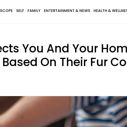
SCOPE
SELF
FAMILY
ENTERTAINMENT & NEWS
HEALTH & WELLNE
cts You And Your Home 
 Based On Their Fur Co