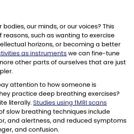
 bodies, our minds, or our voices? This
 reasons, such as wanting to exercise
ellectual horizons, or becoming a better
tivities as instruments
we can fine-tune
gnore other parts of ourselves that are just
pler.
pay attention to how someone is
hey practice deep breathing exercises?
te literally.
Studies using fMRI scans
 of slow breathing techniques include
igor, and alertness, and reduced symptoms
anger, and confusion.