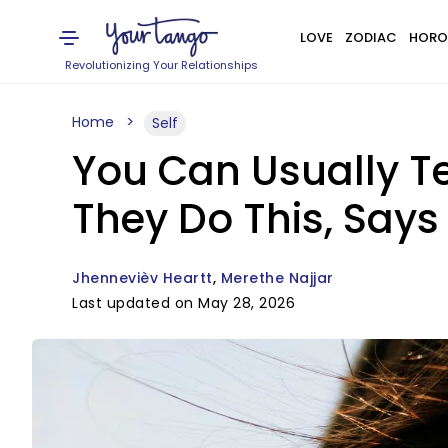
LOVE
ZODIAC
HORO
Revolutionizing Your Relationships
Home
Self
You Can Usually T
They Do This, Says
Jhennevièv Heartt
Merethe Najjar
Last updated on May 28, 2026