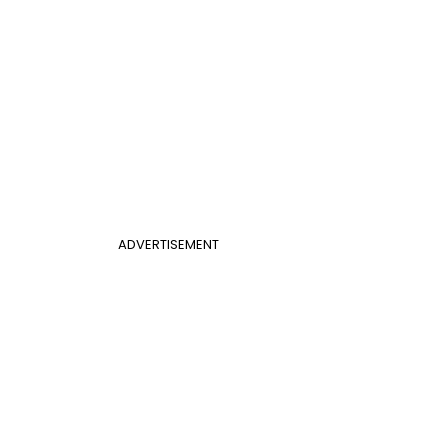
ADVERTISEMENT