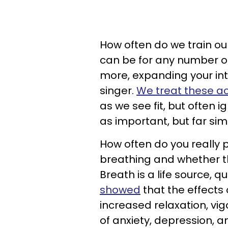
How often do we train our
can be for any number of
more, expanding your int
singer.
We treat these ac
as we see fit, but often i
as important, but far sim
How often do you really 
breathing and whether t
Breath is a life source, qui
showed
that the effects
increased relaxation, v
of anxiety, depression, 