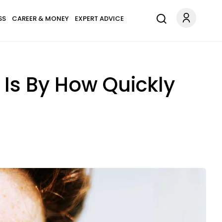
SS
CAREER & MONEY
EXPERT ADVICE
Is By How Quickly