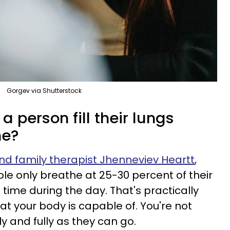
Gorgev via Shutterstock
 person fill their lungs
he?
d family therapist Jhenneviev Heartt
,
le only breathe at 25-30 percent of their
 time during the day. That's practically
 your body is capable of. You're not
ly and fully as they can go.