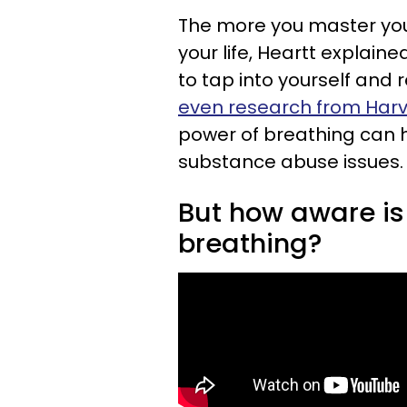
The more you master you
your life, Heartt explain
to tap into yourself and 
even research from Harv
power of breathing can 
substance abuse issues. P
But how aware is 
breathing?