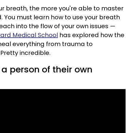
r breath, the more you're able to master
ed. You must learn how to use your breath
reach into the flow of your own issues —
ard Medical School
has explored how the
heal everything from trauma to
retty incredible.
a person of their own