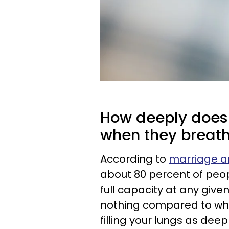
How deeply does a
when they breat
According to
marriage an
about 80 percent of peop
full capacity at any given
nothing compared to what
filling your lungs as deep