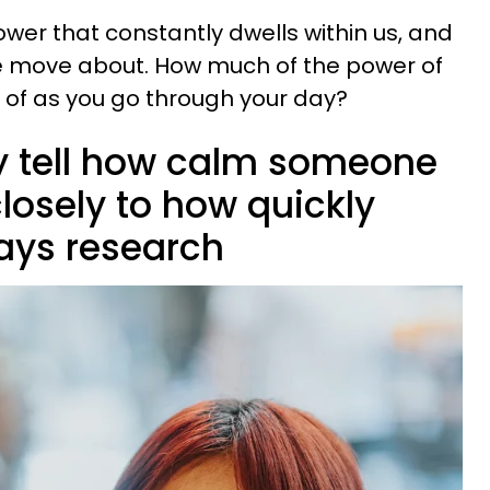
ower that constantly dwells within us, and
we move about. How much of the power of
 of as you go through your day?
y tell how calm someone
closely to how quickly
says research