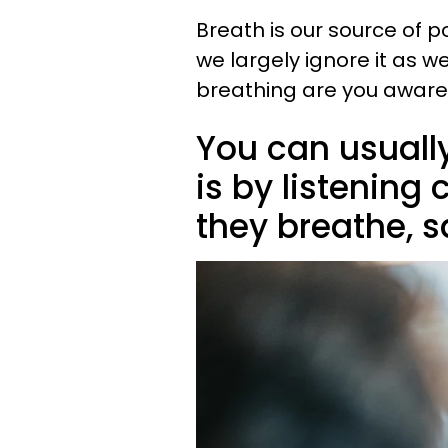
Breath is our source of p
we largely ignore it as 
breathing are you aware
You can usuall
is by listening 
they breathe, 