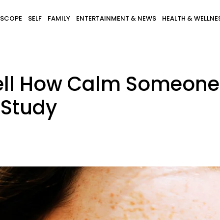
SCOPE
SELF
FAMILY
ENTERTAINMENT & NEWS
HEALTH & WELLNE
ell How Calm Someone 
 Study