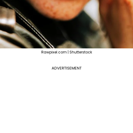
Rawpixel.com | Shutterstock
ADVERTISEMENT