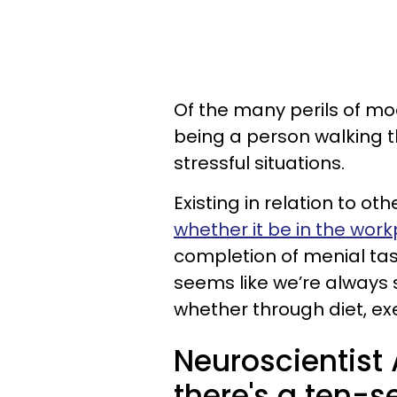
Of the many perils of mod
being a person walking t
stressful situations.
Existing in relation to ot
whether it be in the wor
completion of menial task
seems like we’re always
whether through diet, exe
Neuroscientis
there's a ten-s