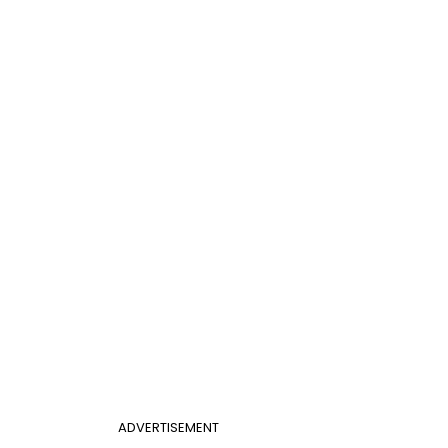
ADVERTISEMENT