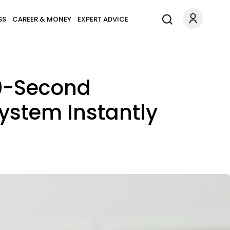
SS
CAREER & MONEY
EXPERT ADVICE
10-Second
ystem Instantly