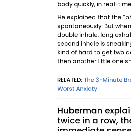
body quickly, in real-time
He explained that the “p
spontaneously. But when 
double inhale, long exhal
second inhale is sneaking 
kind of hard to get two 
then another little one sn
RELATED:
The 3-Minute Br
Worst Anxiety
Huberman explai
twice in a row, t
immediate sense