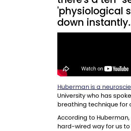
'physiological 
down instantly
Huberman is a neuroscie
University who has spoke
breathing technique for
According to Huberman, "T
hard-wired way for us to 