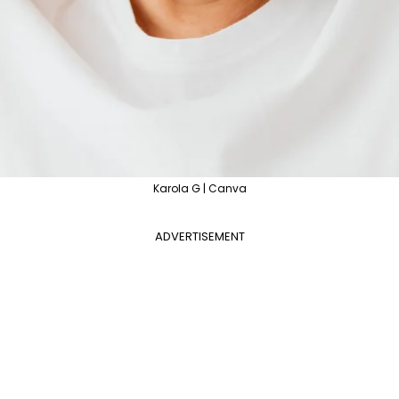
Karola G | Canva
ADVERTISEMENT