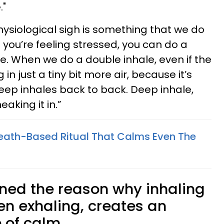
."
hysiological sigh is something that we do
you’re feeling stressed, you can do a
e. When we do a double inhale, even if the
in just a tiny bit more air, because it’s
deep inhales back to back. Deep inhale,
eaking it in.”
eath-Based Ritual That Calms Even The
ned the reason why inhaling
hen exhaling, creates an
 of calm