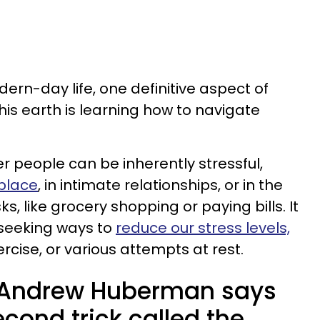
ern-day life, one definitive aspect of
his earth is learning how to navigate
her people can be inherently stressful,
kplace
, in intimate relationships, or in the
s, like grocery shopping or paying bills. It
 seeking ways to
reduce our stress levels,
rcise, or various attempts at rest.
t Andrew Huberman says
econd trick called the