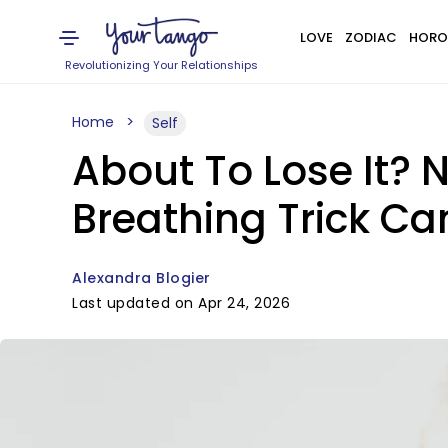
LOVE
ZODIAC
HORO
Revolutionizing Your Relationships
Home
Self
About To Lose It? 
Breathing Trick C
Alexandra Blogier
Last updated on Apr 24, 2026