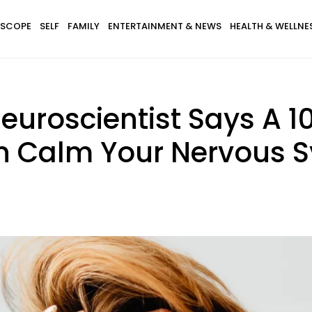
SCOPE
SELF
FAMILY
ENTERTAINMENT & NEWS
HEALTH & WELLNE
Neuroscientist Says A 
an Calm Your Nervous S