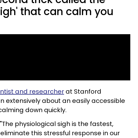
sigh' that can calm you
.
ntist and researcher
at Stanford
n extensively about an easily accessible
 calming down quickly.
he physiological sigh is the fastest,
eliminate this stressful response in our