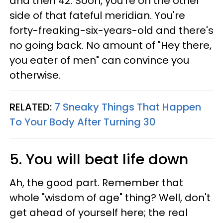
and then 42. Soon, you're on the other
side of that fateful meridian. You're
forty-freaking-six-years-old and there's
no going back. No amount of "Hey there,
you eater of men" can convince you
otherwise.
RELATED:
7 Sneaky Things That Happen
To Your Body After Turning 30
5. You will beat life down
Ah, the good part. Remember that
whole "wisdom of age" thing? Well, don't
get ahead of yourself here; the real