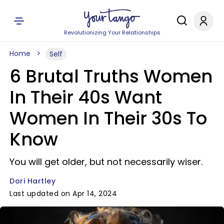
Revolutionizing Your Relationships
Home
Self
6 Brutal Truths Women
In Their 40s Want
Women In Their 30s To
Know
You will get older, but not necessarily wiser.
Dori Hartley
Last updated on Apr 14, 2024