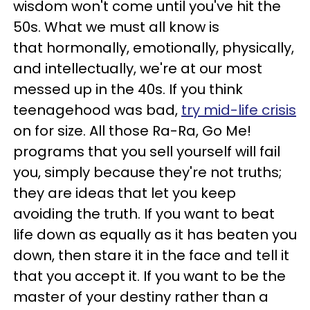
wisdom won't come until you've hit the
50s. What we must all know is
that hormonally, emotionally, physically,
and intellectually, we're at our most
messed up in the 40s. If you think
teenagehood was bad,
try mid-life crisis
on for size. All those Ra-Ra, Go Me!
programs that you sell yourself will fail
you, simply because they're not truths;
they are ideas that let you keep
avoiding the truth. If you want to beat
life down as equally as it has beaten you
down, then stare it in the face and tell it
that you accept it. If you want to be the
master of your destiny rather than a