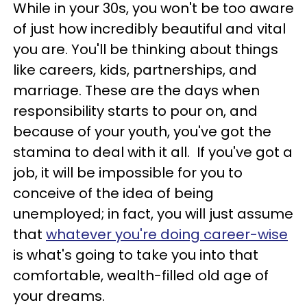
While in your 30s, you won't be too aware
of just how incredibly beautiful and vital
you are. You'll be thinking about things
like careers, kids, partnerships, and
marriage. These are the days when
responsibility starts to pour on, and
because of your youth, you've got the
stamina to deal with it all. If you've got a
job, it will be impossible for you to
conceive of the idea of being
unemployed; in fact, you will just assume
that
whatever you're doing career-wise
is what's going to take you into that
comfortable, wealth-filled old age of
your dreams.