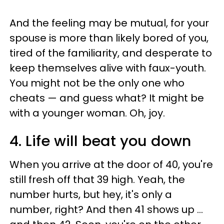
And the feeling may be mutual, for your
spouse is more than likely bored of you,
tired of the familiarity, and desperate to
keep themselves alive with faux-youth.
You might not be the only one who
cheats — and guess what? It might be
with a younger woman. Oh, joy.
4. Life will beat you down
When you arrive at the door of 40, you're
still fresh off that 39 high. Yeah, the
number hurts, but hey, it's only a
number, right? And then 41 shows up ...