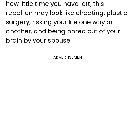
how little time you have left, this
rebellion may look like cheating, plastic
surgery, risking your life one way or
another, and being bored out of your
brain by your spouse.
ADVERTISEMENT