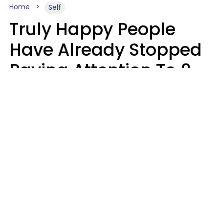
Home
Self
Truly Happy People
Have Already Stopped
Paying Attention To 9
Things At This Point In
Their Lives
Haley Van Horn