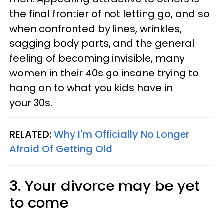
the final frontier of not letting go, and so
when confronted by lines, wrinkles,
sagging body parts, and the general
feeling of becoming invisible, many
women in their 40s go insane trying to
hang on to what you kids have in
your 30s.
RELATED:
Why I'm Officially No Longer
Afraid Of Getting Old
3. Your divorce may be yet
to come