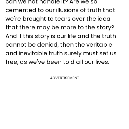
can we not handle it? Are we so
cemented to our illusions of truth that
we're brought to tears over the idea
that there may be more to the story?
And if this story is our life and the truth
cannot be denied, then the veritable
and inevitable truth surely must set us
free, as we've been told all our lives.
ADVERTISEMENT