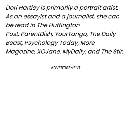
Dori Hartley is primarily a portrait artist.
As an essayist and a journalist, she can
be read in The Huffington
Post, ParentDish, YourTango, The Daily
Beast, Psychology Today, More
Magazine, XOJane, MyDaily, and The Stir.
ADVERTISEMENT