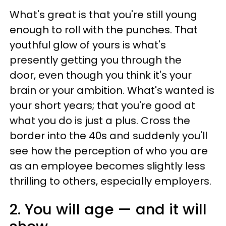
What's great is that you're still young
enough to roll with the punches. That
youthful glow of yours is what's
presently getting you through the
door, even though you think it's your
brain or your ambition. What's wanted is
your short years; that you're good at
what you do is just a plus. Cross the
border into the 40s and suddenly you'll
see how the perception of who you are
as an employee becomes slightly less
thrilling to others, especially employers.
2. You will age — and it will