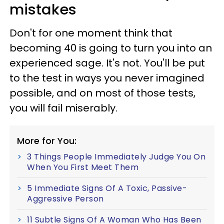
mistakes
Don't for one moment think that
becoming 40 is going to turn you into an
experienced sage. It's not. You'll be put
to the test in ways you never imagined
possible, and on most of those tests,
you will fail miserably.
More for You:
3 Things People Immediately Judge You On
When You First Meet Them
5 Immediate Signs Of A Toxic, Passive-
Aggressive Person
11 Subtle Signs Of A Woman Who Has Been