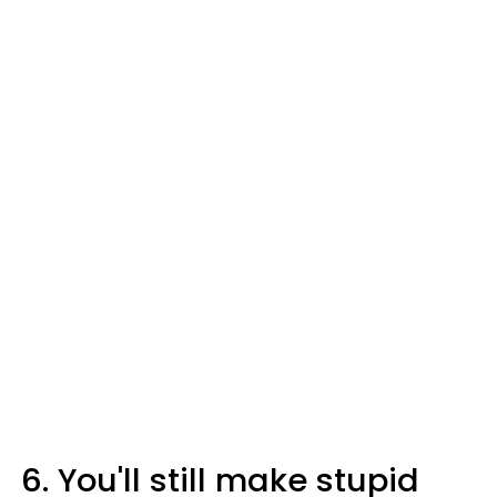
6. You'll still make stupid