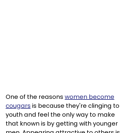
One of the reasons
women become
cougars
is because they're clinging to
youth and feel the only way to make
that known is by getting with younger
men. Appearing attractive to others is