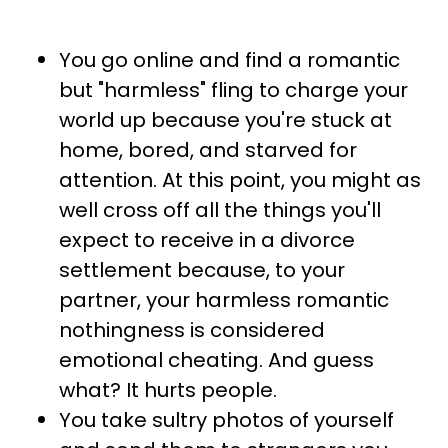
You go online and find a romantic
but "harmless" fling to charge your
world up because you're stuck at
home, bored, and starved for
attention. At this point, you might as
well cross off all the things you'll
expect to receive in a divorce
settlement because, to your
partner, your harmless romantic
nothingness is considered
emotional cheating. And guess
what? It hurts people.
You take sultry photos of yourself