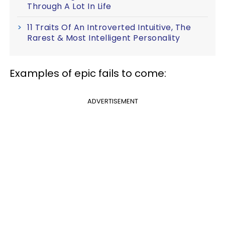
Through A Lot In Life
11 Traits Of An Introverted Intuitive, The
Rarest & Most Intelligent Personality
Examples of epic fails to come:
ADVERTISEMENT