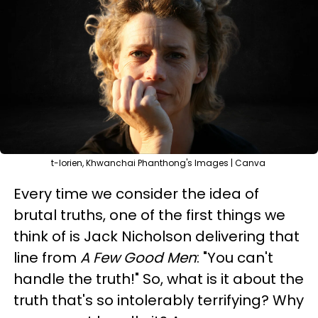
t-lorien, Khwanchai Phanthong's Images | Canva
Every time we consider the idea of
brutal truths, one of the first things we
think of is Jack Nicholson delivering that
line from
A Few Good Men
: "You can't
handle the truth!" So, what is it about the
truth that's so intolerably terrifying? Why