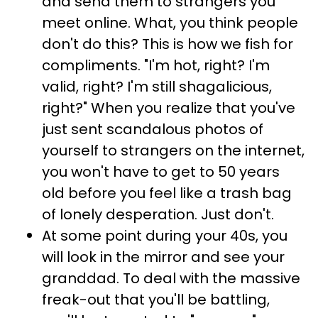
and send them to strangers you
meet online. What, you think people
don't do this? This is how we fish for
compliments. "I'm hot, right? I'm
valid, right? I'm still shagalicious,
right?" When you realize that you've
just sent scandalous photos of
yourself to strangers on the internet,
you won't have to get to 50 years
old before you feel like a trash bag
of lonely desperation. Just don't.
At some point during your 40s, you
will look in the mirror and see your
granddad. To deal with the massive
freak-out that you'll be battling,