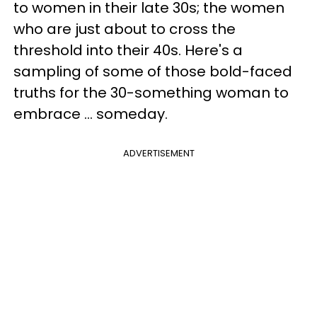
to women in their late 30s; the women
who are just about to cross the
threshold into their 40s. Here's a
sampling of some of those bold-faced
truths for the 30-something woman to
embrace ... someday.
ADVERTISEMENT