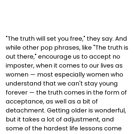
"The truth will set you free," they say. And
while other pop phrases, like "The truth is
out there," encourage us to accept no
imposter, when it comes to our lives as
women — most especially women who
understand that we can't stay young
forever — the truth comes in the form of
acceptance, as well as a bit of
detachment. Getting older is wonderful,
but it takes a lot of adjustment, and
some of the hardest life lessons come