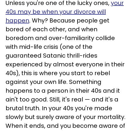
Unless you're one of the lucky ones,
your
40s may be when your divorce will
happen
. Why? Because people get
bored of each other, and when
boredom and over-familiarity collide
with mid-life crisis (one of the
guaranteed Satanic thrill-rides
experienced by almost everyone in their
40s), this is where you start to rebel
against your own life. Something
happens to a person in their 40s and it
ain't too good. Still, it's real — and it's a
brutal truth. In your 40s you're made
slowly but surely aware of your mortality.
When it ends, and you become aware of