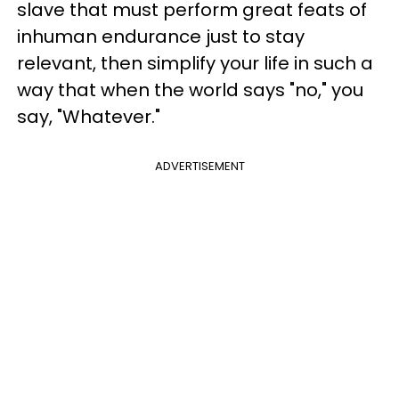
slave that must perform great feats of
inhuman endurance just to stay
relevant, then simplify your life in such a
way that when the world says "no," you
say, "Whatever."
ADVERTISEMENT