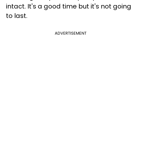
intact. It's a good time but it's not going
to last.
ADVERTISEMENT