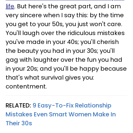
life
. But here's the great part, and I am
very sincere when I say this: by the time
you get to your 50s, you just won't care.
You'll laugh over the ridiculous mistakes
you've made in your 40s; you'll cherish
the beauty you had in your 30s; you'll
gag with laughter over the fun you had
in your 20s; and you'll be happy because
that's what survival gives you:
contentment.
RELATED:
9 Easy-To-Fix Relationship
Mistakes Even Smart Women Make In
Their 30s