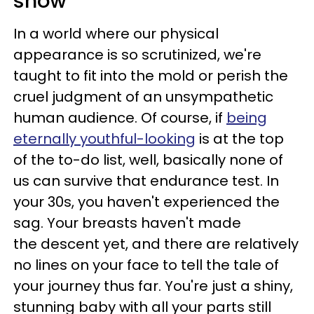
show
In a world where our physical
appearance is so scrutinized, we're
taught to fit into the mold or perish the
cruel judgment of an unsympathetic
human audience. Of course, if
being
eternally youthful-looking
is at the top
of the to-do list, well, basically none of
us can survive that endurance test. In
your 30s, you haven't experienced the
sag. Your breasts haven't made
the descent yet, and there are relatively
no lines on your face to tell the tale of
your journey thus far. You're just a shiny,
stunning baby with all your parts still