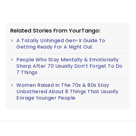
Related Stories From YourTango:
A Totally Unhinged Gen-X Guide To
Getting Ready For A Night Out
People Who Stay Mentally & Emotionally
Sharp After 70 Usually Don’t Forget To Do
7 Things
Women Raised In The 70s & 80s Stay
Unbothered About 8 Things That Usually
Enrage Younger People