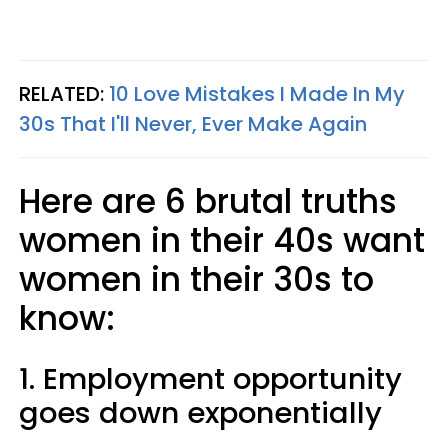
RELATED:
10 Love Mistakes I Made In My
30s That I'll Never, Ever Make Again
Here are 6 brutal truths
women in their 40s want
women in their 30s to
know:
1. Employment opportunity
goes down exponentially