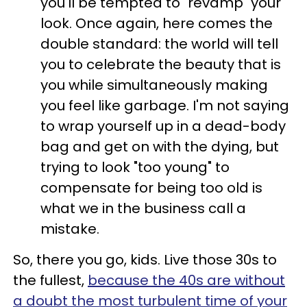
you'll be tempted to "revamp" your
look. Once again, here comes the
double standard: the world will tell
you to celebrate the beauty that is
you while simultaneously making
you feel like garbage. I'm not saying
to wrap yourself up in a dead-body
bag and get on with the dying, but
trying to look "too young" to
compensate for being too old is
what we in the business call a
mistake.
So, there you go, kids. Live those 30s to
the fullest,
because the 40s are without
a doubt the most turbulent time of your