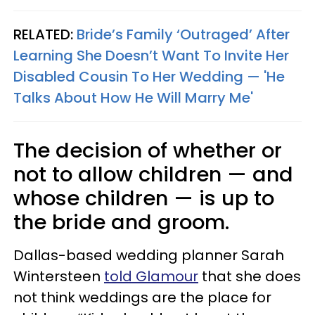
RELATED:
Bride’s Family ‘Outraged’ After
Learning She Doesn’t Want To Invite Her
Disabled Cousin To Her Wedding — 'He
Talks About How He Will Marry Me'
The decision of whether or
not to allow children — and
whose children — is up to
the bride and groom.
Dallas-based wedding planner Sarah
Wintersteen
told Glamour
that she does
not think weddings are the place for