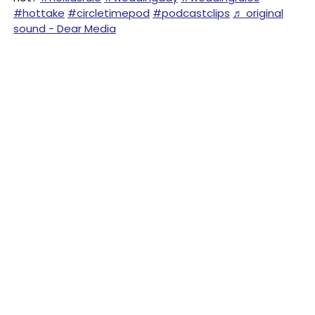
#hottake
#circletimepod
#podcastclips
♬ original
sound - Dear Media