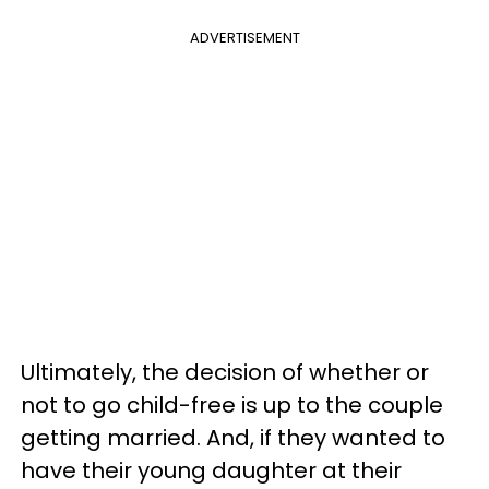
ADVERTISEMENT
Ultimately, the decision of whether or
not to go child-free is up to the couple
getting married. And, if they wanted to
have their young daughter at their