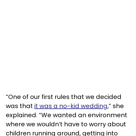
“One of our first rules that we decided
was that
it was a no-kid wedding
,” she
explained. “We wanted an environment
where we wouldn’t have to worry about
children running around, getting into