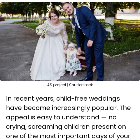
AS project | Shutterstock
In recent years, child-free weddings
have become increasingly popular. The
appeal is easy to understand — no
crying, screaming children present on
one of the most important days of your