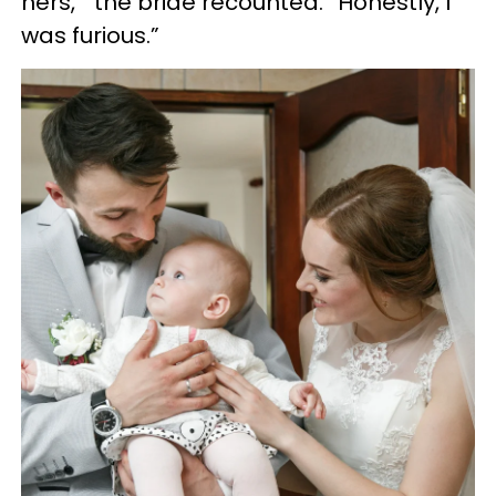
hers,’” the bride recounted. “Honestly, I
was furious.”