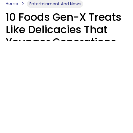
Home
Entertainment And News
10 Foods Gen-X Treats
Like Delicacies That
Younger Generations
Think Belong In The
Trash
Kristen Crisp