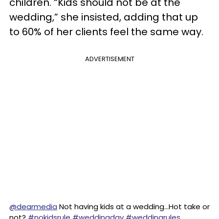
children. “Kids should not be at the
wedding,” she insisted, adding that up
to 60% of her clients feel the same way.
ADVERTISEMENT
@dearmedia
Not having kids at a wedding…Hot take or
not?
#nokidsrule
#weddingday
#weddingrules