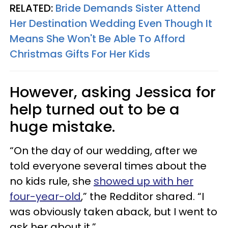
RELATED:
Bride Demands Sister Attend
Her Destination Wedding Even Though It
Means She Won't Be Able To Afford
Christmas Gifts For Her Kids
However, asking Jessica for
help turned out to be a
huge mistake.
“On the day of our wedding, after we
told everyone several times about the
no kids rule, she
showed up with her
four-year-old
,” the Redditor shared. “I
was obviously taken aback, but I went to
ask her about it.”