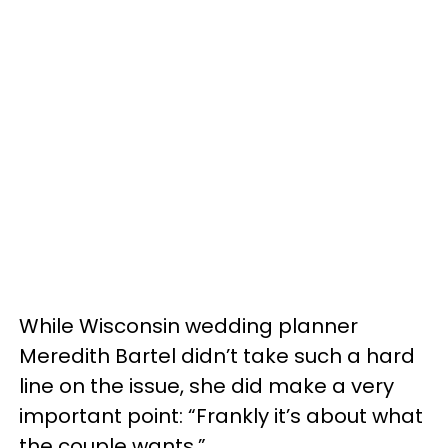
While Wisconsin wedding planner
Meredith Bartel didn’t take such a hard
line on the issue, she did make a very
important point: “Frankly it’s about what
the couple wants.”