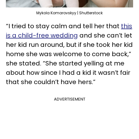
Mykola Komarovskyy | Shutterstock
“I tried to stay calm and tell her that
this
is a child-free wedding
and she can’t let
her kid run around, but if she took her kid
home she was welcome to come back,”
she stated. “She started yelling at me
about how since I had a kid it wasn’t fair
that she couldn’t have hers.”
ADVERTISEMENT