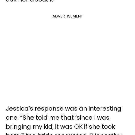
ADVERTISEMENT
Jessica’s response was an interesting
one. “She told me that ‘since I was
bringing my kid, it was OK if she took