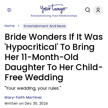
Revolutionizing Your Relationships
Home
Entertainment And News
Bride Wonders If It Was
'Hypocritical' To Bring
Her 11-Month-Old
Daughter To Her Child-
Free Wedding
"Your wedding, your rules."
Mary-Faith Martinez
Written on Dec 30, 2024