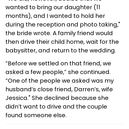
wanted to bring our daughter (11
months), and I wanted to hold her
during the reception and photo taking,"
the bride wrote. A family friend would
then drive their child home, wait for the
babysitter, and return to the wedding.
“Before we settled on that friend, we
asked a few people,” she continued.
“One of the people we asked was my
husband’s close friend, Darren’s, wife
Jessica." She declined because she
didn’t want to drive and the couple
found someone else.