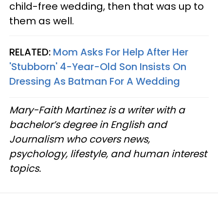
child-free wedding, then that was up to
them as well.
RELATED:
Mom Asks For Help After Her
'Stubborn' 4-Year-Old Son Insists On
Dressing As Batman For A Wedding
Mary-Faith Martinez is a writer with a
bachelor’s degree in English and
Journalism who covers news,
psychology, lifestyle, and human interest
topics.