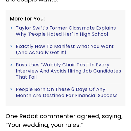
More for You:
Taylor Swift's Former Classmate Explains
Why 'People Hated Her' In High School
Exactly How To Manifest What You Want
(And Actually Get It)
Boss Uses ‘Wobbly Chair Test’ In Every
Interview And Avoids Hiring Job Candidates
That Fail
People Born On These 6 Days Of Any
Month Are Destined For Financial Success
One Reddit commenter agreed, saying,
“Your wedding, your rules.”