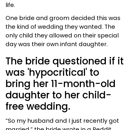
life.
One bride and groom decided this was
the kind of wedding they wanted. The
only child they allowed on their special
day was their own infant daughter.
The bride questioned if it
was 'hypocritical' to
bring her 11-month-old
daughter to her child-
free wedding.
“So my husband and I just recently got
married,” the bride wrote in a Reddit