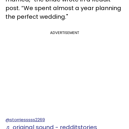
post. “We spent almost a year planning
the perfect wedding."
ADVERTISEMENT
@storriesssss2269
♬ original sound - redditstories