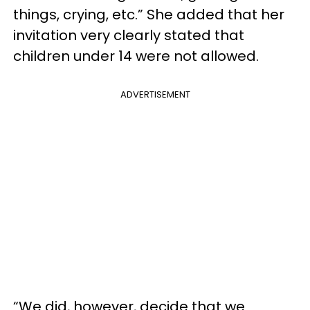
things, crying, etc.” She added that her
invitation very clearly stated that
children under 14 were not allowed.
ADVERTISEMENT
“We did, however, decide that we