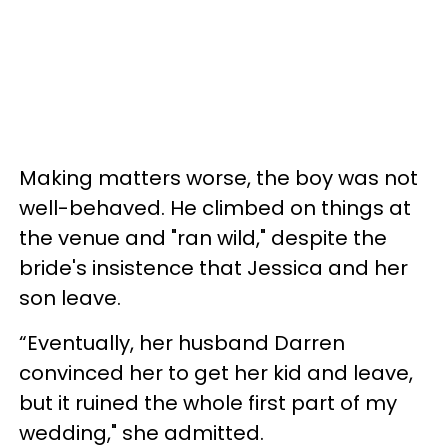
Making matters worse, the boy was not
well-behaved. He climbed on things at
the venue and "ran wild," despite the
bride's insistence that Jessica and her
son leave.
“Eventually, her husband Darren
convinced her to get her kid and leave,
but it ruined the whole first part of my
wedding," she admitted.