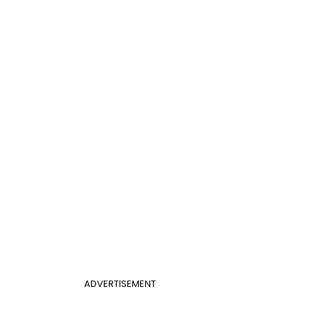
ADVERTISEMENT