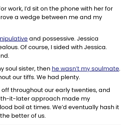
r work, I’d sit on the phone with her for
y drove a wedge between me and my
ipulative
and possessive. Jessica
alous. Of course, I sided with Jessica.
nd.
 my soul sister, then
he wasn’t my soulmate
.
out our tiffs. We had plenty.
 off throughout our early twenties, and
with-it-later approach made my
ood boil at times. We’d eventually hash it
the better of us.