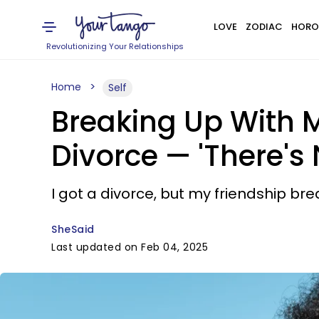
LOVE
ZODIAC
HORO
Revolutionizing Your Relationships
Home
Self
Breaking Up With 
Divorce — 'There's 
I got a divorce, but my friendship br
SheSaid
Last updated on Feb 04, 2025