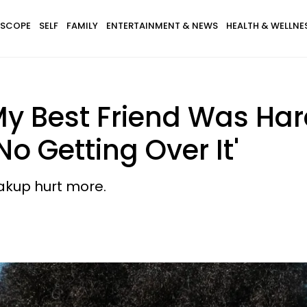
SCOPE
SELF
FAMILY
ENTERTAINMENT & NEWS
HEALTH & WELLNE
My Best Friend Was Ha
No Getting Over It'
eakup hurt more.