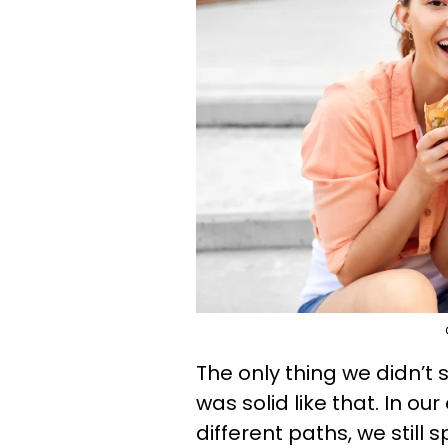
The only thing we didn’t 
was solid like that. In o
different paths, we still 