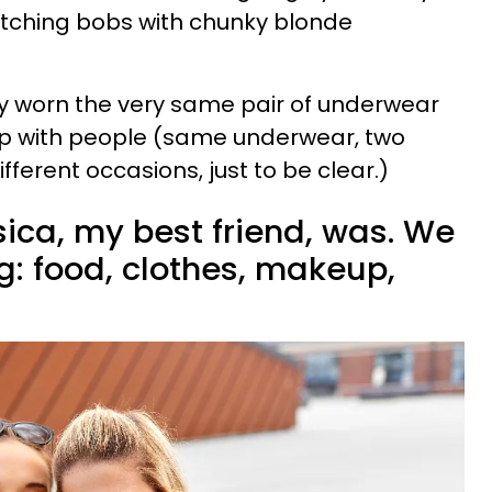
tching bobs with chunky blonde
ly worn the very same pair of underwear
up with people (same underwear, two
fferent occasions, just to be clear.)
ica, my best friend, was. We
g: food, clothes, makeup,