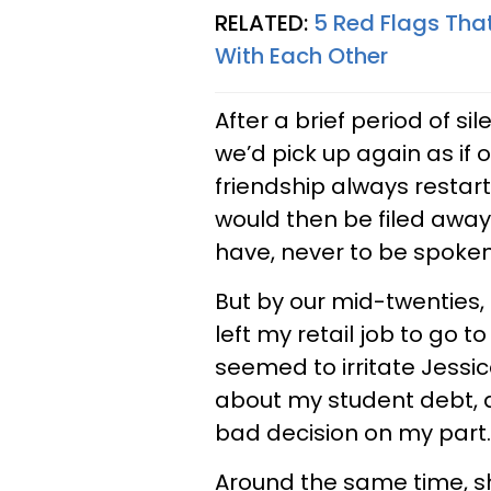
RELATED:
5 Red Flags Tha
With Each Other
After a brief period of si
we’d pick up again as if
friendship always restarte
would then be filed away 
have, never to be spoken
But by our mid-twenties,
left my retail job to go
seemed to irritate Jessi
about my student debt, a
bad decision on my part.
Around the same time, s