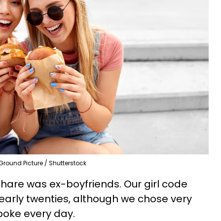
Ground Picture / Shutterstock
share was ex-boyfriends. Our girl code
ur early twenties, although we chose very
spoke every day.