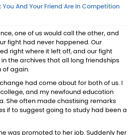
t You And Your Friend Are In Competition
lence, one of us would call the other, and
 our fight had never happened. Our
d right where it left off, and our fight
in the archives that all long friendships
 of again.
 change had come about for both of us. I
 to college, and my newfound education
ca. She often made chastising remarks
s if to suggest going to study had been a
he was promoted to her job. Suddenly her