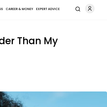
SS
CAREER & MONEY
EXPERT ADVICE
rder Than My