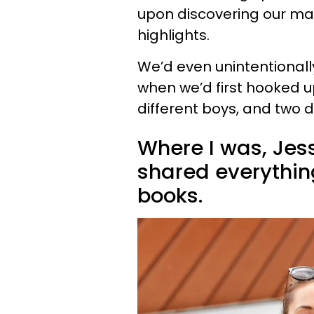
upon discovering our ma
highlights.
We’d even unintentional
when we’d first hooked 
different boys, and two di
Where I was, Jess
shared everythin
books.