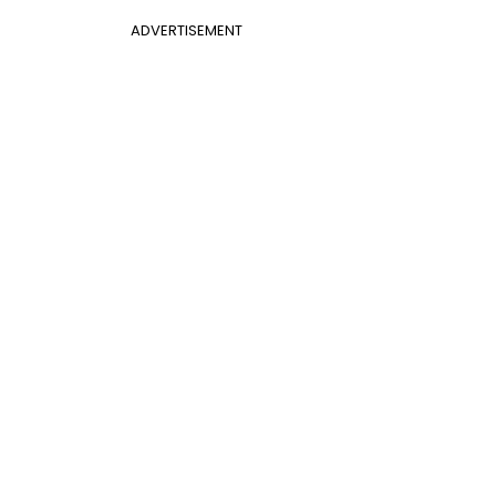
ADVERTISEMENT