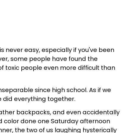
is never easy, especially if you've been
ver, some people have found the
of toxic people even more difficult than
nseparable since high school. As if we
e did everything together.
ther backpacks, and even accidentally
d color done one Saturday afternoon
ner, the two of us laughing hysterically