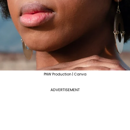
PNW Production | Canva
ADVERTISEMENT