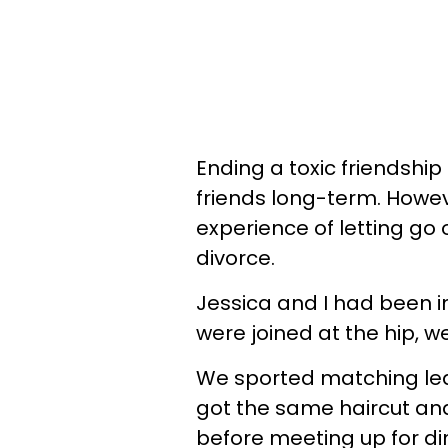
Ending a toxic friendship 
friends long-term. Howe
experience of letting go 
divorce.
Jessica and I had been i
were joined at the hip, w
We sported matching lea
got the same haircut an
before meeting up for din