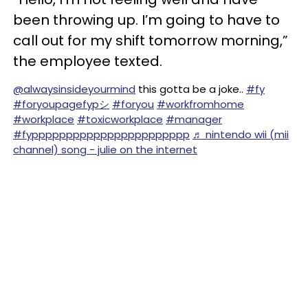
been throwing up. I’m going to have to
call out for my shift tomorrow morning,”
the employee texted.
@alwaysinsideyourmind
this gotta be a joke..
#fy
#foryoupagefypシ
#foryou
#workfromhome
#workplace
#toxicworkplace
#manager
#fyppppppppppppppppppppppp
♬ nintendo wii (mii
channel) song - julie on the internet