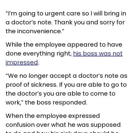
“I’m going to urgent care so I will bring in
a doctor’s note. Thank you and sorry for
the inconvenience.”
While the employee appeared to have
done everything right,
his boss was not
impressed
.
“We no longer accept a doctor’s note as
proof of sickness. If you are able to go to
the doctor’s you are able to come to
work,” the boss responded.
When the employee expressed
confusion over what he was supposed