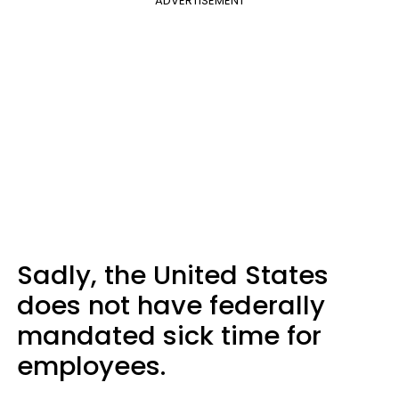
ADVERTISEMENT
Sadly, the United States
does not have federally
mandated sick time for
employees.