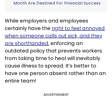
Month Are Destined For Financial Success
While employers and employees
certainly have the
right to feel annoyed
when someone calls out sick, and they
are shorthanded
, enforcing an
outdated policy that prevents workers
from taking time to heal will inevitably
cause illness to spread. It’s better to
have one person absent rather than an
entire team!
ADVERTISEMENT