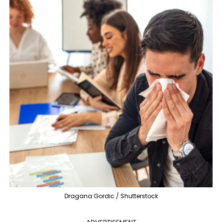
Dragana Gordic / Shutterstock