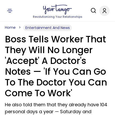
Revolutionizing Your Relationships
Home
Entertainment And News
Boss Tells Worker That
They Will No Longer
'Accept' A Doctor's
Notes — 'If You Can Go
To The Doctor You Can
Come To Work'
He also told them that they already have 104
personal days a year — Saturday and