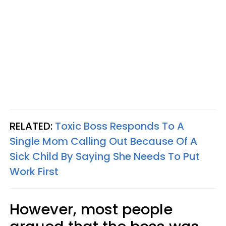
RELATED:
Toxic Boss Responds To A
Single Mom Calling Out Because Of A
Sick Child By Saying She Needs To Put
Work First
However, most people