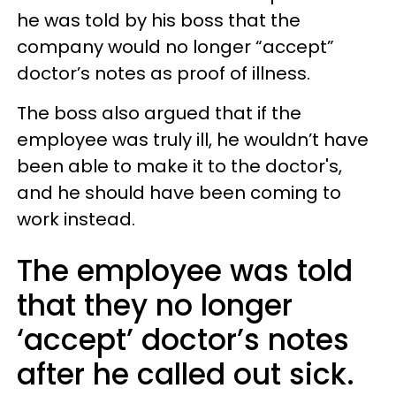
he was told by his boss that the
company would no longer “accept”
doctor’s notes as proof of illness.
The boss also argued that if the
employee was truly ill, he wouldn’t have
been able to make it to the doctor's,
and he should have been coming to
work instead.
The employee was told
that they no longer
‘accept’ doctor’s notes
after he called out sick.