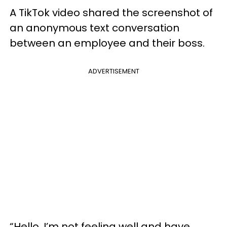
A TikTok video shared the screenshot of
an anonymous text conversation
between an employee and their boss.
ADVERTISEMENT
“Hello, I’m not feeling well and have