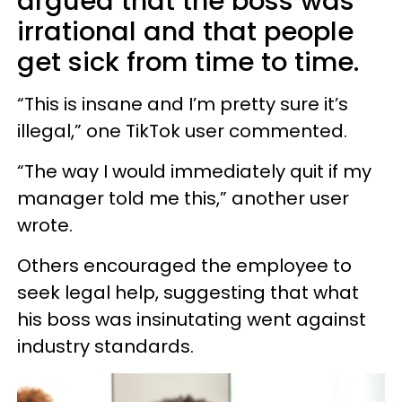
argued that the boss was
irrational and that people
get sick from time to time.
“This is insane and I’m pretty sure it’s
illegal,” one TikTok user commented.
“The way I would immediately quit if my
manager told me this,” another user
wrote.
Others encouraged the employee to
seek legal help, suggesting that what
his boss was insinutating went against
industry standards.