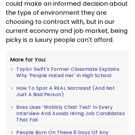
could make an informed decision about
the type of environment they are
choosing to contract with, but in our
current economy and job market, being
picky is a luxury people can't afford.
More for You:
Taylor Swift's Former Classmate Explains
Why 'People Hated Her' In High School
How To Spot A REAL Narcissist (And Not
Just A Bad Person)
Boss Uses ‘Wobbly Chair Test’ In Every
Interview And Avoids Hiring Job Candidates
That Fail
People Born On These 6 Days Of Any