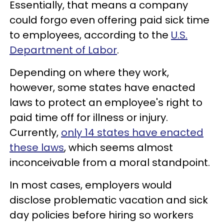
Essentially, that means a company
could forgo even offering paid sick time
to employees, according to the
U.S.
Department of Labor
.
Depending on where they work,
however, some states have enacted
laws to protect an employee's right to
paid time off for illness or injury.
Currently,
only 14 states have enacted
these laws
, which seems almost
inconceivable from a moral standpoint.
In most cases, employers would
disclose problematic vacation and sick
day policies before hiring so workers