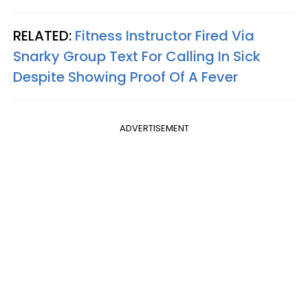
RELATED:
Fitness Instructor Fired Via
Snarky Group Text For Calling In Sick
Despite Showing Proof Of A Fever
ADVERTISEMENT