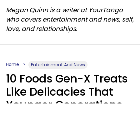
Megan Quinn is a writer at YourTango
who covers entertainment and news, self,
love, and relationships.
Home
Entertainment And News
10 Foods Gen-X Treats
Like Delicacies That
Younger Generations
Think Belong In The
Trash