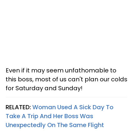
Even if it may seem unfathomable to
this boss, most of us can't plan our colds
for Saturday and Sunday!
RELATED:
Woman Used A Sick Day To
Take A Trip And Her Boss Was
Unexpectedly On The Same Flight