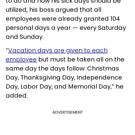
to do and how his sick days should be
utilized, his boss argued that all
employees were already granted 104
personal days a year — every Saturday
and Sunday.
“
Vacation days are given to each
employee
but must be taken all on the
same day the days follow: Christmas
Day, Thanksgiving Day, Independence
Day, Labor Day, and Memorial Day,” he
added.
ADVERTISEMENT