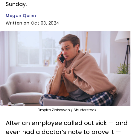
Sunday.
Megan Quinn
Written on Oct 03, 2024
Dmytro Zinkevych / Shutterstock
After an employee called out sick — and
even had a doctor’s note to prove it —