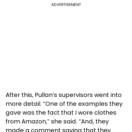
ADVERTISEMENT
After this, Pullan’s supervisors went into
more detail. “One of the examples they
gave was the fact that I wore clothes
from Amazon,” she said. “And, they
made a comment saying that they