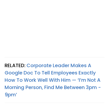
RELATED:
Corporate Leader Makes A
Google Doc To Tell Employees Exactly
How To Work Well With Him — ‘I’m Not A
Morning Person, Find Me Between 3pm -
9pm’