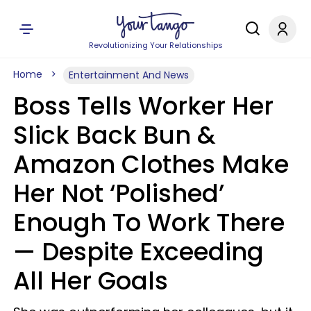
Revolutionizing Your Relationships
Home
Entertainment And News
Boss Tells Worker Her
Slick Back Bun &
Amazon Clothes Make
Her Not ‘Polished’
Enough To Work There
— Despite Exceeding
All Her Goals