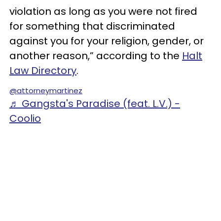
violation as long as you were not fired
for something that discriminated
against you for your religion, gender, or
another reason,” according to the
Halt
Law Directory
.
@attorneymartinez
♬ Gangsta's Paradise (feat. L.V.) -
Coolio