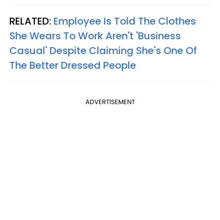
RELATED:
Employee Is Told The Clothes
She Wears To Work Aren't 'Business
Casual' Despite Claiming She's One Of
The Better Dressed People
ADVERTISEMENT