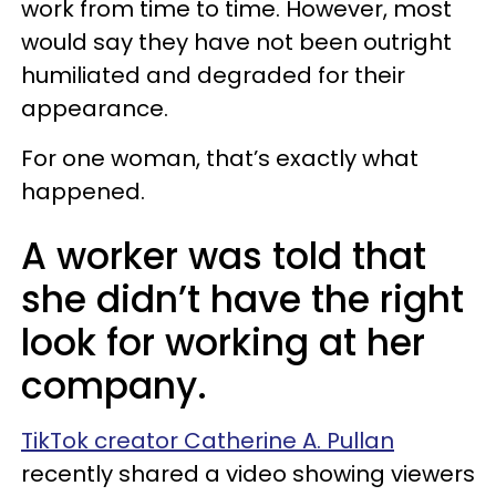
work from time to time. However, most
would say they have not been outright
humiliated and degraded for their
appearance.
For one woman, that’s exactly what
happened.
A worker was told that
she didn’t have the right
look for working at her
company.
TikTok creator Catherine A. Pullan
recently shared a video showing viewers