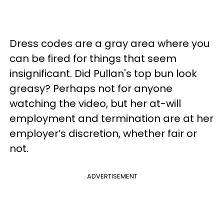
Dress codes are a gray area where you
can be fired for things that seem
insignificant. Did Pullan's top bun look
greasy? Perhaps not for anyone
watching the video, but her at-will
employment and termination are at her
employer’s discretion, whether fair or
not.
ADVERTISEMENT