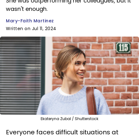
She was outperforming her colleagues, but it
wasn't enough.
Mary-Faith Martinez
Written on Jul 11, 2024
Ekateryna Zubal / Shutterstock
Everyone faces difficult situations at