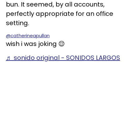
bun. It seemed, by all accounts,
perfectly appropriate for an office
setting.
@catherineapullan
wish i was joking 😌
♬ sonido original - SONIDOS LARGOS