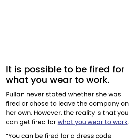
It is possible to be fired for
what you wear to work.
Pullan never stated whether she was
fired or chose to leave the company on
her own. However, the reality is that you
can get fired for
what you wear to work
.
“You can be fired for a dress code