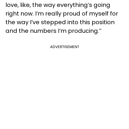
love, like, the way everything’s going
right now. I’m really proud of myself for
the way I’ve stepped into this position
and the numbers I’m producing.’’
ADVERTISEMENT