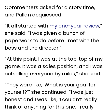
Commenters asked for a story time,
and Pullan acquiesced.
“It all started with
my one-year review
,”
she said. “I was given a bunch of
paperwork to do before I met with the
boss and the director.”
“At this point, I was at the top, top of my
game. It was a sales position, and I was
outselling everyone by miles,” she said.
“They were like, ‘What is your goal for
yourself?’” she continued. “I was just
honest and I was like, ‘I couldn’t really
think of anything for this one. I really