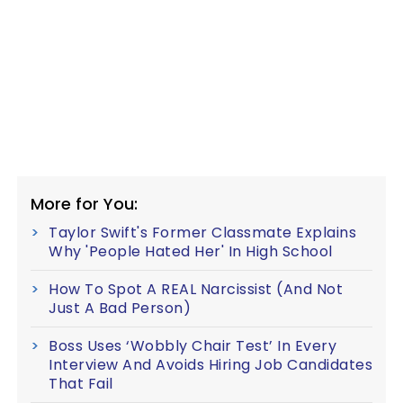
More for You:
Taylor Swift's Former Classmate Explains
Why 'People Hated Her' In High School
How To Spot A REAL Narcissist (And Not
Just A Bad Person)
Boss Uses ‘Wobbly Chair Test’ In Every
Interview And Avoids Hiring Job Candidates
That Fail