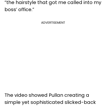
“the hairstyle that got me called into my
boss’ office.”
ADVERTISEMENT
The video showed Pullan creating a
simple yet sophisticated slicked-back