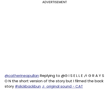
ADVERTISEMENT
@catherineapullan
Replying to @G I S E L L E 🎶 G R A Y S
O N the short version of the story but I filmed the back
story
#slickbackbun
♬ original sound - CAT