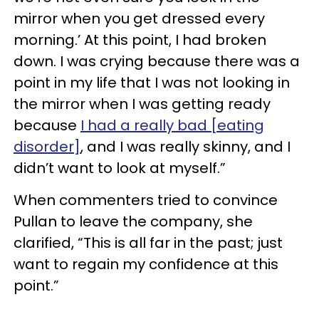
mirror when you get dressed every
morning.’ At this point, I had broken
down. I was crying because there was a
point in my life that I was not looking in
the mirror when I was getting ready
because
I had a really bad [eating
disorder]
, and I was really skinny, and I
didn’t want to look at myself.”
When commenters tried to convince
Pullan to leave the company, she
clarified, “This is all far in the past; just
want to regain my confidence at this
point.”