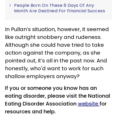
People Born On These 6 Days Of Any
Month Are Destined For Financial Success
In Pullan’s situation, however, it seemed
like outright snobbery and rudeness.
Although she could have tried to take
action against the company, as she
pointed out, it’s all in the past now. And
honestly, who'd want to work for such
shallow employers anyway?
If you or someone you know has an
eating disorder, please visit the National
Eating Disorder Association
website
for
resources and help.