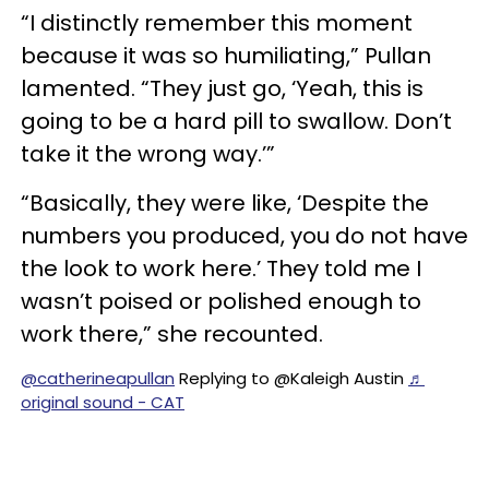
“I distinctly remember this moment
because it was so humiliating,” Pullan
lamented. “They just go, ‘Yeah, this is
going to be a hard pill to swallow. Don’t
take it the wrong way.’”
“Basically, they were like, ‘Despite the
numbers you produced, you do not have
the look to work here.’ They told me I
wasn’t poised or polished enough to
work there,” she recounted.
@catherineapullan
Replying to @Kaleigh Austin
♬
original sound - CAT