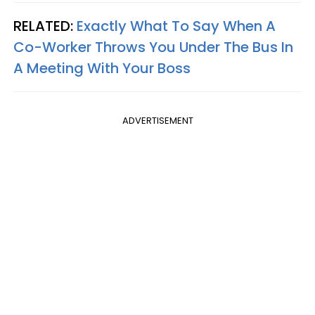
RELATED:
Exactly What To Say When A
Co-Worker Throws You Under The Bus In
A Meeting With Your Boss
ADVERTISEMENT