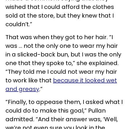
wished that I could afford the clothes
sold at the store, but they knew that I
couldn’t.”
That was when they got to her hair. “I
was … not the only one to wear my hair
in a slicked-back bun, but I was the only
one that they spoke to,” she explained.
“They told me I could not wear my hair
to work like that
because it looked wet
and greasy
.”
“Finally, to appease them, I asked what I
could do to make this goal,” Pullan
admitted. “And their answer was, ‘Well,
we’re not even sure you look in the