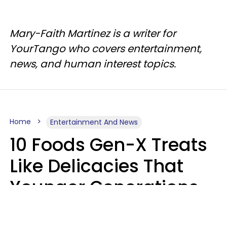
Mary-Faith Martinez is a writer for
YourTango who covers entertainment,
news, and human interest topics.
Home
Entertainment And News
10 Foods Gen-X Treats
Like Delicacies That
Younger Generations
Think Belong In The