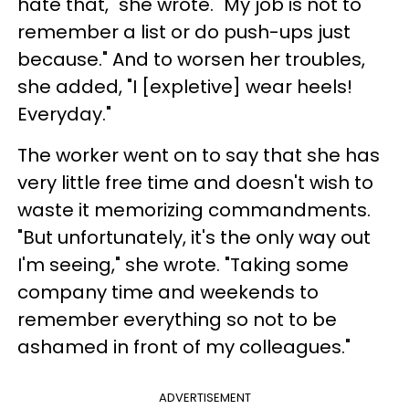
hate that," she wrote. "My job is not to
remember a list or do push-ups just
because." And to worsen her troubles,
she added, "I [expletive] wear heels!
Everyday."
The worker went on to say that she has
very little free time and doesn't wish to
waste it memorizing commandments.
"But unfortunately, it's the only way out
I'm seeing," she wrote. "Taking some
company time and weekends to
remember everything so not to be
ashamed in front of my colleagues."
ADVERTISEMENT