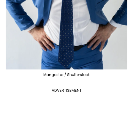
Mangostar / Shutterstock
ADVERTISEMENT