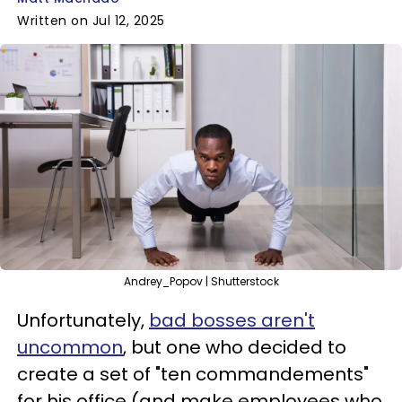
Written on Jul 12, 2025
Andrey_Popov | Shutterstock
Unfortunately,
bad bosses aren't
uncommon
, but one who decided to
create a set of "ten commandements"
for his office (and make employees who