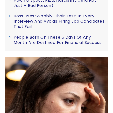
How To Spot A REAL Narcissist (And Not
Just A Bad Person)
Boss Uses ‘Wobbly Chair Test’ In Every
Interview And Avoids Hiring Job Candidates
That Fail
People Born On These 6 Days Of Any
Month Are Destined For Financial Success