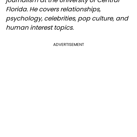
Florida. He covers relationships,
psychology, celebrities, pop culture, and
human interest topics.
ADVERTISEMENT