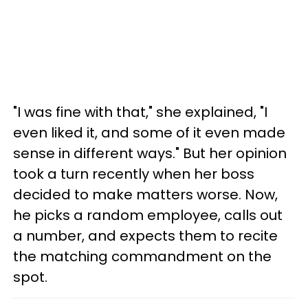
"I was fine with that," she explained, "I
even liked it, and some of it even made
sense in different ways." But her opinion
took a turn recently when her boss
decided to make matters worse. Now,
he picks a random employee, calls out
a number, and expects them to recite
the matching commandment on the
spot.