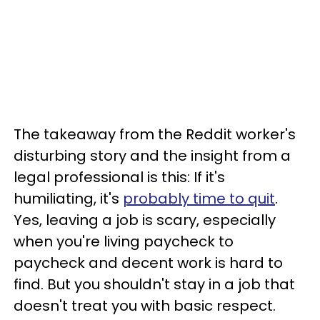
The takeaway from the Reddit worker's
disturbing story and the insight from a
legal professional is this: If it's
humiliating, it's
probably time to quit
.
Yes, leaving a job is scary, especially
when you're living paycheck to
paycheck and decent work is hard to
find. But you shouldn't stay in a job that
doesn't treat you with basic respect.