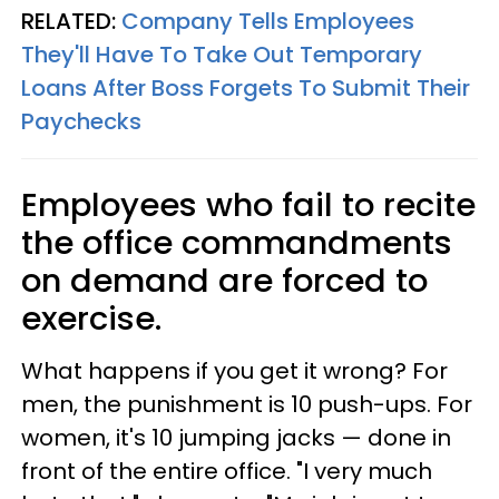
RELATED:
Company Tells Employees
They'll Have To Take Out Temporary
Loans After Boss Forgets To Submit Their
Paychecks
Employees who fail to recite
the office commandments
on demand are forced to
exercise.
What happens if you get it wrong? For
men, the punishment is 10 push-ups. For
women, it's 10 jumping jacks — done in
front of the entire office. "I very much