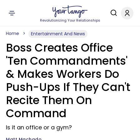
Revolutionizing Your Relationships
Home
Entertainment And News
Boss Creates Office
'Ten Commandments'
& Makes Workers Do
Push-Ups If They Can't
Recite Them On
Command
Is it an office or a gym?
Matt Machado