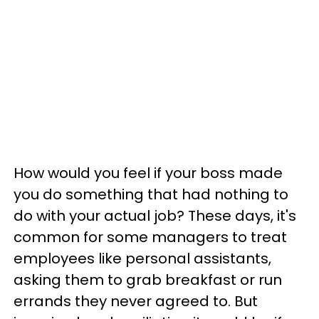
How would you feel if your boss made
you do something that had nothing to
do with your actual job? These days, it's
common for some managers to treat
employees like personal assistants,
asking them to grab breakfast or run
errands they never agreed to. But