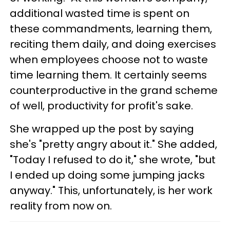
additional wasted time is spent on
these commandments, learning them,
reciting them daily, and doing exercises
when employees choose not to waste
time learning them. It certainly seems
counterproductive in the grand scheme
of well, productivity for profit's sake.
She wrapped up the post by saying
she's "pretty angry about it." She added,
"Today I refused to do it," she wrote, "but
I ended up doing some jumping jacks
anyway." This, unfortunately, is her work
reality from now on.