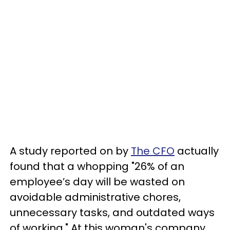
A study reported on by
The CFO
actually
found that a whopping "26% of an
employee’s day will be wasted on
avoidable administrative chores,
unnecessary tasks, and outdated ways
of working." At this woman's company,