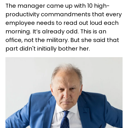
The manager came up with 10 high-
productivity commandments that every
employee needs to read out loud each
morning. It’s already odd. This is an
office, not the military. But she said that
part didn't initially bother her.