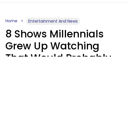
Home
Entertainment And News
8 Shows Millennials
Grew Up Watching
That Would Probably
Never Be Made Today
Luke Aliga