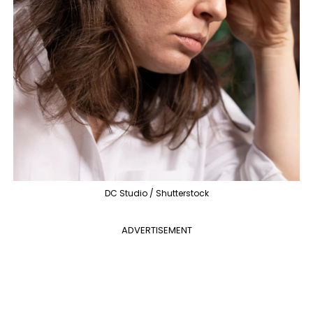
DC Studio / Shutterstock
ADVERTISEMENT