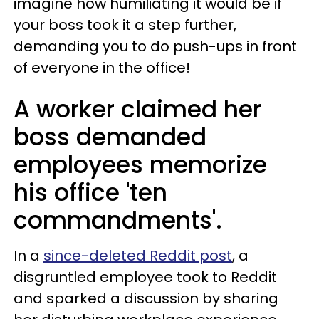
imagine how humiliating it would be if
your boss took it a step further,
demanding you to do push-ups in front
of everyone in the office!
A worker claimed her
boss demanded
employees memorize
his office 'ten
commandments'.
In a
since-deleted Reddit post
, a
disgruntled employee took to Reddit
and sparked a discussion by sharing