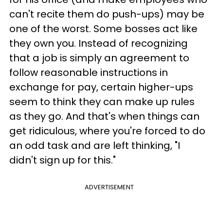
can't recite them do push-ups) may be
one of the worst. Some bosses act like
they own you. Instead of recognizing
that a job is simply an agreement to
follow reasonable instructions in
exchange for pay, certain higher-ups
seem to think they can make up rules
as they go. And that's when things can
get ridiculous, where you're forced to do
an odd task and are left thinking, "I
didn't sign up for this."
ADVERTISEMENT