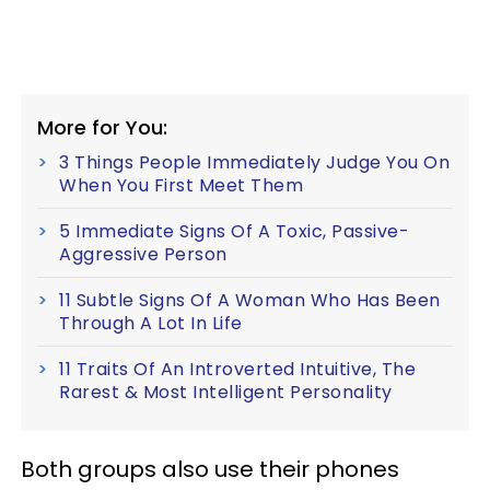
More for You:
3 Things People Immediately Judge You On
When You First Meet Them
5 Immediate Signs Of A Toxic, Passive-
Aggressive Person
11 Subtle Signs Of A Woman Who Has Been
Through A Lot In Life
11 Traits Of An Introverted Intuitive, The
Rarest & Most Intelligent Personality
Both groups also use their phones