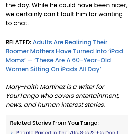
the day. While he could have been nicer,
we certainly can’t fault him for wanting
to chat.
RELATED:
Adults Are Realizing Their
Boomer Mothers Have Turned Into ‘iPad
Moms’ — ‘These Are A 60-Year-Old
Women Sitting On iPads All Day’
Mary-Faith Martinez is a writer for
YourTango who covers entertainment,
news, and human interest stories.
Related Stories From YourTango:
People Raised In The 70s, 80s & 90s Don’t