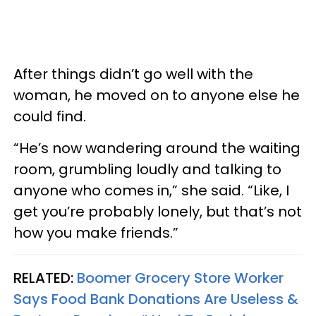
After things didn’t go well with the
woman, he moved on to anyone else he
could find.
“He’s now wandering around the waiting
room, grumbling loudly and talking to
anyone who comes in,” she said. “Like, I
get you’re probably lonely, but that’s not
how you make friends.”
RELATED:
Boomer Grocery Store Worker
Says Food Bank Donations Are Useless &