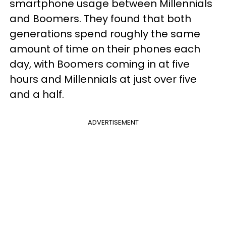
smartphone usage between Millennials
and Boomers. They found that both
generations spend roughly the same
amount of time on their phones each
day, with Boomers coming in at five
hours and Millennials at just over five
and a half.
ADVERTISEMENT