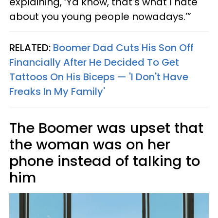
explaining, ‘Ya know, that’s what I hate
about you young people nowadays.’”
RELATED:
Boomer Dad Cuts His Son Off
Financially After He Decided To Get
Tattoos On His Biceps — 'I Don't Have
Freaks In My Family'
The Boomer was upset that
the woman was on her
phone instead of talking to
him