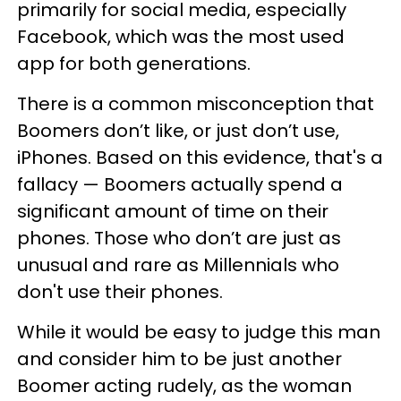
primarily for social media, especially
Facebook, which was the most used
app for both generations.
There is a common misconception that
Boomers don’t like, or just don’t use,
iPhones. Based on this evidence, that's a
fallacy — Boomers actually spend a
significant amount of time on their
phones. Those who don’t are just as
unusual and rare as Millennials who
don't use their phones.
While it would be easy to judge this man
and consider him to be just another
Boomer acting rudely, as the woman