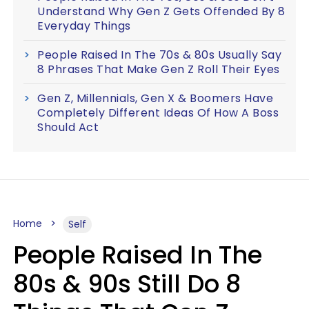
Understand Why Gen Z Gets Offended By 8
Everyday Things
People Raised In The 70s & 80s Usually Say
8 Phrases That Make Gen Z Roll Their Eyes
Gen Z, Millennials, Gen X & Boomers Have
Completely Different Ideas Of How A Boss
Should Act
Home
Self
People Raised In The
80s & 90s Still Do 8