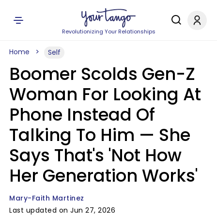
Revolutionizing Your Relationships
Home
Self
Boomer Scolds Gen-Z
Woman For Looking At
Phone Instead Of
Talking To Him — She
Says That's 'Not How
Her Generation Works'
Mary-Faith Martinez
Last updated on Jun 27, 2026