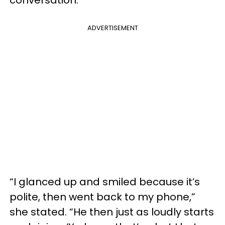
conversation.
ADVERTISEMENT
“I glanced up and smiled because it’s
polite, then went back to my phone,”
she stated. “He then just as loudly starts