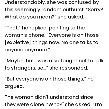
Understandably, she was confused by
this seemingly random outburst. “Sorry?
What do you mean?” she asked.
“That,” he replied, pointing to the
woman’s phone. “Everyone is on those
[expletive] things now. No one talks to
anyone anymore.”
“Maybe, but I was also taught not to talk
to strangers, so…” she responded.
“But everyone is on those things,” he
argued.
The woman didn’t understand since
they were alone. “Who?" she asked. “I’m