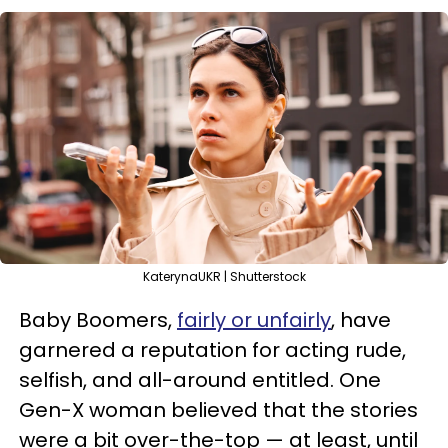
KaterynaUKR | Shutterstock
Baby Boomers,
fairly or unfairly
, have
garnered a reputation for acting rude,
selfish, and all-around entitled. One
Gen-X woman believed that the stories
were a bit over-the-top — at least, until