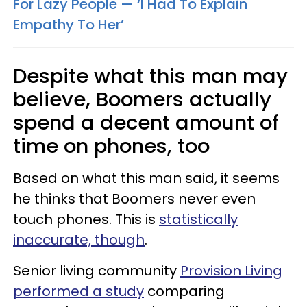
For Lazy People — ‘I Had To Explain
Empathy To Her’
Despite what this man may
believe, Boomers actually
spend a decent amount of
time on phones, too
Based on what this man said, it seems
he thinks that Boomers never even
touch phones. This is
statistically
inaccurate, though
.
Senior living community
Provision Living
performed a study
comparing