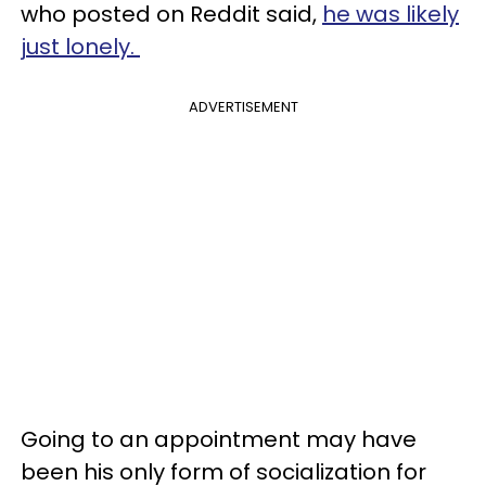
who posted on Reddit said,
he was likely
just lonely.
ADVERTISEMENT
Going to an appointment may have
been his only form of socialization for