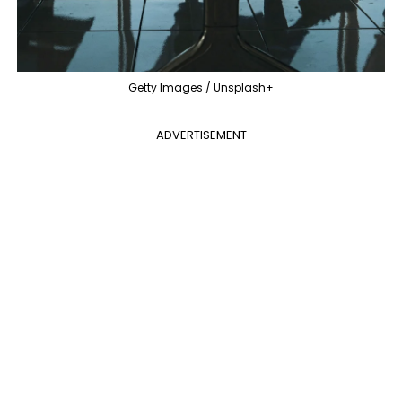
Getty Images / Unsplash+
ADVERTISEMENT