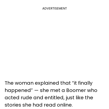
ADVERTISEMENT
The woman explained that “it finally
happened” — she met a Boomer who
acted rude and entitled, just like the
stories she had read online.