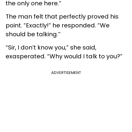
the only one here.”
The man felt that perfectly proved his
point. “Exactly!” he responded. “We
should be talking.’’
“Sir, I don’t know you,” she said,
exasperated. “Why would I talk to you?”
ADVERTISEMENT