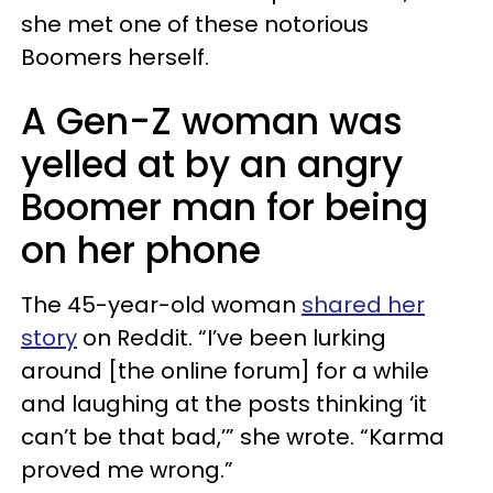
she met one of these notorious
Boomers herself.
A Gen-Z woman was
yelled at by an angry
Boomer man for being
on her phone
The 45-year-old woman
shared her
story
on Reddit. “I’ve been lurking
around [the online forum] for a while
and laughing at the posts thinking ‘it
can’t be that bad,’” she wrote. “Karma
proved me wrong.”