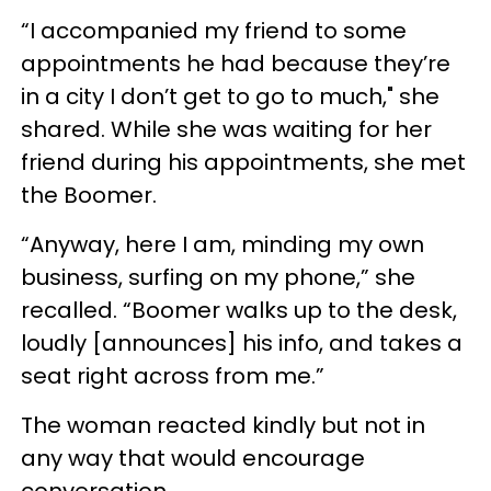
“I accompanied my friend to some
appointments he had because they’re
in a city I don’t get to go to much," she
shared. While she was waiting for her
friend during his appointments, she met
the Boomer.
“Anyway, here I am, minding my own
business, surfing on my phone,” she
recalled. “Boomer walks up to the desk,
loudly [announces] his info, and takes a
seat right across from me.”
The woman reacted kindly but not in
any way that would encourage