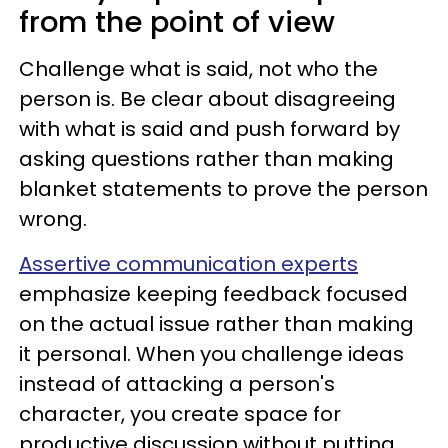
from the point of view
Challenge what is said, not who the
person is. Be clear about disagreeing
with what is said and push forward by
asking questions rather than making
blanket statements to prove the person
wrong.
Assertive communication experts
emphasize keeping feedback focused
on the actual issue rather than making
it personal. When you challenge ideas
instead of attacking a person's
character, you create space for
productive discussion without putting