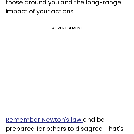
those around you and the long-range
impact of your actions.
ADVERTISEMENT
Remember Newton's law
and be
prepared for others to disagree. That's