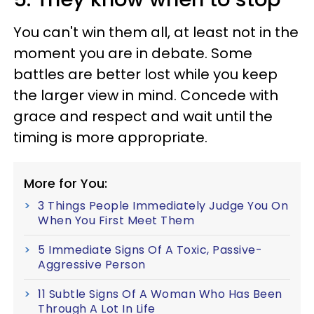
You can't win them all, at least not in the
moment you are in debate. Some
battles are better lost while you keep
the larger view in mind. Concede with
grace and respect and wait until the
timing is more appropriate.
More for You:
3 Things People Immediately Judge You On
When You First Meet Them
5 Immediate Signs Of A Toxic, Passive-
Aggressive Person
11 Subtle Signs Of A Woman Who Has Been
Through A Lot In Life