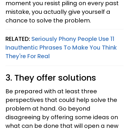
moment you resist piling on every past
mistake, you actually give yourself a
chance to solve the problem.
RELATED:
Seriously Phony People Use 11
Inauthentic Phrases To Make You Think
They're For Real
3. They offer solutions
Be prepared with at least three
perspectives that could help solve the
problem at hand. Go beyond
disagreeing by offering some ideas on
what can be done that will open a new