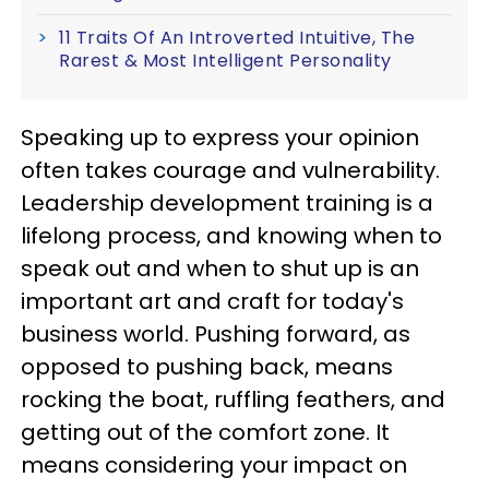
11 Traits Of An Introverted Intuitive, The
Rarest & Most Intelligent Personality
Speaking up to express your opinion
often takes courage and vulnerability.
Leadership development training is a
lifelong process, and knowing when to
speak out and when to shut up is an
important art and craft for today's
business world. Pushing forward, as
opposed to pushing back, means
rocking the boat, ruffling feathers, and
getting out of the comfort zone. It
means considering your impact on