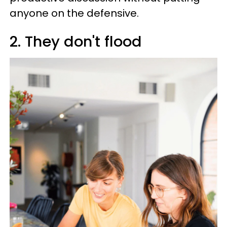
anyone on the defensive.
2. They don't flood