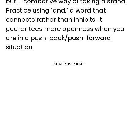
but..." combative way of taking a stand.
Practice using "and," a word that
connects rather than inhibits. It
guarantees more openness when you
are in a push-back/push-forward
situation.
ADVERTISEMENT