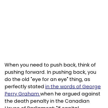
When you need to push back, think of
pushing forward. In pushing back, you
do the old "eye for an eye" thing, as
perfectly stated
in the words of George
Perry Graham
when he argued against
the death penalty in the Canadian