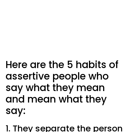
Here are the 5 habits of
assertive people who
say what they mean
and mean what they
say:
1. They separate the person