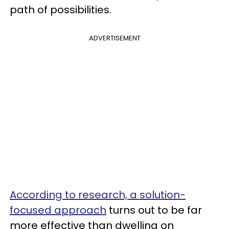
path of possibilities.
ADVERTISEMENT
According to research, a solution-
focused approach
turns out to be far
more effective than dwelling on