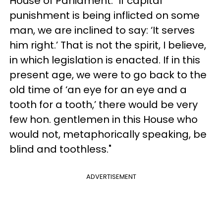
House of Parliament: "If capital
punishment is being inflicted on some
man, we are inclined to say: ‘It serves
him right.’ That is not the spirit, I believe,
in which legislation is enacted. If in this
present age, we were to go back to the
old time of ‘an eye for an eye and a
tooth for a tooth,’ there would be very
few hon. gentlemen in this House who
would not, metaphorically speaking, be
blind and toothless."
ADVERTISEMENT