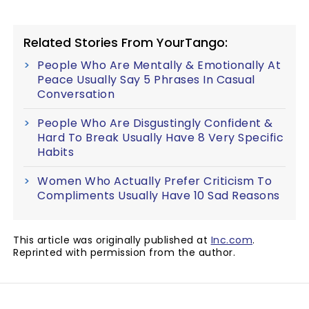
Related Stories From YourTango:
People Who Are Mentally & Emotionally At
Peace Usually Say 5 Phrases In Casual
Conversation
People Who Are Disgustingly Confident &
Hard To Break Usually Have 8 Very Specific
Habits
Women Who Actually Prefer Criticism To
Compliments Usually Have 10 Sad Reasons
This article was originally published at
Inc.com
.
Reprinted with permission from the author.