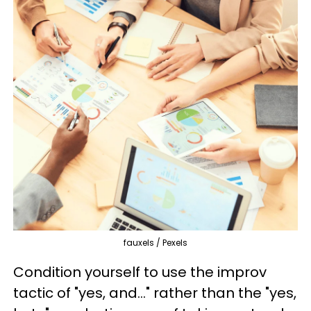
fauxels / Pexels
Condition yourself to use the improv
tactic of "yes, and..." rather than the "yes,