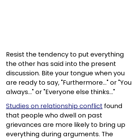
Resist the tendency to put everything
the other has said into the present
discussion. Bite your tongue when you
are ready to say, "Furthermore..." or "You
always..." or "Everyone else thinks..."
Studies on relationship conflict
found
that people who dwell on past
grievances are more likely to bring up
everything during arguments. The