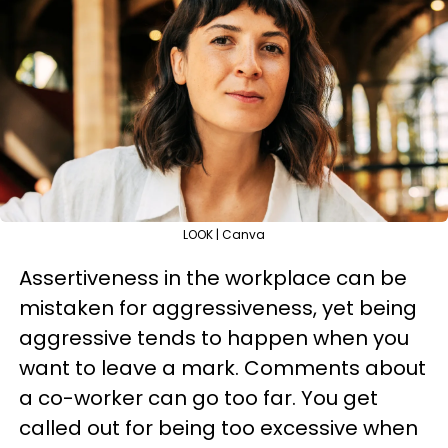
LOOK | Canva
Assertiveness in the workplace can be
mistaken for aggressiveness, yet being
aggressive tends to happen when you
want to leave a mark. Comments about
a co-worker can go too far. You get
called out for being too excessive when