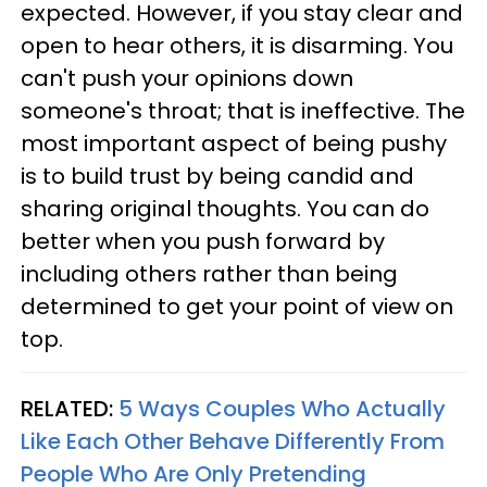
expected. However, if you stay clear and
open to hear others, it is disarming. You
can't push your opinions down
someone's throat; that is ineffective. The
most important aspect of being pushy
is to build trust by being candid and
sharing original thoughts. You can do
better when you push forward by
including others rather than being
determined to get your point of view on
top.
RELATED:
5 Ways Couples Who Actually
Like Each Other Behave Differently From
People Who Are Only Pretending