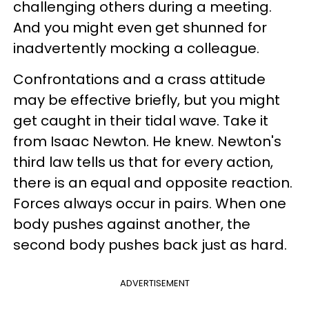
challenging others during a meeting.
And you might even get shunned for
inadvertently mocking a colleague.
Confrontations and a crass attitude
may be effective briefly, but you might
get caught in their tidal wave. Take it
from Isaac Newton. He knew. Newton's
third law tells us that for every action,
there is an equal and opposite reaction.
Forces always occur in pairs. When one
body pushes against another, the
second body pushes back just as hard.
ADVERTISEMENT