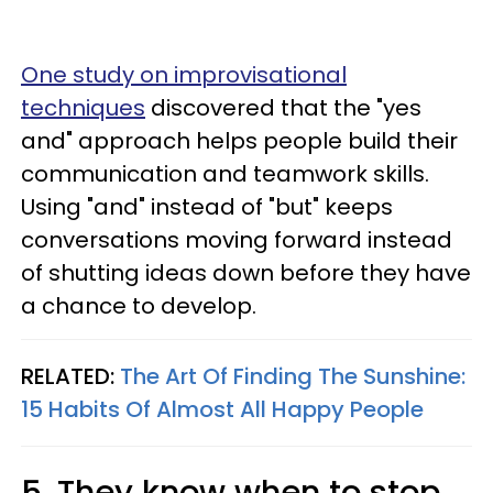
One study on improvisational
techniques
discovered that the "yes
and" approach helps people build their
communication and teamwork skills.
Using "and" instead of "but" keeps
conversations moving forward instead
of shutting ideas down before they have
a chance to develop.
RELATED:
The Art Of Finding The Sunshine:
15 Habits Of Almost All Happy People
5. They know when to stop