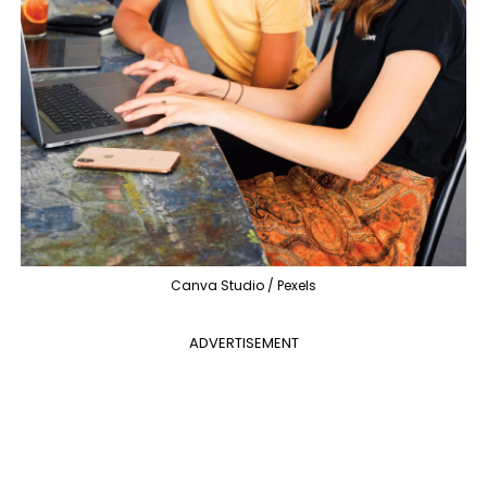
Canva Studio / Pexels
ADVERTISEMENT