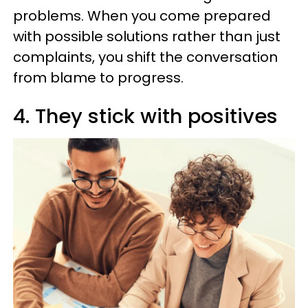
problems. When you come prepared
with possible solutions rather than just
complaints, you shift the conversation
from blame to progress.
4. They stick with positives