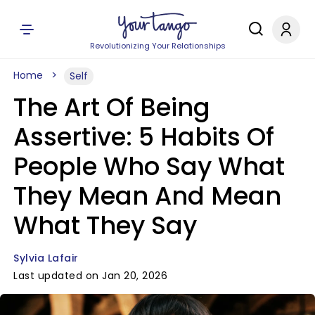
Revolutionizing Your Relationships
Home
Self
The Art Of Being
Assertive: 5 Habits Of
People Who Say What
They Mean And Mean
What They Say
Sylvia Lafair
Last updated on Jan 20, 2026