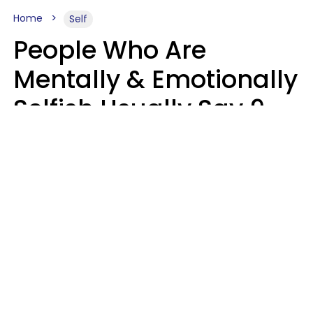
Home
Self
People Who Are
Mentally & Emotionally
Selfish Usually Say 9
Obvious Phrases In
Casual Conversation
Haley Van Horn