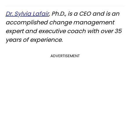
Dr. Sylvia Lafair
, Ph.D., is a CEO and is an
accomplished change management
expert and executive coach with over 35
years of experience.
ADVERTISEMENT