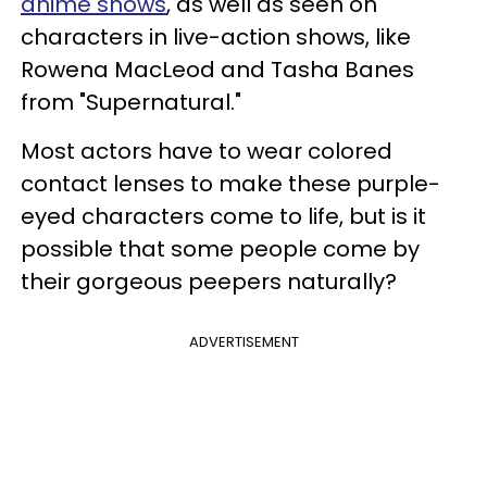
anime shows
, as well as seen on
characters in live-action shows, like
Rowena MacLeod and Tasha Banes
from "Supernatural."
Most actors have to wear colored
contact lenses to make these purple-
eyed characters come to life, but is it
possible that some people come by
their gorgeous peepers naturally?
ADVERTISEMENT