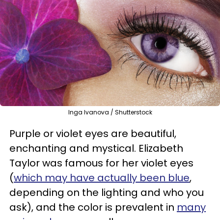
Inga Ivanova / Shutterstock
Purple or violet eyes are beautiful,
enchanting and mystical. Elizabeth
Taylor was famous for her violet eyes
(
which may have actually been blue
,
depending on the lighting and who you
ask), and the color is prevalent in
many