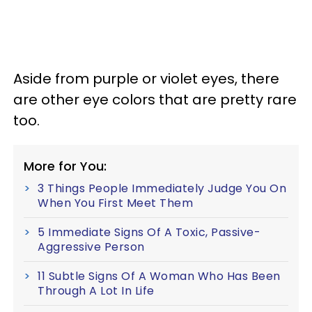
Aside from purple or violet eyes, there
are other eye colors that are pretty rare
too.
More for You:
3 Things People Immediately Judge You On
When You First Meet Them
5 Immediate Signs Of A Toxic, Passive-
Aggressive Person
11 Subtle Signs Of A Woman Who Has Been
Through A Lot In Life