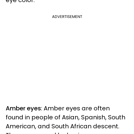
ADVERTISEMENT
Amber eyes
: Amber eyes are often
found in people of Asian, Spanish, South
American, and South African descent.