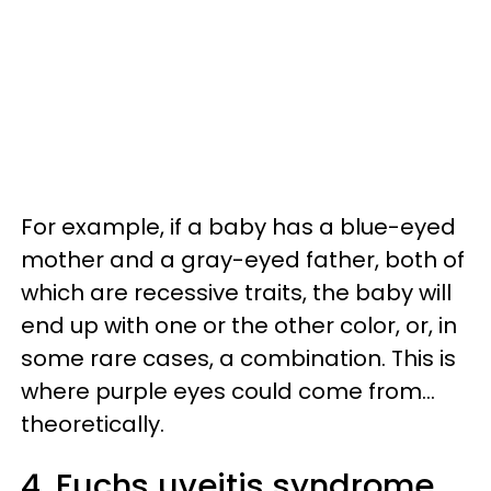
For example, if a baby has a blue-eyed
mother and a gray-eyed father, both of
which are recessive traits, the baby will
end up with one or the other color, or, in
some rare cases, a combination. This is
where purple eyes could come from...
theoretically.
4. Fuchs uveitis syndrome