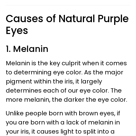
Causes of Natural Purple
Eyes
1. Melanin
Melanin is the key culprit when it comes
to determining eye color. As the major
pigment within the iris, it largely
determines each of our eye color. The
more melanin, the darker the eye color.
Unlike people born with brown eyes, if
you are born with a lack of melanin in
your iris, it causes light to split into a