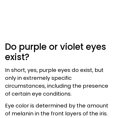
Do purple or violet eyes
exist?
In short, yes, purple eyes do exist, but
only in extremely specific
circumstances, including the presence
of certain eye conditions.
Eye color is determined by the amount
of melanin in the front layers of the iris.