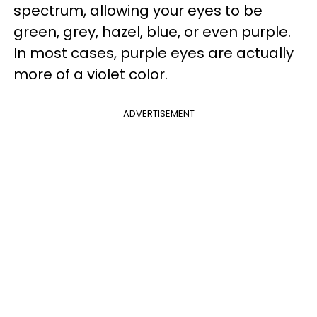
spectrum, allowing your eyes to be
green, grey, hazel, blue, or even purple.
In most cases, purple eyes are actually
more of a violet color.
ADVERTISEMENT