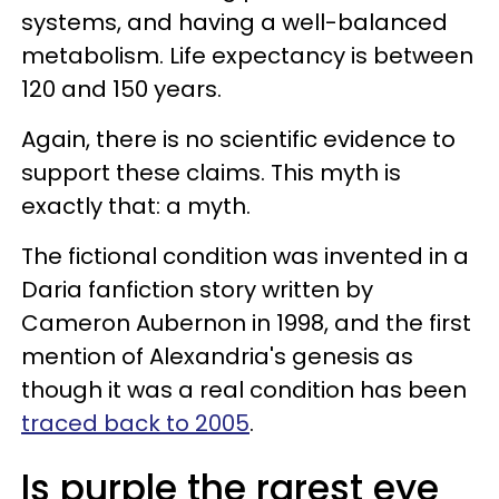
systems, and having a well-balanced
metabolism. Life expectancy is between
120 and 150 years.
Again, there is no scientific evidence to
support these claims. This myth is
exactly that: a myth.
The fictional condition was invented in a
Daria fanfiction story written by
Cameron Aubernon in 1998, and the first
mention of Alexandria's genesis as
though it was a real condition has been
traced back to 2005
.
Is purple the rarest eye