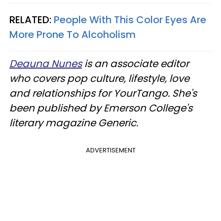
RELATED:
People With This Color Eyes Are
More Prone To Alcoholism
Deauna Nunes
is an associate editor
who covers pop culture, lifestyle, love
and relationships for YourTango. She's
been published by Emerson College's
literary magazine Generic.
ADVERTISEMENT