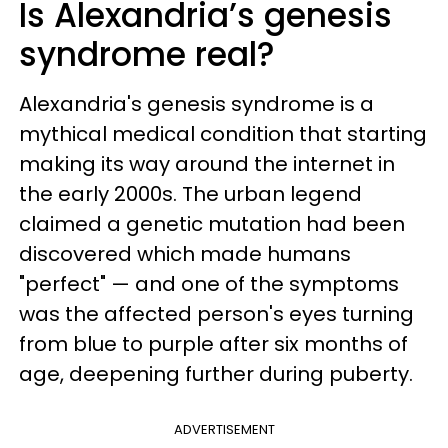
Is Alexandria’s genesis
syndrome real?
Alexandria's genesis syndrome is a
mythical medical condition that starting
making its way around the internet in
the early 2000s. The urban legend
claimed a genetic mutation had been
discovered which made humans
"perfect" — and one of the symptoms
was the affected person's eyes turning
from blue to purple after six months of
age, deepening further during puberty.
ADVERTISEMENT