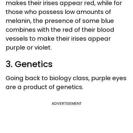
makes their irises appear red, while for
those who possess low amounts of
melanin, the presence of some blue
combines with the red of their blood
vessels to make their irises appear
purple or violet.
3. Genetics
Going back to biology class, purple eyes
are a product of genetics.
ADVERTISEMENT