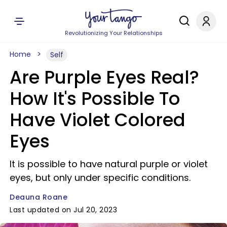
Revolutionizing Your Relationships
Home
Self
Are Purple Eyes Real?
How It's Possible To
Have Violet Colored
Eyes
It is possible to have natural purple or violet
eyes, but only under specific conditions.
Deauna Roane
Last updated on Jul 20, 2023