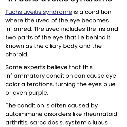
Fuchs uveitis syndrome
is a condition
where the uvea of the eye becomes
inflamed. The uvea includes the iris and
two parts of the eye that lie behind it
known as the ciliary body and the
choroid.
Some experts believe that this
inflammatory condition can cause eye
color alterations, turning the eyes blue
or even purple.
The condition is often caused by
autoimmune disorders like rheumatoid
arthritis, sarcoidosis, systemic lupus