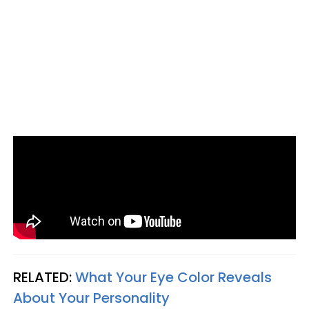
RELATED:
What Your Eye Color Reveals
About Your Personality