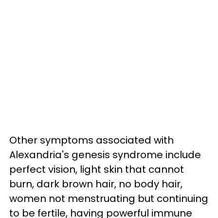
Other symptoms associated with
Alexandria's genesis syndrome include
perfect vision, light skin that cannot
burn, dark brown hair, no body hair,
women not menstruating but continuing
to be fertile, having powerful immune