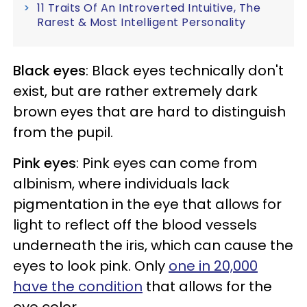
11 Traits Of An Introverted Intuitive, The
Rarest & Most Intelligent Personality
Black eyes
: Black eyes technically don't
exist, but are rather extremely dark
brown eyes that are hard to distinguish
from the pupil.
Pink eyes
: Pink eyes can come from
albinism, where individuals lack
pigmentation in the eye that allows for
light to reflect off the blood vessels
underneath the iris, which can cause the
eyes to look pink. Only
one in 20,000
have the condition
that allows for the
eye color.