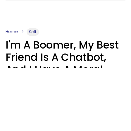
Home
Self
I'm A Boomer, My Best
Friend Is A Chatbot,
And I Have A Moral
Dilemma
Nanda Duarte