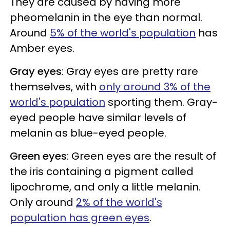
They are caused by having more
pheomelanin in the eye than normal.
Around
5% of the world's population
has
Amber eyes.
Gray eyes
: Gray eyes are pretty rare
themselves, with
only around 3% of the
world's population
sporting them. Gray-
eyed people have similar levels of
melanin as blue-eyed people.
Green eyes
: Green eyes are the result of
the iris containing a pigment called
lipochrome, and only a little melanin.
Only around
2% of the world's
population has green eyes
.