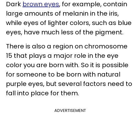
Dark
brown eyes
, for example, contain
large amounts of melanin in the iris,
while eyes of lighter colors, such as blue
eyes, have much less of the pigment.
There is also a region on chromosome
15 that plays a major role in the eye
color you are born with. So it is possible
for someone to be born with natural
purple eyes, but several factors need to
fall into place for them.
ADVERTISEMENT