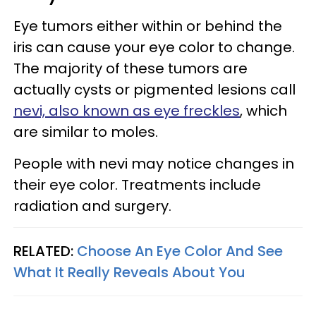
Eye tumors either within or behind the
iris can cause your eye color to change.
The majority of these tumors are
actually cysts or pigmented lesions call
nevi, also known as eye freckles
, which
are similar to moles.
People with nevi may notice changes in
their eye color. Treatments include
radiation and surgery.
RELATED:
Choose An Eye Color And See
What It Really Reveals About You