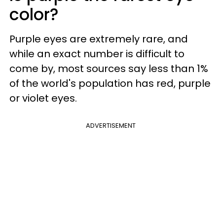
color?
Purple eyes are extremely rare, and
while an exact number is difficult to
come by, most sources say less than 1%
of the world's population has red, purple
or violet eyes.
ADVERTISEMENT