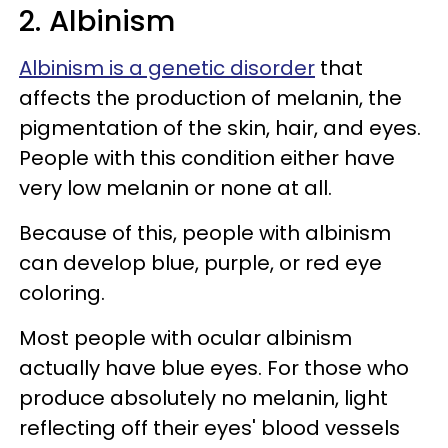
2. Albinism
Albinism is a genetic disorder
that
affects the production of melanin, the
pigmentation of the skin, hair, and eyes.
People with this condition either have
very low melanin or none at all.
Because of this, people with albinism
can develop blue, purple, or red eye
coloring.
Most people with ocular albinism
actually have blue eyes. For those who
produce absolutely no melanin, light
reflecting off their eyes' blood vessels