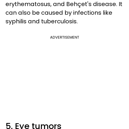
erythematosus, and Behçet's disease. It
can also be caused by infections like
syphilis and tuberculosis.
ADVERTISEMENT
5. Eye tumors