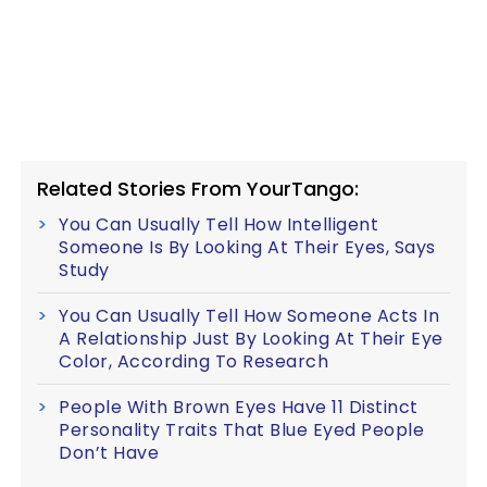
Related Stories From YourTango:
You Can Usually Tell How Intelligent
Someone Is By Looking At Their Eyes, Says
Study
You Can Usually Tell How Someone Acts In
A Relationship Just By Looking At Their Eye
Color, According To Research
People With Brown Eyes Have 11 Distinct
Personality Traits That Blue Eyed People
Don’t Have