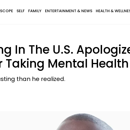
SCOPE
SELF
FAMILY
ENTERTAINMENT & NEWS
HEALTH & WELLNE
g In The U.S. Apologi
r Taking Mental Healt
ting than he realized.