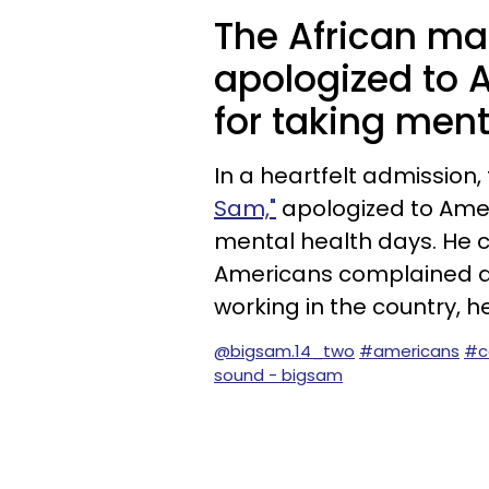
The African man
apologized to 
for taking ment
In a heartfelt admissio
Sam,"
apologized to Amer
mental health days. He c
Americans complained a 
working in the country, 
@bigsam.14_two
#americans
#c
sound - bigsam