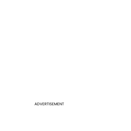
ADVERTISEMENT