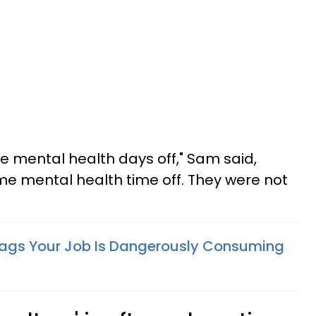
me mental health days off," Sam said,
ome mental health time off. They were not
lags Your Job Is Dangerously Consuming