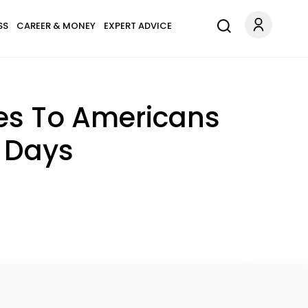
SS
CAREER & MONEY
EXPERT ADVICE
zes To Americans
h Days