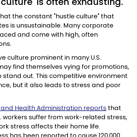
 culture' is often exhausting.
hat the constant "hustle culture" that
es is unsustainable. Many corporate
aced and come with high, often
ons.
ve culture prominent in many U.S.
ay find themselves vying for promotions,
to stand out. This competitive environment
ce, but it also leads to stress and poor
 and Health Administration reports
that
. workers suffer from work-related stress,
rk stress affects their home life.
ess has been reported to cause 120,000