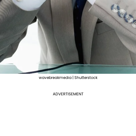
wavebreakmedia | Shutterstock
ADVERTISEMENT