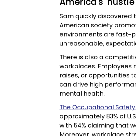
America's 'hustle
Sam quickly discovered t
American society promot
environments are fast-p
unreasonable, expectati
There is also a competiti
workplaces. Employees m
raises, or opportunities 
can drive high performan
mental health.
The Occupational Safety
approximately 83% of U.S
with 54% claiming that wo
Moreover, workplace str