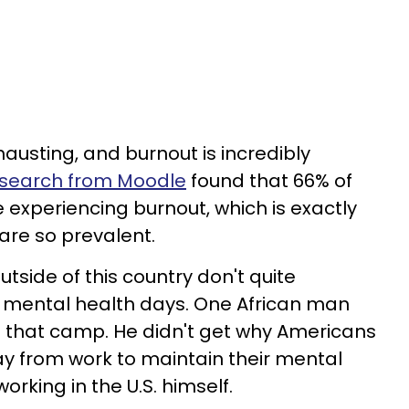
austing, and burnout is incredibly
esearch from Moodle
found that 66% of
experiencing burnout, which is exactly
are so prevalent.
utside of this country don't quite
 mental health days. One African man
to that camp. He didn't get why Americans
y from work to maintain their mental
orking in the U.S. himself.