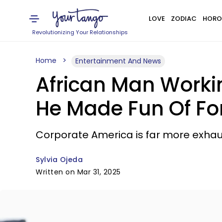
LOVE
ZODIAC
HORO
Revolutionizing Your Relationships
Home
Entertainment And News
African Man Workin
He Made Fun Of Fo
Corporate America is far more exhaus
Sylvia Ojeda
Written on Mar 31, 2025