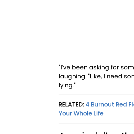
"I’ve been asking for so
laughing. "Like, I need s
lying."
RELATED:
4 Burnout Red F
Your Whole Life