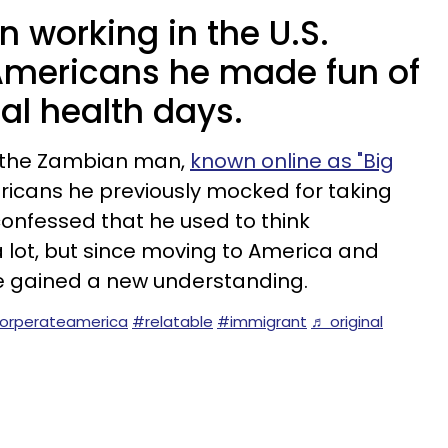
 working in the U.S.
Americans he made fun of
al health days.
n, the Zambian man,
known online as "Big
icans he previously mocked for taking
onfessed that he used to think
lot, but since moving to America and
he gained a new understanding.
orperateamerica
#relatable
#immigrant
♬ original