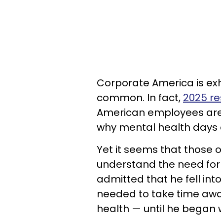
Corporate America is exh
common. In fact,
2025 r
American employees are 
why mental health days 
Yet it seems that those o
understand the need for
admitted that he fell in
needed to take time awa
health — until he began w