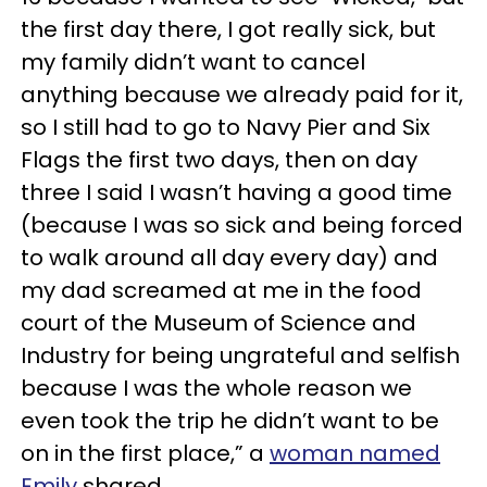
the first day there, I got really sick, but
my family didn’t want to cancel
anything because we already paid for it,
so I still had to go to Navy Pier and Six
Flags the first two days, then on day
three I said I wasn’t having a good time
(because I was so sick and being forced
to walk around all day every day) and
my dad screamed at me in the food
court of the Museum of Science and
Industry for being ungrateful and selfish
because I was the whole reason we
even took the trip he didn’t want to be
on in the first place,” a
woman named
Emily
shared.