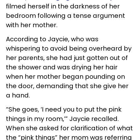
filmed herself in the darkness of her
bedroom following a tense argument
with her mother.
According to Jaycie, who was
whispering to avoid being overheard by
her parents, she had just gotten out of
the shower and was drying her hair
when her mother began pounding on
the door, demanding that she give her
a hand.
“She goes, ‘I need you to put the pink
things in my room,’” Jaycie recalled.
When she asked for clarification of what
the “pink things” her mom was referring