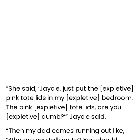
“She said, ‘Jaycie, just put the [expletive]
pink tote lids in my [expletive] bedroom.
The pink [expletive] tote lids, are you
[expletive] dumb?’” Jaycie said.
“Then my dad comes running out like,