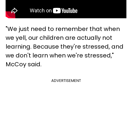
"We just need to remember that when
we yell, our children are actually not
learning. Because they're stressed, and
we don't learn when we're stressed,"
McCoy said.
ADVERTISEMENT