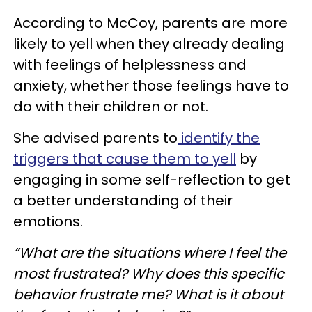
According to McCoy, parents are more
likely to yell when they already dealing
with feelings of helplessness and
anxiety, whether those feelings have to
do with their children or not.
She advised parents to
identify the
triggers that cause them to yell
by
engaging in some self-reflection to get
a better understanding of their
emotions.
“What are the situations where I feel the
most frustrated? Why does this specific
behavior frustrate me? What is it about