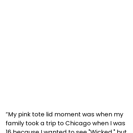
“My pink tote lid moment was when my
family took a trip to Chicago when I was
16 because I wanted to see "Wicked," but