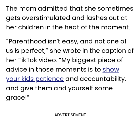
The mom admitted that she sometimes
gets overstimulated and lashes out at
her children in the heat of the moment.
“Parenthood isn’t easy, and not one of
us is perfect,” she wrote in the caption of
her TikTok video. “My biggest piece of
advice in those moments is to
show
your kids patience
and accountability,
and give them and yourself some
grace!”
ADVERTISEMENT