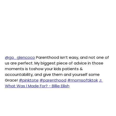
@go_glencoco
Parenthood isn’t easy, and not one of
us are perfect. My biggest piece of advice in those
moments is toshow your kids patients &
accountability, and give them and yourself some
Grace!
#pinktote
#parenthood
#momsoftiktok
♬
What Was I Made For? - Billie Eilish