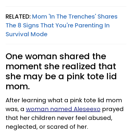
RELATED:
Mom 'In The Trenches' Shares
The 8 Signs That You're Parenting In
Survival Mode
One woman shared the
moment she realized that
she may be a pink tote lid
mom.
After learning what a pink tote lid mom
was, a
woman named Aleseexo
prayed
that her children never feel abused,
neglected, or scared of her.