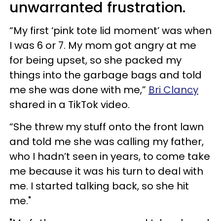
unwarranted frustration.
“My first ‘pink tote lid moment’ was when
I was 6 or 7. My mom got angry at me
for being upset, so she packed my
things into the garbage bags and told
me she was done with me,”
Bri Clancy
shared in a TikTok video.
“She threw my stuff onto the front lawn
and told me she was calling my father,
who I hadn’t seen in years, to come take
me because it was his turn to deal with
me. I started talking back, so she hit
me."