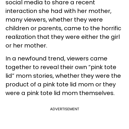
social media to share a recent
interaction she had with her mother,
many viewers, whether they were
children or parents, came to the horrific
realization that they were either the girl
or her mother.
In a newfound trend, viewers came
together to reveal their own “pink tote
lid” mom stories, whether they were the
product of a pink tote lid mom or they
were a pink tote lid mom themselves.
ADVERTISEMENT