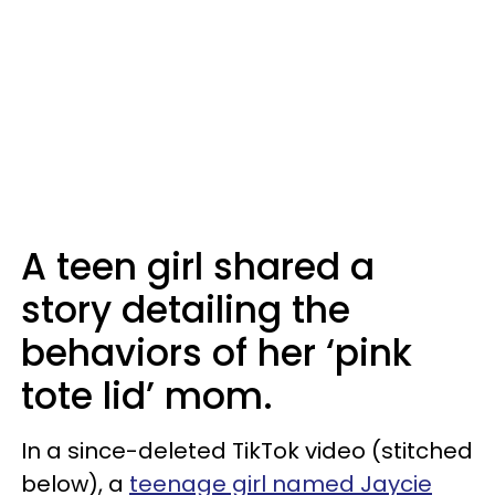
A teen girl shared a
story detailing the
behaviors of her ‘pink
tote lid’ mom.
In a since-deleted TikTok video (stitched
below), a
teenage girl named Jaycie