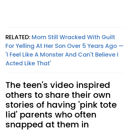
RELATED:
Mom Still Wracked With Guilt
For Yelling At Her Son Over 5 Years Ago —
'I Feel Like A Monster And Can't Believe I
Acted Like That'
The teen's video inspired
others to share their own
stories of having 'pink tote
lid' parents who often
snapped at them in