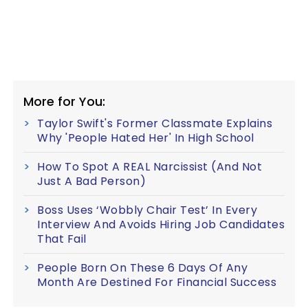
More for You:
Taylor Swift's Former Classmate Explains
Why 'People Hated Her' In High School
How To Spot A REAL Narcissist (And Not
Just A Bad Person)
Boss Uses ‘Wobbly Chair Test’ In Every
Interview And Avoids Hiring Job Candidates
That Fail
People Born On These 6 Days Of Any
Month Are Destined For Financial Success