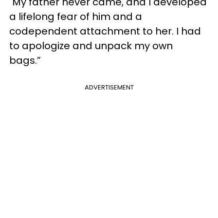
"My father never came, and I developed
a lifelong fear of him and a
codependent attachment to her. I had
to apologize and unpack my own
bags.”
ADVERTISEMENT