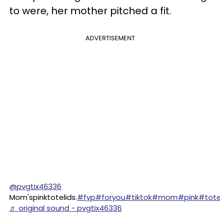
to were, her mother pitched a fit.
ADVERTISEMENT
@pvgtix46336
Mom'spinktotelids.
#fyp
#foryou
#tiktok
#mom
#pink
#tot
♬ original sound - pvgtix46336