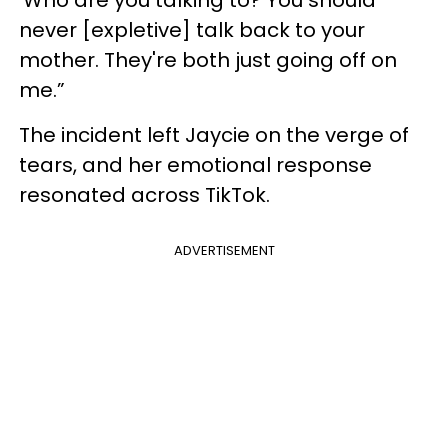
‘Who are you talking to? You should
never [expletive] talk back to your
mother. They're both just going off on
me.”
The incident left Jaycie on the verge of
tears, and her emotional response
resonated across TikTok.
ADVERTISEMENT