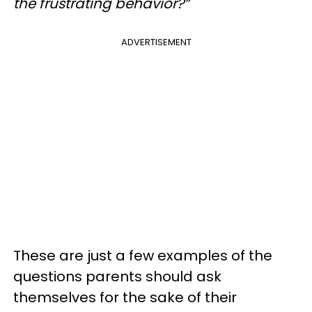
the frustrating behavior?”
ADVERTISEMENT
These are just a few examples of the
questions parents should ask
themselves for the sake of their