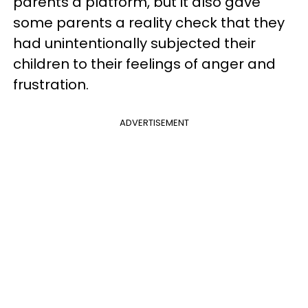
parents a platform, but it also gave
some parents a reality check that they
had unintentionally subjected their
children to their feelings of anger and
frustration.
ADVERTISEMENT