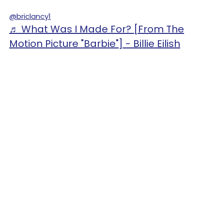
@briclancy1
♬ What Was I Made For? [From The
Motion Picture "Barbie"] - Billie Eilish