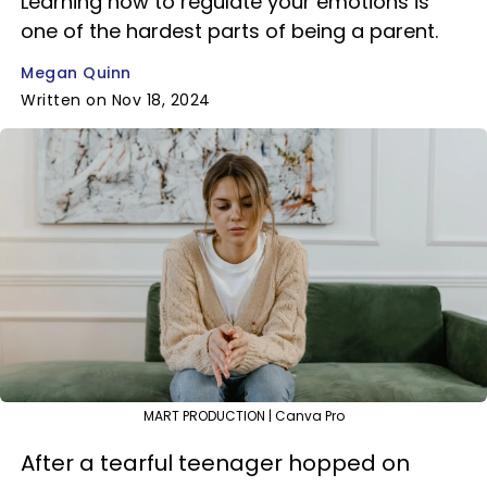
Learning how to regulate your emotions is
one of the hardest parts of being a parent.
Megan Quinn
Written on Nov 18, 2024
MART PRODUCTION | Canva Pro
After a tearful teenager hopped on