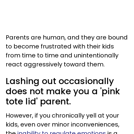
Parents are human, and they are bound
to become frustrated with their kids
from time to time and unintentionally
react aggressively toward them.
Lashing out occasionally
does not make you a 'pink
tote lid' parent.
However, if you chronically yell at your
kids, even over minor inconveniences,
the
inability to regulate emotions
is a