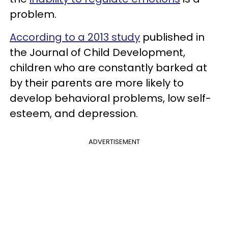
problem.
According to a 2013 study
published in
the Journal of Child Development,
children who are constantly barked at
by their parents are more likely to
develop behavioral problems, low self-
esteem, and depression.
ADVERTISEMENT