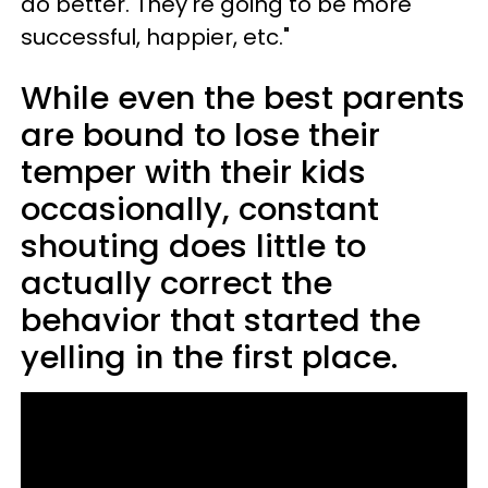
do better. They're going to be more
successful, happier, etc."
While even the best parents
are bound to lose their
temper with their kids
occasionally, constant
shouting does little to
actually correct the
behavior that started the
yelling in the first place.