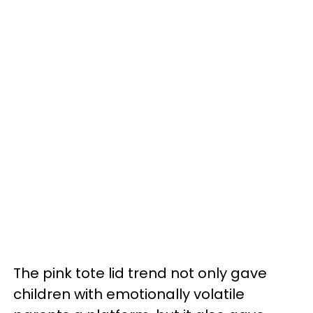
The pink tote lid trend not only gave
children with emotionally volatile