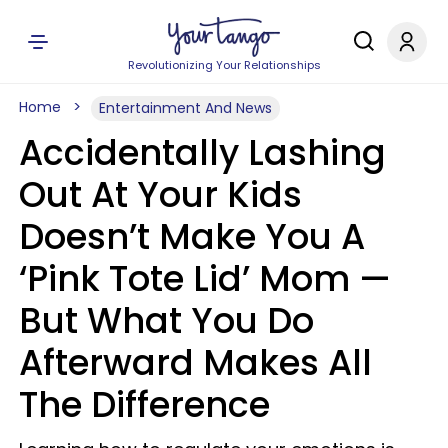
Revolutionizing Your Relationships
Home
Entertainment And News
Accidentally Lashing
Out At Your Kids
Doesn’t Make You A
‘Pink Tote Lid’ Mom —
But What You Do
Afterward Makes All
The Difference