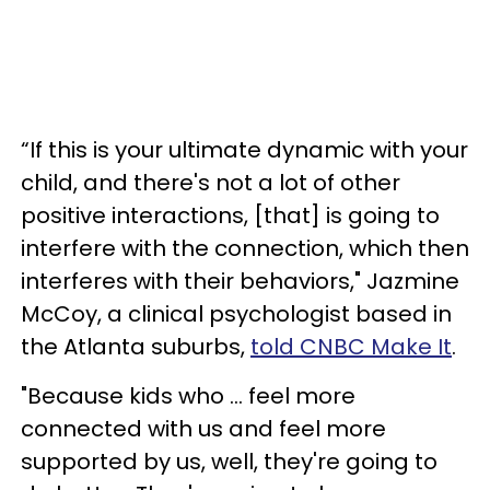
“If this is your ultimate dynamic with your
child, and there's not a lot of other
positive interactions, [that] is going to
interfere with the connection, which then
interferes with their behaviors," Jazmine
McCoy, a clinical psychologist based in
the Atlanta suburbs,
told CNBC Make It
.
"Because kids who ... feel more
connected with us and feel more
supported by us, well, they're going to