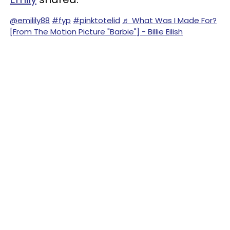
@emilily88
#fyp
#pinktotelid
♬ What Was I Made For?
[From The Motion Picture "Barbie"] - Billie Eilish