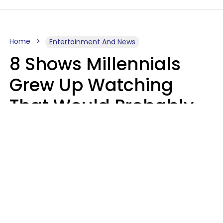
Home
Entertainment And News
8 Shows Millennials
Grew Up Watching
That Would Probably
Never Be Made Today
Luke Aliga