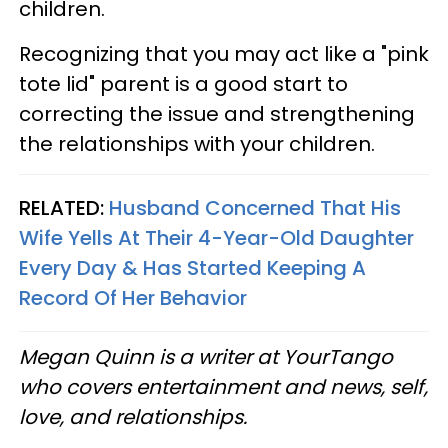
children.
Recognizing that you may act like a "pink
tote lid" parent is a good start to
correcting the issue and strengthening
the relationships with your children.
RELATED:
Husband Concerned That His
Wife Yells At Their 4-Year-Old Daughter
Every Day & Has Started Keeping A
Record Of Her Behavior
Megan Quinn is a writer at YourTango
who covers entertainment and news, self,
love, and relationships.