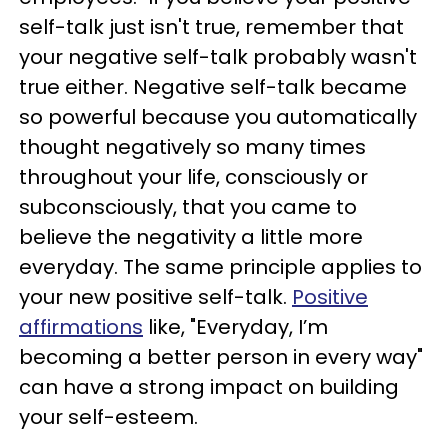
self-talk just isn't true, remember that
your negative self-talk probably wasn't
true either. Negative self-talk became
so powerful because you automatically
thought negatively so many times
throughout your life, consciously or
subconsciously, that you came to
believe the negativity a little more
everyday. The same principle applies to
your new positive self-talk.
Positive
affirmations
like, "Everyday, I’m
becoming a better person in every way"
can have a strong impact on building
your self-esteem.