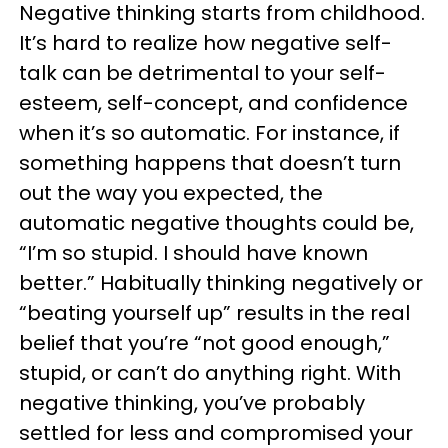
Negative thinking starts from childhood.
It’s hard to realize how negative self-
talk can be detrimental to your self-
esteem, self-concept, and confidence
when it’s so automatic. For instance, if
something happens that doesn’t turn
out the way you expected, the
automatic negative thoughts could be,
“I’m so stupid. I should have known
better.” Habitually thinking negatively or
“beating yourself up” results in the real
belief that you’re “not good enough,”
stupid, or can’t do anything right. With
negative thinking, you’ve probably
settled for less and compromised your