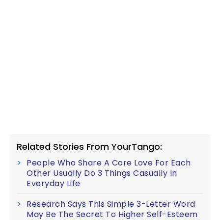
Related Stories From YourTango:
People Who Share A Core Love For Each
Other Usually Do 3 Things Casually In
Everyday Life
Research Says This Simple 3-Letter Word
May Be The Secret To Higher Self-Esteem