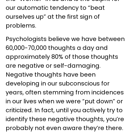
our automatic tendency to “beat
ourselves up” at the first sign of
problems.
Psychologists believe we have between
60,000-70,000 thoughts a day and
approximately 80% of those thoughts
are negative or self-damaging.
Negative thoughts have been
developing in our subconscious for
years, often stemming from incidences
in our lives when we were “put down” or
criticized. In fact, until you actively try to
identify these negative thoughts, you’re
probably not even aware they’re there.