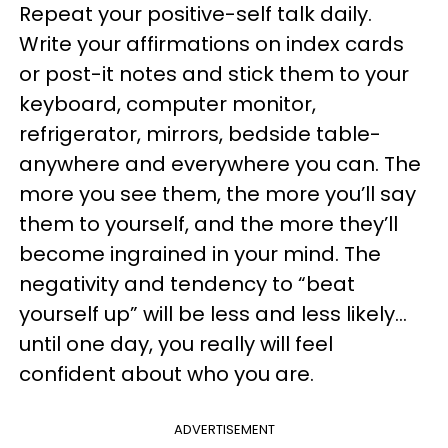
Repeat your positive-self talk daily.
Write your affirmations on index cards
or post-it notes and stick them to your
keyboard, computer monitor,
refrigerator, mirrors, bedside table-
anywhere and everywhere you can. The
more you see them, the more you’ll say
them to yourself, and the more they’ll
become ingrained in your mind. The
negativity and tendency to “beat
yourself up” will be less and less likely…
until one day, you really will feel
confident about who you are.
ADVERTISEMENT