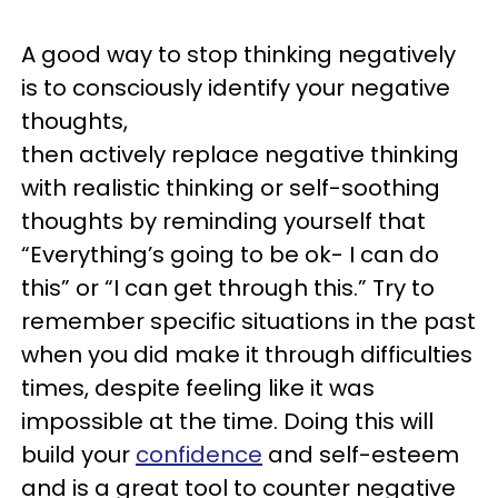
A good way to stop thinking negatively
is to consciously identify your negative
thoughts,
then actively replace negative thinking
with realistic thinking or self-soothing
thoughts by reminding yourself that
“Everything’s going to be ok- I can do
this” or “I can get through this.” Try to
remember specific situations in the past
when you did make it through difficulties
times, despite feeling like it was
impossible at the time. Doing this will
build your
confidence
and self-esteem
and is a great tool to counter negative