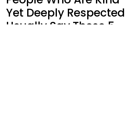
Yet Deeply Respected
Usually Say These 5
Phrases In Casual
Conversation
Marielisa Reyes