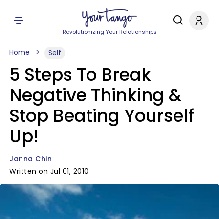
Revolutionizing Your Relationships
Home
Self
5 Steps To Break
Negative Thinking &
Stop Beating Yourself
Up!
Janna Chin
Written on Jul 01, 2010