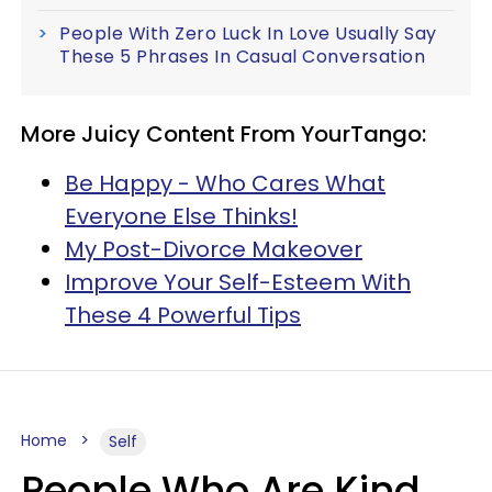
People With Zero Luck In Love Usually Say
These 5 Phrases In Casual Conversation
More Juicy Content From YourTango:
Be Happy - Who Cares What
Everyone Else Thinks!
My Post-Divorce Makeover
Improve Your Self-Esteem With
These 4 Powerful Tips
Home
Self
People Who Are Kind