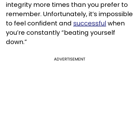
integrity more times than you prefer to
remember. Unfortunately, it’s impossible
to feel confident and
successful
when
you’re constantly “beating yourself
down.”
ADVERTISEMENT