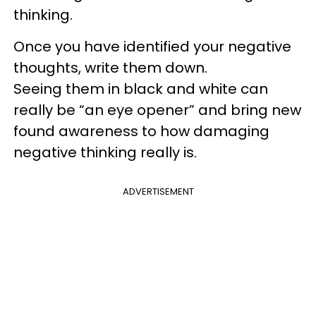
thinking.
Once you have identified your negative
thoughts, write them down.
Seeing them in black and white can
really be “an eye opener” and bring new
found awareness to how damaging
negative thinking really is.
ADVERTISEMENT