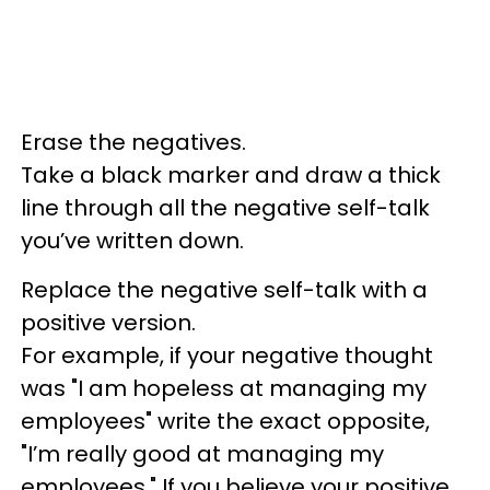
Erase the negatives.
Take a black marker and draw a thick
line through all the negative self-talk
you’ve written down.
Replace the negative self-talk with a
positive version.
For example, if your negative thought
was "I am hopeless at managing my
employees" write the exact opposite,
"I’m really good at managing my
employees." If you believe your positive