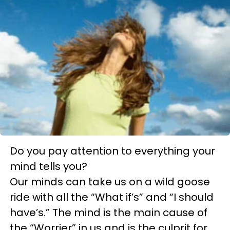
Do you pay attention to everything your
mind tells you?
Our minds can take us on a wild goose
ride with all the “What if’s” and “I should
have’s.” The mind is the main cause of
the “Worrier” in us and is the culprit for