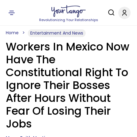
Revolutionizing Your Relationships
Home
Entertainment And News
Workers In Mexico Now
Have The
Constitutional Right To
Ignore Their Bosses
After Hours Without
Fear Of Losing Their
Jobs