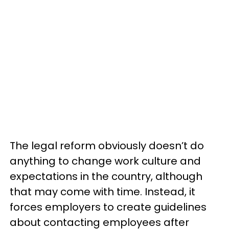
The legal reform obviously doesn’t do
anything to change work culture and
expectations in the country, although
that may come with time. Instead, it
forces employers to create guidelines
about contacting employees after