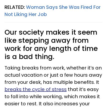
RELATED:
Woman Says She Was Fired For
Not Liking Her Job
Our society makes it seem
like stepping away from
work for any length of time
is a bad thing.
Taking breaks from work, whether it’s an
actual vacation or just a few hours away
from your desk, has multiple benefits. It
breaks the cycle of stress
that it’s easy
to fall into while working, which makes it
easier to rest. It also increases your