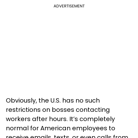
ADVERTISEMENT
Obviously, the U.S. has no such
restrictions on bosses contacting
workers after hours. It’s completely
normal for American employees to
receive emails, texts, or even calls from