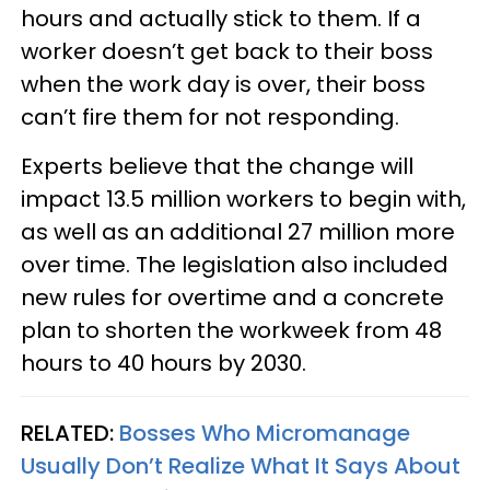
hours and actually stick to them. If a
worker doesn’t get back to their boss
when the work day is over, their boss
can’t fire them for not responding.
Experts believe that the change will
impact 13.5 million workers to begin with,
as well as an additional 27 million more
over time. The legislation also included
new rules for overtime and a concrete
plan to shorten the workweek from 48
hours to 40 hours by 2030.
RELATED:
Bosses Who Micromanage
Usually Don’t Realize What It Says About