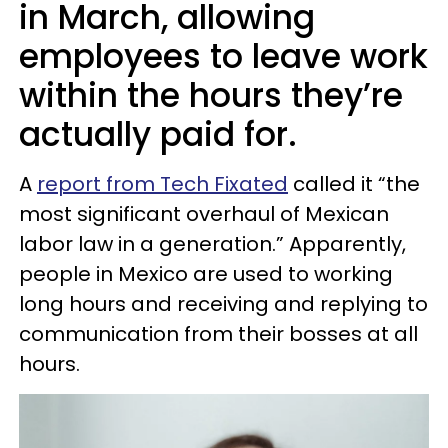
in March, allowing
employees to leave work
within the hours they’re
actually paid for.
A
report from Tech Fixated
called it “the
most significant overhaul of Mexican
labor law in a generation.” Apparently,
people in Mexico are used to working
long hours and receiving and replying to
communication from their bosses at all
hours.