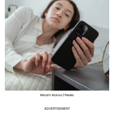
Miriam Alonso | Pexels
ADVERTISEMENT