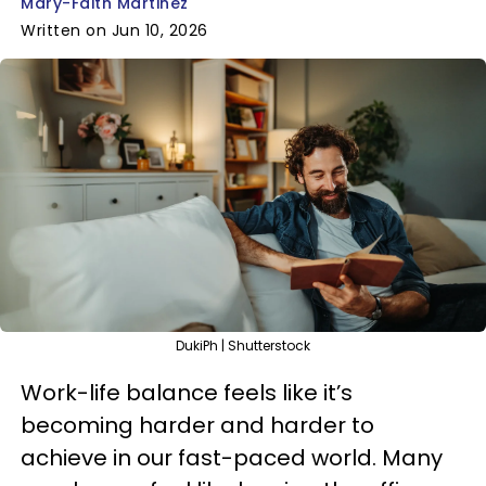
Mary-Faith Martinez
Written on Jun 10, 2026
DukiPh | Shutterstock
Work-life balance feels like it’s
becoming harder and harder to
achieve in our fast-paced world. Many