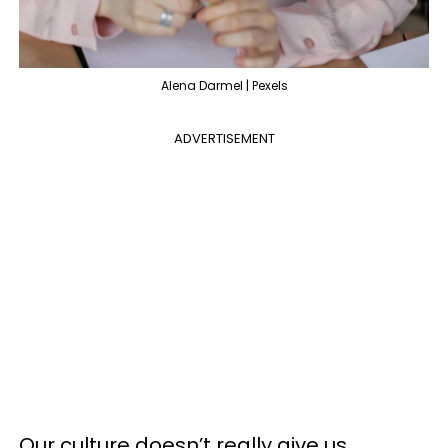
Alena Darmel | Pexels
ADVERTISEMENT
Our culture doesn’t really give us