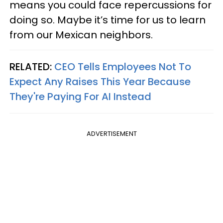
means you could face repercussions for
doing so. Maybe it’s time for us to learn
from our Mexican neighbors.
RELATED:
CEO Tells Employees Not To
Expect Any Raises This Year Because
They're Paying For AI Instead
ADVERTISEMENT