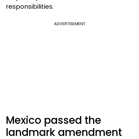
responsibilities.
ADVERTISEMENT
Mexico passed the
landmark amendment