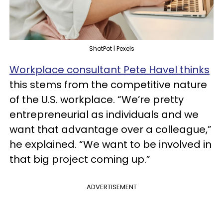
ShotPot | Pexels
Workplace consultant Pete Havel thinks
this stems from the competitive nature
of the U.S. workplace. “We’re pretty
entrepreneurial as individuals and we
want that advantage over a colleague,”
he explained. “We want to be involved in
that big project coming up.”
ADVERTISEMENT