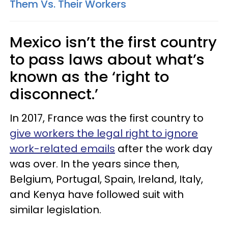
Them Vs. Their Workers
Mexico isn’t the first country
to pass laws about what’s
known as the ‘right to
disconnect.’
In 2017, France was the first country to
give workers the legal right to ignore
work-related emails
after the work day
was over. In the years since then,
Belgium, Portugal, Spain, Ireland, Italy,
and Kenya have followed suit with
similar legislation.