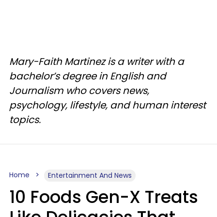
Mary-Faith Martinez is a writer with a
bachelor’s degree in English and
Journalism who covers news,
psychology, lifestyle, and human interest
topics.
Home
Entertainment And News
10 Foods Gen-X Treats