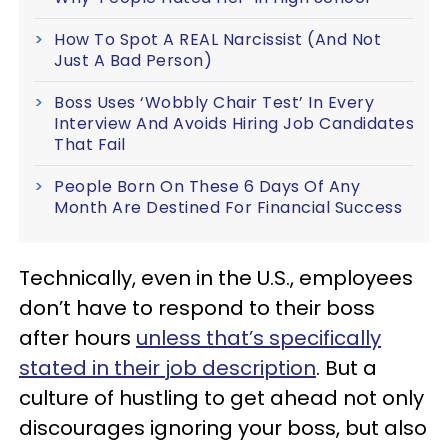
How To Spot A REAL Narcissist (And Not
Just A Bad Person)
Boss Uses ‘Wobbly Chair Test’ In Every
Interview And Avoids Hiring Job Candidates
That Fail
People Born On These 6 Days Of Any
Month Are Destined For Financial Success
Technically, even in the U.S., employees
don’t have to respond to their boss
after hours
unless that’s specifically
stated in their job description
. But a
culture of hustling to get ahead not only
discourages ignoring your boss, but also