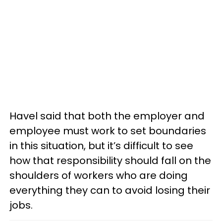
Havel said that both the employer and
employee must work to set boundaries
in this situation, but it’s difficult to see
how that responsibility should fall on the
shoulders of workers who are doing
everything they can to avoid losing their
jobs.