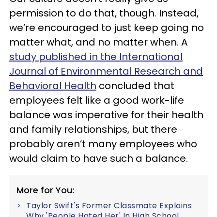
permission to do that, though. Instead,
we’re encouraged to just keep going no
matter what, and no matter when. A
study published in the International
Journal of Environmental Research and
Behavioral Health
concluded that
employees felt like a good work-life
balance was imperative for their health
and family relationships, but there
probably aren’t many employees who
would claim to have such a balance.
More for You:
Taylor Swift's Former Classmate Explains
Why 'People Hated Her' In High School