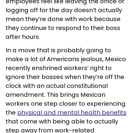
employees feel like leaving the office or
logging off for the day doesn’t actually
mean they’re done with work because
they continue to respond to their boss
after hours.
In a move that is probably going to
make a lot of Americans jealous, Mexico
recently enshrined workers’ right to
ignore their bosses when they’re off the
clock with an actual constitutional
amendment. This brings Mexican
workers one step closer to experiencing
the
physical and mental health benefits
that come with being able to actually
step away from work-related