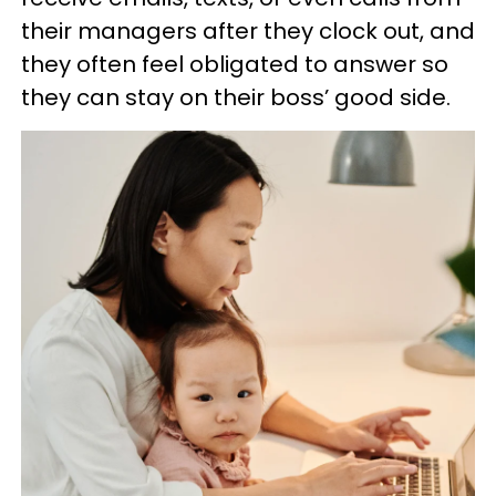
their managers after they clock out, and
they often feel obligated to answer so
they can stay on their boss’ good side.