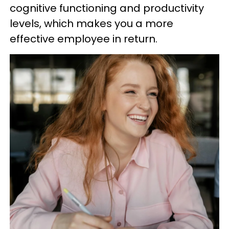
cognitive functioning and productivity
levels, which makes you a more
effective employee in return.