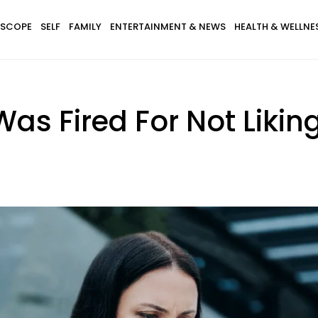
SCOPE
SELF
FAMILY
ENTERTAINMENT & NEWS
HEALTH & WELLNE
s Fired For Not Likin