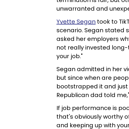
termination is fair, but o
unwarranted and unexp
Yvette Segan
took to TikT
scenario. Segan stated s
asked her employers why, 
not really invested long-t
your job."
Segan admitted in her vid
but since when are peopl
bootstrapped it and just
Republican dad told me,"
If job performance is poor
that's obviously worthy of
and keeping up with your 