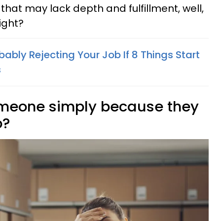
 that may lack depth and fulfillment, well,
right?
bably Rejecting Your Job If 8 Things Start
s
e someone simply because they
b?