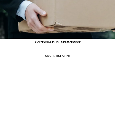
AlexandrMusuc | Shutterstock
ADVERTISEMENT