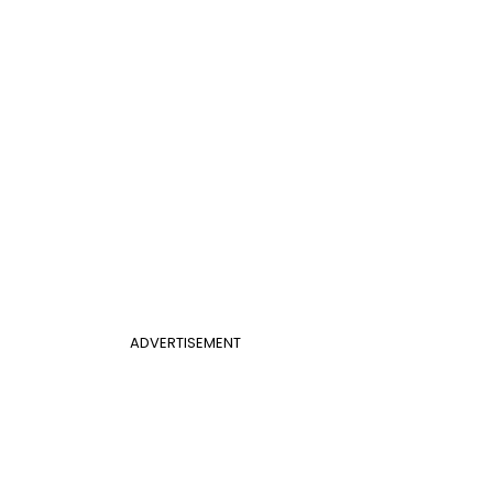
ADVERTISEMENT