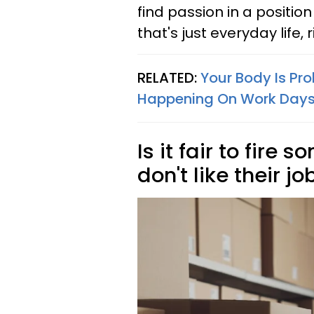
find passion in a position
that's just everyday life, 
RELATED:
Your Body Is Pro
Happening On Work Day
Is it fair to fir
don't like their jo