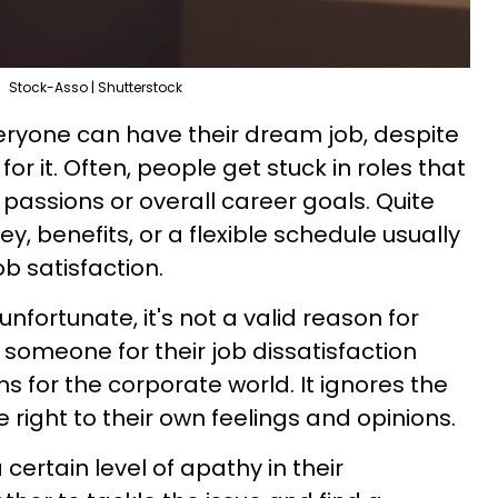
Stock-Asso | Shutterstock
veryone can have their dream job, despite
r it. Often, people get stuck in roles that
 passions or overall career goals. Quite
y, benefits, or a flexible schedule usually
b satisfaction.
 unfortunate, it's not a valid reason for
ng someone for their job dissatisfaction
ns for the corporate world. It ignores the
 right to their own feelings and opinions.
ertain level of apathy in their