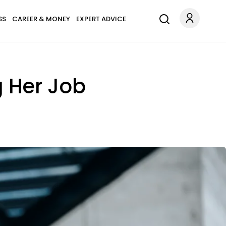
SS
CAREER & MONEY
EXPERT ADVICE
g Her Job