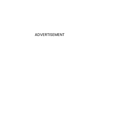
ADVERTISEMENT