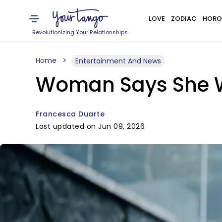
LOVE
ZODIAC
HORO
Revolutionizing Your Relationships
Home
Entertainment And News
Woman Says She Wa
Francesca Duarte
Last updated on Jun 09, 2026