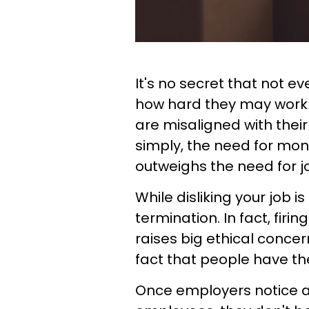
It's no secret that not e
how hard they may work fo
are misaligned with their
simply, the need for mone
outweighs the need for jo
While disliking your job is
termination. In fact, firi
raises big ethical concer
fact that people have the
Once employers notice a c