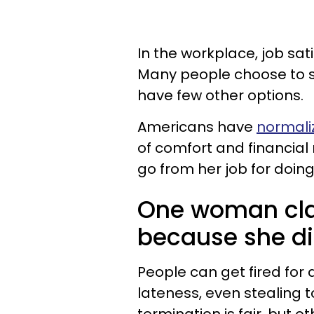
In the workplace, job sat
Many people choose to sti
have few other options.
Americans have
normali
of comfort and financial 
go from her job for doing 
One woman cla
because she did
People can get fired for 
lateness, even stealing 