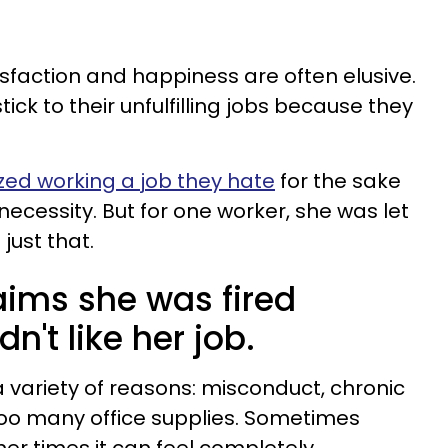
isfaction and happiness are often elusive.
ck to their unfulfilling jobs because they
zed working a job they hate
for the sake
necessity. But for one worker, she was let
just that.
ims she was fired
n't like her job.
a variety of reasons: misconduct, chronic
too many office supplies. Sometimes