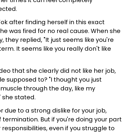
ther times it can feel completely
ected.
ok after finding herself in this exact
he was fired for no real cause. When she
they replied, "It just seems like you're
erm. It seems like you really don't like
eo that she clearly did not like her job,
e supposed to? "I thought you just
 muscle through the day, like my
 she stated.
 due to a strong dislike for your job,
 termination. But if you're doing your part
responsibilities, even if you struggle to