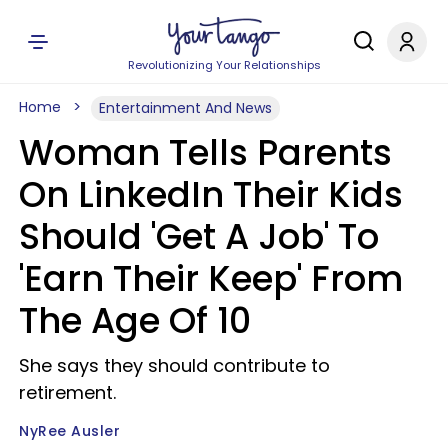
Revolutionizing Your Relationships
Home
Entertainment And News
Woman Tells Parents
On LinkedIn Their Kids
Should 'Get A Job' To
'Earn Their Keep' From
The Age Of 10
She says they should contribute to
retirement.
NyRee Ausler