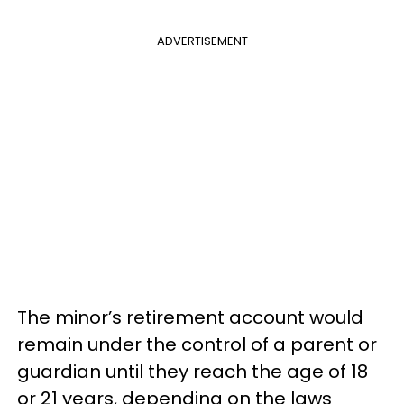
ADVERTISEMENT
The minor’s retirement account would
remain under the control of a parent or
guardian until they reach the age of 18
or 21 years, depending on the laws