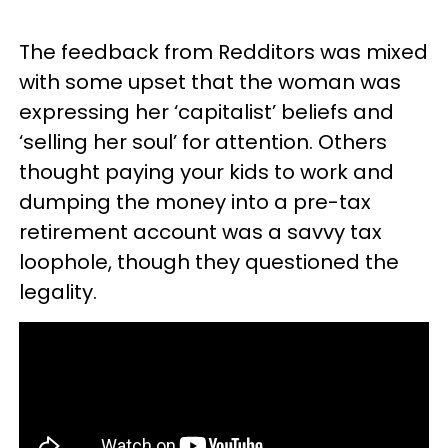
The feedback from Redditors was mixed
with some upset that the woman was
expressing her ‘capitalist’ beliefs and
‘selling her soul’ for attention. Others
thought paying your kids to work and
dumping the money into a pre-tax
retirement account was a savvy tax
loophole, though they questioned the
legality.