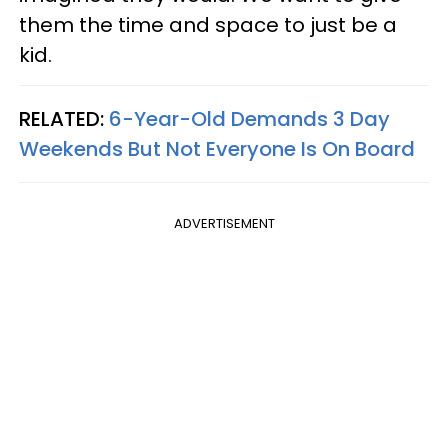
them the time and space to just be a
kid.
RELATED:
6-Year-Old Demands 3 Day
Weekends But Not Everyone Is On Board
ADVERTISEMENT