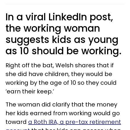
In a viral LinkedIn post,
the working woman
suggests kids as young
as 10 should be working.
Right off the bat, Welsh shares that if
she did have children, they would be
working by the age of 10 so they could
‘earn their keep.’
The woman did clarify that the money
her kids earned from working would go
toward
a Roth IRA, a pre-tax retirement