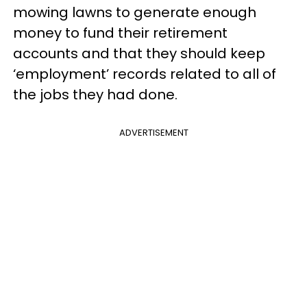
mowing lawns to generate enough
money to fund their retirement
accounts and that they should keep
‘employment’ records related to all of
the jobs they had done.
ADVERTISEMENT