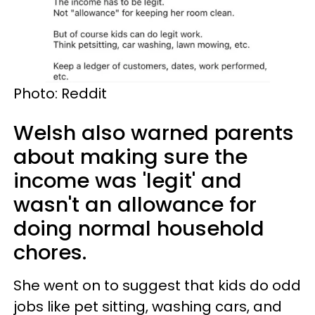
Photo: Reddit
Welsh also warned parents
about making sure the
income was 'legit' and
wasn't an allowance for
doing normal household
chores.
She went on to suggest that kids do odd
jobs like pet sitting, washing cars, and