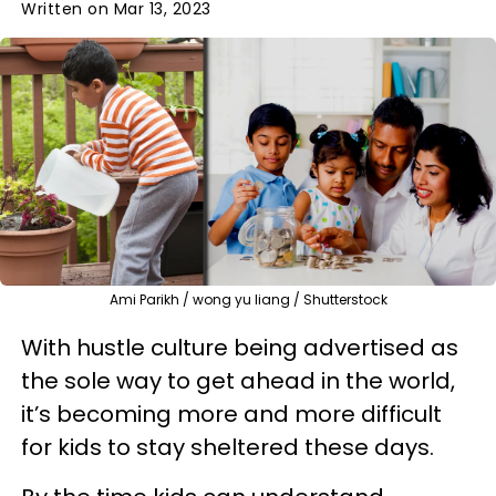
Written on Mar 13, 2023
Ami Parikh / wong yu liang / Shutterstock
With hustle culture being advertised as
the sole way to get ahead in the world,
it’s becoming more and more difficult
for kids to stay sheltered these days.