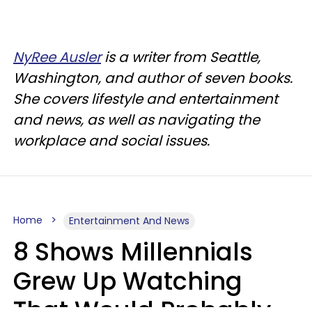
NyRee Ausler
is a writer from Seattle,
Washington, and author of seven books.
She covers lifestyle and entertainment
and news, as well as navigating the
workplace and social issues.
Home
Entertainment And News
8 Shows Millennials
Grew Up Watching
That Would Probably