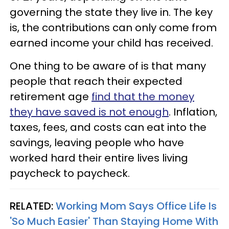
governing the state they live in. The key
is, the contributions can only come from
earned income your child has received.
One thing to be aware of is that many
people that reach their expected
retirement age
find that the money
they have saved is not enough
. Inflation,
taxes, fees, and costs can eat into the
savings, leaving people who have
worked hard their entire lives living
paycheck to paycheck.
RELATED:
Working Mom Says Office Life Is
'So Much Easier' Than Staying Home With