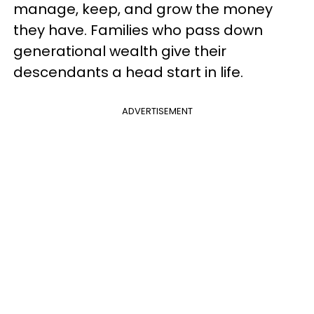
manage, keep, and grow the money
they have. Families who pass down
generational wealth give their
descendants a head start in life.
ADVERTISEMENT