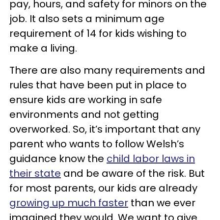
pay, hours, and safety for minors on the
job. It also sets a minimum age
requirement of 14 for kids wishing to
make a living.
There are also many requirements and
rules that have been put in place to
ensure kids are working in safe
environments and not getting
overworked. So, it’s important that any
parent who wants to follow Welsh’s
guidance know the
child labor laws in
their state
and be aware of the risk. But
for most parents, our kids are already
growing up much faster
than we ever
imagined they would. We want to give