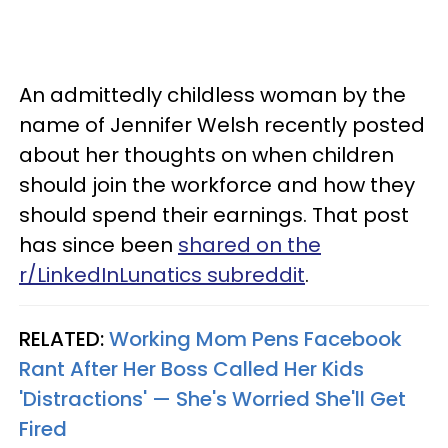
An admittedly childless woman by the
name of Jennifer Welsh recently posted
about her thoughts on when children
should join the workforce and how they
should spend their earnings. That post
has since been
shared on the
r/LinkedInLunatics subreddit
.
RELATED:
Working Mom Pens Facebook
Rant After Her Boss Called Her Kids
'Distractions' — She's Worried She'll Get
Fired