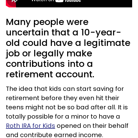
Many people were
uncertain that a 10-year-
old could have a legitimate
job or legally make
contributions into a
retirement account.
The idea that kids can start saving for
retirement before they even hit their
teens might not be so bad after all. It is
totally possible for a minor to have a
Roth IRA for Kids
opened on their behalf
and contribute earned income.