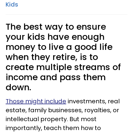
Kids
The best way to ensure
your kids have enough
money to live a good life
when they retire, is to
create multiple streams of
income and pass them
down.
Those might include
investments, real
estate, family businesses, royalties, or
intellectual property. But most
importantly, teach them how to