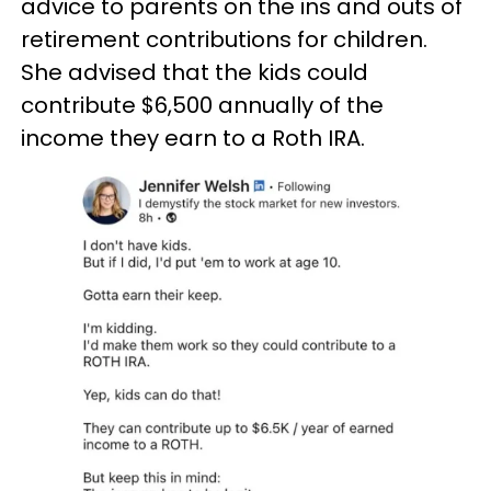
advice to parents on the ins and outs of
retirement contributions for children.
She advised that the kids could
contribute $6,500 annually of the
income they earn to a Roth IRA.