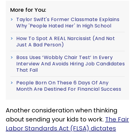
More for You:
Taylor Swift's Former Classmate Explains
Why 'People Hated Her' In High School
How To Spot A REAL Narcissist (And Not
Just A Bad Person)
Boss Uses ‘Wobbly Chair Test’ In Every
Interview And Avoids Hiring Job Candidates
That Fail
People Born On These 6 Days Of Any
Month Are Destined For Financial Success
Another consideration when thinking
about sending your kids to work.
The Fair
Labor Standards Act (FLSA) dictates