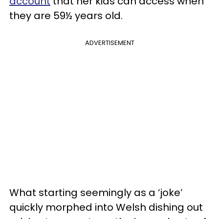
account
that her kids can access when
they are 59½ years old.
ADVERTISEMENT
What starting seemingly as a ‘joke’
quickly morphed into Welsh dishing out