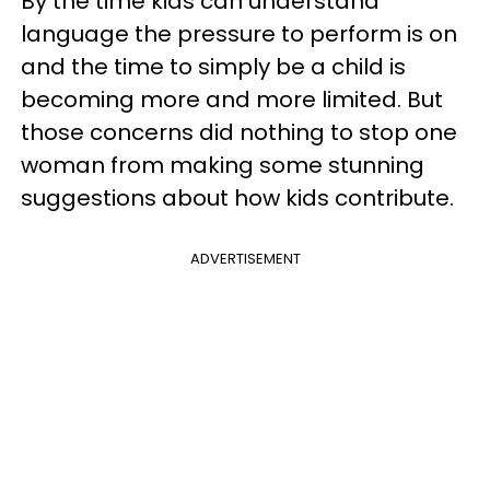
By the time kids can understand
language the pressure to perform is on
and the time to simply be a child is
becoming more and more limited. But
those concerns did nothing to stop one
woman from making some stunning
suggestions about how kids contribute.
ADVERTISEMENT