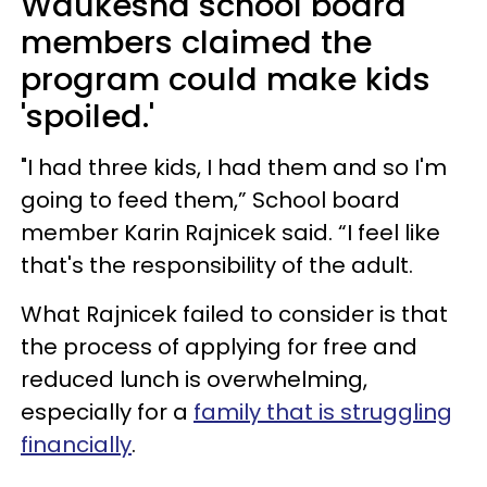
Waukesha school board
members claimed the
program could make kids
'spoiled.'
"I had three kids, I had them and so I'm
going to feed them,” School board
member Karin Rajnicek said. “I feel like
that's the responsibility of the adult.
What Rajnicek failed to consider is that
the process of applying for free and
reduced lunch is overwhelming,
especially for a
family that is struggling
financially
.