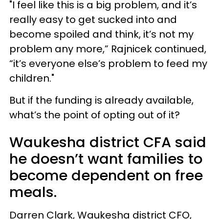
"I feel like this is a big problem, and it’s
really easy to get sucked into and
become spoiled and think, it’s not my
problem any more,” Rajnicek continued,
“it’s everyone else’s problem to feed my
children."
But if the funding is already available,
what’s the point of opting out of it?
Waukesha district CFA said
he doesn’t want families to
become dependent on free
meals.
Darren Clark, Waukesha district CFO,