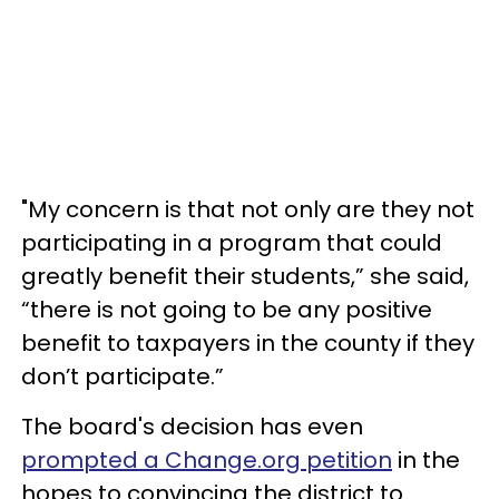
"My concern is that not only are they not
participating in a program that could
greatly benefit their students,” she said,
“there is not going to be any positive
benefit to taxpayers in the county if they
don’t participate.”
The board's decision has even
prompted a Change.org petition
in the
hopes to convincing the district to