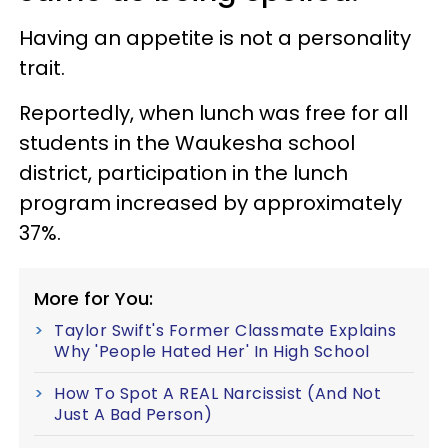
Having an appetite is not a personality
trait.
Reportedly, when lunch was free for all
students in the Waukesha school
district, participation in the lunch
program increased by approximately
37%.
More for You:
Taylor Swift's Former Classmate Explains
Why 'People Hated Her' In High School
How To Spot A REAL Narcissist (And Not
Just A Bad Person)