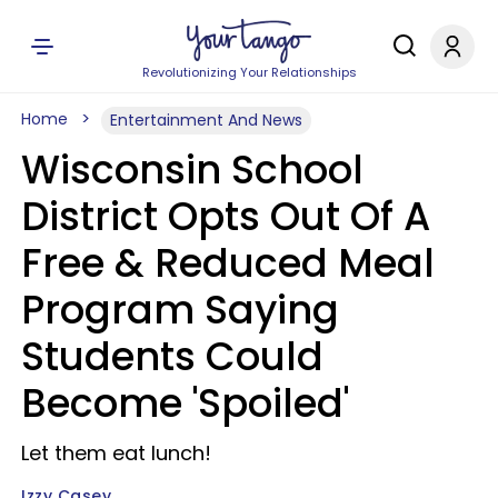
Revolutionizing Your Relationships
Home
Entertainment And News
Wisconsin School
District Opts Out Of A
Free & Reduced Meal
Program Saying
Students Could
Become 'Spoiled'
Let them eat lunch!
Izzy Casey