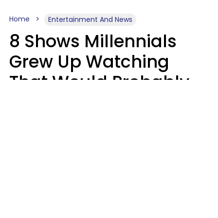
Home
Entertainment And News
8 Shows Millennials
Grew Up Watching
That Would Probably
Never Be Made Today
Luke Aliga