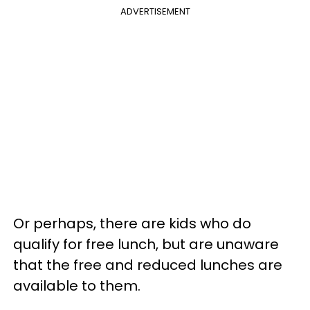
ADVERTISEMENT
Or perhaps, there are kids who do
qualify for free lunch, but are unaware
that the free and reduced lunches are
available to them.