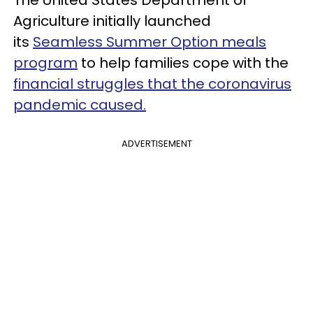
The
United States Department of
Agriculture
initially launched
its
Seamless Summer Option meals
program
t
o help families cope with the
financial struggles that the coronavirus
pandemic caused.
ADVERTISEMENT