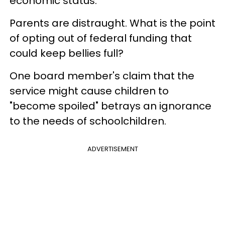
economic status.
Parents are distraught. What is the point
of opting out of federal funding that
could keep bellies full?
One board member's claim that the
service might cause children to
"become spoiled" betrays an ignorance
to the needs of schoolchildren.
ADVERTISEMENT