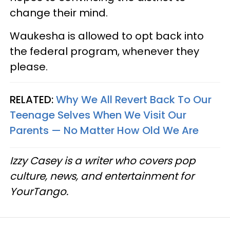
change their mind.
Waukesha is allowed to opt back into
the federal program, whenever they
please.
RELATED:
Why We All Revert Back To Our
Teenage Selves When We Visit Our
Parents — No Matter How Old We Are
Izzy Casey is a writer who covers pop
culture, news, and entertainment for
YourTango.