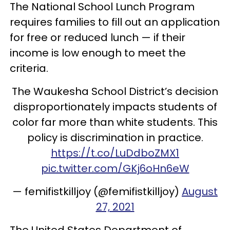
The National School Lunch Program
requires families to fill out an application
for free or reduced lunch — if their
income is low enough to meet the
criteria.
The Waukesha School District’s decision
disproportionately impacts students of
color far more than white students. This
policy is discrimination in practice.
https://t.co/LuDdboZMX1
pic.twitter.com/GKj6oHn6eW
— femifistkilljoy (@femifistkilljoy)
August
27, 2021