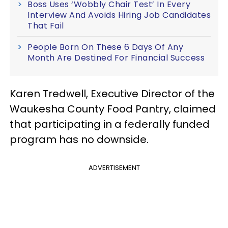
Boss Uses ‘Wobbly Chair Test’ In Every
Interview And Avoids Hiring Job Candidates
That Fail
People Born On These 6 Days Of Any
Month Are Destined For Financial Success
Karen Tredwell, Executive Director of the
Waukesha County Food Pantry, claimed
that participating in a federally funded
program has no downside.
ADVERTISEMENT