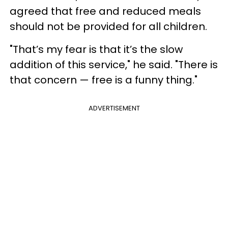
agreed that free and reduced meals
should not be provided for all children.
"That’s my fear is that it’s the slow
addition of this service," he said. "There is
that concern — free is a funny thing."
ADVERTISEMENT