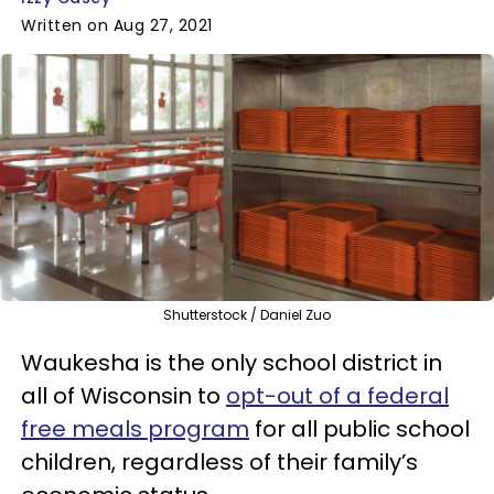
Written on Aug 27, 2021
Shutterstock / Daniel Zuo
Waukesha is the only school district in
all of Wisconsin to
opt-out of a federal
free meals program
for all public school
children, regardless of their family’s