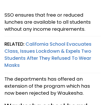
SSO ensures that free or reduced
lunches are available to all students
without any income requirements.
RELATED:
California School Evacuates
Class, Issues Lockdown & Expels Two
Students After They Refused To Wear
Masks
The departments has offered an
extension of the program which has
now been rejected by Waukesha.