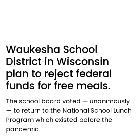
Waukesha School
District in Wisconsin
plan to reject federal
funds for free meals.
The school board voted — unanimously
— to return to the National School Lunch
Program which existed before the
pandemic.