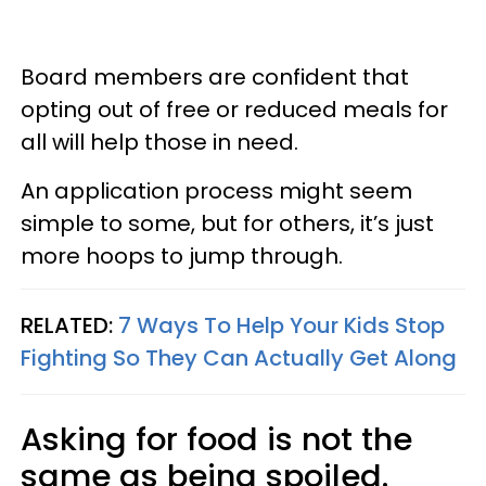
Board members are confident that
opting out of free or reduced meals for
all will help those in need.
An application process might seem
simple to some, but for others, it’s just
more hoops to jump through.
RELATED:
7 Ways To Help Your Kids Stop
Fighting So They Can Actually Get Along
Asking for food is not the
same as being spoiled.