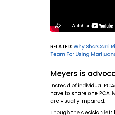
RELATED:
Why Sha’Carri R
Team For Using Marijuana
Meyers is advocat
Instead of individual PCA
have to share one PCA. 
are visually impaired.
Though the decision left