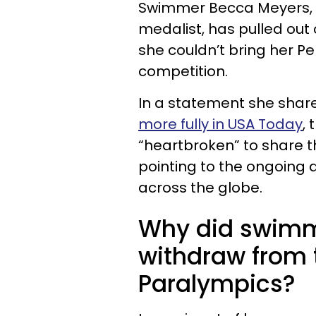
Swimmer Becca Meyers, 2
medalist, has pulled out
she couldn’t bring her P
competition.
In a statement she shar
more fully in USA Today
,
“heartbroken” to share t
pointing to the ongoing an
across the globe.
Why did swimm
withdraw from 
Paralympics?