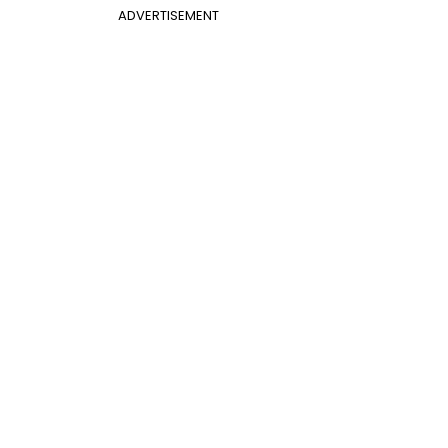
ADVERTISEMENT