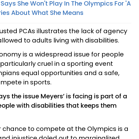
Says She Won't Play In The Olympics For 'A
ories About What She Means
trusted PCAs illustrates the lack of agency
owed to adults living with disabilities.
tonomy is a widespread issue for people
 particularly cruel in a sporting event
pians equal opportunities and a safe,
mpete in sports.
ys the issue Meyers’ is facing is part of a
eople with disabilities that keeps them
r chance to compete at the Olympics is a
and injustice doled out to marginalized