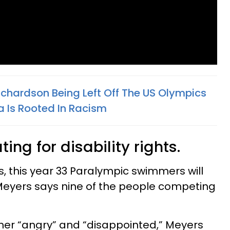
ichardson Being Left Off The US Olympics
 Is Rooted In Racism
ing for disability rights.
s, this year 33 Paralympic swimmers will
Meyers says nine of the people competing
 her “angry” and “disappointed,” Meyers