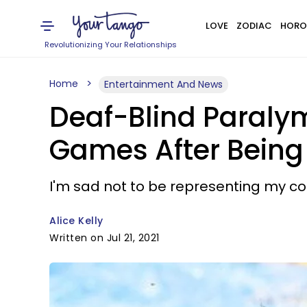
LOVE
ZODIAC
HORO
Revolutionizing Your Relationships
Home
Entertainment And News
Deaf-Blind Paraly
Games After Being
I'm sad not to be representing my cou
Alice Kelly
Written on Jul 21, 2021