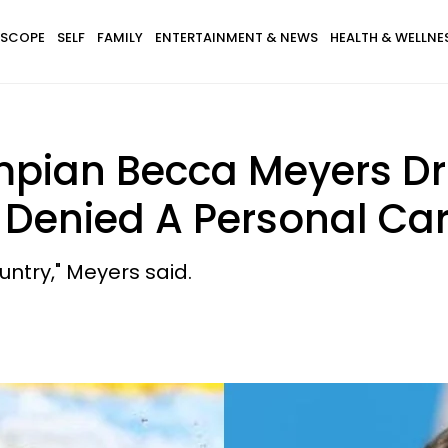
SCOPE
SELF
FAMILY
ENTERTAINMENT & NEWS
HEALTH & WELLNE
mpian Becca Meyers Dr
 Denied A Personal Car
ntry," Meyers said.