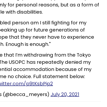
nly for personal reasons, but as a form of
 with disabilities.
abled person am I still fighting for my
speaking up for future generations of
ope that they never have to experience
gh. Enough is enough."
e that I’m withdrawing from the Tokyo
The USOPC has repeatedly denied my
ential accommodation because of my
g me no choice. Full statement below:
twitter.com/p9tKsbPip2
rs (@becca_meyers)
July 20, 2021