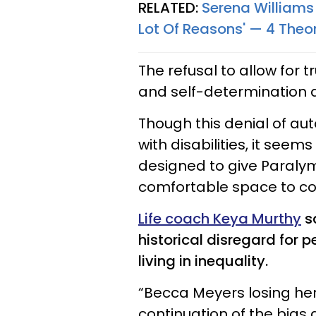
RELATED:
Serena Williams 
Lot Of Reasons' — 4 The
The refusal to allow for 
and self-determination all
Though this denial of au
with disabilities, it seems
designed to give Paralym
comfortable space to co
Life coach Keya Murthy
sa
historical disregard for p
living in inequality.
“Becca Meyers losing he
continuation of the bias 