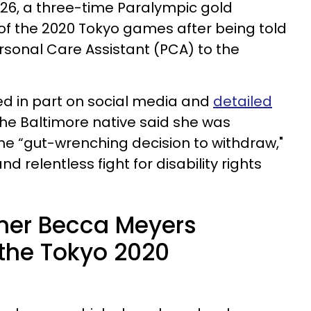
6, a three-time Paralympic gold
 of the 2020 Tokyo games after being told
ersonal Care Assistant (PCA) to the
ed in part on social media and
detailed
 the Baltimore native said she was
he “gut-wrenching decision to withdraw,"
d relentless fight for disability rights
er Becca Meyers
the Tokyo 2020