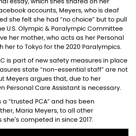
onal essay, which shes shared on her
Facebook accounts, Meyers, who is deaf
ned she felt she had “no choice” but to pull
the U.S. Olympic & Paralympic Committee
ve her mother, who acts as her Personal
th her to Tokyo for the 2020 Paralympics.
C is part of new safety measures in place
sures state “non-essential staff” are not
t Meyers argues that, due to her
own Personal Care Assistant is necessary.
s a “trusted PCA” and has been
er, Maria Meyers, to all other
 she's competed in since 2017.