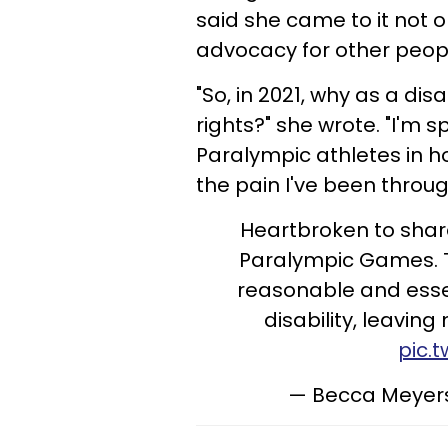
said she came to it not o
advocacy for other people
"So, in 2021, why as a dis
rights?" she wrote. "I'm 
Paralympic athletes in h
the pain I've been throu
Heartbroken to shar
Paralympic Games. 
reasonable and ess
disability, leavin
pic.
— Becca Meye