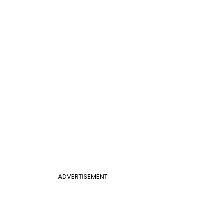
ADVERTISEMENT