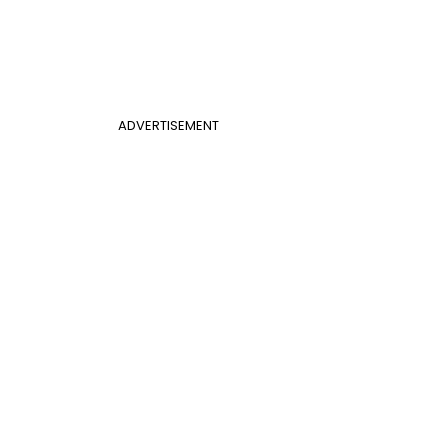
ADVERTISEMENT