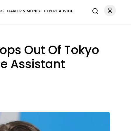
SS
CAREER & MONEY
EXPERT ADVICE
ops Out Of Tokyo
e Assistant