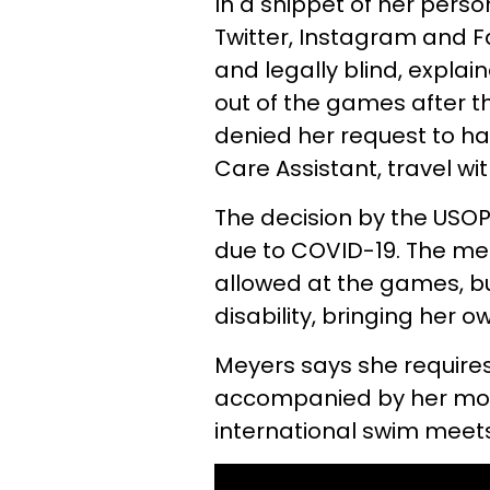
In a snippet of her pers
Twitter, Instagram and 
and legally blind, explai
out of the games after 
denied her request to ha
Care Assistant, travel wi
The decision by the USOP
due to COVID-19. The mea
allowed at the games, bu
disability, bringing her 
Meyers says she require
accompanied by her moth
international swim meets