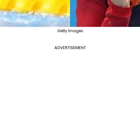
Getty Images
ADVERTISEMENT