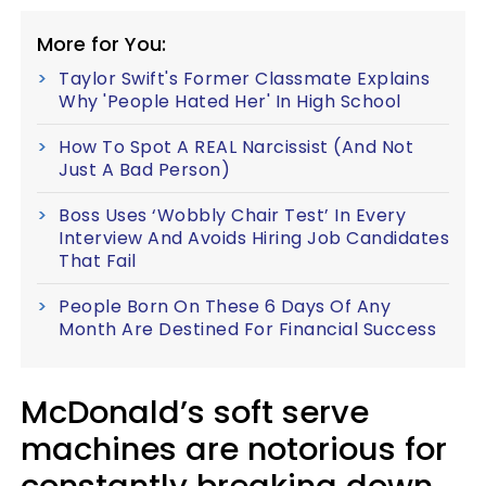
More for You:
Taylor Swift's Former Classmate Explains
Why 'People Hated Her' In High School
How To Spot A REAL Narcissist (And Not
Just A Bad Person)
Boss Uses ‘Wobbly Chair Test’ In Every
Interview And Avoids Hiring Job Candidates
That Fail
People Born On These 6 Days Of Any
Month Are Destined For Financial Success
McDonald’s soft serve
machines are notorious for
constantly breaking down.