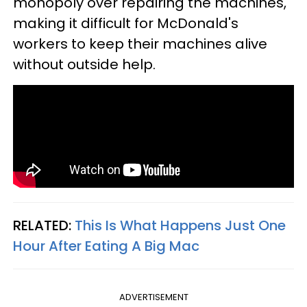
monopoly over repairing the machines,
making it difficult for McDonald's
workers to keep their machines alive
without outside help.
RELATED:
This Is What Happens Just One
Hour After Eating A Big Mac
ADVERTISEMENT