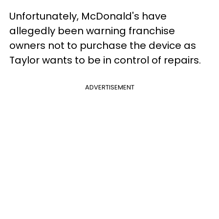
Unfortunately, McDonald's have
allegedly been warning franchise
owners not to purchase the device as
Taylor wants to be in control of repairs.
ADVERTISEMENT