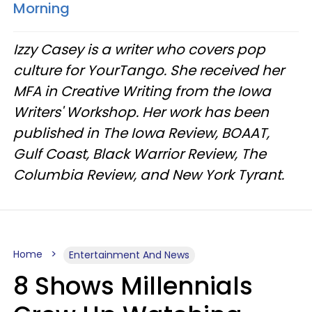
Morning
Izzy Casey is a writer who covers pop
culture for YourTango. She received her
MFA in Creative Writing from the Iowa
Writers' Workshop. Her work has been
published in The Iowa Review, BOAAT,
Gulf Coast, Black Warrior Review, The
Columbia Review, and New York Tyrant.
Home
Entertainment And News
8 Shows Millennials