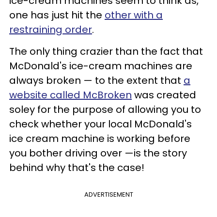
ice-cream machines seem to think as,
one has just hit the
other with a
restraining order
.
The only thing crazier than the fact that
McDonald's ice-cream machines are
always broken — to the extent that
a
website called McBroken
was created
soley for the purpose of allowing you to
check whether your local McDonald's
ice cream machine is working before
you bother driving over —is the story
behind why that's the case!
ADVERTISEMENT