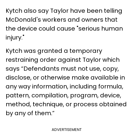
Kytch also say Taylor have been telling
McDonald's workers and owners that
the device could cause "serious human
injury."
Kytch was granted a temporary
restraining order against Taylor which
says “Defendants must not use, copy,
disclose, or otherwise make available in
any way information, including formula,
pattern, compilation, program, device,
method, technique, or process obtained
by any of them.”
ADVERTISEMENT