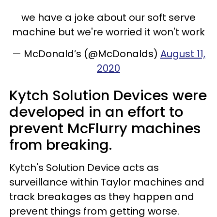
we have a joke about our soft serve
machine but we're worried it won't work
— McDonald’s (@McDonalds)
August 11,
2020
Kytch Solution Devices were
developed in an effort to
prevent McFlurry machines
from breaking.
Kytch's Solution Device acts as
surveillance within Taylor machines and
track breakages as they happen and
prevent things from getting worse.