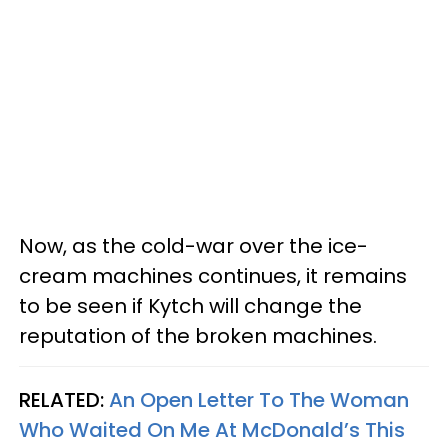
Now, as the cold-war over the ice-
cream machines continues, it remains
to be seen if Kytch will change the
reputation of the broken machines.
RELATED:
An Open Letter To The Woman
Who Waited On Me At McDonald’s This