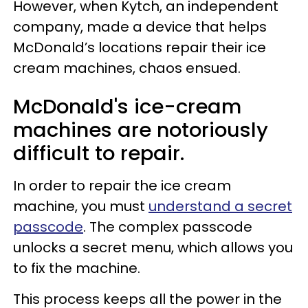
However, when Kytch, an independent
company, made a device that helps
McDonald’s locations repair their ice
cream machines, chaos ensued.
McDonald's ice-cream
machines are notoriously
difficult to repair.
In order to repair the ice cream
machine, you must
understand a secret
passcode
. The complex passcode
unlocks a secret menu, which allows you
to fix the machine.
This process keeps all the power in the