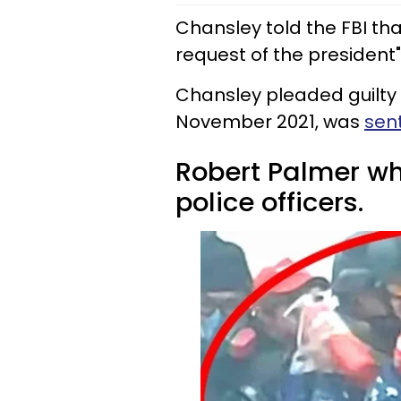
Chansley told the FBI th
request of the president" 
Chansley pleaded guilty t
November 2021, was
sen
Robert Palmer who
police officers.