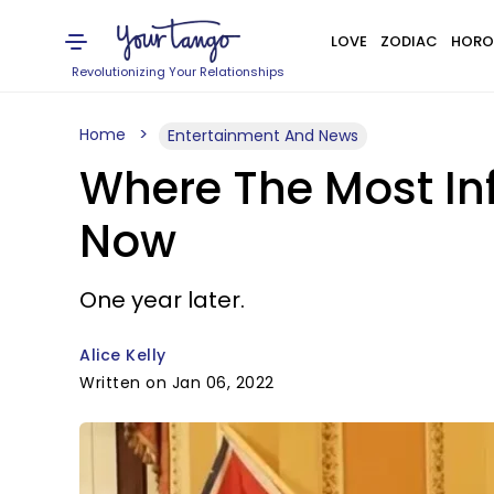
LOVE
ZODIAC
HORO
Revolutionizing Your Relationships
Home
Entertainment And News
Where The Most Inf
Now
One year later.
Alice Kelly
Written on Jan 06, 2022