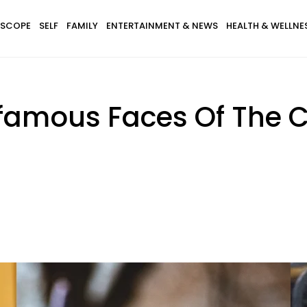
SCOPE
SELF
FAMILY
ENTERTAINMENT & NEWS
HEALTH & WELLNE
amous Faces Of The Ca