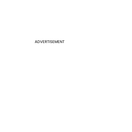
ADVERTISEMENT