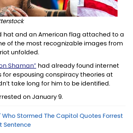
terstock
d hat and an American flag attached to a
e of the most recognizable images from
riot unfolded.
non Shaman”
had already found internet
s for espousing conspiracy theories at
dn’t take long for him to be identified.
rrested on January 9.
 Who Stormed The Capitol Quotes Forrest
t Sentence