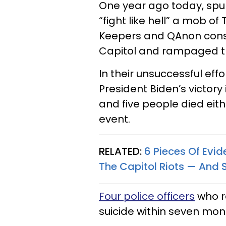
One year ago today, spu
“fight like hell” a mob o
Keepers and QAnon consp
Capitol and rampaged th
In their unsuccessful eff
President Biden’s victory
and five people died eith
event.
RELATED:
6 Pieces Of Evid
The Capitol Riots — And
Four police officers
who r
suicide within seven mon