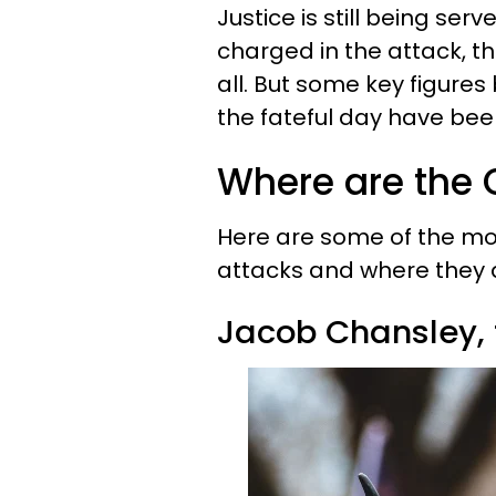
Justice is still being se
charged in the attack, t
all. But some key figure
the fateful day have been
Where are the C
Here are some of the mo
attacks and where they 
Jacob Chansley,