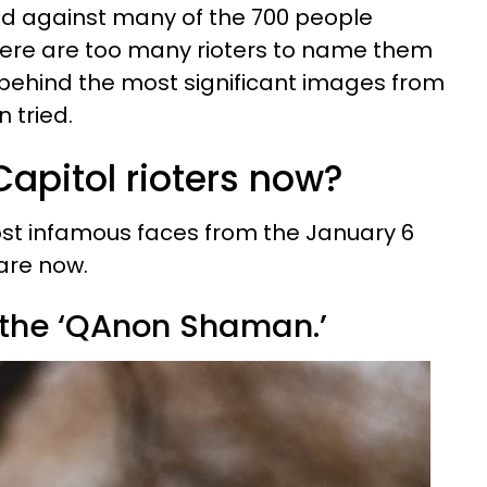
rved against many of the 700 people
here are too many rioters to name them
s behind the most significant images from
 tried.
apitol rioters now?
st infamous faces from the January 6
are now.
 the ‘QAnon Shaman.’