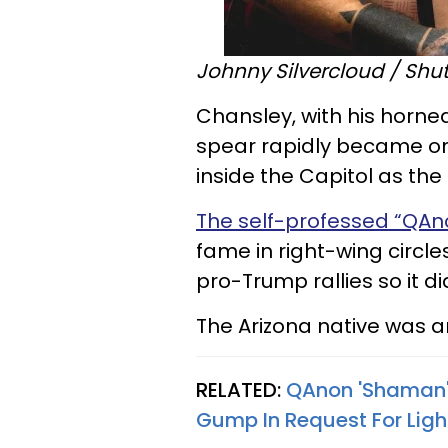
Johnny Silvercloud / Shut
Chansley, with his horne
spear rapidly became on
inside the Capitol as the 
The self-professed “QA
fame in right-wing circle
pro-Trump rallies so it di
The Arizona native was a
RELATED:
QAnon 'Shaman'
Gump In Request For Ligh