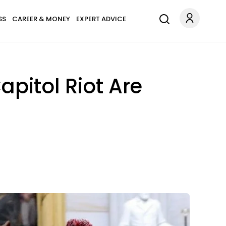
SS
CAREER & MONEY
EXPERT ADVICE
pitol Riot Are