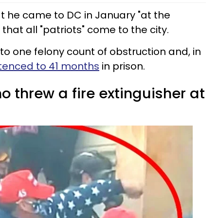
at he came to DC in January "at the
that all "patriots" come to the city.
o one felony count of obstruction and, in
tenced to 41 months
in prison.
 threw a fire extinguisher at