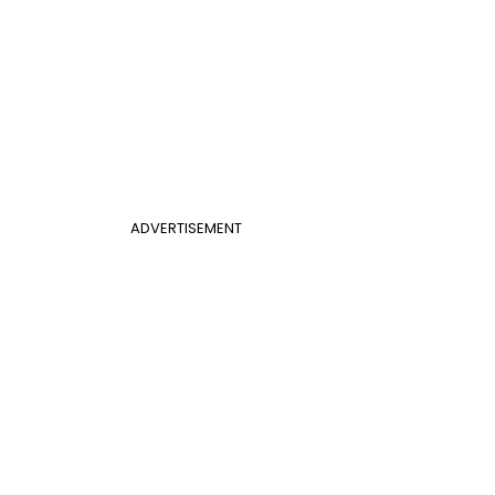
ADVERTISEMENT