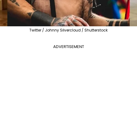
Twitter / Johnny Silvercloud / Shutterstock
ADVERTISEMENT