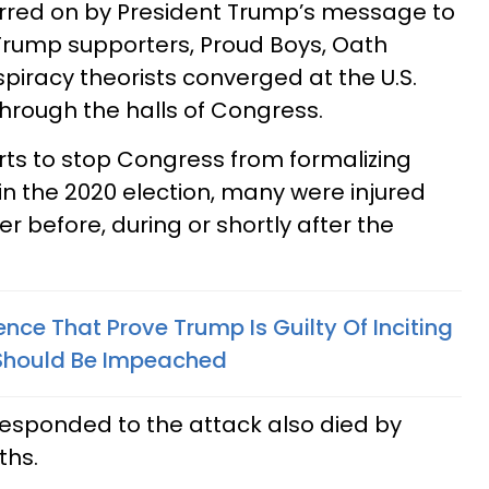
rred on by President Trump’s message to
f Trump supporters, Proud Boys, Oath
iracy theorists converged at the U.S.
rough the halls of Congress.
orts to stop Congress from formalizing
 in the 2020 election, many were injured
er before, during or shortly after the
ence That Prove Trump Is Guilty Of Inciting
 Should Be Impeached
esponded to the attack also died by
ths.