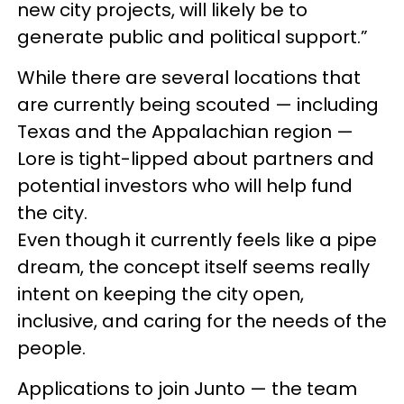
new city projects, will likely be to
generate public and political support.”
While there are several locations that
are currently being scouted — including
Texas and the Appalachian region —
Lore is tight-lipped about partners and
potential investors who will help fund
the city.
Even though it currently feels like a pipe
dream, the concept itself seems really
intent on keeping the city open,
inclusive, and caring for the needs of the
people.
Applications to join Junto — the team