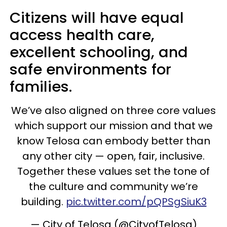
Citizens will have equal
access health care,
excellent schooling, and
safe environments for
families.
We’ve also aligned on three core values
which support our mission and that we
know Telosa can embody better than
any other city — open, fair, inclusive.
Together these values set the tone of
the culture and community we’re
building.
pic.twitter.com/pQPSgSiuK3
— City of Telosa (@CityofTelosa)