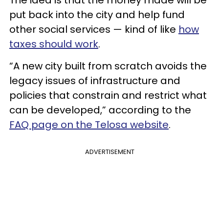
The idea is that the money made will be
put back into the city and help fund
other social services — kind of like
how
taxes should work
.
“A new city built from scratch avoids the
legacy issues of infrastructure and
policies that constrain and restrict what
can be developed,” according to the
FAQ page on the Telosa website
.
ADVERTISEMENT