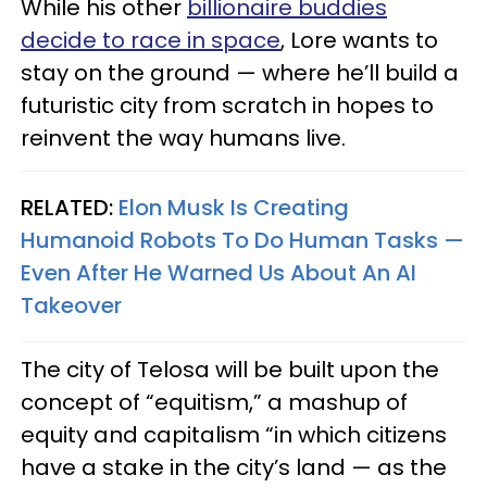
While his other
billionaire buddies
decide to race in space
, Lore wants to
stay on the ground — where he’ll build a
futuristic city from scratch in hopes to
reinvent the way humans live.
RELATED:
Elon Musk Is Creating
Humanoid Robots To Do Human Tasks —
Even After He Warned Us About An AI
Takeover
The city of Telosa will be built upon the
concept of “equitism,” a mashup of
equity and capitalism “in which citizens
have a stake in the city’s land — as the