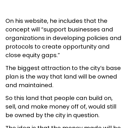
On his website, he includes that the
concept will “support businesses and
organizations in developing policies and
protocols to create opportunity and
close equity gaps.”
The biggest attraction to the city’s base
plan is the way that land will be owned
and maintained.
So this land that people can build on,
sell, and make money off of, would still
be owned by the city in question.