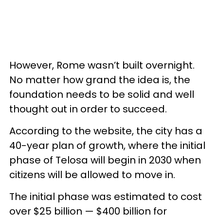
However, Rome wasn’t built overnight.
No matter how grand the idea is, the
foundation needs to be solid and well
thought out in order to succeed.
According to the website, the city has a
40-year plan of growth, where the initial
phase of Telosa will begin in 2030 when
citizens will be allowed to move in.
The initial phase was estimated to cost
over $25 billion — $400 billion for