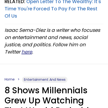
RELATED:
Open Letter To The Wealthy: It's
Time You're Forced To Pay For The Rest
Of Us
Isaac Serna-Diez is a writer who focuses
on entertainment and news, social
justice, and politics. Follow him on
Twitter
here
.
Home
Entertainment And News
8 Shows Millennials
Grew Up Watching