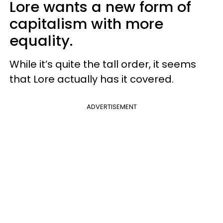
Lore wants a new form of
capitalism with more
equality.
While it’s quite the tall order, it seems
that Lore actually has it covered.
ADVERTISEMENT