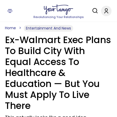
Revolutionizing Your Relationships
Home
Entertainment And News
Ex-Walmart Exec Plans
To Build City With
Equal Access To
Healthcare &
Education — But You
Must Apply To Live
There