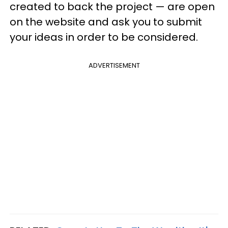
created to back the project — are open
on the website and ask you to submit
your ideas in order to be considered.
ADVERTISEMENT