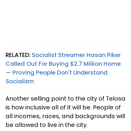
RELATED:
Socialist Streamer Hasan Piker
Called Out For Buying $2.7 Million Home
— Proving People Don't Understand
Socialism
Another selling point to the city of Telosa
is how inclusive all of it will be. People of
all incomes, races, and backgrounds will
be allowed to live in the city.