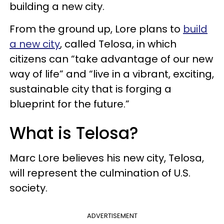
building a new city.
From the ground up, Lore plans to
build
a new city
, called Telosa, in which
citizens can “take advantage of our new
way of life” and “live in a vibrant, exciting,
sustainable city that is forging a
blueprint for the future.”
What is Telosa?
Marc Lore believes his new city, Telosa,
will represent the culmination of U.S.
society.
ADVERTISEMENT