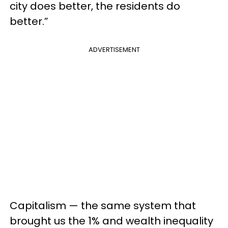
city does better, the residents do
better.”
ADVERTISEMENT
Capitalism — the same system that
brought us the 1% and wealth inequality