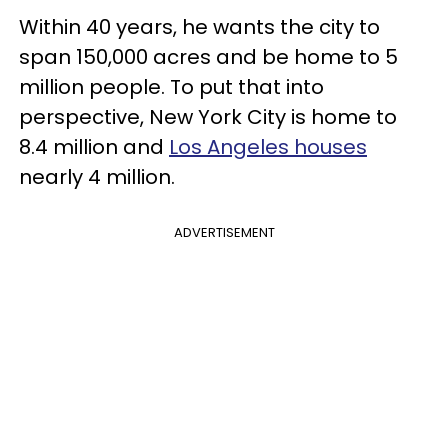
Within 40 years, he wants the city to
span 150,000 acres and be home to 5
million people. To put that into
perspective, New York City is home to
8.4 million and
Los Angeles houses
nearly 4 million.
ADVERTISEMENT