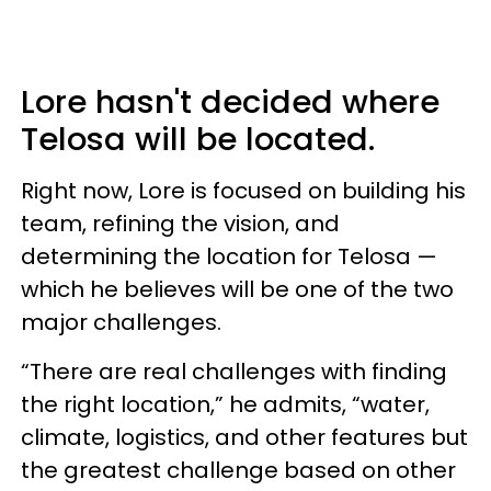
Lore hasn't decided where
Telosa will be located.
Right now, Lore is focused on building his
team, refining the vision, and
determining the location for Telosa —
which he believes will be one of the two
major challenges.
“There are real challenges with finding
the right location,” he admits, “water,
climate, logistics, and other features but
the greatest challenge based on other