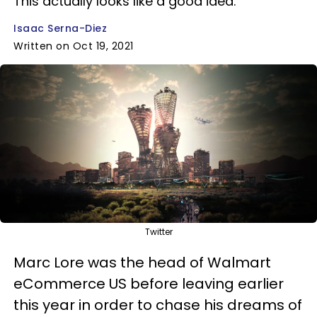
This actually looks like a good idea.
Isaac Serna-Diez
Written on Oct 19, 2021
Twitter
Marc Lore was the head of Walmart
eCommerce US before leaving earlier
this year in order to chase his dreams of