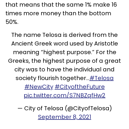
that means that the same 1% make 16
times more money than the bottom
50%.
The name Telosa is derived from the
Ancient Greek word used by Aristotle
meaning “highest purpose.” For the
Greeks, the highest purpose of a great
city was to have the individual and
society flourish together…
#Telosa
#NewCity
#CityoftheFuture
pic.twitter.com/S7NBZqfHw2
— City of Telosa (@CityofTelosa)
September 8, 2021