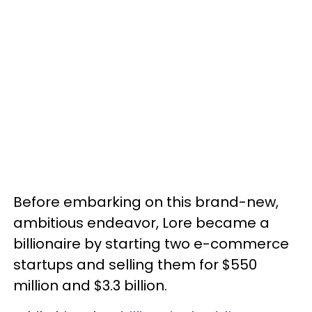
Before embarking on this brand-new,
ambitious endeavor, Lore became a
billionaire by starting two e-commerce
startups and selling them for $550
million and $3.3 billion.