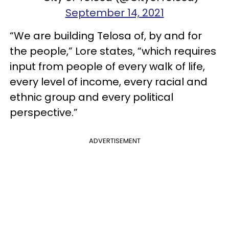
September 14, 2021
“We are building Telosa of, by and for
the people,” Lore states, “which requires
input from people of every walk of life,
every level of income, every racial and
ethnic group and every political
perspective.”
ADVERTISEMENT