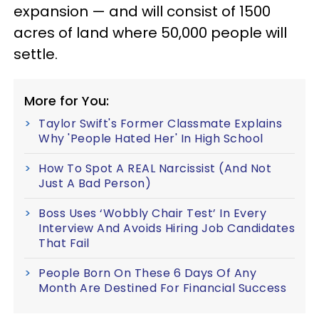
expansion — and will consist of 1500
acres of land where 50,000 people will
settle.
More for You:
Taylor Swift's Former Classmate Explains
Why 'People Hated Her' In High School
How To Spot A REAL Narcissist (And Not
Just A Bad Person)
Boss Uses ‘Wobbly Chair Test’ In Every
Interview And Avoids Hiring Job Candidates
That Fail
People Born On These 6 Days Of Any
Month Are Destined For Financial Success