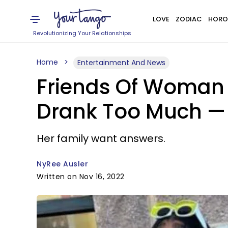
LOVE
ZODIAC
HORO
Revolutionizing Your Relationships
Home
Entertainment And News
Friends Of Woman
Drank Too Much — 
Her family want answers.
NyRee Ausler
Written on Nov 16, 2022