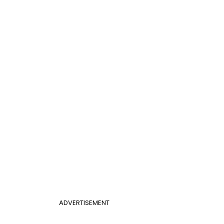
ADVERTISEMENT