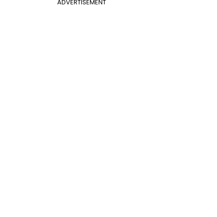
ADVERTISEMENT