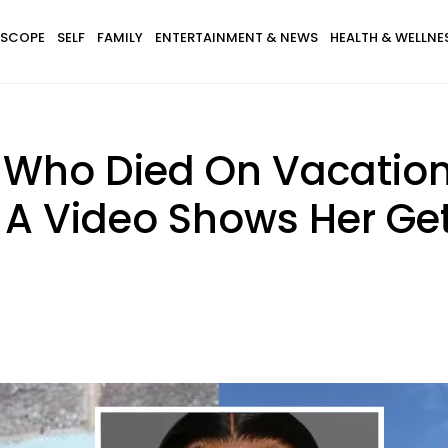
SCOPE
SELF
FAMILY
ENTERTAINMENT & NEWS
HEALTH & WELLNE
 Who Died On Vacatio
A Video Shows Her Get