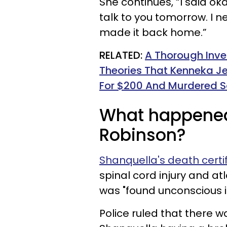
She continues, “I said oka
talk to you tomorrow. I n
made it back home.”
RELATED:
A Thorough Inve
Theories That Kenneka Je
For $200 And Murdered S
What happened
Robinson?
Shanquella's death certi
spinal cord injury and at
was "found unconscious in
Police ruled that there w