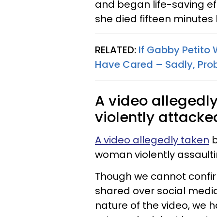
and began life-saving ef
she died fifteen minutes 
RELATED:
If Gabby Petito
Have Cared – Sadly, Pro
A video allegedl
violently attacked
A video allegedly taken
b
woman violently assaulti
Though we cannot confirm 
shared over social media
nature of the video, we h