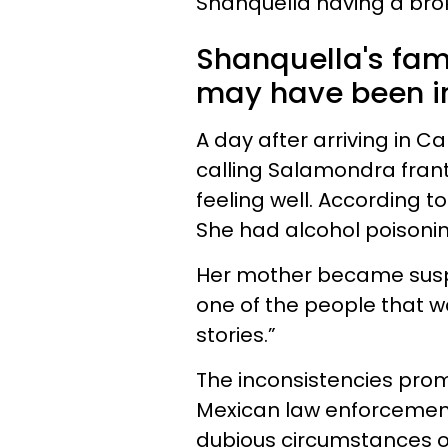
Shanquella having a brok
Shanquella's fami
may have been in
A day after arriving in 
calling
Salamondra
frant
feeling well. According to
She had alcohol poisoning
Her mother became suspi
one of the people that wa
stories.”
The inconsistencies prom
Mexican law enforcement.
dubious circumstances o