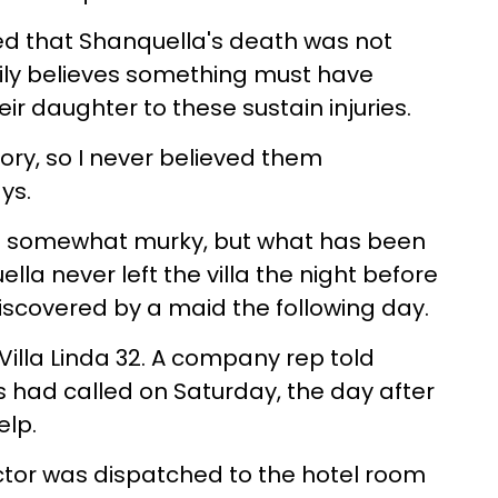
ed that Shanquella's death was not
ily believes something must have
ir daughter to these sustain injuries.
ory, so I never believed them
ys.
re somewhat murky, but what has been
lla never left the villa the night before
scovered by a maid the following day.
Villa Linda 32. A company rep told
s had called on Saturday, the day after
elp.
ctor was dispatched to the hotel room