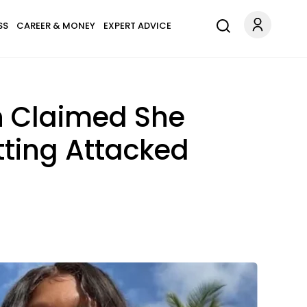
SS
CAREER & MONEY
EXPERT ADVICE
n Claimed She
ting Attacked