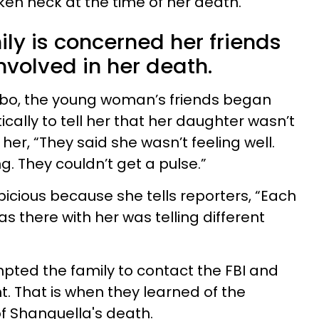
en neck at the time of her death.
ly is concerned her friends
volved in her death.
Cabo, the young woman’s friends began
ically to tell her that her daughter wasn’t
 her, “They said she wasn’t feeling well.
. They couldn’t get a pulse.”
cious because she tells reporters, “Each
s there with her was telling different
pted the family to contact the FBI and
 That is when they learned of the
f Shanquella's death.