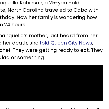
anquella Robinson, a 25-year-old
te, North Carolina traveled to Cabo with
irthday. Now her family is wondering how
n 24 hours.
anquella’s mother, last heard from her
e her death, she
told Queen City News
,
chef. They were getting ready to eat. They
alad or something.