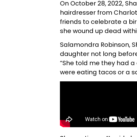
On October 28, 2022, Sh
hairdresser from Charlot
friends to celebrate a b
she wound up dead withi
Salamondra Robinson, Sh
daughter not long befor
“She told me they had a 
were eating tacos or a s