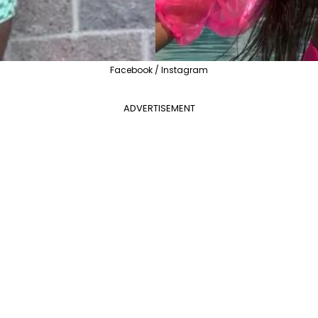
Facebook / Instagram
ADVERTISEMENT