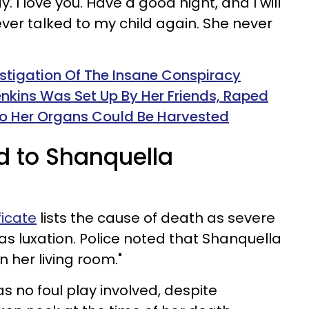
y. I love you. Have a good night, and I will
ever talked to my child again. She never
stigation Of The Insane Conspiracy
nkins Was Set Up By Her Friends, Raped
o Her Organs Could Be Harvested
 to Shanquella
ficate
lists the cause of death as severe
las luxation. Police noted that Shanquella
 her living room."
as no foul play involved, despite