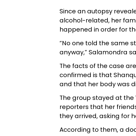
Since an autopsy reveal
alcohol-related, her fam
happened in order for the
“No one told the same st
anyway,”
Salamondra sa
The facts of the case a
confirmed is that Shanque
and that her body was di
The group stayed at the 
reporters that her friend
they arrived, asking for h
According to them, a do