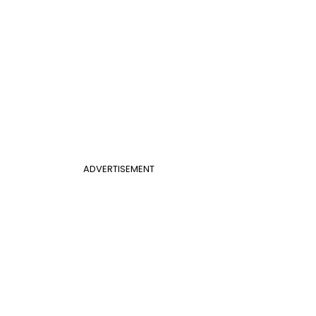
ADVERTISEMENT