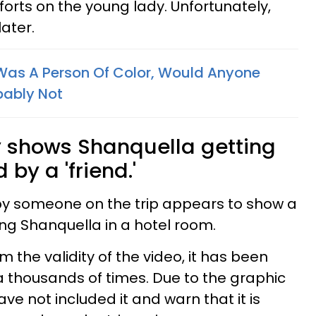
forts on the young lady. Unfortunately,
later.
 Was A Person Of Color, Would Anyone
bably Not
y shows Shanquella getting
 by a 'friend.'
y someone on the trip appears to show a
ng Shanquella in a hotel room.
the validity of the video, it has been
 thousands of times. Due to the graphic
ave not included it and warn that it is