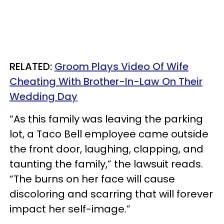
RELATED:
Groom Plays Video Of Wife
Cheating With Brother-In-Law On Their
Wedding Day
“As this family was leaving the parking
lot, a Taco Bell employee came outside
the front door, laughing, clapping, and
taunting the family,” the lawsuit reads.
“The burns on her face will cause
discoloring and scarring that will forever
impact her self-image.”