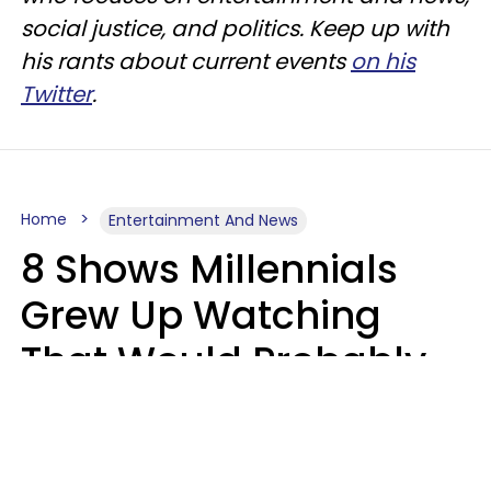
social justice, and politics. Keep up with
his rants about current events
on his
Twitter
.
Home
Entertainment And News
8 Shows Millennials
Grew Up Watching
That Would Probably
Never Be Made Today
Luke Aliga