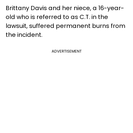
Brittany Davis and her niece, a 16-year-
old who is referred to as C.T. in the
lawsuit, suffered permanent burns from
the incident.
ADVERTISEMENT