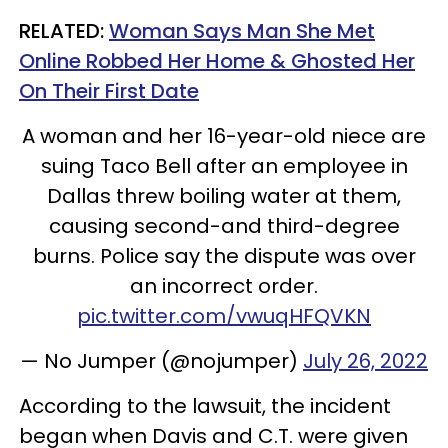
RELATED:
Woman Says Man She Met
Online Robbed Her Home & Ghosted Her
On Their First Date
A woman and her 16-year-old niece are
suing Taco Bell after an employee in
Dallas threw boiling water at them,
causing second-and third-degree
burns. Police say the dispute was over
an incorrect order.
pic.twitter.com/vwuqHFQVKN
— No Jumper (@nojumper)
July 26, 2022
According to the lawsuit, the incident
began when Davis and C.T. were given