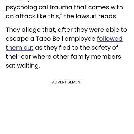
psychological trauma that comes with
an attack like this,” the lawsuit reads.
They allege that, after they were able to
escape a Taco Bell employee
followed
them out
as they fled to the safety of
their car where other family members
sat waiting.
ADVERTISEMENT