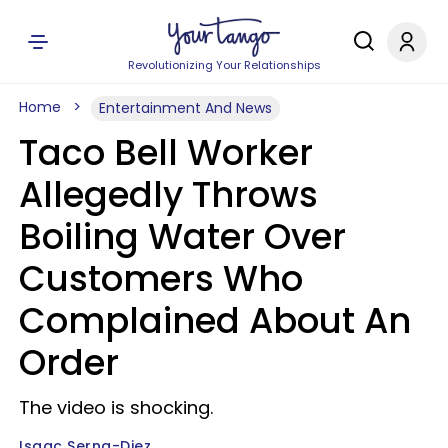
Revolutionizing Your Relationships
Home
Entertainment And News
Taco Bell Worker
Allegedly Throws
Boiling Water Over
Customers Who
Complained About An
Order
The video is shocking.
Isaac Serna-Diez