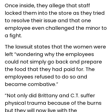
Once inside, they allege that staff
locked them into the store as they tried
to resolve their issue and that one
employee even challenged the minor to
a fight.
The lawsuit states that the women were
left “wondering why the employees
could not simply go back and prepare
the food that they had paid for. The
employees refused to do so and
became combative.”
“Not only did Brittany and C.T. suffer
physical trauma because of the burns
but they will now live with the