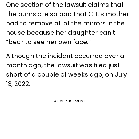
One section of the lawsuit claims that
the burns are so bad that C.T.’s mother
had to remove all of the mirrors in the
house because her daughter can't
“bear to see her own face.”
Although the incident occurred over a
month ago, the lawsuit was filed just
short of a couple of weeks ago, on July
13, 2022.
ADVERTISEMENT