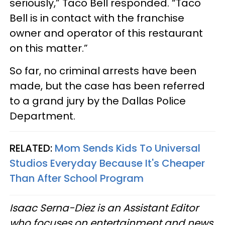
seriously,” Taco Bell responded. “Taco
Bell is in contact with the franchise
owner and operator of this restaurant
on this matter.”
So far, no criminal arrests have been
made, but the case has been referred
to a grand jury by the Dallas Police
Department.
RELATED:
Mom Sends Kids To Universal
Studios Everyday Because It's Cheaper
Than After School Program
Isaac Serna-Diez is an Assistant Editor
who focuses on entertainment and news,