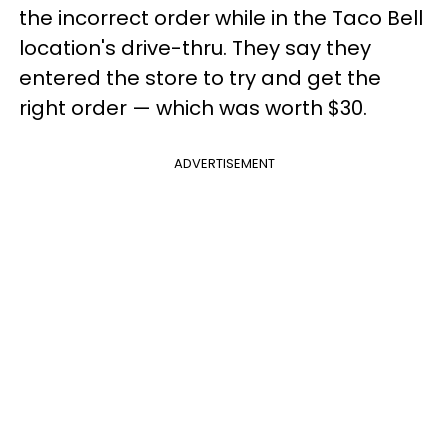
the incorrect order while in the Taco Bell
location's drive-thru. They say they
entered the store to try and get the
right order — which was worth $30.
ADVERTISEMENT