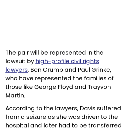
The pair will be represented in the
lawsuit by
high-profile civil rights
lawyers
, Ben Crump and Paul Grinke,
who have represented the families of
those like George Floyd and Trayvon
Martin.
According to the lawyers, Davis suffered
from a seizure as she was driven to the
hospital and later had to be transferred