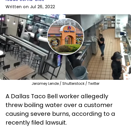
Written on Jul 26, 2022
Jeramey Lende / Shutterstock / Twitter
A Dallas Taco Bell worker allegedly
threw boiling water over a customer
causing severe burns, according to a
recently filed lawsuit.