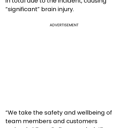
in total due to the incident, causing
“significant” brain injury.
ADVERTISEMENT
“We take the safety and wellbeing of
team members and customers