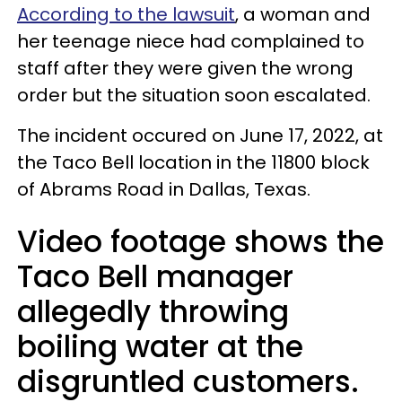
According to the lawsuit
, a woman and
her teenage niece had complained to
staff after they were given the wrong
order but the situation soon escalated.
The incident occured o
n June 17, 2022, at
the Taco Bell location in the 11800 block
of Abrams Road in Dallas, Texas.
Video footage shows the
Taco Bell manager
allegedly throwing
boiling water at the
disgruntled customers.