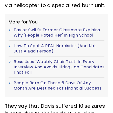
via helicopter to a specialized burn unit.
More for You:
Taylor Swift's Former Classmate Explains
Why 'People Hated Her' In High School
How To Spot A REAL Narcissist (And Not
Just A Bad Person)
Boss Uses ‘Wobbly Chair Test’ In Every
Interview And Avoids Hiring Job Candidates
That Fail
People Born On These 6 Days Of Any
Month Are Destined For Financial Success
They say that Davis suffered 10 seizures