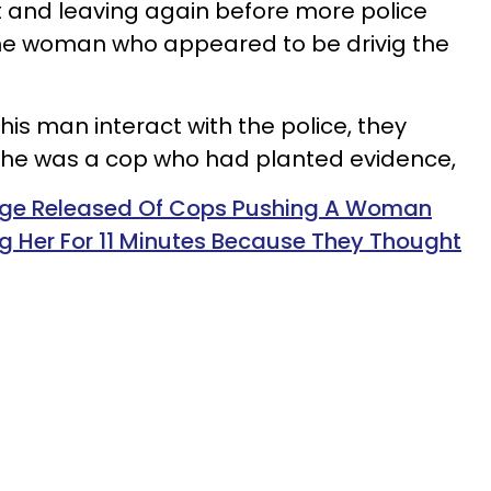
t and leaving again before more police
 the woman who appeared to be drivig the
is man interact with the police, they
he was a cop who had planted evidence,
ge Released Of Cops Pushing A Woman
g Her For 11 Minutes Because They Thought