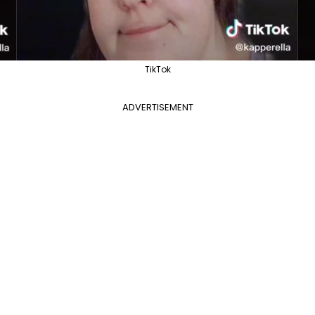
TikTok
ADVERTISEMENT