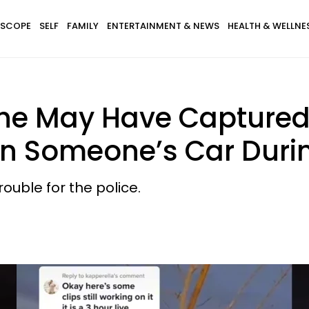
SCOPE
SELF
FAMILY
ENTERTAINMENT & NEWS
HEALTH & WELLNE
e May Have Captured 
In Someone’s Car Durin
 trouble for the police.