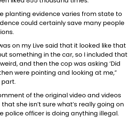
en liked 855 thousand times.
ice planting evidence varies from state to
vidence could certainly save many people
ions.
as on my Live said that it looked like that
t something in the car, so I included that
ed weird, and then the cop was asking ‘Did
then were pointing and looking at me,”
 part.
omment of the original video and videos
 that she isn’t sure what’s really going on
e police officer is doing anything illegal.