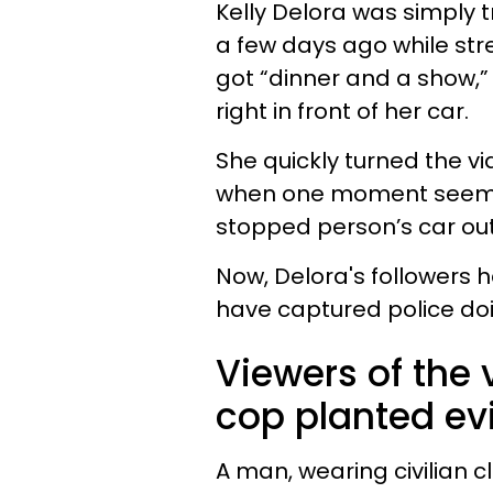
Kelly Delora was simply t
a few days ago while str
got “dinner and a show,” 
right in front of her car.
She quickly turned the v
when one moment seeme
stopped person’s car ou
Now, Delora's followers
have captured police doi
Viewers of the 
cop planted evi
A man, wearing civilian 