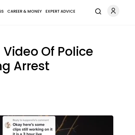
SS
CAREER & MONEY
EXPERT ADVICE
Video Of Police
g Arrest