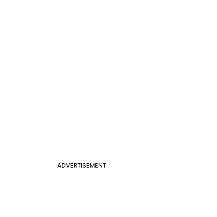
ADVERTISEMENT