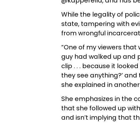
@kapperella, and has be
While the legality of pol
state, tampering with e
from wrongful incarcerat
“One of my viewers that w
guy had walked up and pu
clip . . . because it look
they see anything?’ and 
she explained in another
She emphasizes in the c
that she followed up with
and isn’t implying that th