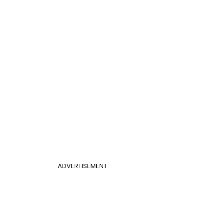
ADVERTISEMENT