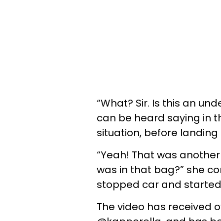
“What? Sir. Is this an un
can be heard saying in t
situation, before landing
“Yeah! That was another c
was in that bag?” she co
stopped car and started t
The video has received ov