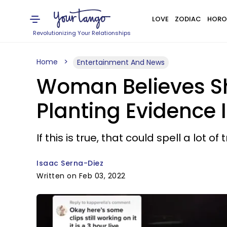
LOVE
ZODIAC
HORO
Revolutionizing Your Relationships
Home
Entertainment And News
Woman Believes Sh
Planting Evidence 
If this is true, that could spell a lot of
Isaac Serna-Diez
Written on Feb 03, 2022