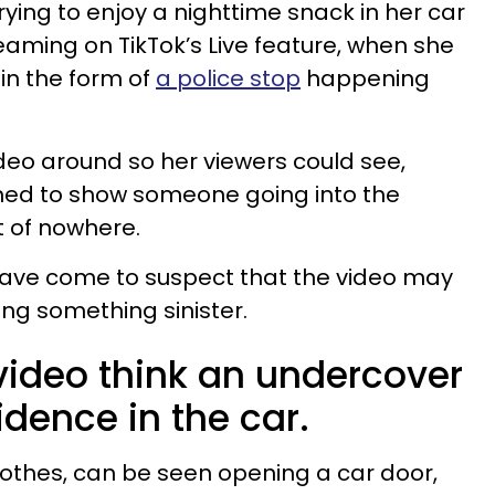
rying to enjoy a nighttime snack in her car
eaming on TikTok’s Live feature, when she
in the form of
a police stop
happening
ideo around so her viewers could see,
d to show someone going into the
t of nowhere.
 have come to suspect that the video may
ng something sinister.
video think an undercover
dence in the car.
clothes, can be seen opening a car door,