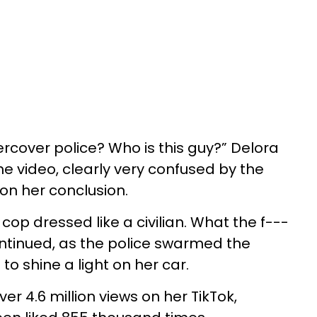
dercover police? Who is this guy?” Delora
he video, clearly very confused by the
 on her conclusion.
op dressed like a civilian. What the f---
ntinued, as the police swarmed the
o shine a light on her car.
er 4.6 million views on her TikTok,