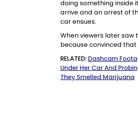
doing something inside i
arrive and an arrest of
car ensues.
When viewers later saw th
because convinced that 
RELATED:
Dashcam Foota
Under Her Car And Probin
They Smelled Marijuana