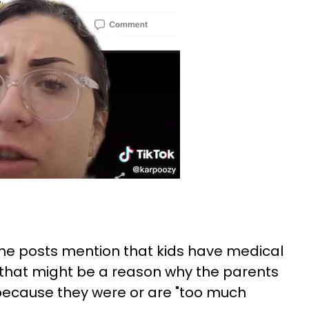
 the posts mention that kids have medical
nd that might be a reason why the parents
 because they were or are "too much