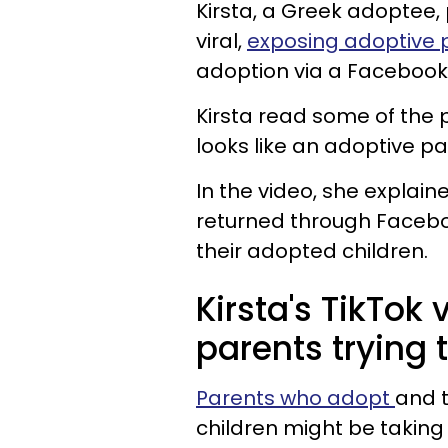
Kirsta, a Greek adoptee,
viral,
exposing adoptive 
adoption via a Facebook
Kirsta read some of the
looks like an adoptive 
In the video, she explai
returned through Facebo
their adopted children.
Kirsta's TikTok
parents trying 
Parents who adopt
and t
children
might be taking 