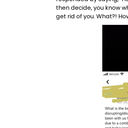
then decide, you know wh
get rid of you. What?! Ho