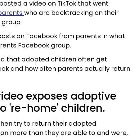
 posted a video on TikTok that went
parents
who are backtracking on their
 group.
 posts on Facebook from parents in what
parents Facebook group.
ned that adopted children often get
ok and how often parents actually return
 video exposes adoptive
to 're-home' children.
hen try to return their adopted
on more than they are able to and were,