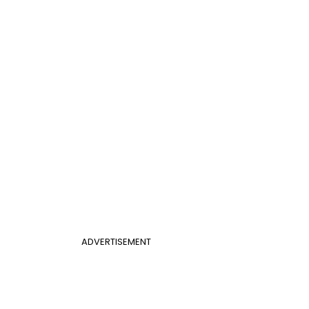
ADVERTISEMENT