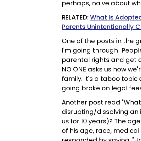
perhaps, naive about wha
RELATED:
What Is Adopte
Parents Unintentionally C
One of the posts in the g
I'm going through! People
parental rights and get 
NO ONE asks us how we're
family. It's a taboo topic
going broke on legal fees
Another post read "What 
disrupting/dissolving an
us for 10 years)? The ag
of his age, race, medical
responded by saying, "Ho