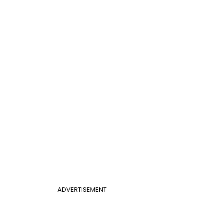
ADVERTISEMENT