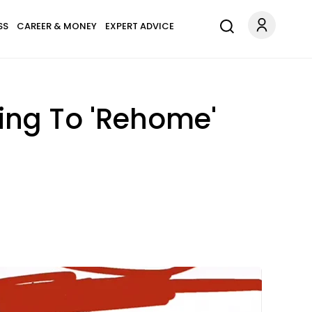
SS
CAREER & MONEY
EXPERT ADVICE
ying To 'Rehome'