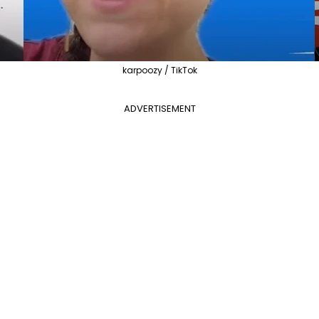
karpoozy / TikTok
ADVERTISEMENT