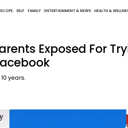
SCOPE
SELF
FAMILY
ENTERTAINMENT & NEWS
HEALTH & WELLNE
arents Exposed For Tr
 Facebook
10 years.