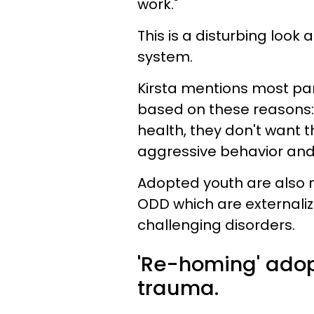
work."
This is a disturbing look 
system.
Kirsta mentions most pa
based on these reasons: 
health, they don't want 
aggressive behavior and
Adopted youth are also m
ODD which are externaliz
challenging disorders.
'Re-homing' adop
trauma.