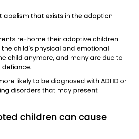
at abelism that exists in the adoption
rents re-home their adoptive children
the child's physical and emotional
the child anymore, and many are due to
 defiance.
ore likely to be diagnosed with ADHD or
ing disorders that may present
ted children can cause