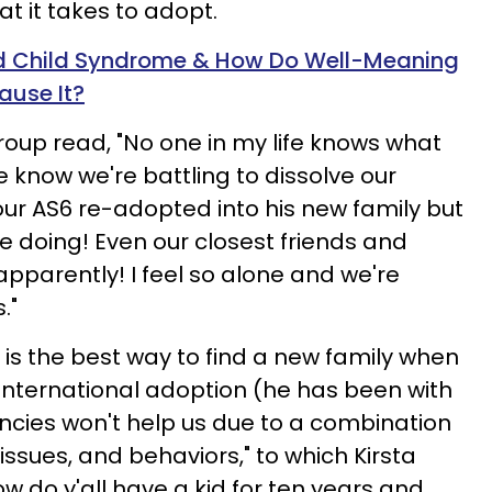
t it takes to adopt.
d Child Syndrome & How Do Well-Meaning
ause It?
roup read, "No one in my life knows what
 know we're battling to dissolve our
our AS6 re-adopted into his new family but
 doing! Even our closest friends and
 apparently! I feel so alone and we're
."
is the best way to find a new family when
 international adoption (he has been with
encies won't help us due to a combination
 issues, and behaviors," to which Kirsta
w do y'all have a kid for ten years and