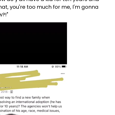
at, you're too much for me, I'm gonna
w?!"