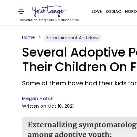
LOVE
ZODIAC
HORO
Revolutionizing Your Relationships
Home
Entertainment And News
Several Adoptive P
Their Children On
Some of them have had their kids for 
Megan Hatch
Written on Oct 10, 2021