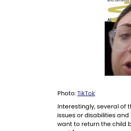
Photo:
TikTok
Interestingly, several of
issues or disabilities a
want to return the child