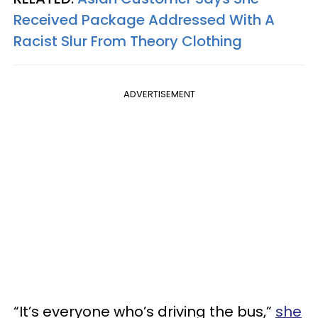
Received Package Addressed With A
Racist Slur From Theory Clothing
ADVERTISEMENT
“It’s everyone who’s driving the bus,”
she