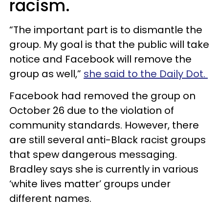
racism.
“The important part is to dismantle the
group. My goal is that the public will take
notice and Facebook will remove the
group as well,”
she said to the Daily Dot.
Facebook had removed the group on
October 26 due to the violation of
community standards. However, there
are still several anti-Black racist groups
that spew dangerous messaging.
Bradley says she is currently in various
‘white lives matter’ groups under
different names.