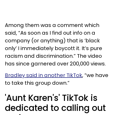
Among them was a comment which
said, “As soon as I find out info on a
company (or anything) that is ‘black
only’ I immediately boycott it. It’s pure
racism and discrimination.” The video
has since garnered over 200,000 views.
Bradley said in another TikTok
, “we have
to take this group down.”
'Aunt Karen's' TikTok is
dedicated to calling out