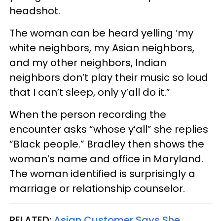
headshot.
The woman can be heard yelling ‘my
white neighbors, my Asian neighbors,
and my other neighbors, Indian
neighbors don’t play their music so loud
that I can’t sleep, only y’all do it.”
When the person recording the
encounter asks “whose y’all” she replies
“Black people.” Bradley then shows the
woman’s name and office in Maryland.
The woman identified is surprisingly a
marriage or relationship counselor.
RELATED:
Asian Customer Says She