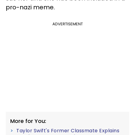
pro-nazi meme.
ADVERTISEMENT
More for You:
Taylor Swift's Former Classmate Explains