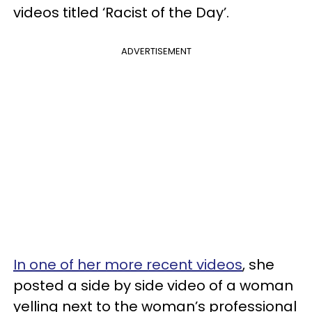
videos titled ‘Racist of the Day’.
ADVERTISEMENT
In one of her more recent videos
, she
posted a side by side video of a woman
yelling next to the woman’s professional