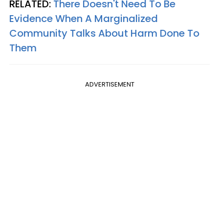
RELATED:
There Doesn't Need To Be
Evidence When A Marginalized
Community Talks About Harm Done To
Them
ADVERTISEMENT