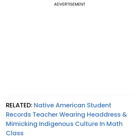
ADVERTISEMENT
RELATED:
Native American Student
Records Teacher Wearing Headdress &
Mimicking Indigenous Culture In Math
Class