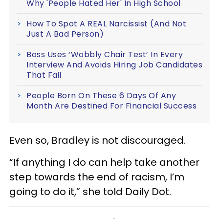
Why 'People Hated Her' In High School
How To Spot A REAL Narcissist (And Not
Just A Bad Person)
Boss Uses ‘Wobbly Chair Test’ In Every
Interview And Avoids Hiring Job Candidates
That Fail
People Born On These 6 Days Of Any
Month Are Destined For Financial Success
Even so, Bradley is not discouraged.
“If anything I do can help take another
step towards the end of racism, I’m
going to do it,” she told Daily Dot.