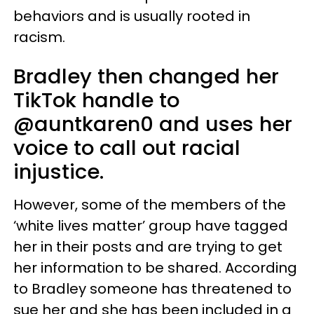
behaviors and is usually rooted in
racism.
Bradley then changed her
TikTok handle to
@auntkaren0 and uses her
voice to call out racial
injustice.
However, some of the members of the
‘white lives matter’ group have tagged
her in their posts and are trying to get
her information to be shared. According
to Bradley someone has threatened to
sue her and she has been included in a