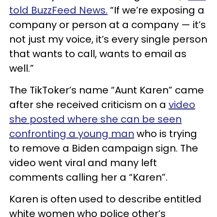
told BuzzFeed News.
“If we’re exposing a
company or person at a company — it’s
not just my voice, it’s every single person
that wants to call, wants to email as
well.”
The TikToker’s name “Aunt Karen” came
after she received criticism on a
video
she posted where she can be seen
confronting a young man
who is trying
to remove a Biden campaign sign. The
video went viral and many left
comments calling her a “Karen”.
Karen is often used to describe entitled
white women who police other’s