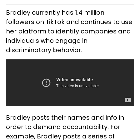
Bradley currently has 1.4 million
followers on TikTok and continues to use
her platform to identify companies and
individuals who engage in
discriminatory behavior.
Bradley posts their names and info in
order to demand accountability. For
example, Bradley posts a series of