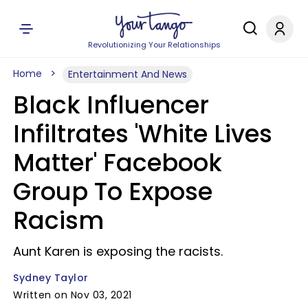
Revolutionizing Your Relationships
Home
Entertainment And News
Black Influencer
Infiltrates 'White Lives
Matter' Facebook
Group To Expose
Racism
Aunt Karen is exposing the racists.
Sydney Taylor
Written on Nov 03, 2021