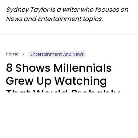
Sydney Taylor is a writer who focuses on
News and Entertainment topics.
Home
Entertainment And News
8 Shows Millennials
Grew Up Watching
That Would Probably
Never Be Made Today
Luke Aliga