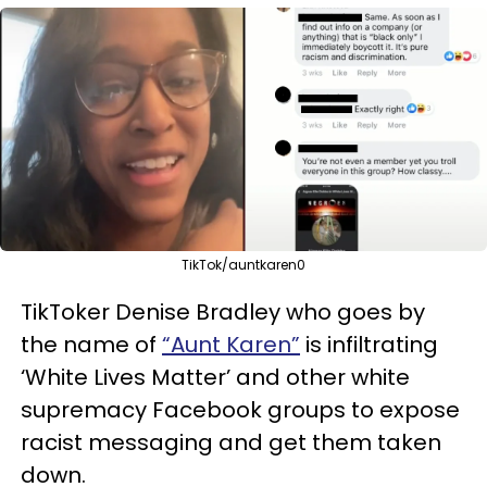
TikTok/auntkaren0
TikToker Denise Bradley who goes by
the name of
“Aunt Karen”
is infiltrating
‘White Lives Matter’ and other white
supremacy Facebook groups to expose
racist messaging and get them taken
down.