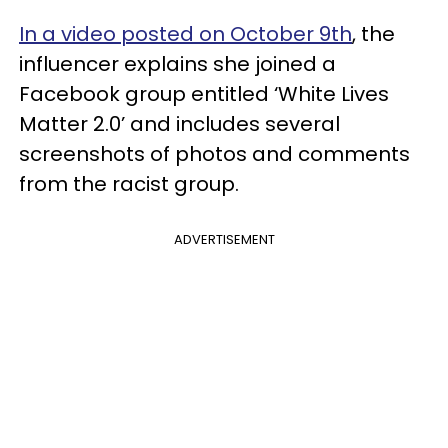
In a video posted on October 9th
, the
influencer explains she joined a
Facebook group entitled ‘White Lives
Matter 2.0’ and includes several
screenshots of photos and comments
from the racist group.
ADVERTISEMENT