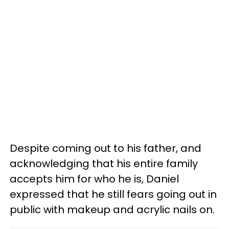
Despite coming out to his father, and
acknowledging that his entire family
accepts him for who he is, Daniel
expressed that he still fears going out in
public with makeup and acrylic nails on.