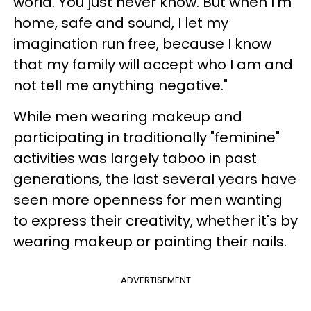
world. You just never know. But when I'm
home, safe and sound, I let my
imagination run free, because I know
that my family will accept who I am and
not tell me anything negative."
While men wearing makeup and
participating in traditionally "feminine"
activities was largely taboo in past
generations, the last several years have
seen more openness for men wanting
to express their creativity, whether it's by
wearing makeup or painting their nails.
ADVERTISEMENT