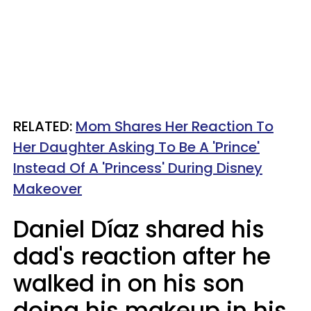
RELATED:
Mom Shares Her Reaction To
Her Daughter Asking To Be A 'Prince'
Instead Of A 'Princess' During Disney
Makeover
Daniel Díaz shared his
dad's reaction after he
walked in on his son
doing his makeup in his