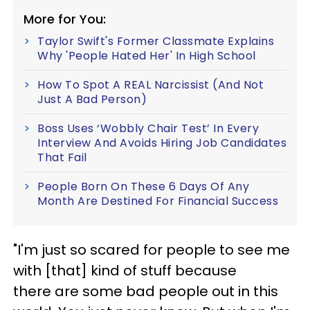
More for You:
Taylor Swift's Former Classmate Explains
Why 'People Hated Her' In High School
How To Spot A REAL Narcissist (And Not
Just A Bad Person)
Boss Uses ‘Wobbly Chair Test’ In Every
Interview And Avoids Hiring Job Candidates
That Fail
People Born On These 6 Days Of Any
Month Are Destined For Financial Success
"I'm just so scared for people to see me
with [that] kind of stuff because
there are some bad people out in this