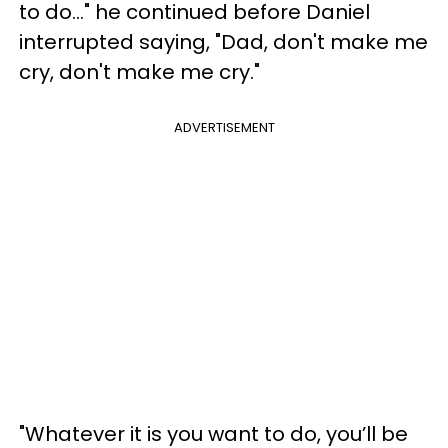
to do..." he continued before Daniel
interrupted saying, "Dad, don't make me
cry, don't make me cry."
ADVERTISEMENT
"Whatever it is you want to do, you’ll be