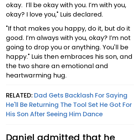
okay. I’ll be okay with you. I’m with you,
okay? I love you," Luis declared.
"If that makes you happy, do it, but do it
good. I’m always with you, okay? I’m not
going to drop you or anything. You'll be
happy." Luis then embraces his son, and
the two share an emotional and
heartwarming hug.
RELATED:
Dad Gets Backlash For Saying
He'll Be Returning The Tool Set He Got For
His Son After Seeing Him Dance
Daniel admitted that he