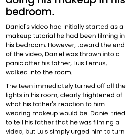
bedroom.
Daniel's video had initially started as a
makeup tutorial he had been filming in
his bedroom. However, toward the end
of the video, Daniel was thrown into a
panic after his father, Luis Lemus,
walked into the room.
The teen immediately turned off all the
lights in his room, clearly frightened of
what his father's reaction to him
wearing makeup would be. Daniel tried
to tell his father that he was filming a
video, but Luis simply urged him to turn