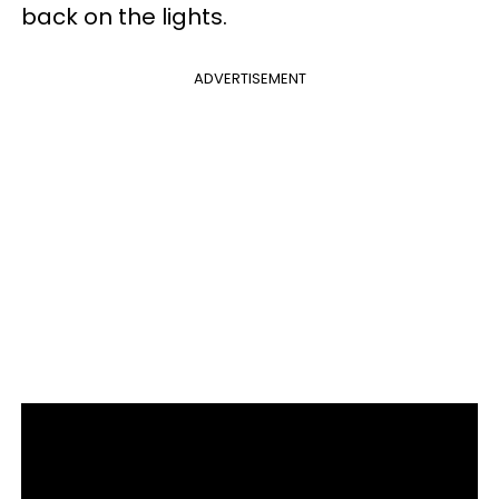
back on the lights.
ADVERTISEMENT