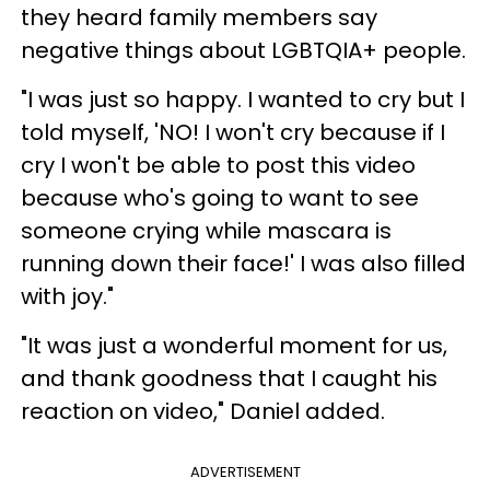
they heard family members say
negative things about LGBTQIA+ people.
"I was just so happy. I wanted to cry but I
told myself, 'NO! I won't cry because if I
cry I won't be able to post this video
because who's going to want to see
someone crying while mascara is
running down their face!' I was also filled
with joy."
"It was just a wonderful moment for us,
and thank goodness that I caught his
reaction on video," Daniel added.
ADVERTISEMENT