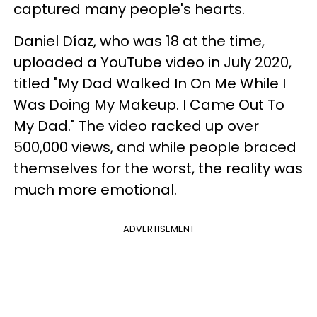
captured many people's hearts.
Daniel Díaz, who was 18 at the time,
uploaded a YouTube video in July 2020,
titled "My Dad Walked In On Me While I
Was Doing My Makeup. I Came Out To
My Dad." The video racked up over
500,000 views, and while people braced
themselves for the worst, the reality was
much more emotional.
ADVERTISEMENT