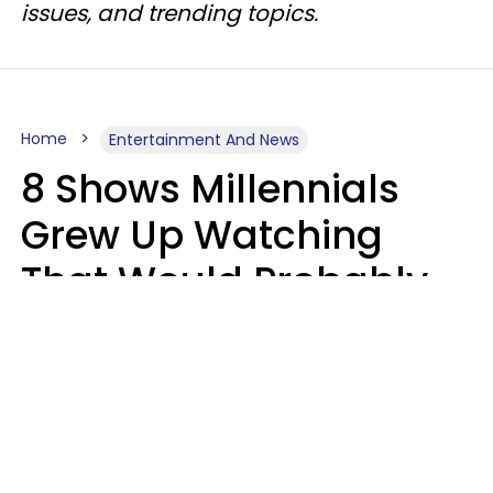
issues, and trending topics.
Home
Entertainment And News
8 Shows Millennials
Grew Up Watching
That Would Probably
Never Be Made Today
Luke Aliga