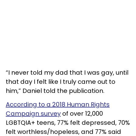
“I never told my dad that I was gay, until
that day I felt like I truly came out to
him,” Daniel told the publication.
According to a 2018 Human Rights
Campaign survey
of over 12,000
LGBTQIA+ teens, 77% felt depressed, 70%
felt worthless/hopeless, and 77% said