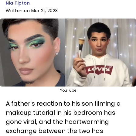
Nia Tipton
Written on Mar 21, 2023
YouTube
A father's reaction to his son filming a
makeup tutorial in his bedroom has
gone viral, and the heartwarming
exchange between the two has