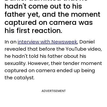
hadn't come out to his
father yet, and the moment
captured on camera was
his first reaction.
In an
interview with Newsweek
, Daniel
revealed that before the YouTube video,
he hadn't told his father about his
sexuality. However, their tender moment
captured on camera ended up being
the catalyst.
ADVERTISEMENT