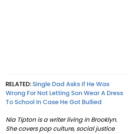
RELATED:
Single Dad Asks If He Was
Wrong For Not Letting Son Wear A Dress
To School In Case He Got Bullied
Nia Tipton is a writer living in Brooklyn.
She covers pop culture, social justice