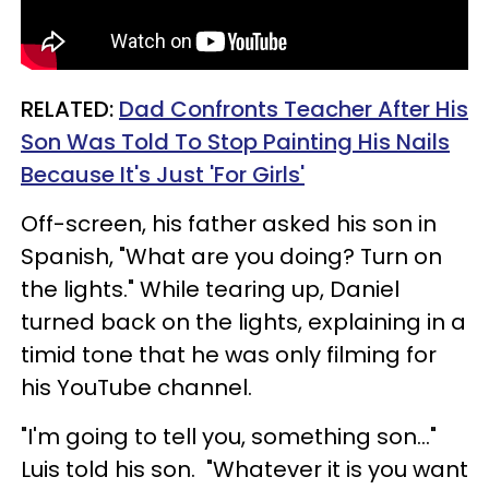
RELATED:
Dad Confronts Teacher After His
Son Was Told To Stop Painting His Nails
Because It's Just 'For Girls'
Off-screen, his father asked his son in
Spanish, "What are you doing? Turn on
the lights." While tearing up, Daniel
turned back on the lights, explaining in a
timid tone that he was only filming for
his YouTube channel.
"I'm going to tell you, something son..."
Luis told his son. "Whatever it is you want