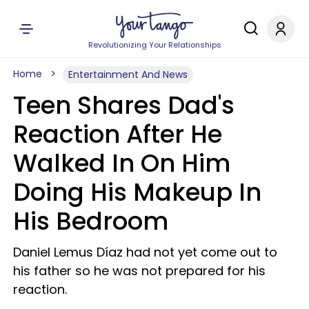
Revolutionizing Your Relationships
Home
Entertainment And News
Teen Shares Dad's
Reaction After He
Walked In On Him
Doing His Makeup In
His Bedroom
Daniel Lemus Díaz had not yet come out to
his father so he was not prepared for his
reaction.