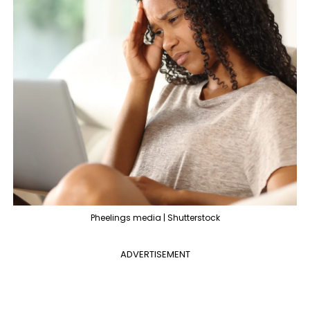
Pheelings media | Shutterstock
ADVERTISEMENT