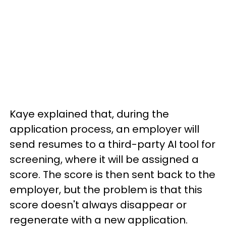
Kaye explained that, during the
application process, an employer will
send resumes to a third-party AI tool for
screening, where it will be assigned a
score. The score is then sent back to the
employer, but the problem is that this
score doesn't always disappear or
regenerate with a new application.