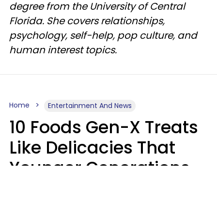
degree from the University of Central
Florida. She covers relationships,
psychology, self-help, pop culture, and
human interest topics.
Home
Entertainment And News
10 Foods Gen-X Treats
Like Delicacies That
Younger Generations
Think Belong In The
Trash