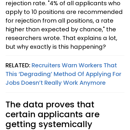
rejection rate. "4% of all applicants who
apply to 10 positions are recommended
for rejection from all positions, a rate
higher than expected by chance," the
researchers wrote. That explains a lot,
but why exactly is this happening?
RELATED:
Recruiters Warn Workers That
This ‘Degrading’ Method Of Applying For
Jobs Doesn’t Really Work Anymore
The data proves that
certain applicants are
getting systemically