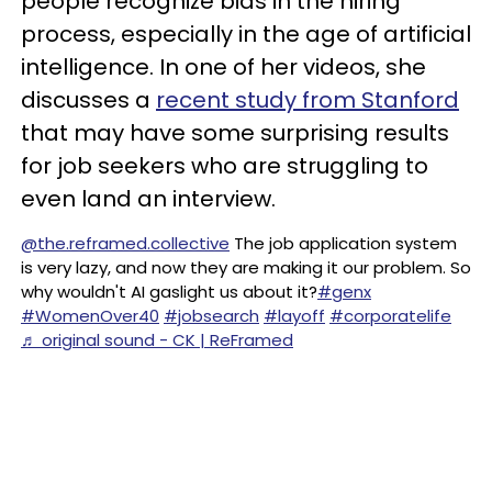
people recognize bias in the hiring
process, especially in the age of artificial
intelligence. In one of her videos, she
discusses a
recent study from Stanford
that may have some surprising results
for job seekers who are struggling to
even land an interview.
@the.reframed.collective
The job application system
is very lazy, and now they are making it our problem. So
why wouldn't AI gaslight us about it?
#genx
#WomenOver40
#jobsearch
#layoff
#corporatelife
♬ original sound - CK | ReFramed