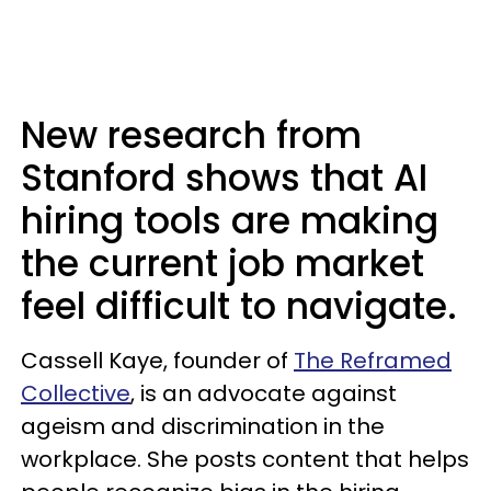
New research from
Stanford shows that AI
hiring tools are making
the current job market
feel difficult to navigate.
Cassell Kaye, founder of
The Reframed
Collective
, is an advocate against
ageism and discrimination in the
workplace. She posts content that helps