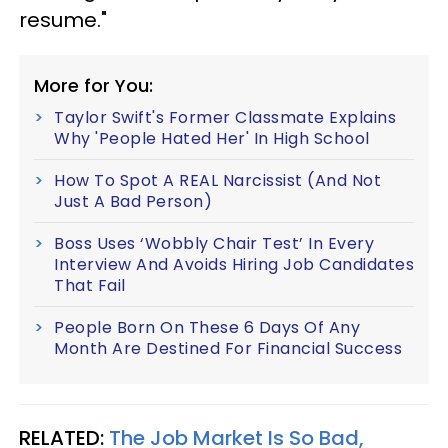
resume."
More for You:
Taylor Swift's Former Classmate Explains
Why 'People Hated Her' In High School
How To Spot A REAL Narcissist (And Not
Just A Bad Person)
Boss Uses ‘Wobbly Chair Test’ In Every
Interview And Avoids Hiring Job Candidates
That Fail
People Born On These 6 Days Of Any
Month Are Destined For Financial Success
RELATED:
The Job Market Is So Bad,