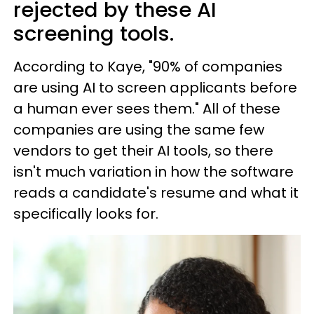
rejected by these AI
screening tools.
According to Kaye, "90% of companies
are using AI to screen applicants before
a human ever sees them." All of these
companies are using the same few
vendors to get their AI tools, so there
isn't much variation in how the software
reads a candidate's resume and what it
specifically looks for.