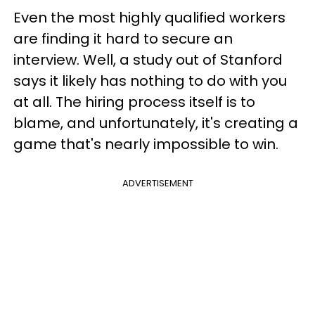
Even the most highly qualified workers
are finding it hard to secure an
interview. Well, a study out of Stanford
says it likely has nothing to do with you
at all. The hiring process itself is to
blame, and unfortunately, it's creating a
game that's nearly impossible to win.
ADVERTISEMENT