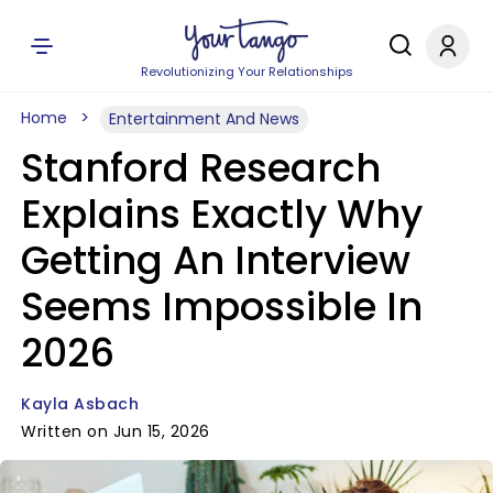
Revolutionizing Your Relationships
Home
Entertainment And News
Stanford Research
Explains Exactly Why
Getting An Interview
Seems Impossible In
2026
Kayla Asbach
Written on Jun 15, 2026