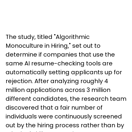
The study, titled "Algorithmic
Monoculture in Hiring," set out to
determine if companies that use the
same AI resume-checking tools are
automatically setting applicants up for
rejection. After analyzing roughly 4
million applications across 3 million
different candidates, the research team
discovered that a fair number of
individuals were continuously screened
out by the hiring process rather than by