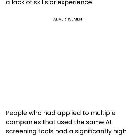
a lack of skills or experience.
ADVERTISEMENT
People who had applied to multiple
companies that used the same AI
screening tools had a significantly high