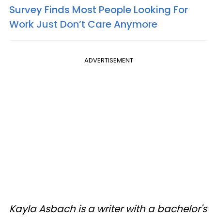
Survey Finds Most People Looking For
Work Just Don’t Care Anymore
ADVERTISEMENT
Kayla Asbach is a writer with a bachelor's