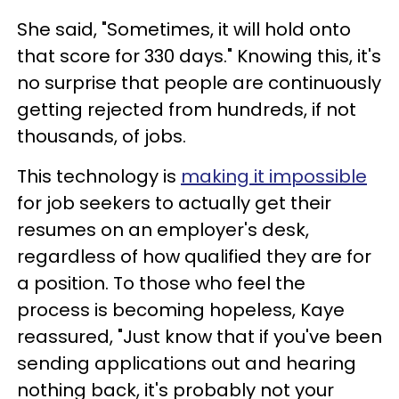
She said, "Sometimes, it will hold onto
that score for 330 days." Knowing this, it's
no surprise that people are continuously
getting rejected from hundreds, if not
thousands, of jobs.
This technology is
making it impossible
for job seekers to actually get their
resumes on an employer's desk,
regardless of how qualified they are for
a position. To those who feel the
process is becoming hopeless, Kaye
reassured, "Just know that if you've been
sending applications out and hearing
nothing back, it's probably not your