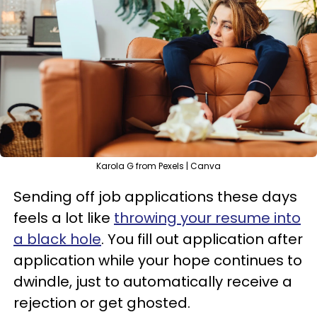
Karola G from Pexels | Canva
Sending off job applications these days
feels a lot like
throwing your resume into
a black hole
. You fill out application after
application while your hope continues to
dwindle, just to automatically receive a
rejection or get ghosted.