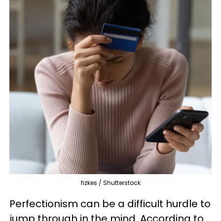
fizkes / Shutterstock
Perfectionism can be a difficult hurdle to
jump through in the mind. According to