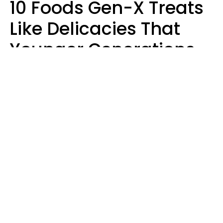
10 Foods Gen-X Treats
Like Delicacies That
Younger Generations
Think Belong In The
Trash
Kristen Crisp