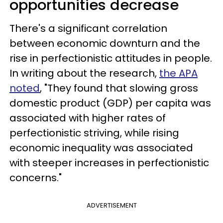
opportunities decrease
There's a significant correlation
between economic downturn and the
rise in perfectionistic attitudes in people.
In writing about the research,
the APA
noted
, "They found that slowing gross
domestic product (GDP) per capita was
associated with higher rates of
perfectionistic striving, while rising
economic inequality was associated
with steeper increases in perfectionistic
concerns."
ADVERTISEMENT