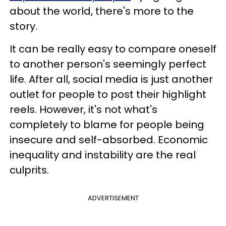
about the world, there's more to the
story.
It can be really easy to compare oneself
to another person's seemingly perfect
life. After all, social media is just another
outlet for people to post their highlight
reels. However, it's not what's
completely to blame for people being
insecure and self-absorbed. Economic
inequality and instability are the real
culprits.
ADVERTISEMENT