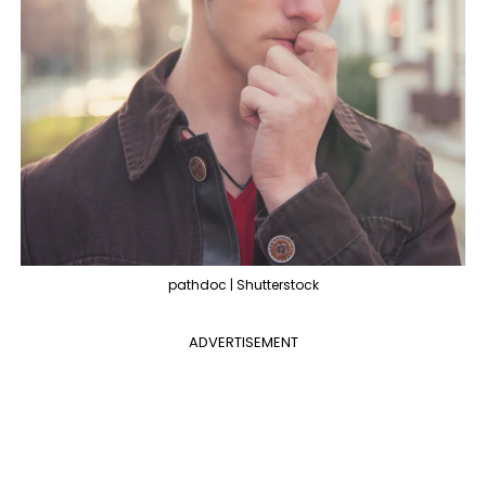
pathdoc | Shutterstock
ADVERTISEMENT