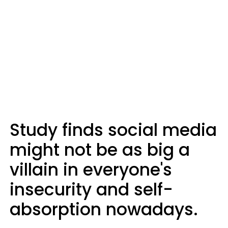
Study finds social media
might not be as big a
villain in everyone's
insecurity and self-
absorption nowadays.