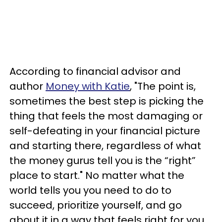
According to financial advisor and
author
Money with Katie
, "The point is,
sometimes the best step is picking the
thing that feels the most damaging or
self-defeating in your financial picture
and starting there, regardless of what
the money gurus tell you is the “right”
place to start." No matter what the
world tells you you need to do to
succeed, prioritize yourself, and go
about it in a way that feels right for you.