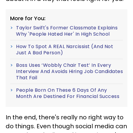
More for You:
Taylor Swift's Former Classmate Explains
Why 'People Hated Her' In High School
How To Spot A REAL Narcissist (And Not
Just A Bad Person)
Boss Uses ‘Wobbly Chair Test’ In Every
Interview And Avoids Hiring Job Candidates
That Fail
People Born On These 6 Days Of Any
Month Are Destined For Financial Success
In the end, there's really no right way to
do things. Even though social media can