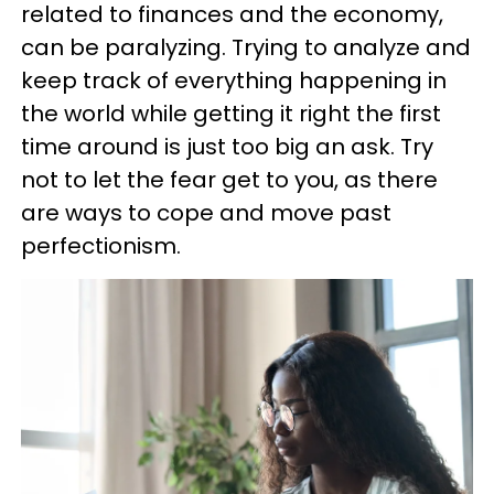
related to finances and the economy,
can be paralyzing. Trying to analyze and
keep track of everything happening in
the world while getting it right the first
time around is just too big an ask. Try
not to let the fear get to you, as there
are ways to cope and move past
perfectionism.