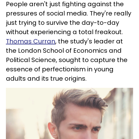
People aren't just fighting against the
pressures of social media. They're really
just trying to survive the day-to-day
without experiencing a total freakout.
Thomas Curran
, the study's leader at
the London School of Economics and
Political Science, sought to capture the
essence of perfectionism in young
adults and its true origins.