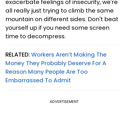
exacerbate feelings of insecurity, we're
all really just trying to climb the same
mountain on different sides. Don't beat
yourself up if you need some screen
time to decompress.
RELATED:
Workers Aren’t Making The
Money They Probably Deserve For A
Reason Many People Are Too
Embarrassed To Admit
ADVERTISEMENT