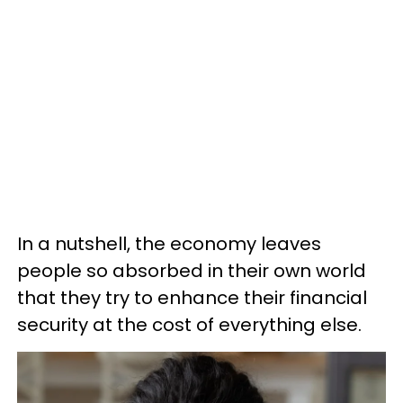
In a nutshell, the economy leaves
people so absorbed in their own world
that they try to enhance their financial
security at the cost of everything else.