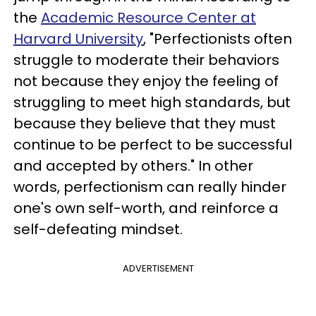
the
Academic Resource Center at
Harvard University
, "Perfectionists often
struggle to moderate their behaviors
not because they enjoy the feeling of
struggling to meet high standards, but
because they believe that they must
continue to be perfect to be successful
and accepted by others." In other
words, perfectionism can really hinder
one's own self-worth, and reinforce a
self-defeating mindset.
ADVERTISEMENT