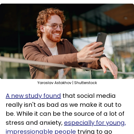
Yaroslav Astakhov | Shutterstock
A new study found
that social media
really isn't as bad as we make it out to
be. While it can be the source of a lot of
stress and anxiety,
especially for young,
impressionable people
trying to go