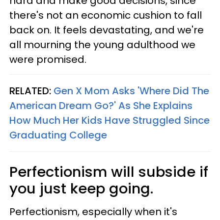
hard and make good decisions, since
there's not an economic cushion to fall
back on. It feels devastating, and we're
all mourning the young adulthood we
were promised.
RELATED:
Gen X Mom Asks 'Where Did The
American Dream Go?' As She Explains
How Much Her Kids Have Struggled Since
Graduating College
Perfectionism will subside if
you just keep going.
Perfectionism, especially when it's