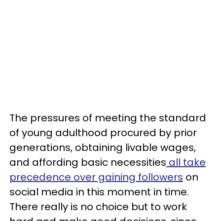
The pressures of meeting the standard
of young adulthood procured by prior
generations, obtaining livable wages,
and affording basic necessities
all take
precedence over gaining followers
on
social media in this moment in time.
There really is no choice but to work