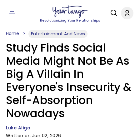
Revolutionizing Your Relationships
Home
Entertainment And News
Study Finds Social
Media Might Not Be As
Big A Villain In
Everyone's Insecurity &
Self-Absorption
Nowadays
Luke Aliga
Written on Jun 02, 2026