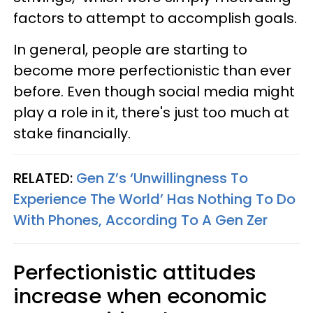
factors to attempt to accomplish goals.
In general, people are starting to
become more perfectionistic than ever
before. Even though social media might
play a role in it, there's just too much at
stake financially.
RELATED:
Gen Z’s ‘Unwillingness To
Experience The World’ Has Nothing To Do
With Phones, According To A Gen Zer
Perfectionistic attitudes
increase when economic