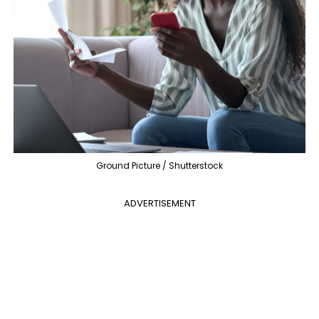
Ground Picture / Shutterstock
ADVERTISEMENT