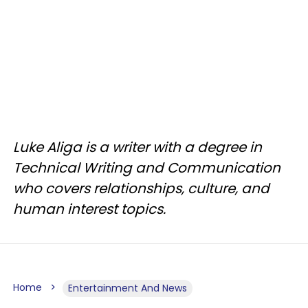
Luke Aliga is a writer with a degree in
Technical Writing and Communication
who covers relationships, culture, and
human interest topics.
Home
Entertainment And News