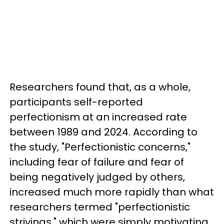
Researchers found that, as a whole,
participants self-reported
perfectionism at an increased rate
between 1989 and 2024. According to
the study, "Perfectionistic concerns,"
including fear of failure and fear of
being negatively judged by others,
increased much more rapidly than what
researchers termed "perfectionistic
strivings," which were simply motivating