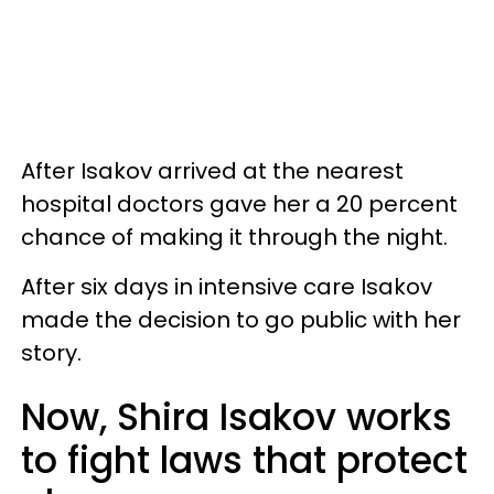
After Isakov arrived at the nearest
hospital doctors gave her a 20 percent
chance of making it through the night.
After six days in intensive care Isakov
made the decision to go public with her
story.
Now, Shira Isakov works
to fight laws that protect