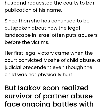
husband requested the courts to bar
publication of his name.
Since then she has continued to be
outspoken about how the legal
landscape in Israel often puts abusers
before the victims.
Her first legal victory came when the
court convicted Moshe of child abuse, a
judicial precendent even though the
child was not physically hurt.
But Isakov soon realized
survivor of partner abuse
face ongoing battles with