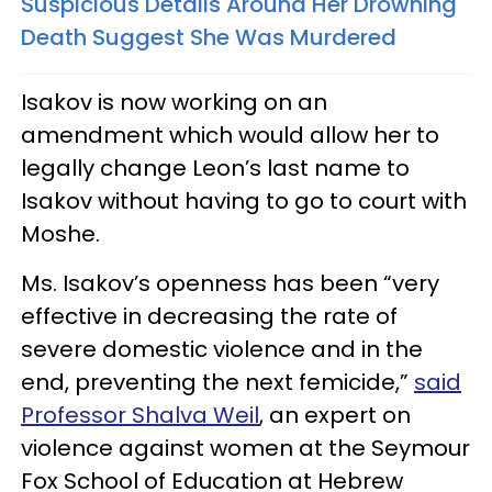
Suspicious Details Around Her Drowning
Death Suggest She Was Murdered
Isakov is now working on an
amendment which would allow her to
legally change Leon’s last name to
Isakov without having to go to court with
Moshe.
Ms. Isakov’s openness has been “very
effective in decreasing the rate of
severe domestic violence and in the
end, preventing the next femicide,”
said
Professor Shalva Weil
, an expert on
violence against women at the Seymour
Fox School of Education at Hebrew