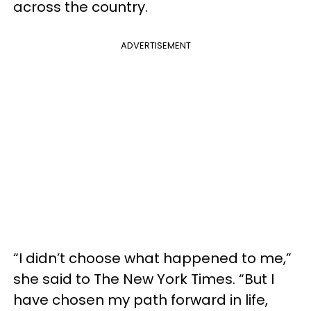
across the country.
ADVERTISEMENT
“I didn’t choose what happened to me,”
she said to The New York Times. “But I
have chosen my path forward in life,