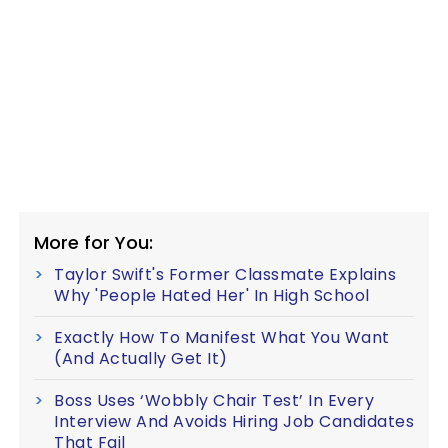
More for You:
Taylor Swift's Former Classmate Explains
Why 'People Hated Her' In High School
Exactly How To Manifest What You Want
(And Actually Get It)
Boss Uses ‘Wobbly Chair Test’ In Every
Interview And Avoids Hiring Job Candidates
That Fail