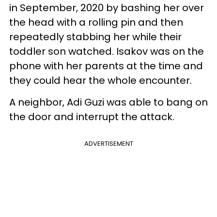
in September, 2020 by bashing her over
the head with a rolling pin and then
repeatedly stabbing her while their
toddler son watched. Isakov was on the
phone with her parents at the time and
they could hear the whole encounter.
A neighbor, Adi Guzi was able to bang on
the door and interrupt the attack.
ADVERTISEMENT