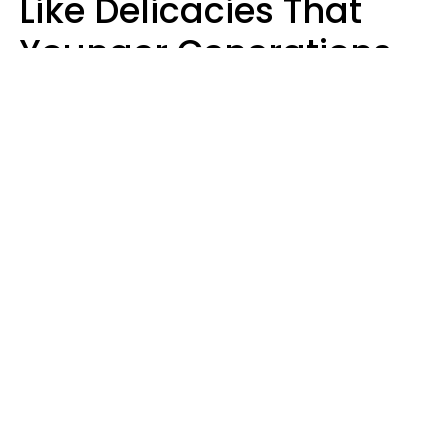
Like Delicacies That
Younger Generations
Think Belong In The
Trash
Kristen Crisp