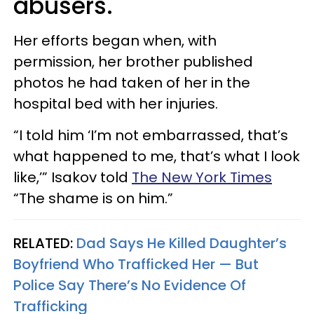
abusers.
Her efforts began when, with
permission, her brother published
photos he had taken of her in the
hospital bed with her injuries.
“I told him ‘I’m not embarrassed, that’s
what happened to me, that’s what I look
like,’” Isakov told
The New York Times
“The shame is on him.”
RELATED:
Dad Says He Killed Daughter’s
Boyfriend Who Trafficked Her — But
Police Say There’s No Evidence Of
Trafficking