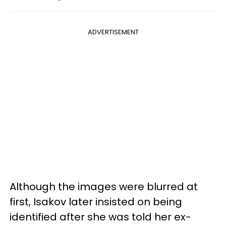
ADVERTISEMENT
Although the images were blurred at
first, Isakov later insisted on being
identified after she was told her ex-