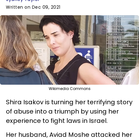
Written on Dec 09, 2021
Wikimedia Commons
Shira Isakov is turning her terrifying story
of abuse into a triumph by using her
experience to fight laws in Israel.
Her husband, Aviad Moshe attacked her