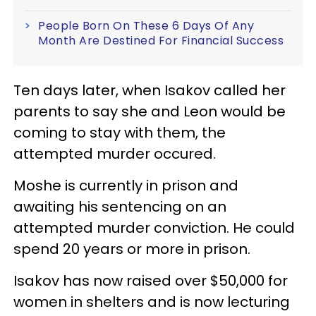
People Born On These 6 Days Of Any
Month Are Destined For Financial Success
Ten days later, when Isakov called her
parents to say she and Leon would be
coming to stay with them, the
attempted murder occured.
Moshe is currently in prison and
awaiting his sentencing on an
attempted murder conviction. He could
spend 20 years or more in prison.
Isakov has now raised over $50,000 for
women in shelters and is now lecturing