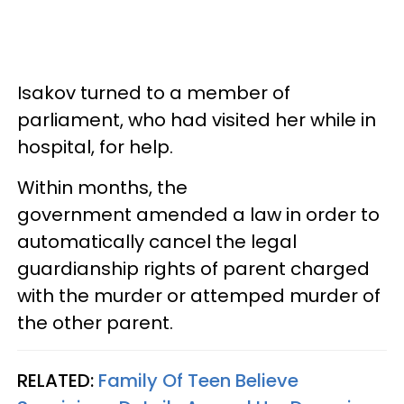
Isakov turned to a member of
parliament, who had visited her while in
hospital, for help.
Within months, the
government amended a law in order to
automatically cancel the legal
guardianship rights of parent charged
with the murder or attemped murder of
the other parent.
RELATED:
Family Of Teen Believe