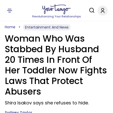
Revolutionizing Your Relationships
Home
Entertainment And News
Woman Who Was
Stabbed By Husband
20 Times In Front Of
Her Toddler Now Fights
Laws That Protect
Abusers
Shira Isakov says she refuses to hide.
Sydney Taylor