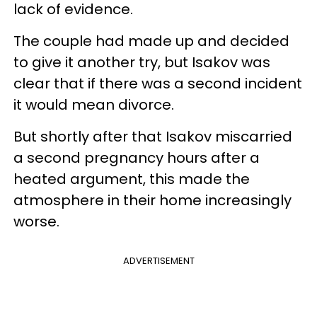
lack of evidence.
The couple had made up and decided
to give it another try, but Isakov was
clear that if there was a second incident
it would mean divorce.
But shortly after that Isakov miscarried
a second pregnancy hours after a
heated argument, this made the
atmosphere in their home increasingly
worse.
ADVERTISEMENT