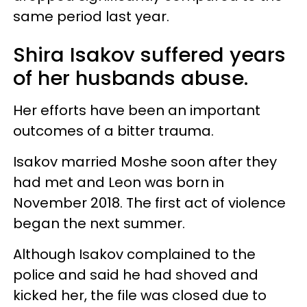
same period last year.
Shira Isakov suffered years
of her husbands abuse.
Her efforts have been an important
outcomes of a bitter trauma.
Isakov married Moshe soon after they
had met and Leon was born in
November 2018. The first act of violence
began the next summer.
Although Isakov complained to the
police and said he had shoved and
kicked her, the file was closed due to