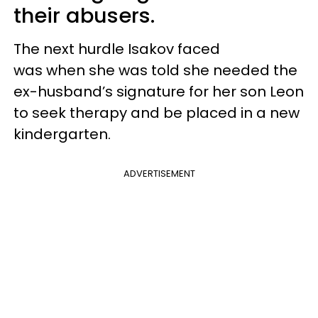
their abusers.
The next hurdle Isakov faced
was when
she was told she needed the
ex-husband’s signature for her son Leon
to seek therapy and be placed in a new
kindergarten.
ADVERTISEMENT