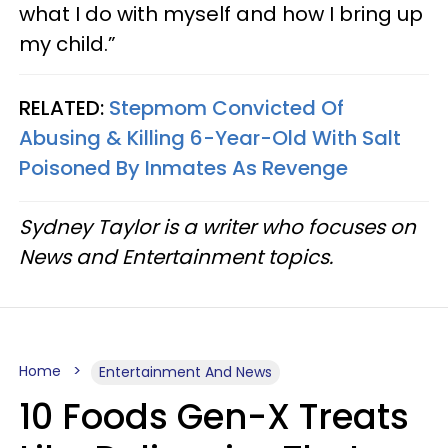
what I do with myself and how I bring up
my child.”
RELATED:
Stepmom Convicted Of
Abusing & Killing 6-Year-Old With Salt
Poisoned By Inmates As Revenge
Sydney Taylor is a writer who focuses on
News and Entertainment topics.
Home
Entertainment And News
10 Foods Gen-X Treats