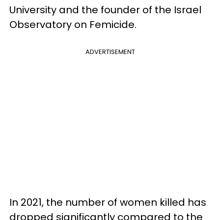
University and the founder of the Israel
Observatory on Femicide.
ADVERTISEMENT
In 2021, the number of women killed has
dropped significantly compared to the