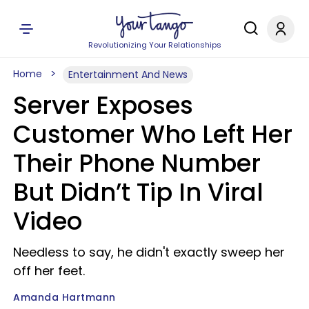
Revolutionizing Your Relationships
Home
Entertainment And News
Server Exposes
Customer Who Left Her
Their Phone Number
But Didn’t Tip In Viral
Video
Needless to say, he didn't exactly sweep her
off her feet.
Amanda Hartmann