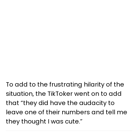
To add to the frustrating hilarity of the
situation, the TikToker went on to add
that “they did have the audacity to
leave one of their numbers and tell me
they thought I was cute.”