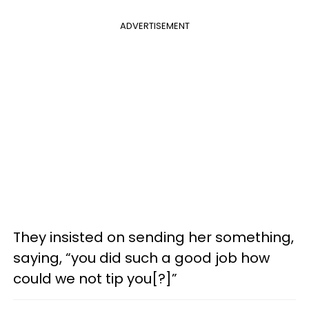
ADVERTISEMENT
They insisted on sending her something,
saying, “you did such a good job how
could we not tip you[?]”