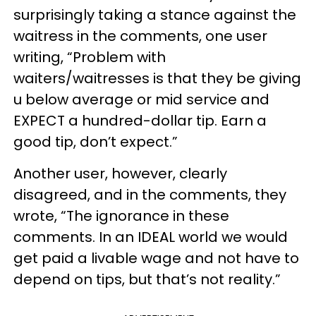
surprisingly taking a stance against the
waitress in the comments, one user
writing, “Problem with
waiters/waitresses is that they be giving
u below average or mid service and
EXPECT a hundred-dollar tip. Earn a
good tip, don’t expect.”
Another user, however, clearly
disagreed, and in the comments, they
wrote, “The ignorance in these
comments. In an IDEAL world we would
get paid a livable wage and not have to
depend on tips, but that’s not reality.”