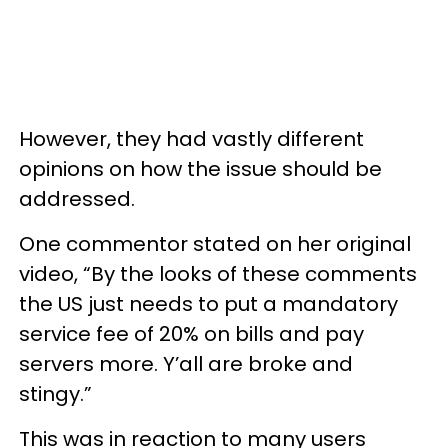
However, they had vastly different
opinions on how the issue should be
addressed.
One commentor stated on her original
video, “By the looks of these comments
the US just needs to put a mandatory
service fee of 20% on bills and pay
servers more. Y’all are broke and
stingy.”
This was in reaction to many users