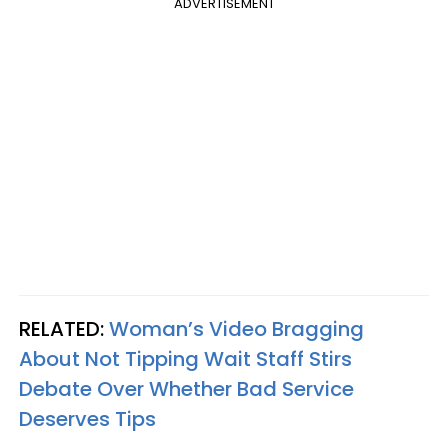
ADVERTISEMENT
RELATED:
Woman’s Video Bragging
About Not Tipping Wait Staff Stirs
Debate Over Whether Bad Service
Deserves Tips