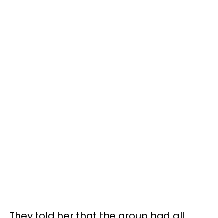
They told her that the group had all