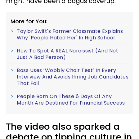
might have been a bogus coverup.
More for You:
Taylor Swift's Former Classmate Explains
Why 'People Hated Her' In High School
How To Spot A REAL Narcissist (And Not
Just A Bad Person)
Boss Uses ‘Wobbly Chair Test’ In Every
Interview And Avoids Hiring Job Candidates
That Fail
People Born On These 6 Days Of Any
Month Are Destined For Financial Success
The video also sparked a
debate on tipping culture in