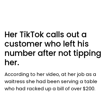
Her TikTok calls out a
customer who left his
number after not tipping
her.
According to her video, at her job as a
waitress she had been serving a table
who had racked up a bill of over $200.