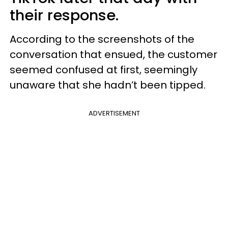
their response.
According to the screenshots of the
conversation that ensued, the customer
seemed confused at first, seemingly
unaware that she hadn’t been tipped.
ADVERTISEMENT