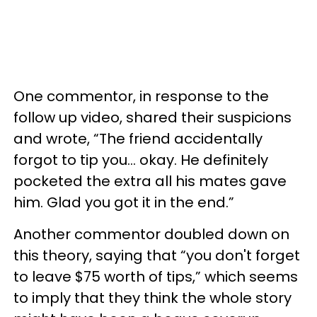
One commentor, in response to the
follow up video, shared their suspicions
and wrote, “The friend accidentally
forgot to tip you… okay. He definitely
pocketed the extra all his mates gave
him. Glad you got it in the end.”
Another commentor doubled down on
this theory, saying that “you don't forget
to leave $75 worth of tips,” which seems
to imply that they think the whole story