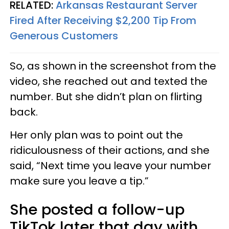
RELATED:
Arkansas Restaurant Server
Fired After Receiving $2,200 Tip From
Generous Customers
So, as shown in the screenshot from the
video, she reached out and texted the
number. But she didn’t plan on flirting
back.
Her only plan was to point out the
ridiculousness of their actions, and she
said, “Next time you leave your number
make sure you leave a tip.”
She posted a follow-up
TikTok later that day with