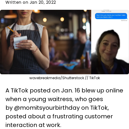
Written on Jan 20, 2022
wavebreakmedia/Shutterstock // TikTok
A TikTok posted on Jan. 16 blew up online
when a young waitress, who goes
by @momitsyourbirthday on TikTok,
posted about a frustrating customer
interaction at work.