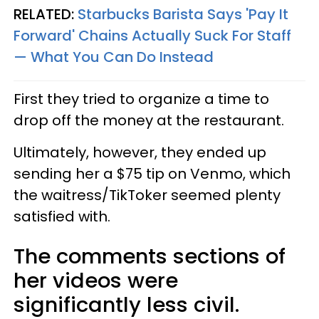
RELATED:
Starbucks Barista Says 'Pay It
Forward' Chains Actually Suck For Staff
— What You Can Do Instead
First they tried to organize a time to
drop off the money at the restaurant.
Ultimately, however, they ended up
sending her a $75 tip on Venmo, which
the waitress/TikToker seemed plenty
satisfied with.
The comments sections of
her videos were
significantly less civil.