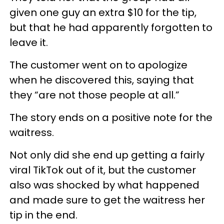
given one guy an extra $10 for the tip,
but that he had apparently forgotten to
leave it.
The customer went on to apologize
when he discovered this, saying that
they “are not those people at all.”
The story ends on a positive note for the
waitress.
Not only did she end up getting a fairly
viral TikTok out of it, but the customer
also was shocked by what happened
and made sure to get the waitress her
tip in the end.