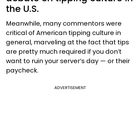
the U.S.
Meanwhile, many commentors were
critical of American tipping culture in
general, marveling at the fact that tips
are pretty much required if you don’t
want to ruin your server’s day — or their
paycheck.
ADVERTISEMENT