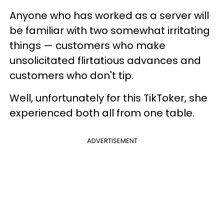
Anyone who has worked as a server will
be familiar with two somewhat irritating
things — customers who make
unsolicitated flirtatious advances and
customers who don't tip.
Well, unfortunately for this TikToker, she
experienced both all from one table.
ADVERTISEMENT