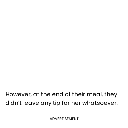
However, at the end of their meal, they
didn’t leave any tip for her whatsoever.
ADVERTISEMENT