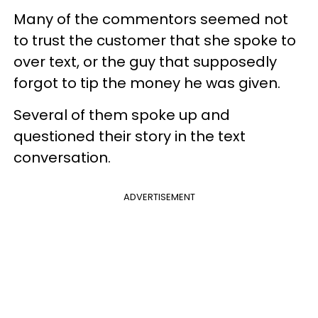
Many of the commentors seemed not
to trust the customer that she spoke to
over text, or the guy that supposedly
forgot to tip the money he was given.
Several of them spoke up and
questioned their story in the text
conversation.
ADVERTISEMENT