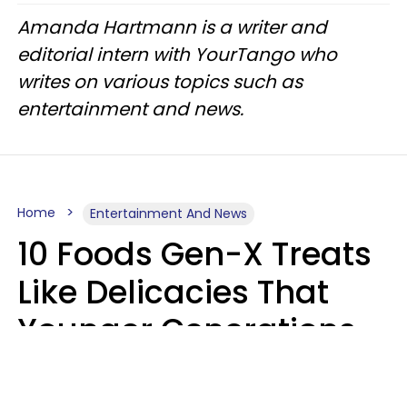
Amanda Hartmann is a writer and
editorial intern with YourTango who
writes on various topics such as
entertainment and news.
Home
Entertainment And News
10 Foods Gen-X Treats
Like Delicacies That
Younger Generations
Think Belong In The
Trash